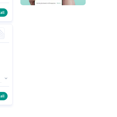
is
all
st
all