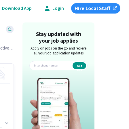
Hire Local Staff
Download App
Login
Stay updated with
your job applies
actively
Apply on jobs on the go and recieve
all your job application updates
Get
app