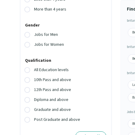
Fin
More than 4 years
britan
Gender
Br
Jobs for Men
Jobs for Women
britan
Be
Qualification
All Education levels
brita
10th Pass and above
La
12th Pass and above
Ba
Diploma and above
Graduate and above
Jobs 
Post Graduate and above
Bl