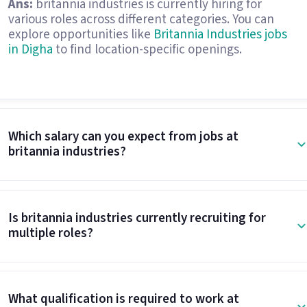
Ans:
britannia industries is currently hiring for
various roles across different categories. You can
explore opportunities like
Britannia Industries jobs
in Digha
to find location-specific openings.
Which salary can you expect from jobs at
britannia industries?
Is britannia industries currently recruiting for
multiple roles?
What qualification is required to work at