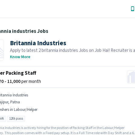
annia industries Jobs
Britannia Industries
Apply to latest 2 britannia industries Jobs on Job Hai! Recruiter is 
hiring in your area.
Know More
er Packing Staff
270 - 11,000
per month
itannia Industries
jipur, Patna
eshers in Labour/Helper
ift
12th pass
ia Industries is actively hiring for the position of Packing Staff in the Labour/Helper
y. This position comes with a Fixed pay setup. It is a Full Time role with Day Shift and a 6