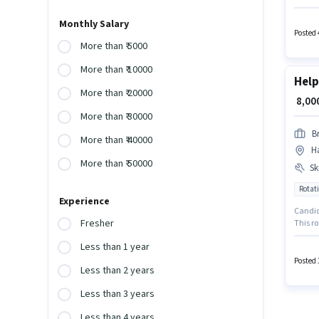
days wo
in Haji
Monthly Salary
Posted 
More than ₹ 5000
More than ₹ 10000
Help
More than ₹ 20000
₹ 8,0
More than ₹ 30000
Br
More than ₹ 40000
Ha
More than ₹ 50000
Ski
Rotati
Experience
Candida
Fresher
This ro
pay set
Less than 1 year
have sk
Posted 
Less than 2 years
Less than 3 years
Less than 4 years