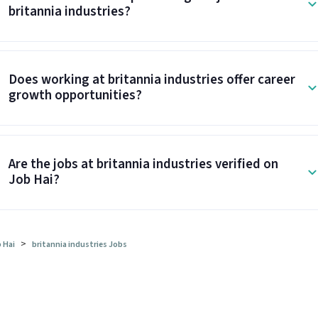
britannia industries?
Does working at britannia industries offer career
growth opportunities?
Are the jobs at britannia industries verified on
Job Hai?
>
 Hai
britannia industries Jobs