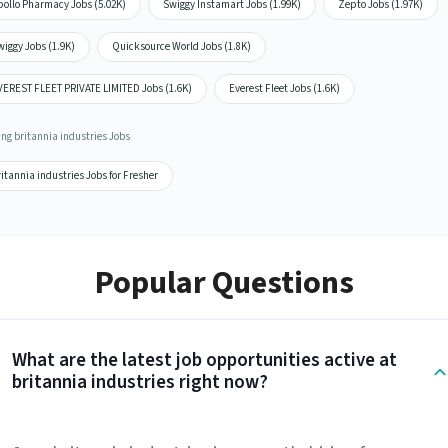
pollo Pharmacy Jobs (5.02K)
Swiggy Instamart Jobs (1.99K)
Zepto Jobs (1.97K)
iggy Jobs (1.9K)
Quicksource World Jobs (1.8K)
VEREST FLEET PRIVATE LIMITED Jobs (1.6K)
Everest Fleet Jobs (1.6K)
ing britannia industries Jobs
itannia industries Jobs for Fresher
Popular Questions
What are the latest job opportunities active at
britannia industries right now?