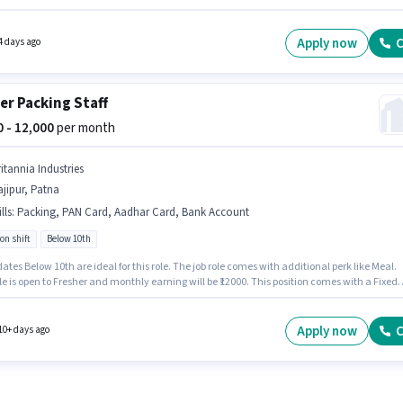
rking week. This role is open to Fresher and monthly earning will be ₹11000. The vacancy 
pur, Patna. The role requires candidates who have a 12th Pass degree/certificate.
Apply now
C
4 days ago
er Packing Staff
00 - 12,000
per month
itannia Industries
jipur, Patna
lls
:
Packing, PAN Card, Aadhar Card, Bank Account
on shift
Below 10th
tes Below 10th are ideal for this role. The job role comes with additional perk like Meal.
le is open to Fresher and monthly earning will be ₹12000. This position comes with a Fixed
up. This job role is located in Hajipur, Patna. To qualify for this job role, the candidate mu
ills such as Packing.
Apply now
C
10+ days ago