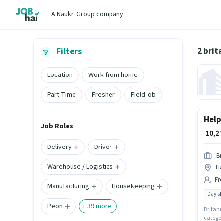
A Naukri Group company
2 brit
Filters
Location
Work from home
Part Time
Fresher
Field job
Help
Job Roles
₹ 10,
Delivery
Driver
Br
Warehouse / Logistics
Ha
Fr
Manufacturing
Housekeeping
Day sh
Peon
+
39
more
Britann
categor