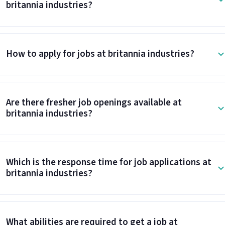
britannia industries?
How to apply for jobs at britannia industries?
Are there fresher job openings available at
britannia industries?
Which is the response time for job applications at
britannia industries?
What abilities are required to get a job at