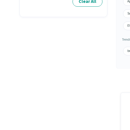
Clear All
A
Sw
E
Trend
br