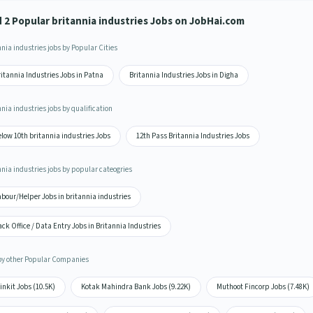
d 2 Popular britannia industries Jobs on JobHai.com
nia industries jobs by Popular Cities
itannia Industries Jobs in Patna
Britannia Industries Jobs in Digha
nia industries jobs by qualification
low 10th britannia industries Jobs
12th Pass Britannia Industries Jobs
nnia industries jobs by popular cateogries
bour/Helper Jobs in britannia industries
ck Office / Data Entry Jobs in Britannia Industries
by other Popular Companies
inkit Jobs (10.5K)
Kotak Mahindra Bank Jobs (9.22K)
Muthoot Fincorp Jobs (7.48K)