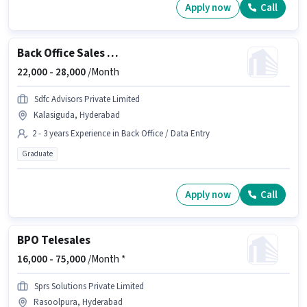
Apply now
Call
Back Office Sales Assistant
22,000 -
28,000
/Month
Sdfc Advisors Private Limited
Kalasiguda, Hyderabad
2 - 3 years Experience in Back Office / Data Entry
Graduate
Apply now
Call
BPO Telesales
16,000 -
75,000
/Month *
Sprs Solutions Private Limited
Rasoolpura, Hyderabad