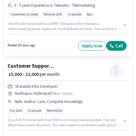
0 - 5 years Experience in Telesales / Telemarketing
Incentives included
Rotation shift
Graduate
Bpo
Join R Cube Consultants as a BPO Telesales in the Telesales /
Telemarketing sector. Applicant must be fluent in Hindi. The vacancy is in
Ghatkesar, Hyderabad. Additional Cab, Insurance, PF, Medical Benefits
may be provided based on the position and company policies. Applicants
should have at least a Graduate degree or certificate. The role offers Fixed
Apply now
Call
Posted 10+ days ago
+ Incentives salary structure.
Customer Support BPO Telesales
₹ 15,000 - 22,000
per month
Shatakshi Infra Developers
Madhapur, Hyderabad
(
Near metro
)
Skills
:
Aadhar Card, Computer Knowledge
Day shift
Graduate
Real estate
It is a Full Time role with Day Shift and a 6 days working week. The role
offers Fixed salary structure. This role is open to candidates with up to 0 - 5
years of experience and monthly earning will be ₹22000. The job role comes
with additional perk like Meal. Applicants should have at least a