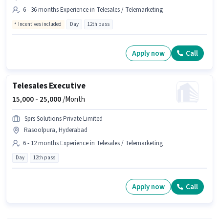
6 - 36 months Experience in Telesales / Telemarketing
Incentives included
Day
12th pass
Apply now
Call
Telesales Executive
15,000 -
25,000
/Month
Sprs Solutions Private Limited
Rasoolpura, Hyderabad
6 - 12 months Experience in Telesales / Telemarketing
Day
12th pass
Apply now
Call