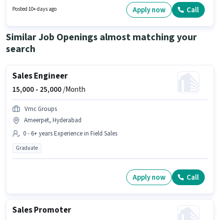
Graduate degree or certificate. To qualify for this job role, the candidate
Apply now
Call
Posted 10+ days ago
must have skills such as Computer Knowledge.
Similar Job Openings almost matching your
search
Sales Engineer
15,000 -
25,000
/Month
Vmc Groups
Ameerpet, Hyderabad
0 - 6+ years Experience in Field Sales
Graduate
Apply now
Call
Sales Promoter