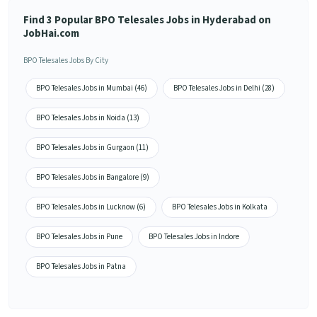
Find 3 Popular BPO Telesales Jobs in Hyderabad on
JobHai.com
BPO Telesales Jobs By City
BPO Telesales Jobs in Mumbai (46)
BPO Telesales Jobs in Delhi (28)
BPO Telesales Jobs in Noida (13)
BPO Telesales Jobs in Gurgaon (11)
BPO Telesales Jobs in Bangalore (9)
BPO Telesales Jobs in Lucknow (6)
BPO Telesales Jobs in Kolkata
BPO Telesales Jobs in Pune
BPO Telesales Jobs in Indore
BPO Telesales Jobs in Patna