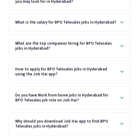
you may look for in Hyderabad?
What is the salary for BPO Telesales jobs in Hyderabad?
What are the top companies hiring for BPO Telesales
jobs in Hyderabad?
How to apply for BPO Telesales jobs in Hyderabad
using the Job Hai app?
Do you have Work from home jobs in Hyderabad for
BPO Telesales job role on Job Hai?
Why should you download Job Hai app to find BPO
Telesales jobs in Hyderabad?