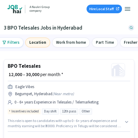
A Naukri Group
Hire Local Staff
company
3 BPO Telesales Jobs in Hyderabad
Filters
Location
Work from home
Part Time
Fresher
BPO Telesales
₹ 12,000 - 30,000
per month *
Eagle Vibes
Begumpet, Hyderabad
(
Near metro
)
0 - 6+ years Experience in Telesales / Telemarketing
Incentives included
Day shift
12th pass
Other
This role is open to candidates with up to 0 - 6+ years of experience and
monthly earning will be ₹30000. Proficiency in Telugu will be considered a
plus. The role is Full Time, with Day Shift and a 6 days working week. This
position comes with a Fixed + Incentives pay setup. Applicants should