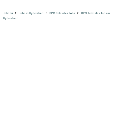
>
>
>
Job Hai
Jobs in Hyderabad
BPO Telesales Jobs
BPO Telesales Jobs in
Hyderabad