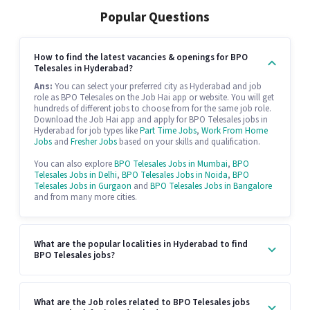
Popular Questions
How to find the latest vacancies & openings for BPO
Telesales in Hyderabad?
Ans:
You can select your preferred city as Hyderabad and job
role as BPO Telesales on the Job Hai app or website. You will get
hundreds of different jobs to choose from for the same job role.
Download the Job Hai app and apply for BPO Telesales jobs in
Hyderabad for job types like
Part Time Jobs
,
Work From Home
Jobs
and
Fresher Jobs
based on your skills and qualification.
You can also explore
BPO Telesales Jobs in Mumbai
,
BPO
Telesales Jobs in Delhi
,
BPO Telesales Jobs in Noida
,
BPO
Telesales Jobs in Gurgaon
and
BPO Telesales Jobs in Bangalore
and from many more cities.
What are the popular localities in Hyderabad to find
BPO Telesales jobs?
What are the Job roles related to BPO Telesales jobs