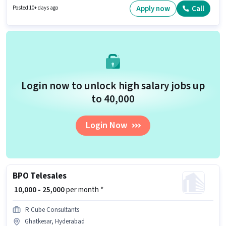
have at least a 12th Pass degree or certificate. The vacancy is in
Apply now
Call
Posted 10+ days ago
Begumpet, Hyderabad.
Login now to unlock high salary jobs up
to ₹40,000
Login Now
BPO Telesales
₹ 10,000 - 25,000
per month *
R Cube Consultants
Ghatkesar, Hyderabad