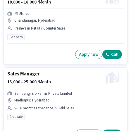
18,000 -
18,000
/Month
Mt Stores
Chandanagar, Hyderabad
Freshers in Retail / Counter Sales
12th pass
Apply now
Call
Sales Manager
15,000 -
25,000
/Month
Sampangi Bio Farms Private Limited
Madhapur, Hyderabad
6 - 36 months Experience in Field Sales
Graduate