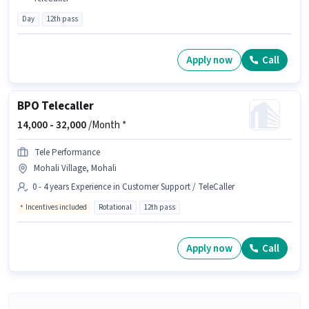
Day
12th pass
Apply now
Call
BPO Telecaller
14,000 -
32,000
/Month *
Tele Performance
Mohali Village, Mohali
0 - 4 years Experience in Customer Support / TeleCaller
Incentives included
Rotational
12th pass
Apply now
Call