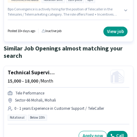
Bpo Convergence is actively hiring for the position of Telecaller in the
Telesales / Telemarketing category. The role offers Fixed + Incentives
salary structure. This job role is located in Sector-67 Mohali, Mohali. The
role requires candidates who have a 12th Pass degree/certificate. This
role is open to candidates with up to 0 - 6 months of experience and
View job
Posted 10+ days ago
Inactive job
monthly earning will be ₹23000. The role is Full Time, with Rotation Shift
and a 6 days working week.
Similar Job Openings almost matching your
search
Technical Supervisor
15,000 -
18,000
/Month
Tele Performance
Sector-66 Mohali, Mohali
0 - 1 years Experience in Customer Support / TeleCaller
Rotational
Below 10th
Apply now
Call