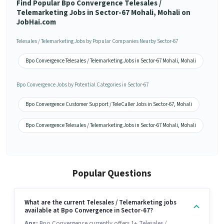
Find Popular Bpo Convergence Telesales /
Telemarketing Jobs in Sector-67 Mohali, Mohali on
JobHai.com
Telesales / Telemarketing Jobs by Popular Companies Nearby Sector-67
Bpo Convergence Telesales / Telemarketing Jobs in Sector-67 Mohali, Mohali
Bpo Convergence Jobs by Potential Categories in Sector-67
Bpo Convergence Customer Support / TeleCaller Jobs in Sector-67, Mohali
Bpo Convergence Telesales / Telemarketing Jobs in Sector-67 Mohali, Mohali
Popular Questions
What are the current Telesales / Telemarketing jobs
available at Bpo Convergence in Sector-67?
Ans:
Bpo Convergence currently offers 1+ Telesales /