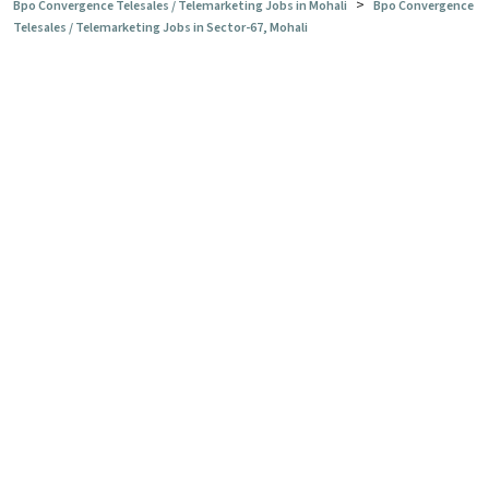
>
Bpo Convergence Telesales / Telemarketing Jobs in Mohali
Bpo Convergence
Telesales / Telemarketing Jobs in Sector-67, Mohali