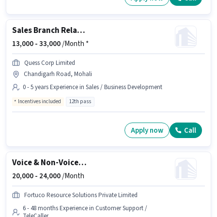
Sales Branch Relationship Executive
13,000 -
33,000
/Month *
Quess Corp Limited
Chandigarh Road, Mohali
0 - 5 years Experience in Sales / Business Development
Incentives included
12th pass
Apply now
Call
Voice & Non-Voice Customer Support Executive
20,000 -
24,000
/Month
Fortuco Resource Solutions Private Limited
6 - 48 months Experience in Customer Support /
TeleCaller