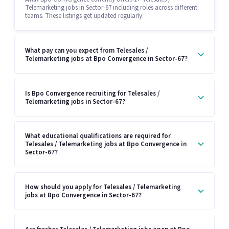
Telemarketing jobs in Sector-67 including roles across different
teams. These listings get updated regularly.
What pay can you expect from Telesales /
Telemarketing jobs at Bpo Convergence in Sector-67?
Is Bpo Convergence recruiting for Telesales /
Telemarketing jobs in Sector-67?
What educational qualifications are required for
Telesales / Telemarketing jobs at Bpo Convergence in
Sector-67?
How should you apply for Telesales / Telemarketing
jobs at Bpo Convergence in Sector-67?