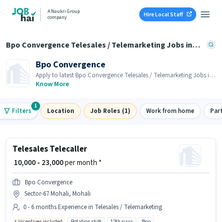
A Naukri Group
Hire Local Staff
company
Bpo Convergence Telesales / Telemarketing Jobs in Sector-67 Mohali, Mohali
Bpo Convergence
Apply to latest Bpo Convergence Telesales / Telemarketing Jobs in
Sector-67 Mohali, Mohali on Job Hai! Recruiter is actively hiring in
Know More
your area.
1
Filters
Location
Job Roles (1)
Work from home
Par
Telesales Telecaller
₹ 10,000 - 23,000
per month *
Bpo Convergence
Sector-67 Mohali, Mohali
0 - 6 months Experience in Telesales / Telemarketing
Incentives included
Rotation shift
12th pass
Bpo