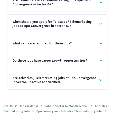
Are fresher Telesales / Telemarketing jobs open at Bpo
Convergence in Sector-67?
When should you apply for Telesales / Telemarketing
jobs at Bpo Convergence in Sector-67?
What skills are required for these jobs?
Do these jobs have career growth opportunities?
Are Telesales / Telemarketing jobs at Bpo Convergence
in Sector-67 active and verified?
>
>
>
Job Hai
Jobs in Mohali
Jobs in Sector-67 Mohali, Mohali
Telesales /
>
>
Telemarketing Jobs
Bpo Convergence Telesales / Telemarketing Jobs