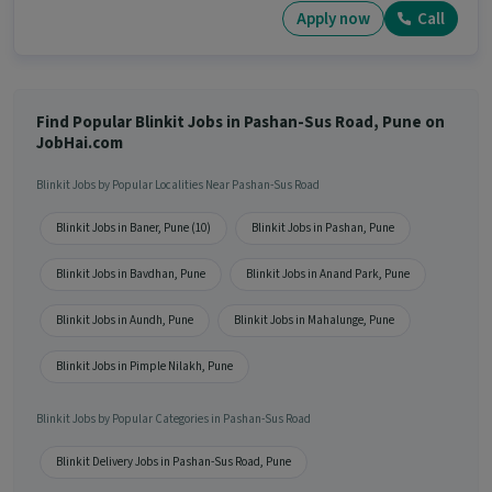
Apply now
Call
Find Popular Blinkit Jobs in Pashan-Sus Road, Pune on
JobHai.com
Blinkit Jobs by Popular Localities Near Pashan-Sus Road
Blinkit Jobs in Baner, Pune (10)
Blinkit Jobs in Pashan, Pune
Blinkit Jobs in Bavdhan, Pune
Blinkit Jobs in Anand Park, Pune
Blinkit Jobs in Aundh, Pune
Blinkit Jobs in Mahalunge, Pune
Blinkit Jobs in Pimple Nilakh, Pune
Blinkit Jobs by Popular Categories in Pashan-Sus Road
Blinkit Delivery Jobs in Pashan-Sus Road, Pune