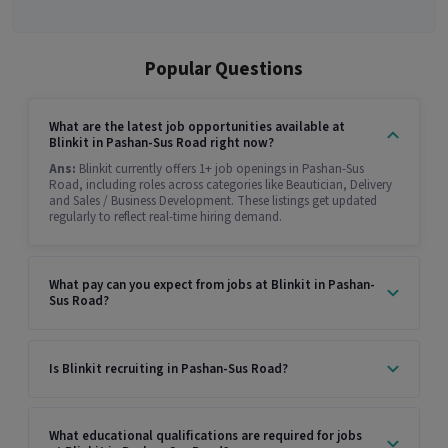
Popular Questions
What are the latest job opportunities available at
Blinkit in Pashan-Sus Road right now?
Ans:
Blinkit currently offers 1+ job openings in Pashan-Sus
Road, including roles across categories like Beautician, Delivery
and Sales / Business Development. These listings get updated
regularly to reflect real-time hiring demand.
What pay can you expect from jobs at Blinkit in Pashan-
Sus Road?
Is Blinkit recruiting in Pashan-Sus Road?
What educational qualifications are required for jobs