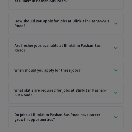
at Blinkit in Pashan-Sus Road?
How should you apply for jobs at Blinkit in Pashan-Sus
Road?
Are fresher jobs available at Blinkit in Pashan-Sus
Road?
When should you apply for these jobs?
What skills are required for jobs at Blinkit in Pashan-
Sus Road?
Do jobs at Blinkit in Pashan-Sus Road have career
growth opportunities?