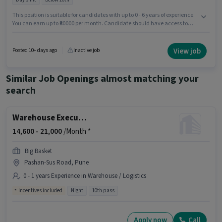
This position is suitable for candidates with up to 0 - 6 years of experience.
You can earn up to ₹80000 per month. Candidate should have access to
Bike to apply for this role. Candidates Below 10th can apply for this job
position. The role offers Fixed salary structure. The vacancy is in Pashan-
Sus Road, Pune. Applicant must be fluent in English.
View job
Posted 10+ days ago
Inactive job
Similar Job Openings almost matching your
search
Warehouse Executive
14,600 -
21,000
/Month *
Big Basket
Pashan-Sus Road, Pune
0 - 1 years Experience in Warehouse / Logistics
Incentives included
Night
10th pass
Apply now
Call