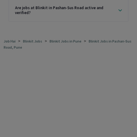
Are jobs at Blinkit in Pashan-Sus Road active and
verified?
>
>
>
Job Hai
Blinkit Jobs
Blinkit Jobs in Pune
Blinkit Jobs in Pashan-Sus
Road, Pune