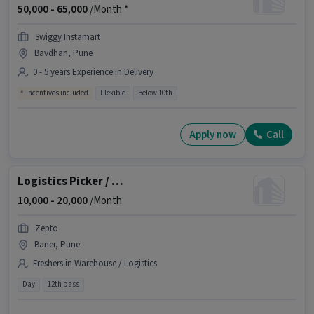
50,000 -
65,000
/Month *
Swiggy Instamart
Bavdhan, Pune
0 - 5 years Experience in Delivery
Incentives included
Flexible
Below 10th
Apply now
Call
Logistics Picker / Packer
10,000 -
20,000
/Month
Zepto
Baner, Pune
Freshers in Warehouse / Logistics
Day
12th pass