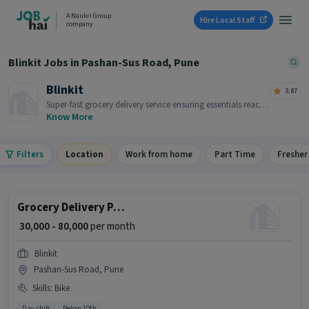
A Naukri Group
Hire Local Staff
company
Blinkit Jobs in Pashan-Sus Road, Pune
Blinkit
3.87
Super-fast grocery delivery service ensuring essentials reach
you within minutes.
Know More
Filters
Location
Work from home
Part Time
Fresher
Grocery Delivery Partner
₹ 30,000 - 80,000
per month
Blinkit
Pashan-Sus Road, Pune
Skills
:
Bike
Day shift
Below 10th