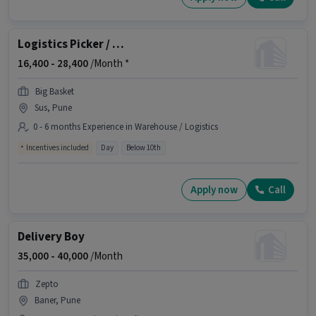
Logistics Picker / Packer
16,400 -
28,400
/Month *
Big Basket
Sus, Pune
0 - 6 months Experience in Warehouse / Logistics
Incentives included
Day
Below 10th
Apply now
Call
Delivery Boy
35,000 -
40,000
/Month
Zepto
Baner, Pune