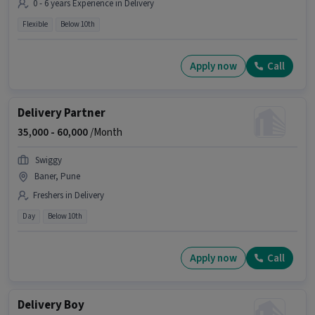
0 - 6 years Experience in Delivery
Flexible
Below 10th
Apply now
Call
Delivery Partner
35,000 -
60,000
/Month
Swiggy
Baner, Pune
Freshers in Delivery
Day
Below 10th
Apply now
Call
Delivery Boy