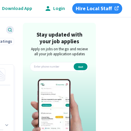
Hire Local Staff
Download App
Login
Stay updated with
your job applies
Ratings
Apply on jobs on the go and recieve
all your job application updates
Get
app
on