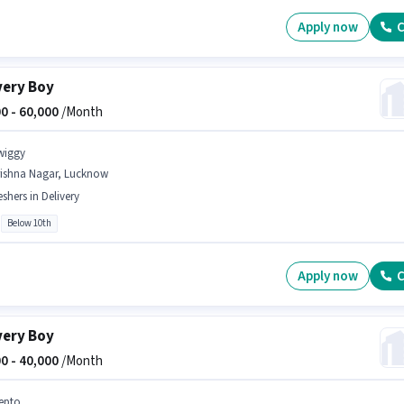
Apply now
C
very Boy
0 -
60,000
/Month
wiggy
rishna Nagar, Lucknow
eshers in Delivery
Below 10th
Apply now
C
very Boy
0 -
40,000
/Month
epto