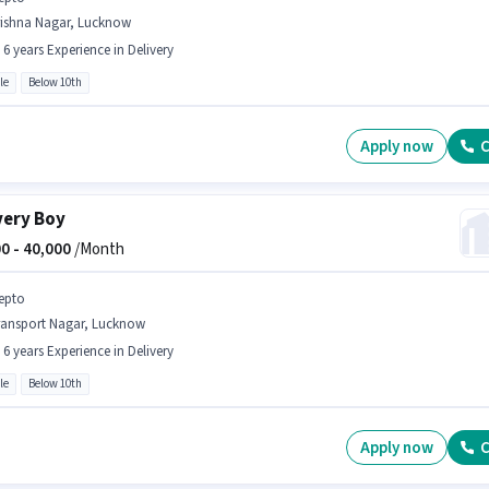
rishna Nagar, Lucknow
- 6 years Experience in Delivery
le
Below 10th
Apply now
C
very Boy
0 -
40,000
/Month
epto
ransport Nagar, Lucknow
- 6 years Experience in Delivery
le
Below 10th
Apply now
C