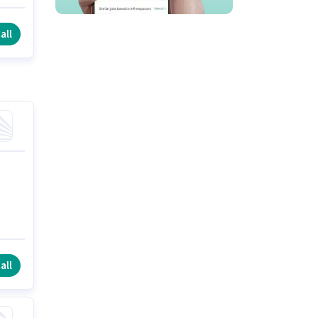
y
all
all