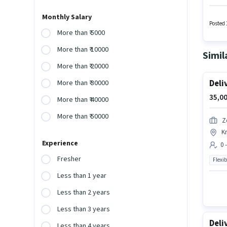
the pos
for thi
Monthly Salary
Posted 
More than ₹ 5000
More than ₹ 10000
Simil
More than ₹ 20000
Deli
More than ₹ 30000
35,00
More than ₹ 40000
More than ₹ 50000
Z
K
Experience
0 
Fresher
Flexib
Less than 1 year
Less than 2 years
Less than 3 years
Deli
Less than 4 years