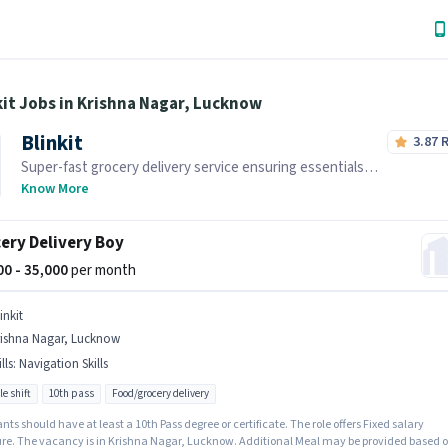
kit Jobs in Krishna Nagar, Lucknow
Blinkit
3.87
Super-fast grocery delivery service ensuring essentials
reach you within minutes.
Know More
ery Delivery Boy
000 - 35,000
per month
inkit
rishna Nagar, Lucknow
lls
:
Navigation Skills
le shift
10th pass
Food/grocery delivery
nts should have at least a 10th Pass degree or certificate. The role offers Fixed salary
ure. The vacancy is in Krishna Nagar, Lucknow. Additional Meal may be provided based 