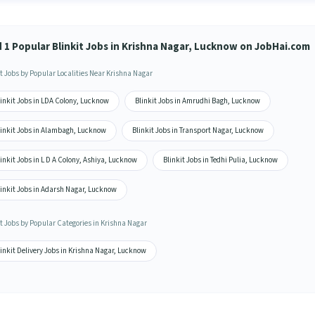
d 1 Popular Blinkit Jobs in Krishna Nagar, Lucknow on JobHai.com
it Jobs by Popular Localities Near Krishna Nagar
inkit Jobs in LDA Colony, Lucknow
Blinkit Jobs in Amrudhi Bagh, Lucknow
linkit Jobs in Alambagh, Lucknow
Blinkit Jobs in Transport Nagar, Lucknow
inkit Jobs in L D A Colony, Ashiya, Lucknow
Blinkit Jobs in Tedhi Pulia, Lucknow
linkit Jobs in Adarsh Nagar, Lucknow
it Jobs by Popular Categories in Krishna Nagar
inkit Delivery Jobs in Krishna Nagar, Lucknow