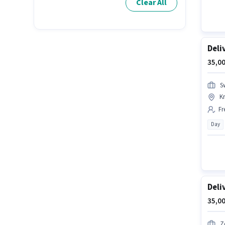
Clear All
Deli
35,00
S
K
Fr
Day
Deli
35,00
Z