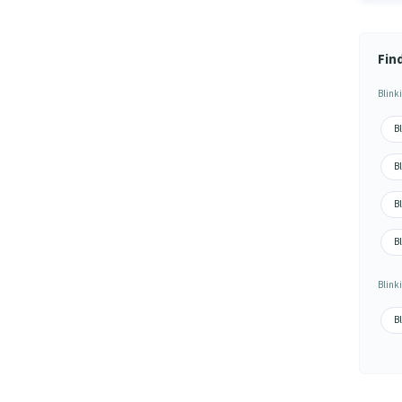
Fin
Blink
Bl
B
Bl
B
Blink
Bl