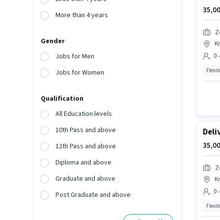
35,00
More than 4 years
Z
Gender
K
0 
Jobs for Men
Flexib
Jobs for Women
Qualification
All Education levels
10th Pass and above
Deli
35,00
12th Pass and above
Diploma and above
Z
Graduate and above
K
0 
Post Graduate and above
Flexib