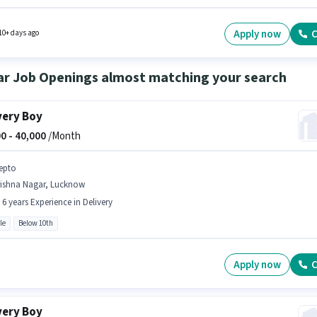
ition and company policies. Join Blinkit as a Delivery Boy in the Delivery sector. To qualif
s job role, the candidate must have skills such as Navigation Skills.
Apply now
C
10+ days ago
ar Job Openings almost matching your search
very Boy
0 -
40,000
/Month
epto
rishna Nagar, Lucknow
- 6 years Experience in Delivery
le
Below 10th
Apply now
C
very Boy