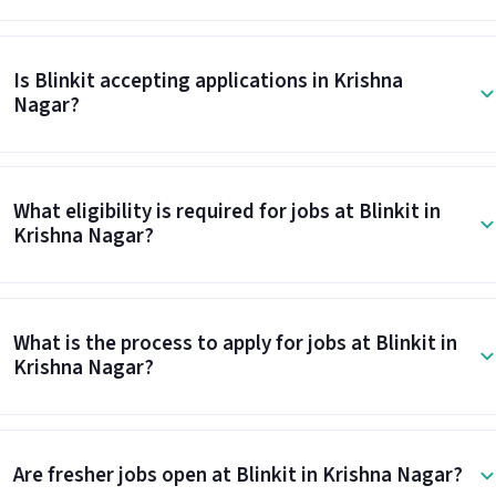
Is Blinkit accepting applications in Krishna
Nagar?
What eligibility is required for jobs at Blinkit in
Krishna Nagar?
What is the process to apply for jobs at Blinkit in
Krishna Nagar?
Are fresher jobs open at Blinkit in Krishna Nagar?