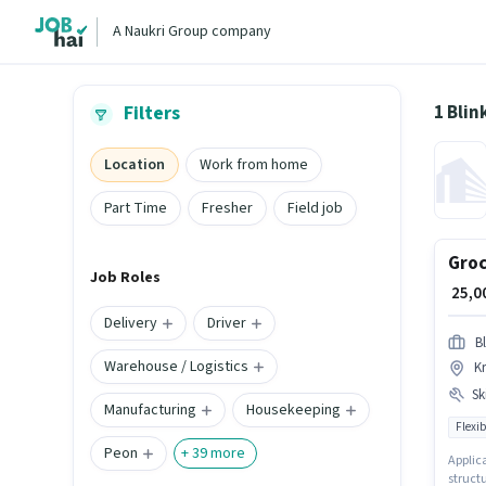
A Naukri Group company
1 Blin
Filters
Location
Work from home
Part Time
Fresher
Field job
Groc
Job Roles
₹ 25,
Delivery
Driver
Bl
Warehouse / Logistics
K
Ski
Manufacturing
Housekeeping
Flexib
Peon
+
39
more
Applica
struct