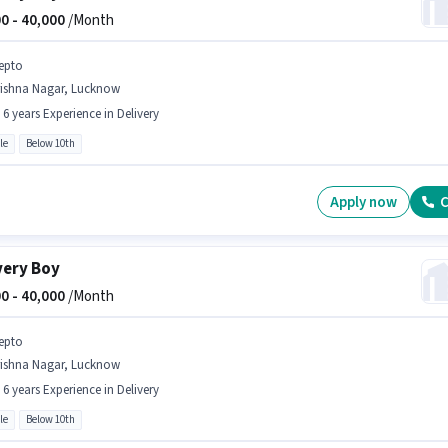
0 -
40,000
/Month
epto
rishna Nagar, Lucknow
- 6 years Experience in Delivery
le
Below 10th
Apply now
C
very Boy
0 -
40,000
/Month
epto
rishna Nagar, Lucknow
- 6 years Experience in Delivery
le
Below 10th