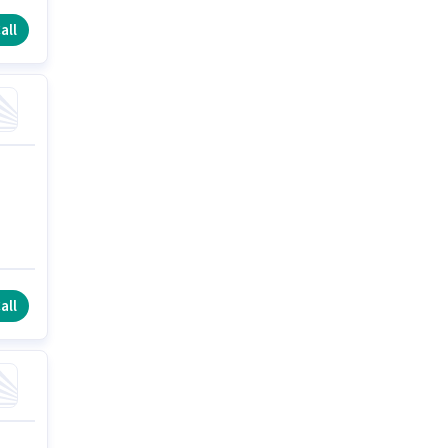
all
all