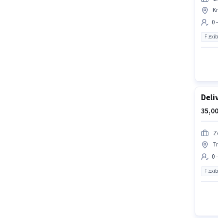
K
0 
Flexib
Deli
35,00
Z
T
0 
Flexib