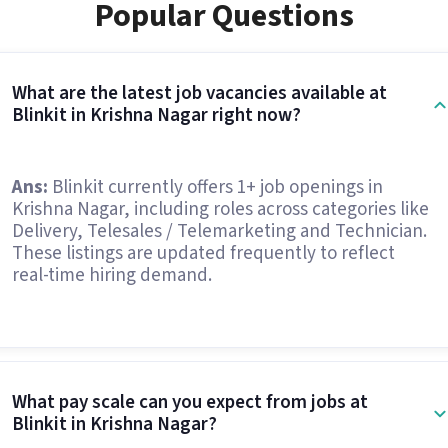
Popular Questions
What are the latest job vacancies available at
Blinkit in Krishna Nagar right now?
Ans:
Blinkit currently offers 1+ job openings in
Krishna Nagar, including roles across categories like
Delivery, Telesales / Telemarketing and Technician.
These listings are updated frequently to reflect
real-time hiring demand.
What pay scale can you expect from jobs at
Blinkit in Krishna Nagar?