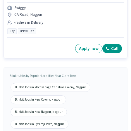
Swiggy
CA Road, Nagpur
Freshers in Delivery
Day
Below 10th
Apply now
Call
Blinkit Jobs by Popular Localities Near Clark Town
Blinkit Jobs in Mecosabagh Christian Colony, Nagpur
Blinkit Jobs in New Colony, Nagpur
Blinkit Jobs in New Nagpur, Nagpur
Blinkit Jobs in Byramji Town, Nagpur