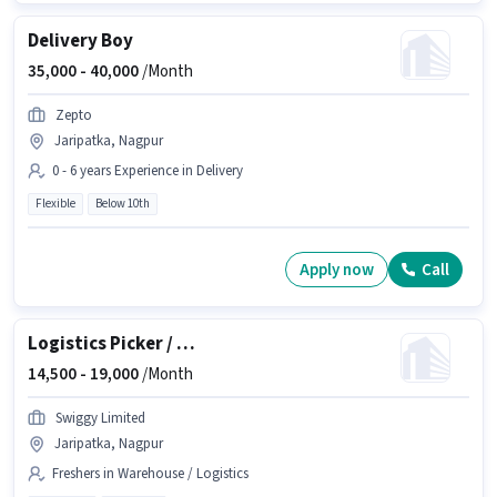
Delivery Boy
35,000 -
40,000
/Month
Zepto
Jaripatka, Nagpur
0 - 6 years Experience in Delivery
Flexible
Below 10th
Apply now
Call
Logistics Picker / Packer
14,500 -
19,000
/Month
Swiggy Limited
Jaripatka, Nagpur
Freshers in Warehouse / Logistics