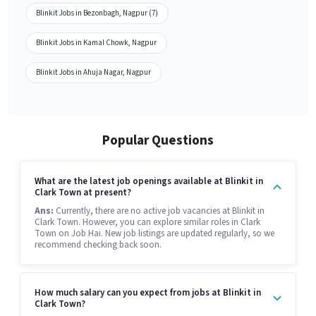
Blinkit Jobs in Bezonbagh, Nagpur (7)
Blinkit Jobs in Kamal Chowk, Nagpur
Blinkit Jobs in Ahuja Nagar, Nagpur
Popular Questions
What are the latest job openings available at Blinkit in
Clark Town at present?
Ans:
Currently, there are no active job vacancies at Blinkit in
Clark Town. However, you can explore similar roles in Clark
Town on Job Hai. New job listings are updated regularly, so we
recommend checking back soon.
How much salary can you expect from jobs at Blinkit in
Clark Town?