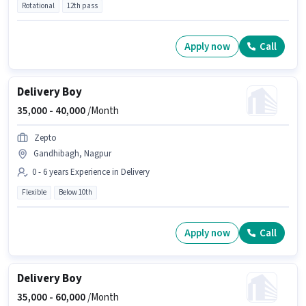
Rotational
12th pass
Apply now
Call
Delivery Boy
35,000 -
40,000
/Month
Zepto
Gandhibagh, Nagpur
0 - 6 years Experience in Delivery
Flexible
Below 10th
Apply now
Call
Delivery Boy
35,000 -
60,000
/Month