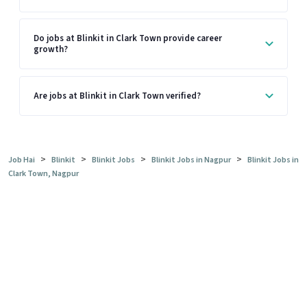
Do jobs at Blinkit in Clark Town provide career
growth?
Are jobs at Blinkit in Clark Town verified?
>
>
>
>
Job Hai
Blinkit
Blinkit Jobs
Blinkit Jobs in Nagpur
Blinkit Jobs in
Clark Town, Nagpur