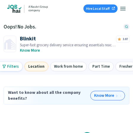
A Naukri Group
Hire Local Staff
company
Oops! No Jobs.
Blinkit
3.87
Super-fast grocery delivery service ensuring essentials reach
you within minutes.
Know More
Filters
Location
Work from home
Part Time
Fresher
Want to know about all the company
Know More
benefits?