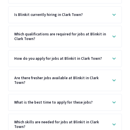
Is Blinkit currently hiring in Clark Town?
Which qualifications are required for jobs at Blinkit in
Clark Town?
How do you apply for jobs at Blinkit in Clark Town?
Are there fresher jobs available at Blinkit in Clark
Town?
What is the best time to apply for these jobs?
Which skills are needed for jobs at Blinkit in Clark
Town?