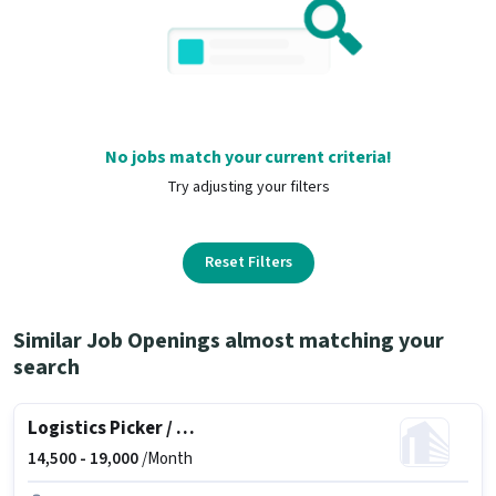
No jobs match your current criteria!
Try adjusting your filters
Reset Filters
Similar Job Openings almost matching your
search
Logistics Picker / Packer
14,500 -
19,000
/Month