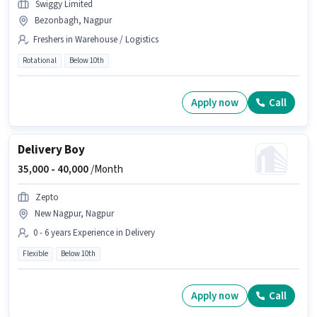
Swiggy Limited
Bezonbagh, Nagpur
Freshers in Warehouse / Logistics
Rotational
Below 10th
Apply now
Call
Delivery Boy
35,000 -
40,000
/Month
Zepto
New Nagpur, Nagpur
0 - 6 years Experience in Delivery
Flexible
Below 10th
Apply now
Call