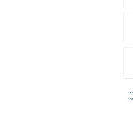
Job
Kh