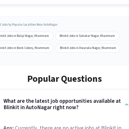
it Jobs by Popular Localities Near AutoNagar
linkit Jobs in Balaji Nagar, Khammam
Blinkit Jobs in Sahakar Nagar, Khammam
linkit Jobs in Bank Colony, Khammam
Blinkit Jobs in Dwaraka Nagar, Khammam
Popular Questions
What are the latest job opportunities available at
Blinkit in AutoNagar right now?
Ans:
Currently, there are no active jobs at Blinkit in