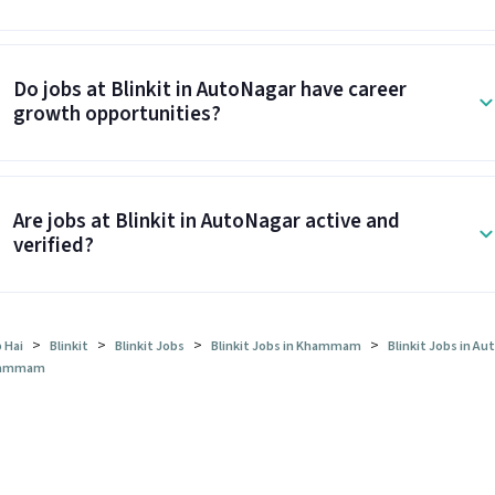
Do jobs at Blinkit in AutoNagar have career
growth opportunities?
Are jobs at Blinkit in AutoNagar active and
verified?
>
>
>
>
 Hai
Blinkit
Blinkit Jobs
Blinkit Jobs in Khammam
Blinkit Jobs in Au
ammam