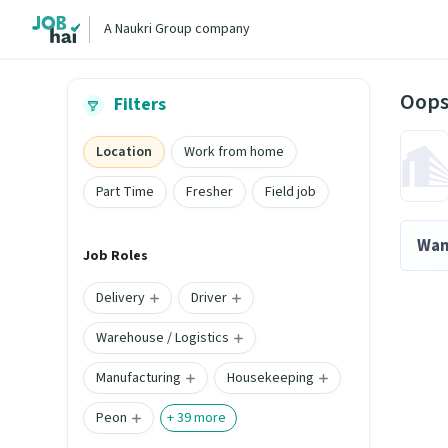
A Naukri Group company
Oops
Filters
Location
Work from home
Part Time
Fresher
Field job
Wan
Job Roles
Delivery
Driver
Warehouse / Logistics
Manufacturing
Housekeeping
Peon
+
39
more