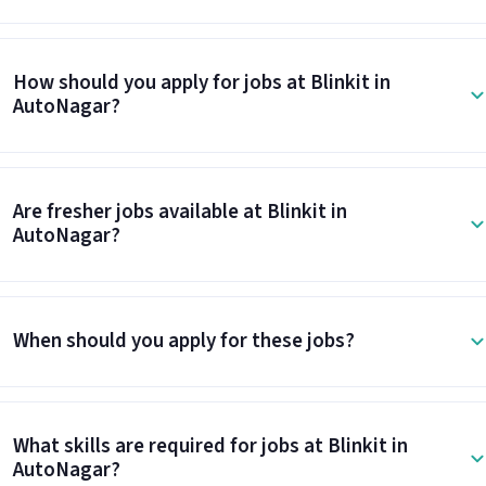
How should you apply for jobs at Blinkit in
AutoNagar?
Are fresher jobs available at Blinkit in
AutoNagar?
When should you apply for these jobs?
What skills are required for jobs at Blinkit in
AutoNagar?