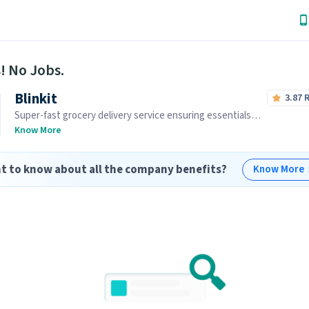
! No Jobs.
Blinkit
3.87
Super-fast grocery delivery service ensuring essentials
reach you within minutes.
Know More
t to know about all the company benefits?
Know More