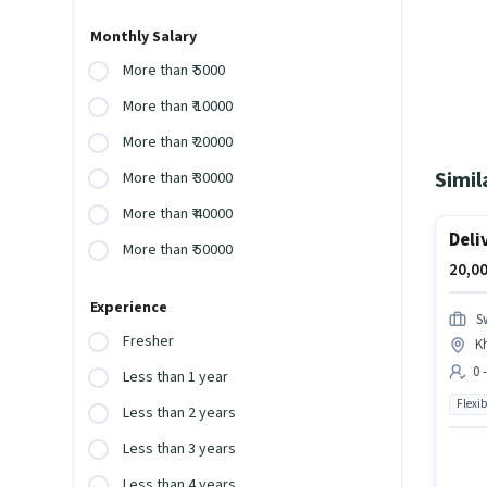
Monthly Salary
More than ₹ 5000
More than ₹ 10000
More than ₹ 20000
Simil
More than ₹ 30000
More than ₹ 40000
Deli
More than ₹ 50000
20,00
Experience
S
Fresher
K
0 
Less than 1 year
Flexib
Less than 2 years
Less than 3 years
Less than 4 years