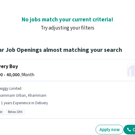
No jobs match your current criteria!
Try adjusting your filters
ar Job Openings almost matching your search
very Boy
0 -
40,000
/Month
wiggy Limited
hammam Urban, Khammam
- 1 years Experience in Delivery
le
Below 10th
Apply now
C