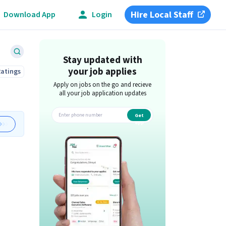
Hire Local Staff
Download App
Login
Stay updated with
your job applies
Ratings
Apply on jobs on the go and recieve
all your job application updates
Get
app