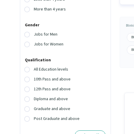
More than 4 years
Gender
Blink
Jobs for Men
B
Jobs for Women
B
Qualification
All Education levels
10th Pass and above
12th Pass and above
Diploma and above
Graduate and above
Post Graduate and above