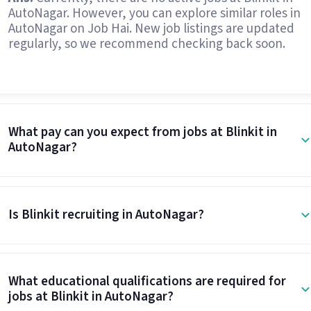
AutoNagar. However, you can explore similar roles in
AutoNagar on Job Hai. New job listings are updated
regularly, so we recommend checking back soon.
What pay can you expect from jobs at Blinkit in
AutoNagar?
Is Blinkit recruiting in AutoNagar?
What educational qualifications are required for
jobs at Blinkit in AutoNagar?