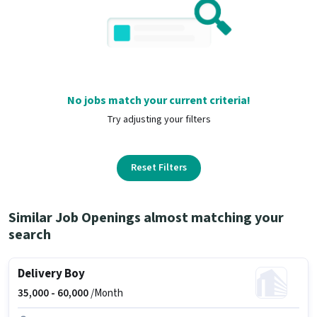
No jobs match your current criteria!
Try adjusting your filters
Reset Filters
Similar Job Openings almost matching your
search
Delivery Boy
35,000 -
60,000
/Month