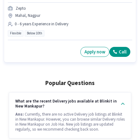
Zepto
Mahal, Nagpur
0 - 6 years Experience in Delivery
Flexible
Below 10th
Apply now
Call
Popular Questions
What are the recent Delivery jobs available at Blinkit in
New Mankapur?
Ans:
Currently, there are no active Delivery job listings at Blinkit
in New Mankapur. However, you can browse similar Delivery roles
in New Mankapur on Job Hai. New job listings are updated
regularly, so we recommend checking back soon.