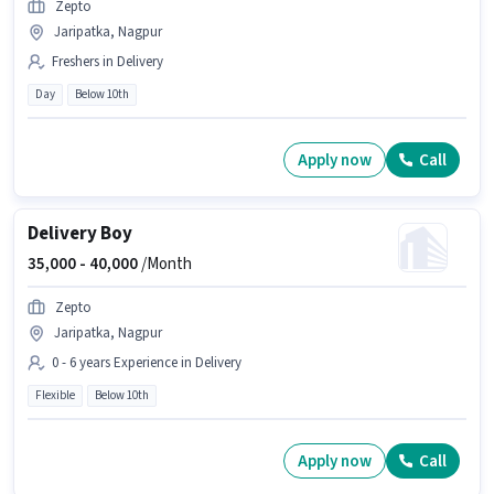
Zepto
Jaripatka, Nagpur
Freshers in Delivery
Day
Below 10th
Apply now
Call
Delivery Boy
35,000 -
40,000
/Month
Zepto
Jaripatka, Nagpur
0 - 6 years Experience in Delivery
Flexible
Below 10th
Apply now
Call