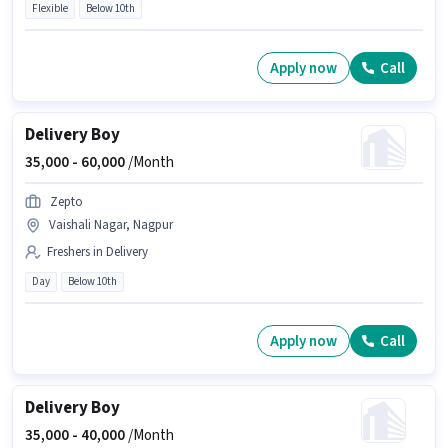
Flexible
Below 10th
Apply now
Call
Delivery Boy
35,000 -
60,000
/Month
Zepto
Vaishali Nagar, Nagpur
Freshers in Delivery
Day
Below 10th
Apply now
Call
Delivery Boy
35,000 -
40,000
/Month