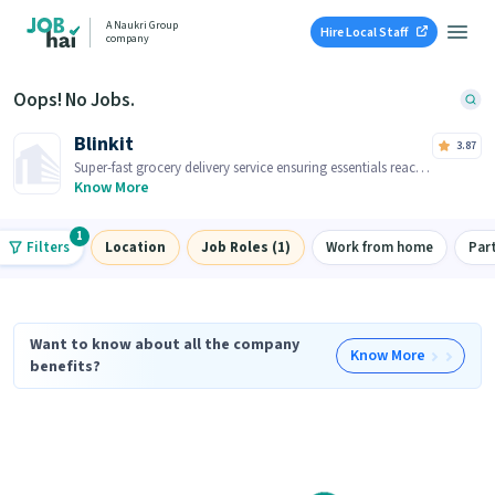
A Naukri Group
Hire Local Staff
company
Oops! No Jobs.
Blinkit
3.87
Super-fast grocery delivery service ensuring essentials reach
you within minutes.
Know More
1
Filters
Location
Job Roles (1)
Work from home
Par
Want to know about all the company
Know More
benefits?