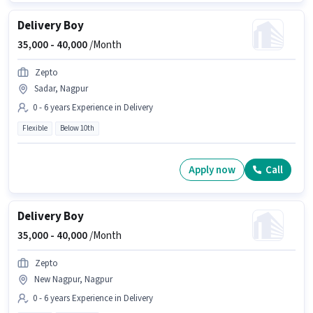
Delivery Boy
35,000 -
40,000
/Month
Zepto
Sadar, Nagpur
0 - 6 years Experience in Delivery
Flexible
Below 10th
Apply now
Call
Delivery Boy
35,000 -
40,000
/Month
Zepto
New Nagpur, Nagpur
0 - 6 years Experience in Delivery