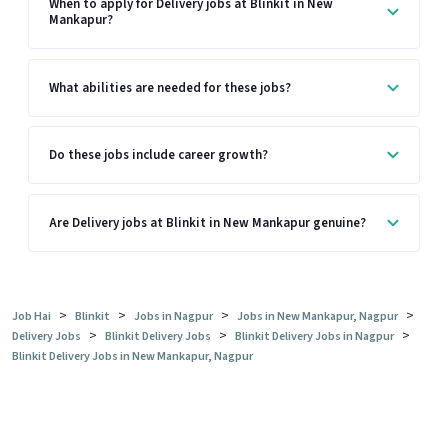
When to apply for Delivery jobs at Blinkit in New
Mankapur?
What abilities are needed for these jobs?
Do these jobs include career growth?
Are Delivery jobs at Blinkit in New Mankapur genuine?
>
>
>
>
Job Hai
Blinkit
Jobs in Nagpur
Jobs in New Mankapur, Nagpur
>
>
>
Delivery Jobs
Blinkit Delivery Jobs
Blinkit Delivery Jobs in Nagpur
Blinkit Delivery Jobs in New Mankapur, Nagpur