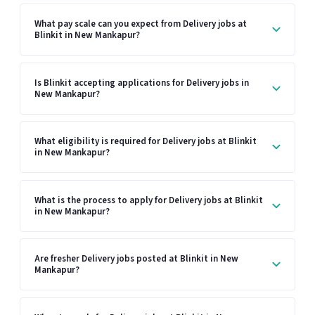
What pay scale can you expect from Delivery jobs at
Blinkit in New Mankapur?
Is Blinkit accepting applications for Delivery jobs in
New Mankapur?
What eligibility is required for Delivery jobs at Blinkit
in New Mankapur?
What is the process to apply for Delivery jobs at Blinkit
in New Mankapur?
Are fresher Delivery jobs posted at Blinkit in New
Mankapur?