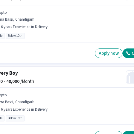
epto
era Bassi, Chandigarh
- 6 years Experience in Delivery
le
Below 10th
Apply now
C
very Boy
0 -
40,000
/Month
epto
era Bassi, Chandigarh
- 6 years Experience in Delivery
le
Below 10th