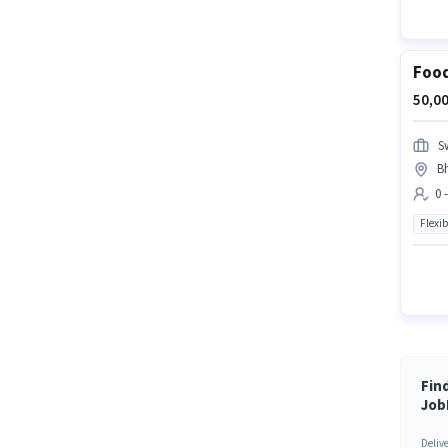
Food
50,00
S
B
0 
Flexib
Fin
Job
Deliv