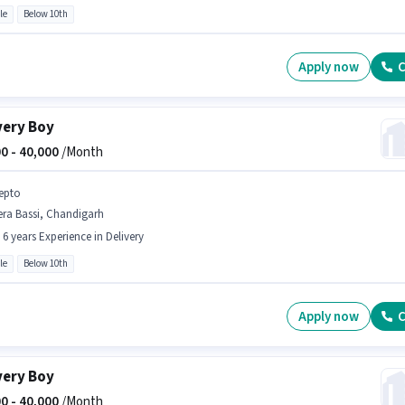
le
Below 10th
Apply now
C
very Boy
0 -
40,000
/Month
epto
era Bassi, Chandigarh
- 6 years Experience in Delivery
le
Below 10th
Apply now
C
very Boy
0 -
40,000
/Month