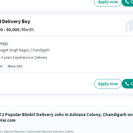
Apply now
C
 Delivery Boy
0 -
60,000
/Month
wiggy
hagat Singh Nagar, Chandigarh
- 3 years Experience in Delivery
le
Below 10th
Apply now
C
d 2 Popular Blinkit Delivery Jobs in Ashiana Colony, Chandigarh on
Hai.com
ery Jobs by Popular Companies Nearby Ashiana Colony