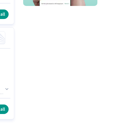
ly
all
all