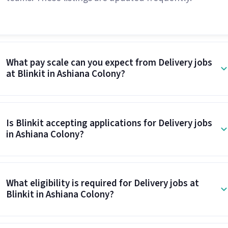
What pay scale can you expect from Delivery jobs
at Blinkit in Ashiana Colony?
Is Blinkit accepting applications for Delivery jobs
in Ashiana Colony?
What eligibility is required for Delivery jobs at
Blinkit in Ashiana Colony?