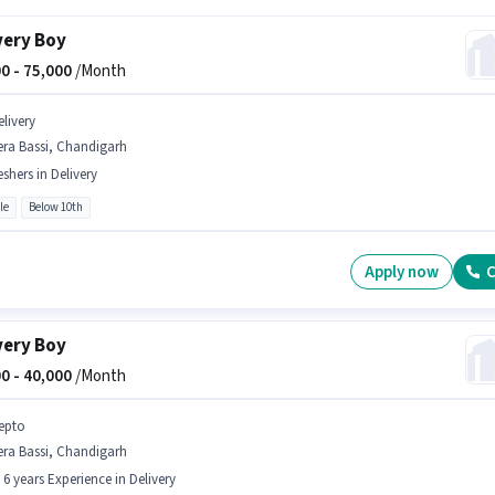
very Boy
0 -
75,000
/Month
elivery
era Bassi, Chandigarh
eshers in Delivery
le
Below 10th
Apply now
C
very Boy
0 -
40,000
/Month
epto
era Bassi, Chandigarh
- 6 years Experience in Delivery