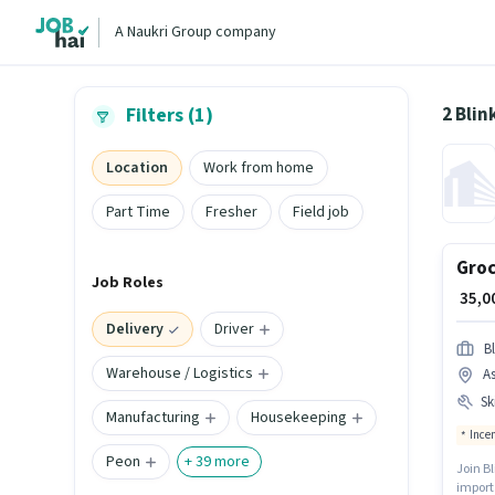
A Naukri Group company
2 Blin
Filters (1)
Location
Work from home
Part Time
Fresher
Field job
Groc
Job Roles
₹ 35,
Delivery
Driver
Bl
Warehouse / Logistics
A
Ski
Manufacturing
Housekeeping
Ince
Peon
+
39
more
Join Bl
import