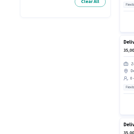
Clear All
Flexib
Deli
35,00
Z
D
0 
Flexib
Deli
35,00