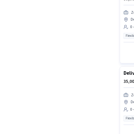
Z
D
0 
Flexib
Deli
35,00
Z
D
0 
Flexib