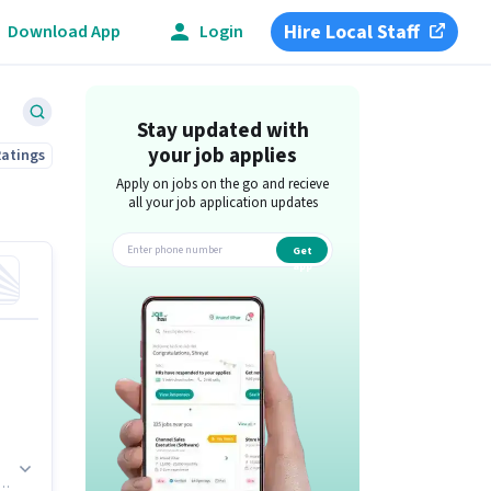
Hire Local Staff
Download App
Login
Stay updated with
your job applies
Ratings
Apply on jobs on the go and recieve
all your job application updates
Get
app
s