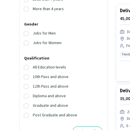
More than 4 years
Deli
45,00
Gender
D
Jobs for Men
D
Jobs for Women
Fr
Flexib
Qualification
All Education levels
10th Pass and above
12th Pass and above
Deli
Diploma and above
35,00
Graduate and above
Z
Post Graduate and above
D
0 