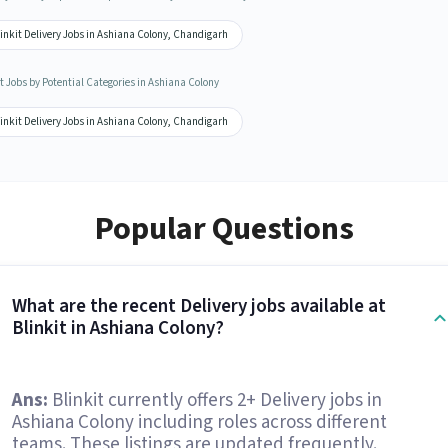
inkit Delivery Jobs in Ashiana Colony, Chandigarh
t Jobs by Potential Categories in Ashiana Colony
inkit Delivery Jobs in Ashiana Colony, Chandigarh
Popular Questions
What are the recent Delivery jobs available at
Blinkit in Ashiana Colony?
Ans:
Blinkit currently offers 2+ Delivery jobs in
Ashiana Colony including roles across different
teams. These listings are updated frequently.