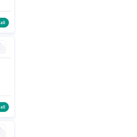
all
all