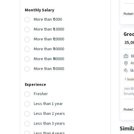
requir
for thi
Monthly Salary
Posted 
More than ₹ 5000
More than ₹ 10000
Groc
More than ₹ 20000
₹ 35,
More than ₹ 30000
Bl
More than ₹ 40000
A
More than ₹ 50000
Ski
Ince
Experience
Join Bl
Fresher
Smartph
Meal, 
Less than 1 year
polici
Knowled
Posted 
Less than 2 years
Less than 3 years
Simil
Less than 4 years