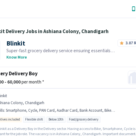
kit Delivery Jobs in Ashiana Colony, Chandigarh
Blinkit
3.87
Super-fast grocery delivery service ensuring essentials
reach you within minutes.
Know More
ery Delivery Boy
000 - 60,000
per month *
inkit
shiana Colony, Chandigarh
lls
:
Smartphone, Cycle, PAN Card, Aadhar Card, Bank Account, Bike, Area Knowledge
ntives included
Flexible shift
Below 10th
Food/grocery delivery
inkit as a Delivery Boy in the Delivery sector. Having access to Bike, Smartphone, Cycle is
ant for the job role. The vacancy is in Ashiana Colony, Chandigarh. Important document