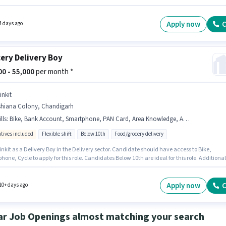
ed for the role are PAN Card, Aadhar Card, Bank Account. Candidates Below 10th can app
s job position. The role offers Fixed + Incentives salary structure.
Apply now
C
4 days ago
ery Delivery Boy
000 - 55,000
per month *
inkit
shiana Colony, Chandigarh
lls
:
Bike, Bank Account, Smartphone, PAN Card, Area Knowledge, Aadhar Card, Cycle
ntives included
Flexible shift
Below 10th
Food/grocery delivery
inkit as a Delivery Boy in the Delivery sector. Candidate should have access to Bike,
one, Cycle to apply for this role. Candidates Below 10th are ideal for this role. Additional
Insurance, PF, Medical Benefits may be provided based on the position and company
es. This job role is located in Ashiana Colony, Chandigarh. Candidates must possess Area
ge for this role.
Apply now
C
10+ days ago
ar Job Openings almost matching your search