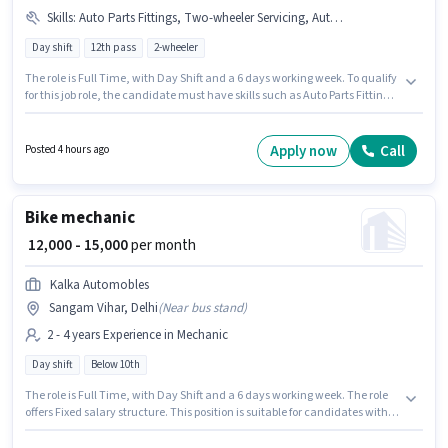
Skills
:
Auto Parts Fittings, Two-wheeler Servicing, Auto Parts Repair
Day shift
12th pass
2-wheeler
The role is Full Time, with Day Shift and a 6 days working week. To qualify
for this job role, the candidate must have skills such as Auto Parts Fittings,
Auto Parts Repair, Two-wheeler Servicing. Join Bullet Point as a Bike
mechanic in the Mechanic sector. This position comes with a Fixed pay
setup. The vacancy is in Uttam Nagar, Delhi. The role requires
Apply now
Call
Posted 4 hours ago
candidates who have a 12th Pass degree/certificate.
Bike mechanic
₹ 12,000 - 15,000
per month
Kalka Automobles
Sangam Vihar, Delhi
(
Near bus stand
)
2 - 4 years Experience in Mechanic
Day shift
Below 10th
The role is Full Time, with Day Shift and a 6 days working week. The role
offers Fixed salary structure. This position is suitable for candidates with
up to 2 - 4 years of experience. You can earn up to ₹15000 per month.
Candidates Below 10th are ideal for this role. This job role is located in