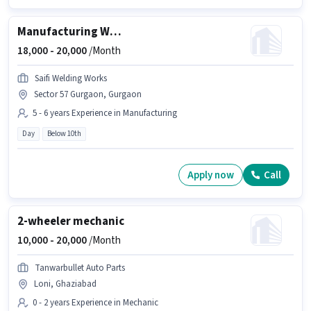
Manufacturing Welder
18,000 -
20,000
/Month
Saifi Welding Works
Sector 57 Gurgaon, Gurgaon
5 - 6 years Experience in Manufacturing
Day
Below 10th
Apply now
Call
2-wheeler mechanic
10,000 -
20,000
/Month
Tanwarbullet Auto Parts
Loni, Ghaziabad
0 - 2 years Experience in Mechanic