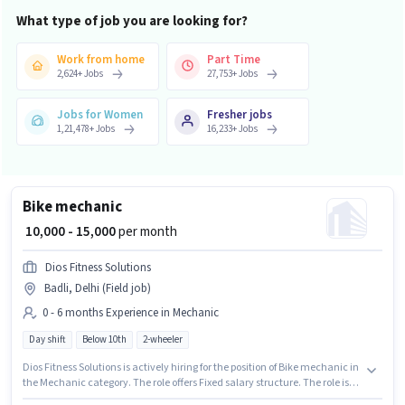
What type of job you are looking for?
Work from home
Part Time
2,624
+
Jobs
27,753
+
Jobs
Jobs for Women
Fresher jobs
1,21,478
+
Jobs
16,233
+
Jobs
Bike mechanic
₹ 10,000 - 15,000
per month
Dios Fitness Solutions
Badli, Delhi (Field job)
0 - 6 months Experience in Mechanic
Day shift
Below 10th
2-wheeler
Dios Fitness Solutions is actively hiring for the position of Bike mechanic in
the Mechanic category. The role offers Fixed salary structure. The role is
Full Time, with Day Shift and a 6 days working week. This position is