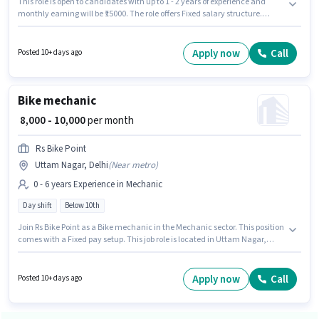
This role is open to candidates with up to 1 - 2 years of experience and
monthly earning will be ₹15000. The role offers Fixed salary structure.
Veeraccessories is actively hiring for the position of Bike mechanic in the
Mechanic category. Candidates Below 10th are ideal for this role. The
vacancy is in Alipur, Delhi. The role is Full Time, with Day Shift and a
Apply now
Call
Posted 10+ days ago
Others week.
Bike mechanic
₹ 8,000 - 10,000
per month
Rs Bike Point
Uttam Nagar, Delhi
(
Near metro
)
0 - 6 years Experience in Mechanic
Day shift
Below 10th
Join Rs Bike Point as a Bike mechanic in the Mechanic sector. This position
comes with a Fixed pay setup. This job role is located in Uttam Nagar,
Delhi. The role is Full Time, with Day Shift and a 6 days working week.
Candidates Below 10th can apply for this job position. This position is
suitable for candidates with up to 0 - 6 years of experience. You can earn
Apply now
Call
Posted 10+ days ago
up to ₹10000 per month.