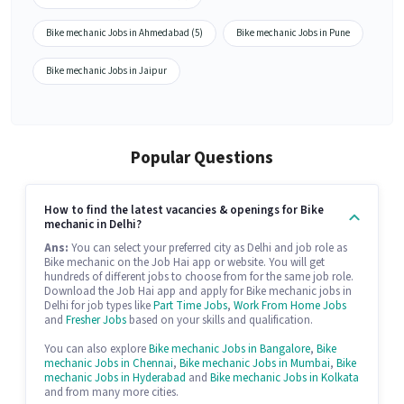
Bike mechanic Jobs in Ahmedabad (5)
Bike mechanic Jobs in Pune
Bike mechanic Jobs in Jaipur
Popular Questions
How to find the latest vacancies & openings for Bike
mechanic in Delhi?
Ans:
You can select your preferred city as Delhi and job role as
Bike mechanic on the Job Hai app or website. You will get
hundreds of different jobs to choose from for the same job role.
Download the Job Hai app and apply for Bike mechanic jobs in
Delhi for job types like
Part Time Jobs
,
Work From Home Jobs
and
Fresher Jobs
based on your skills and qualification.
You can also explore
Bike mechanic Jobs in Bangalore
,
Bike
mechanic Jobs in Chennai
,
Bike mechanic Jobs in Mumbai
,
Bike
mechanic Jobs in Hyderabad
and
Bike mechanic Jobs in Kolkata
and from many more cities.