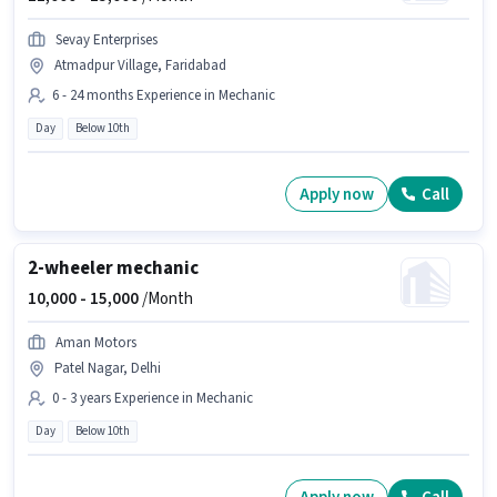
Sevay Enterprises
Atmadpur Village, Faridabad
6 - 24 months Experience in Mechanic
Day
Below 10th
Apply now
Call
2-wheeler mechanic
10,000 -
15,000
/Month
Aman Motors
Patel Nagar, Delhi
0 - 3 years Experience in Mechanic
Day
Below 10th