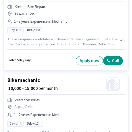
Krishna Bike Repair
Bawana, Delhi
1 - 3 years Experience in Mechanic
Day shift
10th pass
The role requires candidates who have a 10th Pass degree/certificate. The
role offers Fixed salary structure. The vacancy is in Bawana, Delhi. This
position is suitable for candidates with up to 1 - 3 years of experience. You
can earn up to ₹13000 per month. Krishna Bike Repair is actively hiring for
the position of Bike mechanic in the Mechanic category. It is a Full Time
Apply now
Call
Posted 5 days ago
role with Day Shift and a Others week.
Bike mechanic
₹ 10,000 - 15,000
per month
Veeraccessories
Alipur, Delhi
1 - 2 years Experience in Mechanic
Day shift
Below 10th