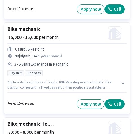
suitable for candidates with up to 0 - 6 months of experience. You can earn
up to ₹15000 per month. The vacancy is in Badli, Delhi. Candidates Below
Apply now
Call
Posted 10+ days ago
10th can apply for this job position.
Bike mechanic
₹ 15,000 - 15,000
per month
Castrol Bike Point
Najafgarh, Delhi
(
Near metro
)
3 - 5 years Experience in Mechanic
Day shift
10th pass
Applicants should have at least a 10th Pass degree or certificate. This
position comes with a Fixed pay setup. This position is suitable for
candidates with up to 3 - 5 years of experience. You can earn up to ₹15000
per month. This job role is located in Najafgarh, Delhi. The role is Full
Time, with Day Shift and a 6 days working week. Castrol Bike Point is
Apply now
Call
Posted 10+ days ago
actively hiring for the position of Bike mechanic in the Mechanic category.
Bike mechanic Helper
₹ 7,000 - 8,000
per month