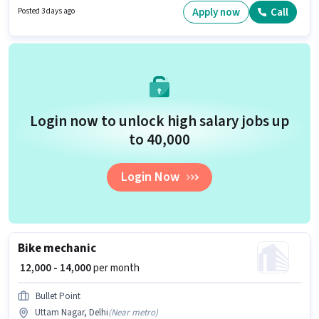
Insurance, PF, Accomodation, Medical Benefits may be provided based
Apply now
Call
Posted 3 days ago
on the position and company policies. The vacancy is in Mundka, Delhi.
Important documents required for the role are PAN Card, Aadhar Card,
Bank Account.
Login now to unlock high salary jobs up
to ₹40,000
Login Now
Bike mechanic
₹ 12,000 - 14,000
per month
Bullet Point
Uttam Nagar, Delhi
(
Near metro
)