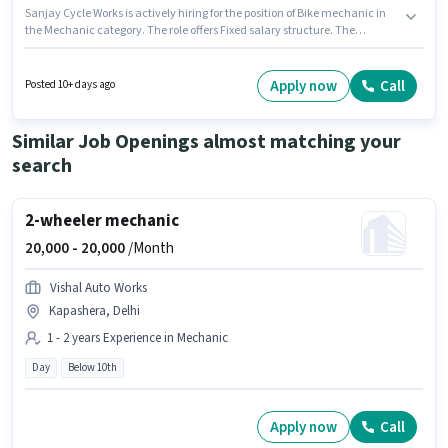
Sanjay Cycle Works is actively hiring for the position of Bike mechanic in
the Mechanic category. The role offers Fixed salary structure. The
vacancy is in Tigri, Delhi. It is a Full Time role with Day Shift and a Others
week. Candidates Below 10th can apply for this job position. This position
is suitable for candidates with up to 2 - 3 years of experience. You can earn
Apply now
Call
Posted 10+ days ago
up to ₹12000 per month.
Similar Job Openings almost matching your
search
2-wheeler mechanic
20,000 -
20,000
/Month
Vishal Auto Works
Kapashera, Delhi
1 - 2 years Experience in Mechanic
Day
Below 10th
Apply now
Call