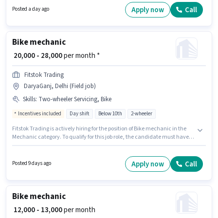
Sangam Vihar, Delhi. Join Kalka Automobles as a Bike mechanic in the
Apply now
Call
Posted a day ago
Mechanic sector.
Bike mechanic
₹ 20,000 - 28,000
per month *
Fitstok Trading
DaryaGanj, Delhi (Field job)
Skills
:
Two-wheeler Servicing, Bike
Incentives included
Day shift
Below 10th
2-wheeler
Fitstok Trading is actively hiring for the position of Bike mechanic in the
Mechanic category. To qualify for this job role, the candidate must have
skills such as Two-wheeler Servicing. It is a Full Time role with Day Shift
and a 6 days working week. The job role comes with additional perk like
PF, Medical Benefits. The vacancy is in DaryaGanj, Delhi. Having access
Apply now
Call
Posted 9 days ago
to Bike is important for the job role.
Bike mechanic
₹ 12,000 - 13,000
per month