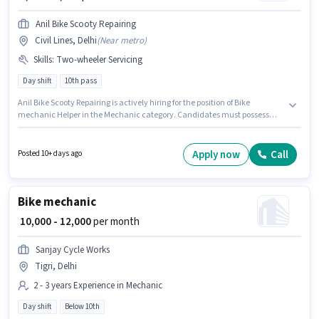
Anil Bike Scooty Repairing
Civil Lines, Delhi
(
Near metro
)
Skills
:
Two-wheeler Servicing
Day shift
10th pass
Anil Bike Scooty Repairing is actively hiring for the position of Bike
mechanic Helper in the Mechanic category. Candidates must possess
Two-wheeler Servicing for this role. The role requires candidates who
have a 10th Pass degree/certificate. This position comes with a Fixed pay
setup. The vacancy is in Civil Lines, Delhi. This position is suitable for
Apply now
Call
Posted 10+ days ago
candidates with up to 2 - 3 years of experience. You can earn up to ₹8000 per
month.
Bike mechanic
₹ 10,000 - 12,000
per month
Sanjay Cycle Works
Tigri, Delhi
2 - 3 years Experience in Mechanic
Day shift
Below 10th