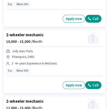
Day
Below 10th
Apply now
Call
2-wheeler mechanic
10,000 -
15,000
/Month
Jolly Auto Parts
Pitampura, Delhi
2 - 6+ years Experience in Mechanic
Day
Below 10th
Apply now
Call
2-wheeler mechanic
12,000 -
15,000
/Month