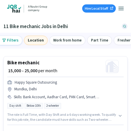
A Naukri Group
Hire Local Staff
company
11 Bike mechanic Jobs in Delhi
Filters
Location
Work from home
Part Time
Fresher
Bike mechanic
₹ 15,000 - 25,000
per month
Happy Square Outsourcing
Mundka, Delhi
Skills
:
Bank Account, Aadhar Card, PAN Card, Smartphone, Two-wheeler Servicing
Day shift
Below 10th
2-wheeler
The role is Full Time, with Day Shift and a 6 days working week. To qualify
for this job role, the candidate must have skills such as Two-wheeler
Servicing. This position is suitable for candidates with up to 1 - 6+ years of
experience. You can earn up to ₹25000 per month. Additional Meal,