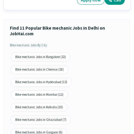
Apply now
Call
Find 11 Popular Bike mechanic Jobs in Delhi on
JobHai.com
Bike mechanic Jobs By City
Bike mechanic Jobs in Bangalore (32)
Bike mechanic Jobs in Chennai (18)
Bike mechanic Jobs in Hyderabad (13)
Bike mechanic Jobs in Mumbai (12)
Bike mechanic Jobs in Kolkata (10)
Bike mechanic Jobs in Ghaziabad (7)
Bike mechanic Jobs in Gurgaon (6)