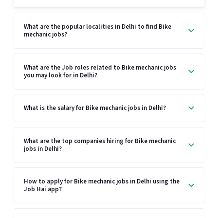
What are the popular localities in Delhi to find Bike
mechanic jobs?
What are the Job roles related to Bike mechanic jobs
you may look for in Delhi?
What is the salary for Bike mechanic jobs in Delhi?
What are the top companies hiring for Bike mechanic
jobs in Delhi?
How to apply for Bike mechanic jobs in Delhi using the
Job Hai app?