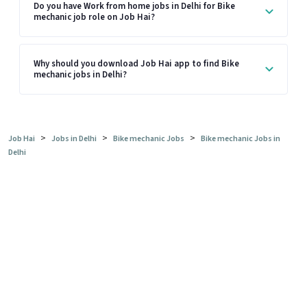
Do you have Work from home jobs in Delhi for Bike
mechanic job role on Job Hai?
Why should you download Job Hai app to find Bike
mechanic jobs in Delhi?
>
>
>
Job Hai
Jobs in Delhi
Bike mechanic Jobs
Bike mechanic Jobs in
Delhi