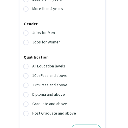
More than 4 years
Gender
Jobs for Men
Jobs for Women
Qualification
All Education levels
10th Pass and above
12th Pass and above
Diploma and above
Graduate and above
Post Graduate and above