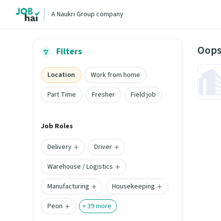
A Naukri Group company
Oops
Filters
Location
Work from home
Part Time
Fresher
Field job
Job Roles
Delivery
Driver
Warehouse / Logistics
Manufacturing
Housekeeping
Peon
+
39
more