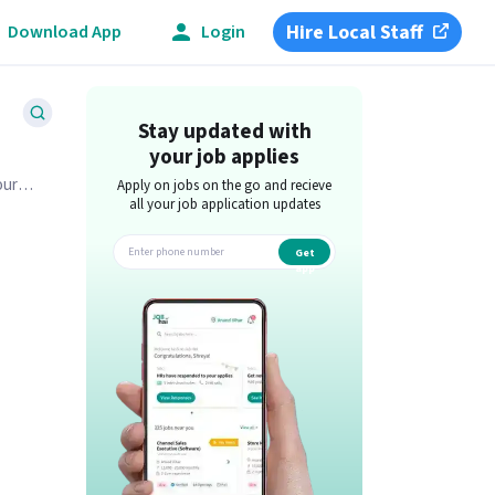
Hire Local Staff
Download App
Login
Stay updated with
your job applies
our
Apply on jobs on the go and recieve
all your job application updates
Get
app