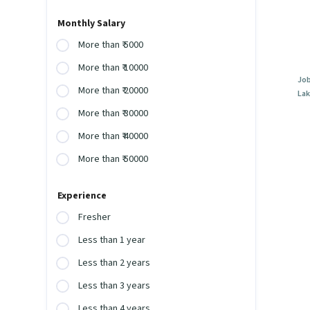
Monthly Salary
More than ₹ 5000
More than ₹ 10000
Job
More than ₹ 20000
Lak
More than ₹ 30000
More than ₹ 40000
More than ₹ 50000
Experience
Fresher
Less than 1 year
Less than 2 years
Less than 3 years
Less than 4 years