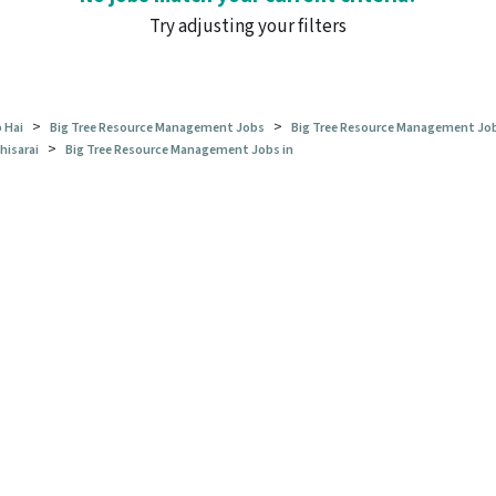
Try adjusting your filters
>
>
 Hai
Big Tree Resource Management Jobs
Big Tree Resource Management Job
>
hisarai
Big Tree Resource Management Jobs in