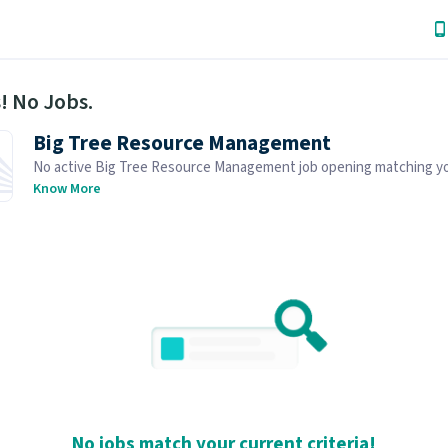
! No Jobs.
Big Tree Resource Management
No active Big Tree Resource Management job opening matching y
search. Browse similar job openings below.
Know More
No jobs match your current criteria!