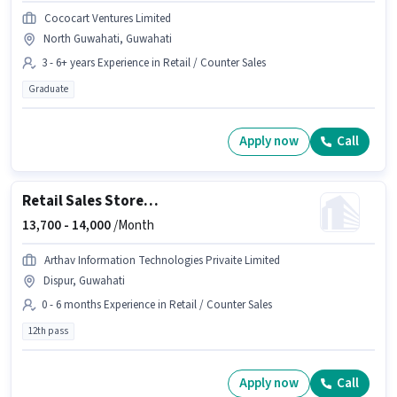
Cococart Ventures Limited
North Guwahati, Guwahati
3 - 6+ years Experience in Retail / Counter Sales
Graduate
Apply now
Call
Retail Sales Store Associate
13,700 -
14,000
/Month
Arthav Information Technologies Privaite Limited
Dispur, Guwahati
0 - 6 months Experience in Retail / Counter Sales
12th pass
Apply now
Call