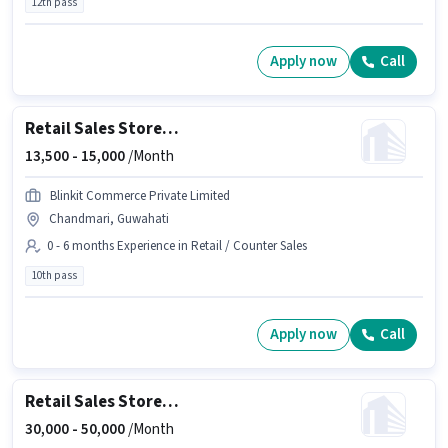
12th pass
Apply now
Call
Retail Sales Store Assistant
13,500 -
15,000
/Month
Blinkit Commerce Private Limited
Chandmari, Guwahati
0 - 6 months Experience in Retail / Counter Sales
10th pass
Apply now
Call
Retail Sales Store Manager
30,000 -
50,000
/Month