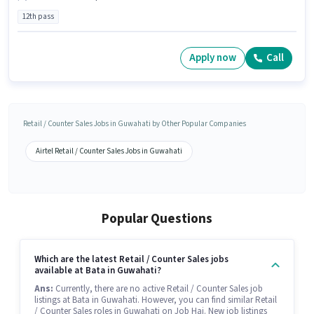
12th pass
Apply now
Call
Retail / Counter Sales Jobs in Guwahati by Other Popular Companies
Airtel Retail / Counter Sales Jobs in Guwahati
Popular Questions
Which are the latest Retail / Counter Sales jobs
available at Bata in Guwahati?
Ans:
Currently, there are no active Retail / Counter Sales job
listings at Bata in Guwahati. However, you can find similar Retail
/ Counter Sales roles in Guwahati on Job Hai. New job listings