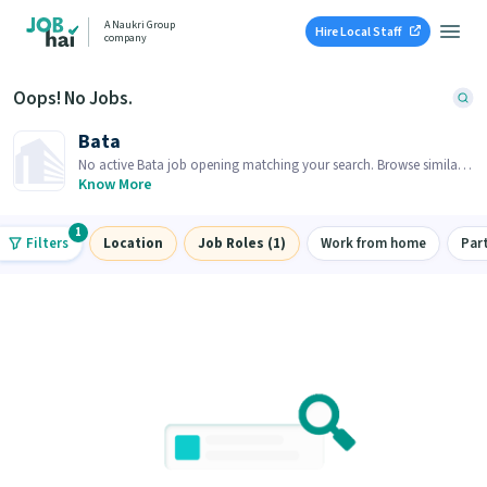
A Naukri Group
Hire Local Staff
company
Oops! No Jobs.
Bata
No active Bata job opening matching your search. Browse similar
job openings below.
Know More
1
Filters
Location
Job Roles (1)
Work from home
Par