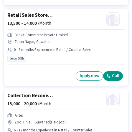
Retail Sales Store Assistant
13,500 -
14,000
/Month
Blinkit Commerce Private Limited
Tarun Nagar, Guwahati
0 - 6 months Experience in Retail / Counter Sales
Below 10th
Apply now
Call
Collection Recovery Adviser
15,000 -
20,000
/Month
Airtel
Zoo Tiniali, Guwahati(Field job)
6 - 12 months Experience in Retail / Counter Sales