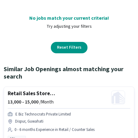
No jobs match your current criteria!
Try adjusting your filters
Reset Filters
Similar Job Openings almost matching your
search
Retail Sales Store Associate
13,000 -
15,000
/Month
E Biz Technocrats Private Limited
Dispur, Guwahati
0 - 6 months Experience in Retail / Counter Sales