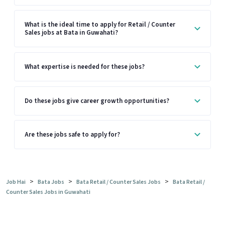
What is the ideal time to apply for Retail / Counter
Sales jobs at Bata in Guwahati?
What expertise is needed for these jobs?
Do these jobs give career growth opportunities?
Are these jobs safe to apply for?
>
>
>
Job Hai
Bata Jobs
Bata Retail / Counter Sales Jobs
Bata Retail /
Counter Sales Jobs in Guwahati