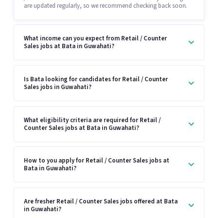
are updated regularly, so we recommend checking back soon.
What income can you expect from Retail / Counter
Sales jobs at Bata in Guwahati?
Is Bata looking for candidates for Retail / Counter
Sales jobs in Guwahati?
What eligibility criteria are required for Retail /
Counter Sales jobs at Bata in Guwahati?
How to you apply for Retail / Counter Sales jobs at
Bata in Guwahati?
Are fresher Retail / Counter Sales jobs offered at Bata
in Guwahati?