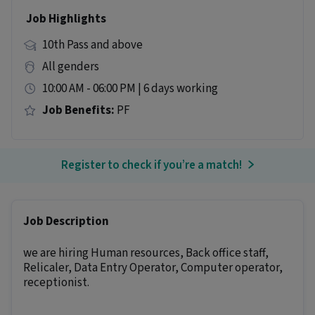
Job Highlights
10th Pass and above
All genders
10:00 AM - 06:00 PM | 6 days working
Job Benefits:
PF
Register to check if you’re a match!
Job Description
we are hiring Human resources, Back office staff,
Relicaler, Data Entry Operator, Computer operator,
receptionist.