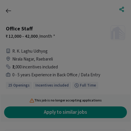
Office Staff
12,000 - 42,000
/month
*
R. K. Laghu Udhyog
Nirala Nagar, Raebareli
₹2,000 incentives included
0 - 5 years Experience in Back Office / Data Entry
25 Openings
Incentives included
Full Time
This job is no longer accepting applications
Apply to similar jobs