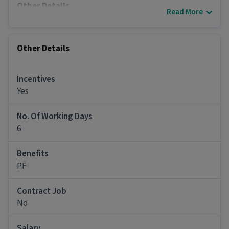
Other Details
Read More
It is a Full Time Back Office / Data Entry job for
candidates with 0 - 5 years of experience.
Other Details
More about this Office Staff job
Can freshers or experienced candidates apply
Incentives
for this Office Staff role?
Yes
Ans :
Candidates who have a 10th Pass and above
qualification with 0-5 years of experience can
No. Of Working Days
apply for this Office Staff role.
6
What salary is offered for this Office Staff job?
Benefits
Ans :
The salary for this Office Staff job ranges
PF
between ₹12,000-₹42,000 per month.
Contract Job
What is the work schedule for this Office Staff
job?
No
Ans :
This Office Staff job has 6 days working days
Salary