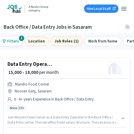
A Naukri Group
Hire Local Staff
company
Back Office / Data Entry Jobs in Sasaram
1
Filters
Location
Job Roles (1)
Work from home
Par
Data Entry Operator
₹ 15,000 - 18,000
per month
Mandro Food Corner
Nooran Ganj, Sasaram
0 - 6+ years Experience in Back Office / Data Entry
Below 10th
Join Mandro Food Corner as a Data Entry Operator in the Back Office /
Data Entry sector. The role offers Fixed salary structure. The vacancy is in
Nooran Ganj, Sasaram. This role is open to candidates with up to 0 - 6+
years of experience and monthly earning will be ₹18000. Candidates Below