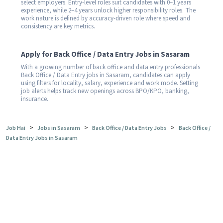
select employers. Entry-level roles suit candidates with 0–1 years
experience, while 2–4 years unlock higher responsibility roles. The
work nature is defined by accuracy-driven role where speed and
consistency are key metrics.
Apply for Back Office / Data Entry Jobs in Sasaram
With a growing number of back office and data entry professionals
Back Office / Data Entry jobs in Sasaram, candidates can apply
using filters for locality, salary, experience and work mode. Setting
job alerts helps track new openings across BPO/KPO, banking,
insurance.
>
>
>
Job Hai
Jobs in Sasaram
Back Office / Data Entry Jobs
Back Office /
Data Entry Jobs in Sasaram