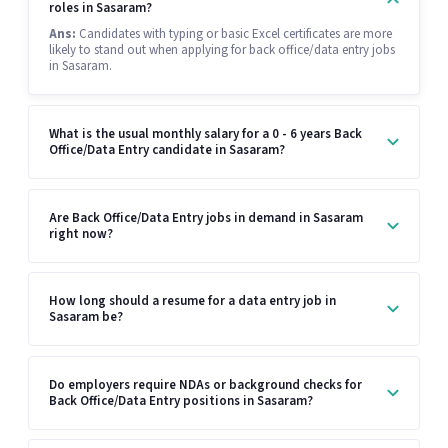
roles in Sasaram?
Ans:
Candidates with typing or basic Excel certificates are more
likely to stand out when applying for back office/data entry jobs
in Sasaram.
What is the usual monthly salary for a 0 - 6 years Back
Office/Data Entry candidate in Sasaram?
Are Back Office/Data Entry jobs in demand in Sasaram
right now?
How long should a resume for a data entry job in
Sasaram be?
Do employers require NDAs or background checks for
Back Office/Data Entry positions in Sasaram?