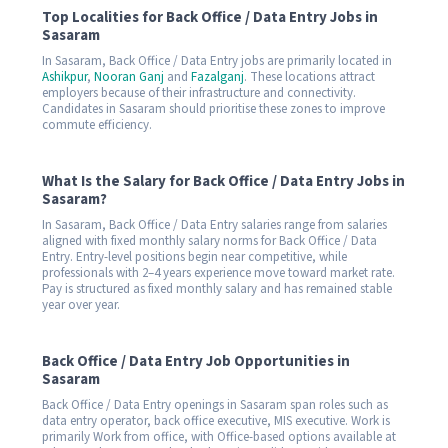
Top Localities for Back Office / Data Entry Jobs in
Sasaram
In Sasaram, Back Office / Data Entry jobs are primarily located in
Ashikpur
,
Nooran Ganj
and
Fazalganj
. These locations attract
employers because of their infrastructure and connectivity.
Candidates in Sasaram should prioritise these zones to improve
commute efficiency.
What Is the Salary for Back Office / Data Entry Jobs in
Sasaram?
In Sasaram, Back Office / Data Entry salaries range from salaries
aligned with fixed monthly salary norms for Back Office / Data
Entry. Entry-level positions begin near competitive, while
professionals with 2–4 years experience move toward market rate.
Pay is structured as fixed monthly salary and has remained stable
year over year.
Back Office / Data Entry Job Opportunities in
Sasaram
Back Office / Data Entry openings in Sasaram span roles such as
data entry operator, back office executive, MIS executive. Work is
primarily Work from office, with Office-based options available at