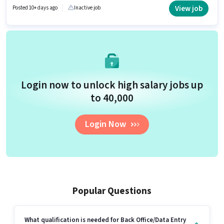
10th can apply for this job position.
View job
Posted 10+ days ago
Inactive job
Login now to unlock high salary jobs up
to ₹40,000
Login Now
Popular Questions
What qualification is needed for Back Office/Data Entry