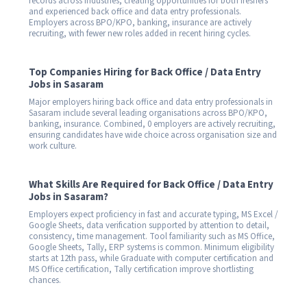
records across industries, creating opportunities for both freshers
and experienced back office and data entry professionals.
Employers across BPO/KPO, banking, insurance are actively
recruiting, with fewer new roles added in recent hiring cycles.
Top Companies Hiring for Back Office / Data Entry
Jobs in Sasaram
Major employers hiring back office and data entry professionals in
Sasaram include several leading organisations across BPO/KPO,
banking, insurance. Combined, 0 employers are actively recruiting,
ensuring candidates have wide choice across organisation size and
work culture.
What Skills Are Required for Back Office / Data Entry
Jobs in Sasaram?
Employers expect proficiency in fast and accurate typing, MS Excel /
Google Sheets, data verification supported by attention to detail,
consistency, time management. Tool familiarity such as MS Office,
Google Sheets, Tally, ERP systems is common. Minimum eligibility
starts at 12th pass, while Graduate with computer certification and
MS Office certification, Tally certification improve shortlisting
chances.