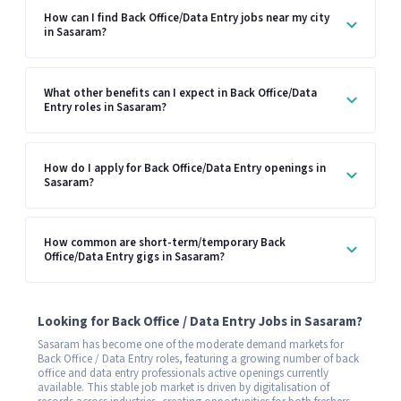
How can I find Back Office/Data Entry jobs near my city
in Sasaram?
What other benefits can I expect in Back Office/Data
Entry roles in Sasaram?
How do I apply for Back Office/Data Entry openings in
Sasaram?
How common are short-term/temporary Back
Office/Data Entry gigs in Sasaram?
Looking for Back Office / Data Entry Jobs in Sasaram?
Sasaram has become one of the moderate demand markets for
Back Office / Data Entry roles, featuring a growing number of back
office and data entry professionals active openings currently
available. This stable job market is driven by digitalisation of