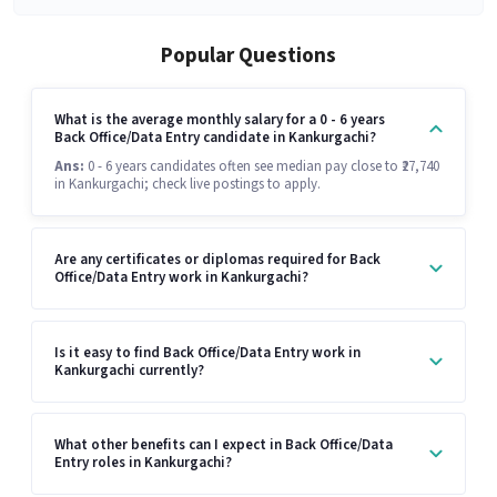
Popular Questions
What is the average monthly salary for a 0 - 6 years
Back Office/Data Entry candidate in Kankurgachi?
Ans:
0 - 6 years candidates often see median pay close to ₹27,740
in Kankurgachi; check live postings to apply.
Are any certificates or diplomas required for Back
Office/Data Entry work in Kankurgachi?
Is it easy to find Back Office/Data Entry work in
Kankurgachi currently?
What other benefits can I expect in Back Office/Data
Entry roles in Kankurgachi?