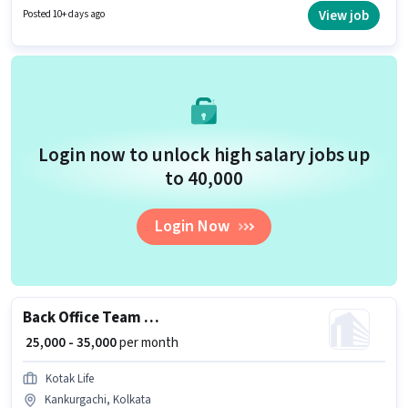
job role is located in Kankurgachi, Kolkata. To qualify for this job role, the
View job
Posted 10+ days ago
candidate must have skills such as Computer Knowledge, Data Entry.
Login now to unlock high salary jobs up
to ₹40,000
Login Now
Back Office Team Leader
₹ 25,000 - 35,000
per month
Kotak Life
Kankurgachi, Kolkata