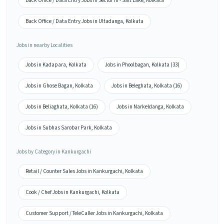
Back Office / Data Entry Jobs in Sector III - Salt Lake, Kolkata
Back Office / Data Entry Jobs in Ultadanga, Kolkata
Jobs in nearby Localities
Jobs in Kadapara, Kolkata
Jobs in Phoolbagan, Kolkata (33)
Jobs in Ghose Bagan, Kolkata
Jobs in Beleghata, Kolkata (16)
Jobs in Beliaghata, Kolkata (16)
Jobs in Narkeldanga, Kolkata
Jobs in Subhas Sarobar Park, Kolkata
Jobs by Category in Kankurgachi
Retail / Counter Sales Jobs in Kankurgachi, Kolkata
Cook / Chef Jobs in Kankurgachi, Kolkata
Customer Support / TeleCaller Jobs in Kankurgachi, Kolkata