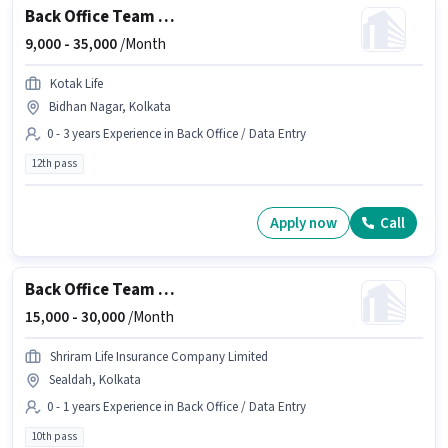
Back Office Team Leader
9,000 -
35,000
/Month
Kotak Life
Bidhan Nagar, Kolkata
0 - 3 years Experience in Back Office / Data Entry
12th pass
Apply now
Call
Back Office Team Leader
15,000 -
30,000
/Month
Shriram Life Insurance Company Limited
Sealdah, Kolkata
0 - 1 years Experience in Back Office / Data Entry
10th pass