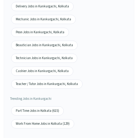
Delivery Jobs in Kankurgachi, Kolkata
Mechanic Jobs in Kankurgachi, Kolkata
Peon Jobs in Kankurgachi, Kolkata
Beautician Jobs in Kankurgachi, Kolkata
Technician Jobs in Kankurgachi, Kolkata
Cashier Jobs in Kankurgachi, Kolkata
Teacher / Tutor Jobs in Kankurgachi, Kolkata
Trending Jobs in Kankurgachi
Part Time Jobs in Kolkata (615)
Work From Home Jobs in Kolkata (129)