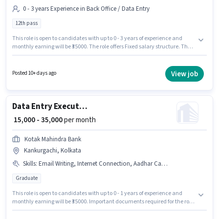
0 - 3 years Experience in Back Office / Data Entry
12th pass
This role is open to candidates with up to 0 - 3 years of experience and
monthly earning will be ₹35000. The role offers Fixed salary structure. The
role requires candidates who have a 12th Pass degree/certificate. This job
role is located in Kankurgachi, Kolkata. Join Kotak Life as a Back Office
Team Leader in the Back Office / Data Entry sector.
View job
Posted 10+ days ago
Data Entry Executive
₹ 15,000 - 35,000
per month
Kotak Mahindra Bank
Kankurgachi, Kolkata
Skills
:
Email Writing, Internet Connection, Aadhar Card, PAN Card, Internet Surfing, Bank Account, MS Excel
Graduate
This role is open to candidates with up to 0 - 1 years of experience and
monthly earning will be ₹35000. Important documents required for the role
are PAN Card, Aadhar Card, Bank Account. Join Kotak Mahindra Bank as
a Data Entry Executive in the Back Office / Data Entry sector. Having