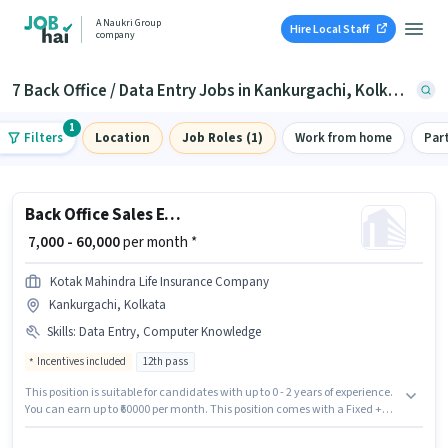
A Naukri Group
Hire Local Staff
company
7 Back Office / Data Entry Jobs in Kankurgachi, Kolkata
1
Filters
Location
Job Roles (1)
Work from home
Par
Back Office Sales Executive
₹ 7,000 - 60,000
per month *
Kotak Mahindra Life Insurance Company
Kankurgachi, Kolkata
Skills
:
Data Entry, Computer Knowledge
Incentives included
12th pass
This position is suitable for candidates with up to 0 - 2 years of experience.
You can earn up to ₹60000 per month. This position comes with a Fixed +
Incentives pay setup. Applicants should have at least a 12th Pass degree
or certificate. The job role comes with additional perk like Insurance. This