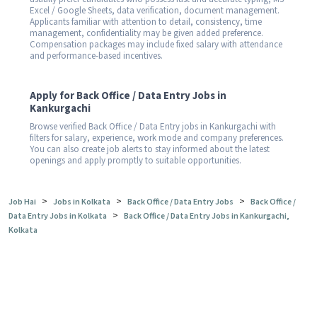
Excel / Google Sheets, data verification, document management.
Applicants familiar with attention to detail, consistency, time
management, confidentiality may be given added preference.
Compensation packages may include fixed salary with attendance
and performance-based incentives.
Apply for Back Office / Data Entry Jobs in
Kankurgachi
Browse verified Back Office / Data Entry jobs in Kankurgachi with
filters for salary, experience, work mode and company preferences.
You can also create job alerts to stay informed about the latest
openings and apply promptly to suitable opportunities.
>
>
>
Job Hai
Jobs in Kolkata
Back Office / Data Entry Jobs
Back Office /
>
Data Entry Jobs in Kolkata
Back Office / Data Entry Jobs in Kankurgachi,
Kolkata