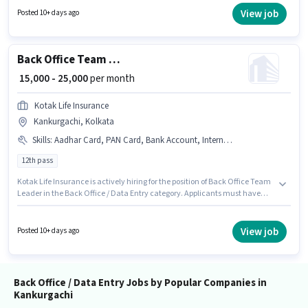
access to Internet Connection is important for the job role. This job role is
View job
Posted 10+ days ago
located in Kankurgachi, Kolkata. To qualify for this job role, the candidate
must have skills such as Email Writing, Internet Surfing, MS Excel.
Back Office Team Leader
₹ 15,000 - 25,000
per month
Kotak Life Insurance
Kankurgachi, Kolkata
Skills
:
Aadhar Card, PAN Card, Bank Account, Internet Connection
12th pass
Kotak Life Insurance is actively hiring for the position of Back Office Team
Leader in the Back Office / Data Entry category. Applicants must have
essential documents like PAN Card, Aadhar Card, Bank Account to
qualify for the position. The vacancy is in Kankurgachi, Kolkata. The role
offers Fixed salary structure. Applicants should have at least a 12th Pass
View job
Posted 10+ days ago
degree or certificate. Having access to Internet Connection is important
for the job role.
Back Office / Data Entry Jobs by Popular Companies in
Kankurgachi