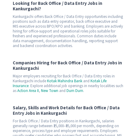
Looking for Back Office / Data Entry Jobs in
Kankurgachi?
Kankurgachi offers Back Office / Data Entry opportunities including
positions such as data entry operator, back office executive and
MIS executive across BPO/KPO and banking. Employers are actively
hiring for office-support and operational roles jobs suitable for
freshers and experienced professionals. Common duties include
data management, documentation handling, reporting support
and backend coordination activities.
Companies Hiring for Back Office / Data Entry Jobs in
Kankurgachi
Major employers recruiting for Back Office / Data Entry roles in
Kankurgachi include
Kotak Mahindra Bank
and
Kotak Life
Insurance
. Explore additional job openings in nearby localities such
as
Action Area II
,
New Town
and
Dum Dum
.
Salary, Skills and Work Details for Back Office / Data
Entry Jobs in Kankurgachi
For Back Office / Data Entry positions in Kankurgachi, salaries
generally range between ₹25,000–₹35,000 per month, depending on
experience, process type and employer requirements. Employers
usually prefer candidates who possess fast and accurate typing, MS