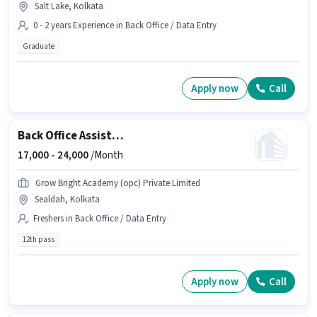
Salt Lake, Kolkata
0 - 2 years Experience in Back Office / Data Entry
Graduate
Apply now
Call
Back Office Assistant
17,000 -
24,000
/Month
Grow Bright Academy (opc) Private Limited
Sealdah, Kolkata
Freshers in Back Office / Data Entry
12th pass
Apply now
Call