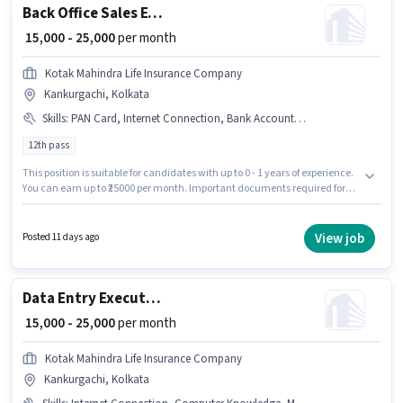
Back Office Sales Executive
₹ 15,000 - 25,000
per month
Kotak Mahindra Life Insurance Company
Kankurgachi, Kolkata
Skills
:
PAN Card, Internet Connection, Bank Account, Aadhar Card
12th pass
This position is suitable for candidates with up to 0 - 1 years of experience.
You can earn up to ₹25000 per month. Important documents required for
the role are PAN Card, Aadhar Card, Bank Account. The role requires
candidates who have a 12th Pass degree/certificate. This position comes
with a Fixed pay setup. This job role is located in Kankurgachi, Kolkata.
View job
Posted 11 days ago
Additional Insurance, PF, Medical Benefits may be provided based on the
position and company policies.
Data Entry Executive
₹ 15,000 - 25,000
per month
Kotak Mahindra Life Insurance Company
Kankurgachi, Kolkata