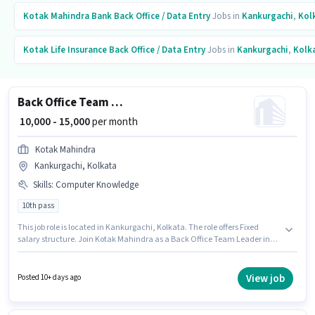
Kotak Mahindra Bank
Back Office / Data Entry
Jobs in
Kankurgachi
,
Kol
Kotak Life Insurance
Back Office / Data Entry
Jobs in
Kankurgachi
,
Kolk
Back Office Team Leader
₹ 10,000 - 15,000
per month
Kotak Mahindra
Kankurgachi, Kolkata
Skills
:
Computer Knowledge
10th pass
This job role is located in Kankurgachi, Kolkata. The role offers Fixed
salary structure. Join Kotak Mahindra as a Back Office Team Leader in
the Back Office / Data Entry sector. To qualify for this job role, the
candidate must have skills such as Computer Knowledge. Applicants
should have at least a 10th Pass degree or certificate. This role is open to
View job
Posted 10+ days ago
candidates with up to 0 - 6 months of experience and monthly earning will
be ₹15000.