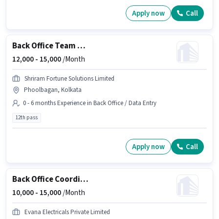
Apply now
Call
Back Office Team Leader
12,000 -
15,000
/Month
Shriram Fortune Solutions Limited
Phoolbagan, Kolkata
0 - 6 months Experience in Back Office / Data Entry
12th pass
Apply now
Call
Back Office Coordinator
10,000 -
15,000
/Month
Evana Electricals Private Limited