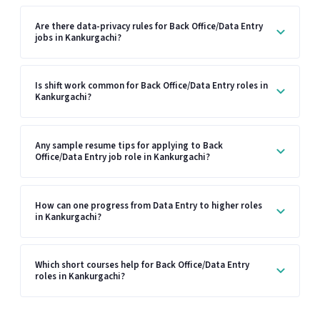
Are there data-privacy rules for Back Office/Data Entry
jobs in Kankurgachi?
Is shift work common for Back Office/Data Entry roles in
Kankurgachi?
Any sample resume tips for applying to Back
Office/Data Entry job role in Kankurgachi?
How can one progress from Data Entry to higher roles
in Kankurgachi?
Which short courses help for Back Office/Data Entry
roles in Kankurgachi?