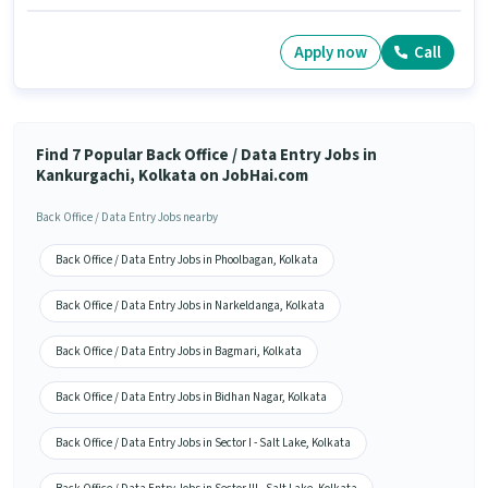
Apply now
Call
Find 7 Popular Back Office / Data Entry Jobs in
Kankurgachi, Kolkata on JobHai.com
Back Office / Data Entry Jobs nearby
Back Office / Data Entry Jobs in Phoolbagan, Kolkata
Back Office / Data Entry Jobs in Narkeldanga, Kolkata
Back Office / Data Entry Jobs in Bagmari, Kolkata
Back Office / Data Entry Jobs in Bidhan Nagar, Kolkata
Back Office / Data Entry Jobs in Sector I - Salt Lake, Kolkata