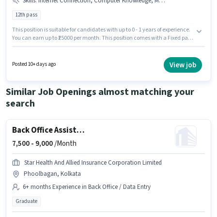
Skills
:
Internet Connection, Computer Knowledge, MS Excel, Bank Account, Aadhar Card, PAN Card
12th pass
This position is suitable for candidates with up to 0 - 1 years of experience.
You can earn up to ₹25000 per month. This position comes with a Fixed pay
setup. The role requires candidates who have a 12th Pass
degree/certificate. Additional PF, Medical Benefits may be provided based
on the position and company policies. The vacancy is in Kankurgachi,
View job
Posted 10+ days ago
Kolkata. Having access to Internet Connection is important for the job role.
Similar Job Openings almost matching your
search
Back Office Assistant
7,500 -
9,000
/Month
Star Health And Allied Insurance Corporation Limited
Phoolbagan, Kolkata
6+ months Experience in Back Office / Data Entry
Graduate