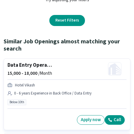
Reset Filters
Similar Job Openings almost matching your
search
Data Entry Operator
15,000 -
18,000
/Month
Hotel Vikash
0 - 6 years Experience in Back Office / Data Entry
Below 10th
Apply now
Call