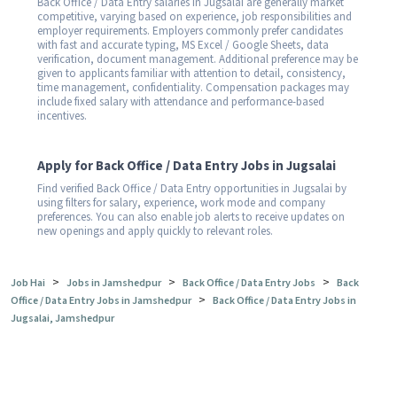
Back Office / Data Entry salaries in Jugsalai are generally market
competitive, varying based on experience, job responsibilities and
employer requirements. Employers commonly prefer candidates
with fast and accurate typing, MS Excel / Google Sheets, data
verification, document management. Additional preference may be
given to applicants familiar with attention to detail, consistency,
time management, confidentiality. Compensation packages may
include fixed salary with attendance and performance-based
incentives.
Apply for Back Office / Data Entry Jobs in Jugsalai
Find verified Back Office / Data Entry opportunities in Jugsalai by
using filters for salary, experience, work mode and company
preferences. You can also enable job alerts to receive updates on
new openings and apply quickly to relevant roles.
>
>
>
Job Hai
Jobs in Jamshedpur
Back Office / Data Entry Jobs
Back
>
Office / Data Entry Jobs in Jamshedpur
Back Office / Data Entry Jobs in
Jugsalai, Jamshedpur