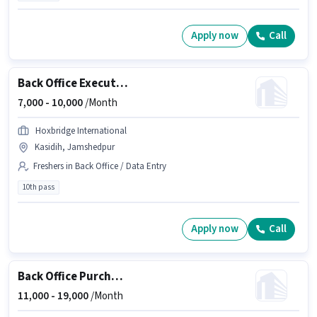
Apply now
Call
Back Office Executive
7,000 -
10,000
/Month
Hoxbridge International
Kasidih, Jamshedpur
Freshers in Back Office / Data Entry
10th pass
Apply now
Call
Back Office Purchase Manager
11,000 -
19,000
/Month