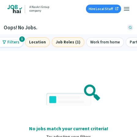
A Naukri Group
Hire Local Staff
company
Oops! No Jobs.
1
Filters
Location
Job Roles (1)
Work from home
Par
No jobs match your current criteria!
Try adjusting your filters