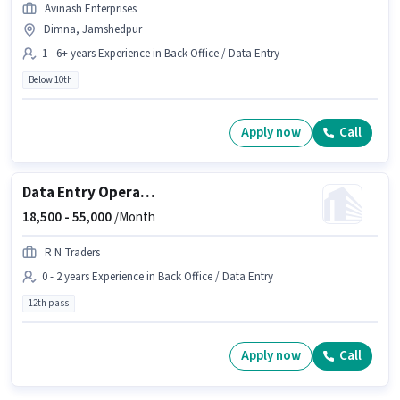
Avinash Enterprises
Dimna, Jamshedpur
1 - 6+ years Experience in Back Office / Data Entry
Below 10th
Apply now
Call
Data Entry Operator
18,500 -
55,000
/Month
R N Traders
0 - 2 years Experience in Back Office / Data Entry
12th pass
Apply now
Call