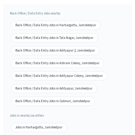
Back Office / Data Entry Jobs nearby
Back Office / Data Entry Jobs in Harharguttu, Jamshedpur
Back Office / Data Entry Jobs in Tata Nagar, Jamshedpur
Back Office / Data Entry Jobs in Adityapur 2, Jamshedpur
Back Office / Data Entry Jobs in Ashram Colony, Jamshedpur
Back Office / Data Entry Jobs in Adityapur Colony, Jamshedpur
Back Office / Data Entry Jobs in Adityapur, Jamshedpur
Back Office / Data Entry Jobs in Golmuri, Jamshedpur
Jobs in nearby Localities
Jobs in Harharguttu, Jamshedpur