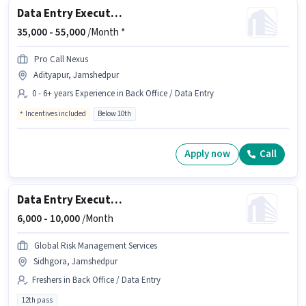
Data Entry Executive
35,000 -
55,000
/Month *
Pro Call Nexus
Adityapur, Jamshedpur
0 - 6+ years Experience in Back Office / Data Entry
Incentives included
Below 10th
Apply now
Call
Data Entry Executive
6,000 -
10,000
/Month
Global Risk Management Services
Sidhgora, Jamshedpur
Freshers in Back Office / Data Entry
12th pass