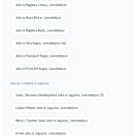
Jobs in Bagbera Colony, Jamshedpur
Jobs in Naya Bazar, Jamshedpur
Jobs in Bagbera Basti, Jamshedpur
Jobs in Tata Nagar, Jamshedpur (16)
Jobs in Transport Nagar, Jamshedpur
Jobs in Pramath Nagar, Jamshedpur
Jobs by Category in Jugsalai
Sales / Business Development Jobs in Jugsalai, Jamshedpur (5)
Labour/Helper Jobs in Jugsalai, Jamshedpur
Retail / Counter Sales Jobs in Jugsalai, Jamshedpur
Driver Jobs in Jugsalai, Jamshedpur