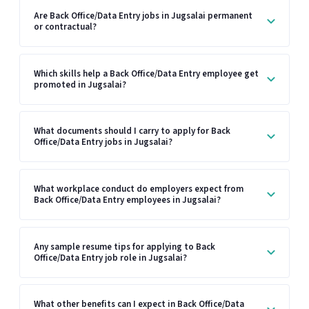
Are Back Office/Data Entry jobs in Jugsalai permanent
or contractual?
Which skills help a Back Office/Data Entry employee get
promoted in Jugsalai?
What documents should I carry to apply for Back
Office/Data Entry jobs in Jugsalai?
What workplace conduct do employers expect from
Back Office/Data Entry employees in Jugsalai?
Any sample resume tips for applying to Back
Office/Data Entry job role in Jugsalai?
What other benefits can I expect in Back Office/Data