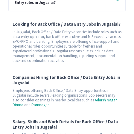
Entry roles in Jugsalai?
Looking for Back Office / Data Entry Jobs in Jugsalai?
In Jugsalai, Back Office / Data Entry vacancies include roles such as
data entry operator, back office executive and MIS executive across
BPO/KPO and banking. Employers are offering office-support and
operational roles opportunities suitable for freshers and
experienced professionals. Regular responsibilities include data
management, documentation handling, reporting support and
backend coordination activities.
Companies Hiring for Back Office / Data Entry Jobs in
Jugsalai
Employers offering Back Office / Data Entry opportunities in
Jugsalai include several leading organisations. Job seekers may
also consider openings in nearby localities such as
Adarsh Nagar
,
Dimna
and
Ramnagar
.
Salary, Skills and Work Details for Back Office / Data
Entry Jobs in Jugsalai