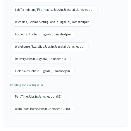
Lab Technician / Pharmacist Jobs in Jugsalai, Jamshedpur
Telesales / Telemarketing Jobs in Jugsalai, Jamshedpur
Accountant Jobs in Jugsalai, Jamshedpur
Warehouse / Logistics Jobs in Jugsalai, Jamshedpur
Delivery Jobs in Jugsalai, Jamshedpur
Field Sales Jobs in Jugsalai, Jamshedpur
Trending Jobs in Jugsalai
Part Time Jobs in Jamshedpur (85)
Work From Home Jobs in Jamshedpur (6)