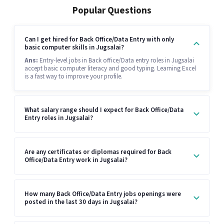
Popular Questions
Can I get hired for Back Office/Data Entry with only
basic computer skills in Jugsalai?
Ans:
Entry-level jobs in Back office/Data entry roles in Jugsalai
accept basic computer literacy and good typing. Learning Excel
is a fast way to improve your profile.
What salary range should I expect for Back Office/Data
Entry roles in Jugsalai?
Are any certificates or diplomas required for Back
Office/Data Entry work in Jugsalai?
How many Back Office/Data Entry jobs openings were
posted in the last 30 days in Jugsalai?