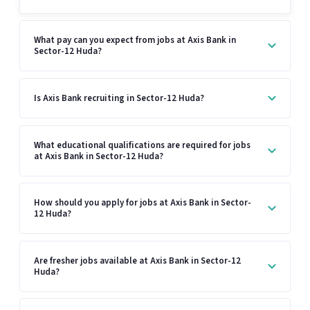
What pay can you expect from jobs at Axis Bank in
Sector-12 Huda?
Is Axis Bank recruiting in Sector-12 Huda?
What educational qualifications are required for jobs
at Axis Bank in Sector-12 Huda?
How should you apply for jobs at Axis Bank in Sector-
12 Huda?
Are fresher jobs available at Axis Bank in Sector-12
Huda?