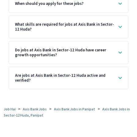
When should you apply for these jobs?
What skills are required for jobs at Axis Bank in Sector-
12 Huda?
Do jobs at Axis Bank in Sector-12 Huda have career
growth opportunities?
Are jobs at Axis Bank in Sector-12 Huda active and
verified?
>
>
>
Job Hai
Axis Bank Jobs
Axis Bank Jobs in Panipat
Axis Bank Jobs in
Sector-12 Huda, Panipat