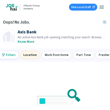
A Naukri Group
Hire Local Staff
company
Oops! No Jobs.
Axis Bank
No active Axis Bank job opening matching your search. Browse
similar job openings below.
Know More
Filters
Location
Work from home
Part Time
Fresher