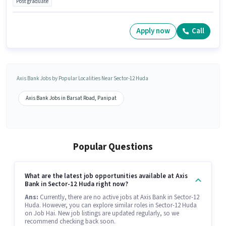
Post graduate
Apply now
Call
Axis Bank Jobs by Popular Localities Near Sector-12 Huda
Axis Bank Jobs in Barsat Road, Panipat
Popular Questions
What are the latest job opportunities available at Axis
Bank in Sector-12 Huda right now?
Ans:
Currently, there are no active jobs at Axis Bank in Sector-12
Huda. However, you can explore similar roles in Sector-12 Huda
on Job Hai. New job listings are updated regularly, so we
recommend checking back soon.