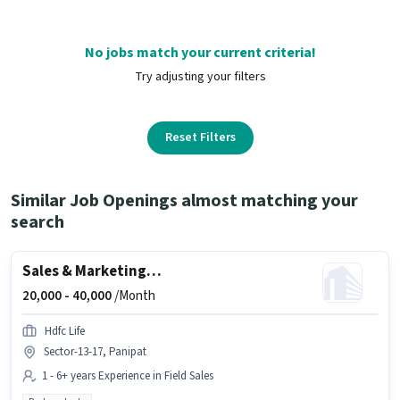
No jobs match your current criteria!
Try adjusting your filters
Reset Filters
Similar Job Openings almost matching your
search
Sales & Marketing Executive
20,000 -
40,000
/Month
Hdfc Life
Sector-13-17, Panipat
1 - 6+ years Experience in Field Sales