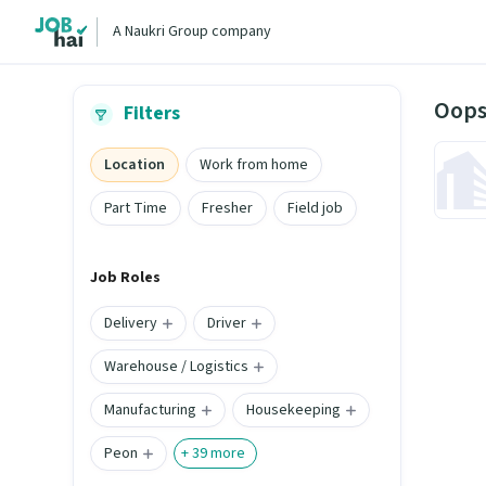
A Naukri Group company
Oops
Filters
Location
Work from home
Part Time
Fresher
Field job
Job Roles
Delivery
Driver
Warehouse / Logistics
Manufacturing
Housekeeping
Peon
+
39
more