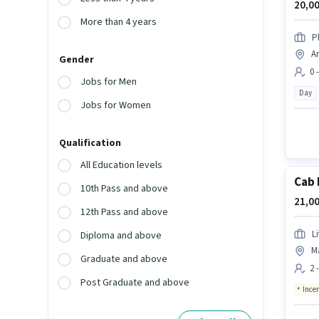
20,00
More than 4 years
P
An
Gender
0 
Jobs for Men
Day
Jobs for Women
Qualification
All Education levels
Cab 
10th Pass and above
21,00
12th Pass and above
L
Diploma and above
Ma
Graduate and above
2 
Post Graduate and above
Ince