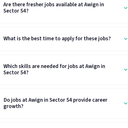
Are there fresher jobs available at Awign in
Sector 54?
What is the best time to apply for these jobs?
Which skills are needed for jobs at Awign in
Sector 54?
Do jobs at Awign in Sector 54 provide career
growth?