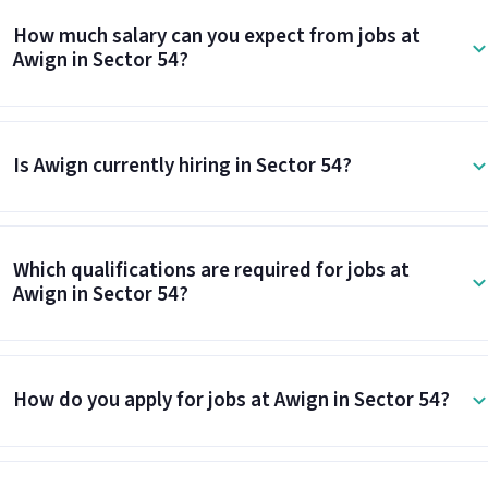
How much salary can you expect from jobs at
Awign in Sector 54?
Is Awign currently hiring in Sector 54?
Which qualifications are required for jobs at
Awign in Sector 54?
How do you apply for jobs at Awign in Sector 54?