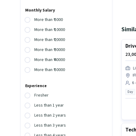
Monthly Salary
More than ₹ 5000
Simil
More than ₹ 10000
More than ₹ 20000
Driv
More than ₹ 30000
23,00
More than ₹ 40000
L
More than ₹ 50000
I
6 
Experience
Day
Fresher
Less than 1 year
Less than 2 years
Less than 3 years
Tech
Less than 4 years