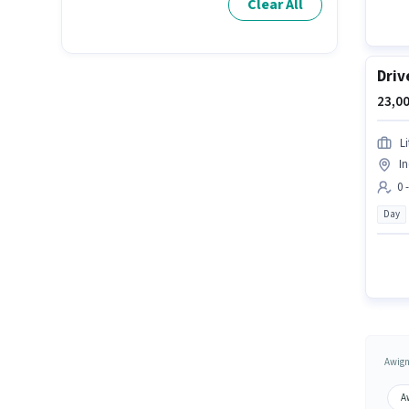
Clear All
Driv
23,00
L
In
0 
Day
Awign
A