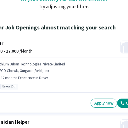
Try adjusting your filters
ar Job Openings almost matching your search
er
0 -
27,000
/Month
ithium Urban Technologies Private Limited
FFCO Chowk, Gurgaon(Field job)
- 12 months Experience in Driver
Below 10th
Apply now
C
nician Helper