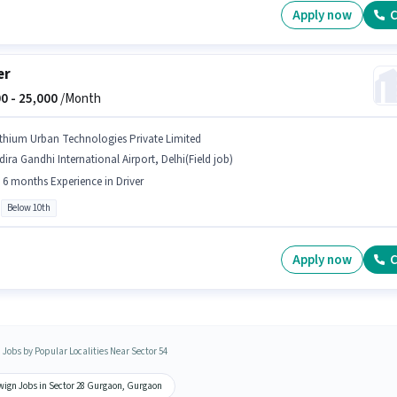
Apply now
C
er
0 -
25,000
/Month
ithium Urban Technologies Private Limited
dira Gandhi International Airport, Delhi(Field job)
- 6 months Experience in Driver
Below 10th
Apply now
C
 Jobs by Popular Localities Near Sector 54
wign Jobs in Sector 28 Gurgaon, Gurgaon