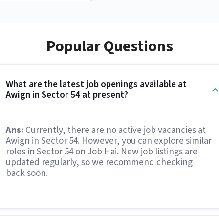
Popular Questions
What are the latest job openings available at
Awign in Sector 54 at present?
Ans:
Currently, there are no active job vacancies at
Awign in Sector 54. However, you can explore similar
roles in Sector 54 on Job Hai. New job listings are
updated regularly, so we recommend checking
back soon.