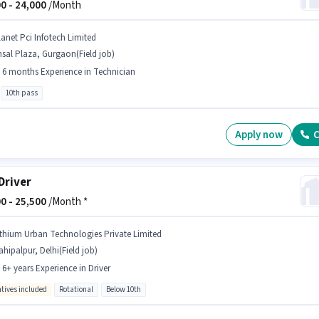
0 -
24,000
/Month
lanet Pci Infotech Limited
sal Plaza, Gurgaon(Field job)
- 6 months Experience in Technician
10th pass
Apply now
C
Driver
0 -
25,500
/Month *
ithium Urban Technologies Private Limited
hipalpur, Delhi(Field job)
- 6+ years Experience in Driver
ntives included
Rotational
Below 10th