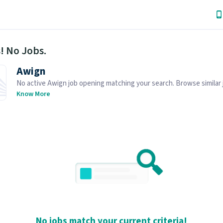
! No Jobs.
Awign
No active Awign job opening matching your search. Browse similar 
openings below.
Know More
No jobs match your current criteria!