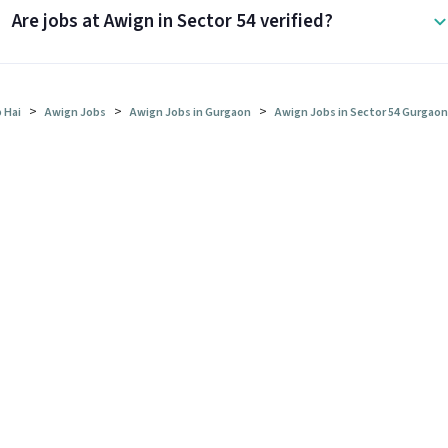
Are jobs at Awign in Sector 54 verified?
>
>
>
 Hai
Awign Jobs
Awign Jobs in Gurgaon
Awign Jobs in Sector 54 Gurgaon