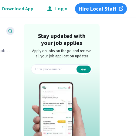
Hire Local Staff
Download App
Login
Stay updated with
your job applies
job
Apply on jobs on the go and recieve
all your job application updates
Get
app