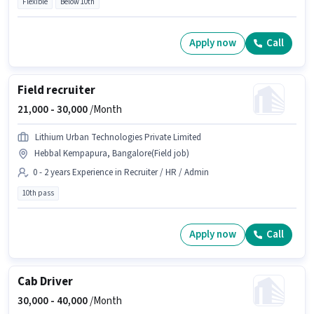
Flexible
Below 10th
Apply now
Call
Field recruiter
21,000 -
30,000
/Month
Lithium Urban Technologies Private Limited
Hebbal Kempapura, Bangalore(Field job)
0 - 2 years Experience in Recruiter / HR / Admin
10th pass
Apply now
Call
Cab Driver
30,000 -
40,000
/Month