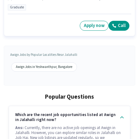
Graduate
Apply now
Call
Awign Jobs by Popular Localities Near Jalahalli
Awign Jobs in Yeshwanthpur, Bangalore
Popular Questions
Which are the recent job opportunities listed at Awign
in Jalahalli right now?
Ans:
Currently, there are no active job openings at Awign in
Jalahalli. However, you can explore similar roles in Jalahalli on
Job Hai. New job listings are updated regularly, so we