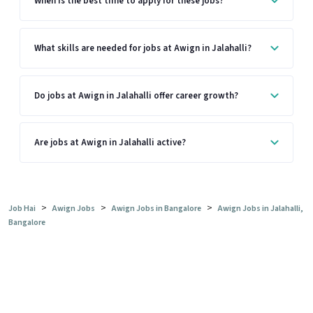
When is the best time to apply for these jobs?
What skills are needed for jobs at Awign in Jalahalli?
Do jobs at Awign in Jalahalli offer career growth?
Are jobs at Awign in Jalahalli active?
>
>
>
Job Hai
Awign Jobs
Awign Jobs in Bangalore
Awign Jobs in Jalahalli,
Bangalore