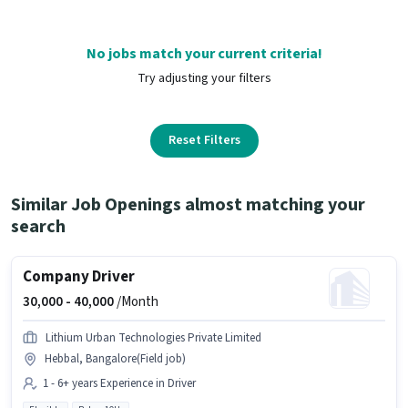
No jobs match your current criteria!
Try adjusting your filters
Reset Filters
Similar Job Openings almost matching your
search
Company Driver
30,000 -
40,000
/Month
Lithium Urban Technologies Private Limited
Hebbal, Bangalore(Field job)
1 - 6+ years Experience in Driver