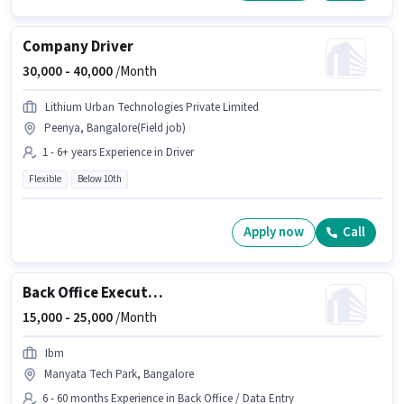
Company Driver
30,000 -
40,000
/Month
Lithium Urban Technologies Private Limited
Peenya, Bangalore(Field job)
1 - 6+ years Experience in Driver
Flexible
Below 10th
Apply now
Call
Back Office Executive
15,000 -
25,000
/Month
Ibm
Manyata Tech Park, Bangalore
6 - 60 months Experience in Back Office / Data Entry