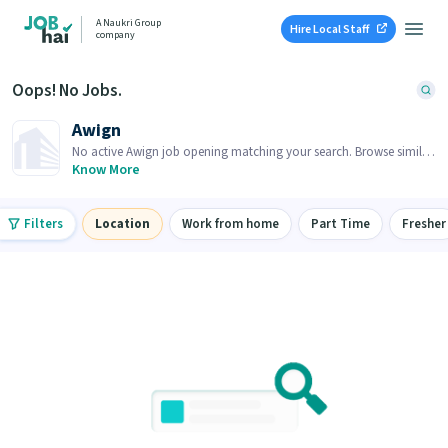
A Naukri Group
Hire Local Staff
company
Oops! No Jobs.
Awign
No active Awign job opening matching your search. Browse similar
job openings below.
Know More
Filters
Location
Work from home
Part Time
Fresher