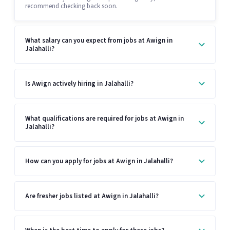
recommend checking back soon.
What salary can you expect from jobs at Awign in
Jalahalli?
Is Awign actively hiring in Jalahalli?
What qualifications are required for jobs at Awign in
Jalahalli?
How can you apply for jobs at Awign in Jalahalli?
Are fresher jobs listed at Awign in Jalahalli?