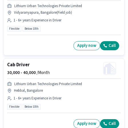
Lithium Urban Technologies Private Limited
Vidyaranyapura, Bangalore(Field job)
1 - 6+ years Experience in Driver
Flexible
Below 10th
Apply now
Call
Cab Driver
30,000 -
40,000
/Month
Lithium Urban Technologies Private Limited
Hebbal, Bangalore
1 - 6+ years Experience in Driver
Flexible
Below 10th
Apply now
Call