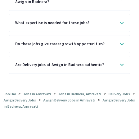
Awign in Badnera?
What expertise is needed for these jobs?
Do these jobs give career growth opportunities?
Are Delivery jobs at Awign in Badnera authentic?
>
>
>
>
Job Hai
Jobs in Amravati
Jobs in Badnera, Amravati
Delivery Jobs
>
>
Awign Delivery Jobs
Awign Delivery Jobs in Amravati
Awign Delivery Jobs
in Badnera, Amravati