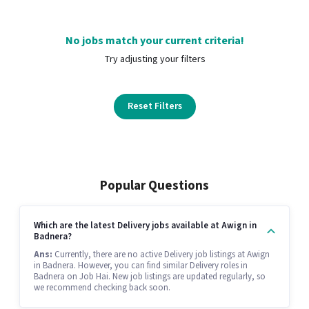
No jobs match your current criteria!
Try adjusting your filters
Reset Filters
Popular Questions
Which are the latest Delivery jobs available at Awign in
Badnera?
Ans:
Currently, there are no active Delivery job listings at Awign
in Badnera. However, you can find similar Delivery roles in
Badnera on Job Hai. New job listings are updated regularly, so
we recommend checking back soon.