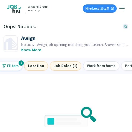
A Naukri Group
Hire Local Staff
company
Oops! No Jobs.
Awign
No active Awign job opening matching your search. Browse similar
job openings below.
Know More
1
Filters
Location
Job Roles (1)
Work from home
Par