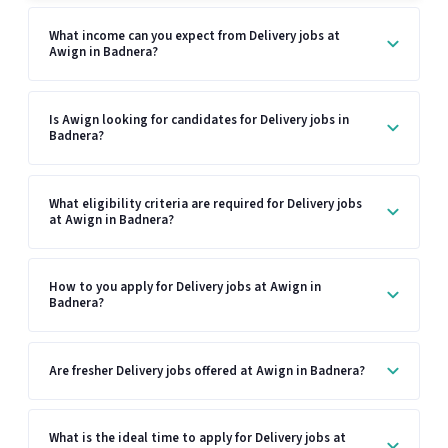
What income can you expect from Delivery jobs at
Awign in Badnera?
Is Awign looking for candidates for Delivery jobs in
Badnera?
What eligibility criteria are required for Delivery jobs
at Awign in Badnera?
How to you apply for Delivery jobs at Awign in
Badnera?
Are fresher Delivery jobs offered at Awign in Badnera?
What is the ideal time to apply for Delivery jobs at