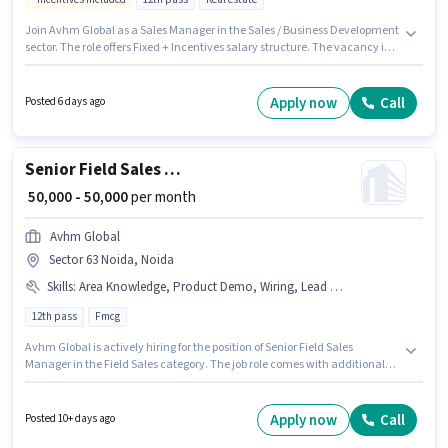
Join Avhm Global as a Sales Manager in the Sales / Business Development
sector. The role offers Fixed + Incentives salary structure. The vacancy is
in Sector 63 Noida, Noida. The job role comes with additional perk like
Meal, Insurance, PF, Medical Benefits. Applicants should have at least a
12th Pass degree or certificate. Candidates must possess Lead
Apply now
Call
Posted 6 days ago
Generation, Wiring for this role.
Senior Field Sales Manager
₹ 50,000 - 50,000
per month
Avhm Global
Sector 63 Noida, Noida
Skills
:
Area Knowledge, Product Demo, Wiring, Lead Generation
12th pass
Fmcg
Avhm Global is actively hiring for the position of Senior Field Sales
Manager in the Field Sales category. The job role comes with additional
perk like Insurance, PF, Medical Benefits. The vacancy is in Sector 63
Noida, Noida. To qualify for this job role, the candidate must have skills
such as Lead Generation, Product Demo, Wiring, Area Knowledge. This
Apply now
Call
Posted 10+ days ago
position is suitable for candidates with up to 1 - 6+ years of experience. You