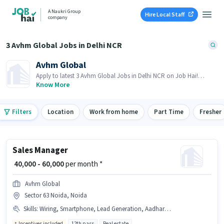
A Naukri Group
Hire Local Staff
company
3 Avhm Global Jobs in Delhi NCR
Avhm Global
Apply to latest 3 Avhm Global Jobs in Delhi NCR on Job Hai!
Recruiter is actively hiring in your area.
Know More
Filters
Location
Work from home
Part Time
Fresher
Sales Manager
₹ 40,000 - 60,000
per month *
Avhm Global
Sector 63 Noida, Noida
Skills
:
Wiring, Smartphone, Lead Generation, Aadhar Card
Incentives included
12th pass
Real estate