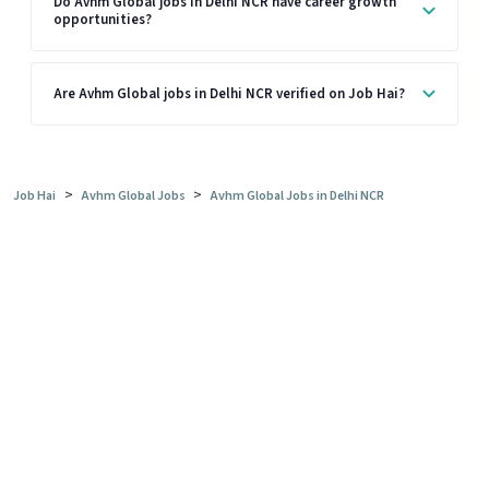
Do Avhm Global jobs in Delhi NCR have career growth
opportunities?
Are Avhm Global jobs in Delhi NCR verified on Job Hai?
>
>
Job Hai
Avhm Global Jobs
Avhm Global Jobs in Delhi NCR