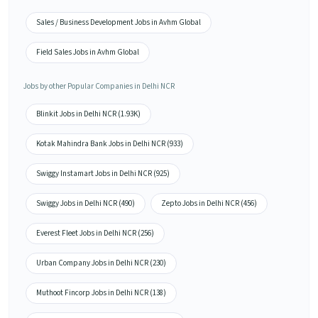
Sales / Business Development Jobs in Avhm Global
Field Sales Jobs in Avhm Global
Jobs by other Popular Companies in Delhi NCR
Blinkit Jobs in Delhi NCR (1.93K)
Kotak Mahindra Bank Jobs in Delhi NCR (933)
Swiggy Instamart Jobs in Delhi NCR (925)
Swiggy Jobs in Delhi NCR (490)
Zepto Jobs in Delhi NCR (456)
Everest Fleet Jobs in Delhi NCR (256)
Urban Company Jobs in Delhi NCR (230)
Muthoot Fincorp Jobs in Delhi NCR (138)