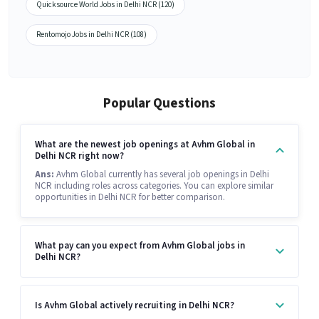
Quicksource World Jobs in Delhi NCR (120)
Rentomojo Jobs in Delhi NCR (108)
Popular Questions
What are the newest job openings at Avhm Global in
Delhi NCR right now?
Ans:
Avhm Global currently has several job openings in Delhi
NCR including roles across categories. You can explore similar
opportunities in Delhi NCR for better comparison.
What pay can you expect from Avhm Global jobs in
Delhi NCR?
Is Avhm Global actively recruiting in Delhi NCR?