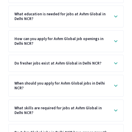
What education is needed for jobs at Avhm Global in
Delhi NCR?
How can you apply for Avhm Global job openings in
Delhi NCR?
Do fresher jobs exist at Avhm Global in Delhi NCR?
When should you apply for Avhm Global jobs in Delhi
NCR?
What skills are required for jobs at Avhm Global in
Delhi NCR?