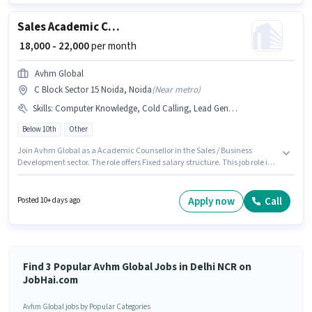
can earn up to ₹50000 per month. This position comes with a Fixed pay
setup.
Sales Academic Counsellor
₹ 18,000 - 22,000
per month
Avhm Global
C Block Sector 15 Noida, Noida
(
Near metro
)
Skills
:
Computer Knowledge, Cold Calling, Lead Generation, Wiring
Below 10th
Other
Join Avhm Global as a Academic Counsellor in the Sales / Business
Development sector. The role offers Fixed salary structure. This job role is
located in C Block Sector 15 Noida, Noida. Candidates must possess Cold
Calling, Computer Knowledge, Lead Generation, Wiring for this role.
Candidates Below 10th are ideal for this role. This position is suitable for
Apply now
Call
Posted 10+ days ago
candidates with up to 6 - 48 months of experience. You can earn up to
₹22000 per month.
Find 3 Popular Avhm Global Jobs in Delhi NCR on
JobHai.com
Avhm Global jobs by Popular Categories