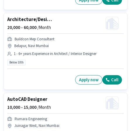
Apply now
Call
Architecture/Design Mechanical draughtsman
20,000 -
60,000
/Month
Buildcon Mep Consultant
Belapur, Navi Mumbai
1 - 6+ years Experience in Architect / Interior Designer
Below 10th
Apply now
Call
AutoCAD Designer
10,000 -
15,000
/Month
Rumara Engineering
Juinagar West, Navi Mumbai