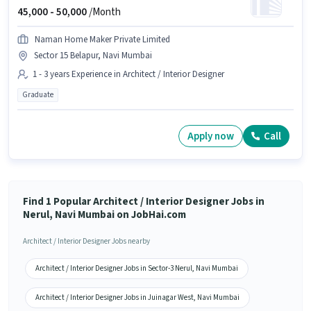
45,000 -
50,000
/Month
Naman Home Maker Private Limited
Sector 15 Belapur, Navi Mumbai
1 - 3 years Experience in Architect / Interior Designer
Graduate
Apply now
Call
Find 1 Popular Architect / Interior Designer Jobs in
Nerul, Navi Mumbai on JobHai.com
Architect / Interior Designer Jobs nearby
Architect / Interior Designer Jobs in Sector-3 Nerul, Navi Mumbai
Architect / Interior Designer Jobs in Juinagar West, Navi Mumbai