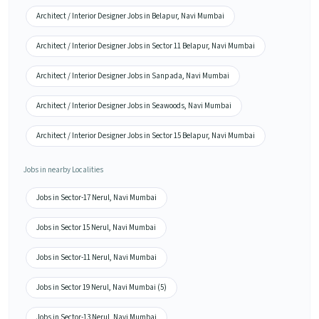
Architect / Interior Designer Jobs in Belapur, Navi Mumbai
Architect / Interior Designer Jobs in Sector 11 Belapur, Navi Mumbai
Architect / Interior Designer Jobs in Sanpada, Navi Mumbai
Architect / Interior Designer Jobs in Seawoods, Navi Mumbai
Architect / Interior Designer Jobs in Sector 15 Belapur, Navi Mumbai
Jobs in nearby Localities
Jobs in Sector-17 Nerul, Navi Mumbai
Jobs in Sector 15 Nerul, Navi Mumbai
Jobs in Sector-11 Nerul, Navi Mumbai
Jobs in Sector 19 Nerul, Navi Mumbai (5)
Jobs in Sector-13 Nerul, Navi Mumbai