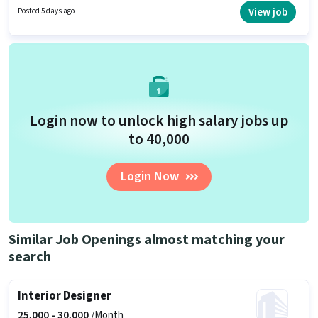
Interior Designer category. Applicants should have at least a Graduate
View job
Posted 5 days ago
degree or certificate.
Login now to unlock high salary jobs up
to ₹40,000
Login Now
Similar Job Openings almost matching your
search
Interior Designer
25,000 -
30,000
/Month