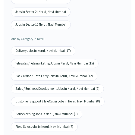
Jobs in Sector 21 Nerul, Navi Mumbai
Jobs in Sector-10 Nerul, Navi Mumbai
Jobs by Category in Nerul
Delivery Jobs in Nerul, Navi Mumbai (17)
Telesales / Telemarketing Jobs in Nerul, Navi Mumbai (15)
Back Office / Data Entry Jobs in Nerul, Navi Mumbai (12)
Sales / Business Development Jobs in Nerul, Navi Mumbai (9)
Customer Support / TeleCaller Jobs in Nerul, Navi Mumbai (8)
Housekeeping Jobs in Nerul, Navi Mumbai (7)
Field Sales Jobs in Nerul, Navi Mumbai (7)