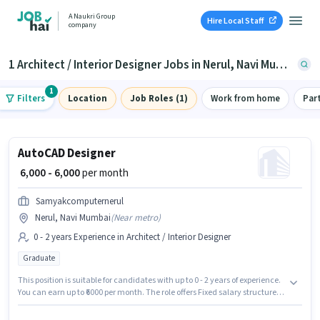
A Naukri Group
Hire Local Staff
company
1 Architect / Interior Designer Jobs in Nerul, Navi Mumbai
1
Filters
Location
Job Roles (1)
Work from home
Par
AutoCAD Designer
₹ 6,000 - 6,000
per month
Samyakcomputernerul
Nerul, Navi Mumbai
(
Near metro
)
0 - 2 years Experience in Architect / Interior Designer
Graduate
This position is suitable for candidates with up to 0 - 2 years of experience.
You can earn up to ₹6000 per month. The role offers Fixed salary structure.
This job role is located in Nerul, Mumbai. Samyakcomputernerul is
actively hiring for the position of AutoCAD Designer in the Architect /