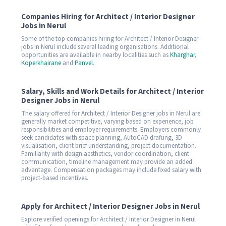
Companies Hiring for Architect / Interior Designer
Jobs in Nerul
Some of the top companies hiring for Architect / Interior Designer
jobs in Nerul include several leading organisations. Additional
opportunities are available in nearby localities such as
Kharghar
,
Koperkhairane
and
Panvel
.
Salary, Skills and Work Details for Architect / Interior
Designer Jobs in Nerul
The salary offered for Architect / Interior Designer jobs in Nerul are
generally market competitive, varying based on experience, job
responsibilities and employer requirements. Employers commonly
seek candidates with space planning, AutoCAD drafting, 3D
visualisation, client brief understanding, project documentation.
Familiarity with design aesthetics, vendor coordination, client
communication, timeline management may provide an added
advantage. Compensation packages may include fixed salary with
project-based incentives.
Apply for Architect / Interior Designer Jobs in Nerul
Explore verified openings for Architect / Interior Designer in Nerul