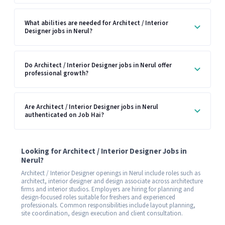
What abilities are needed for Architect / Interior
Designer jobs in Nerul?
Do Architect / Interior Designer jobs in Nerul offer
professional growth?
Are Architect / Interior Designer jobs in Nerul
authenticated on Job Hai?
Looking for Architect / Interior Designer Jobs in
Nerul?
Architect / Interior Designer openings in Nerul include roles such as
architect, interior designer and design associate across architecture
firms and interior studios. Employers are hiring for planning and
design-focused roles suitable for freshers and experienced
professionals. Common responsibilities include layout planning,
site coordination, design execution and client consultation.