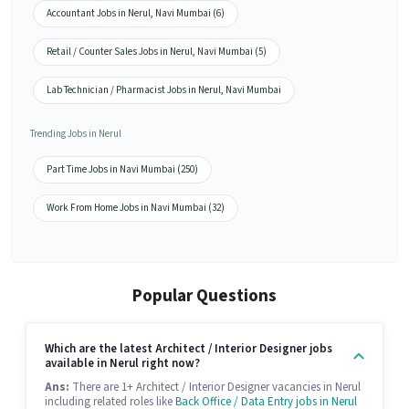
Accountant Jobs in Nerul, Navi Mumbai (6)
Retail / Counter Sales Jobs in Nerul, Navi Mumbai (5)
Lab Technician / Pharmacist Jobs in Nerul, Navi Mumbai
Trending Jobs in Nerul
Part Time Jobs in Navi Mumbai (250)
Work From Home Jobs in Navi Mumbai (32)
Popular Questions
Which are the latest Architect / Interior Designer jobs
available in Nerul right now?
Ans:
There are 1+ Architect / Interior Designer vacancies in Nerul
including related roles like
Back Office / Data Entry jobs in Nerul