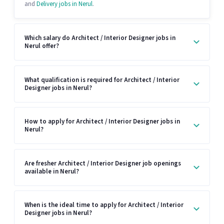
and
Delivery jobs in Nerul
.
Which salary do Architect / Interior Designer jobs in
Nerul offer?
What qualification is required for Architect / Interior
Designer jobs in Nerul?
How to apply for Architect / Interior Designer jobs in
Nerul?
Are fresher Architect / Interior Designer job openings
available in Nerul?
When is the ideal time to apply for Architect / Interior
Designer jobs in Nerul?