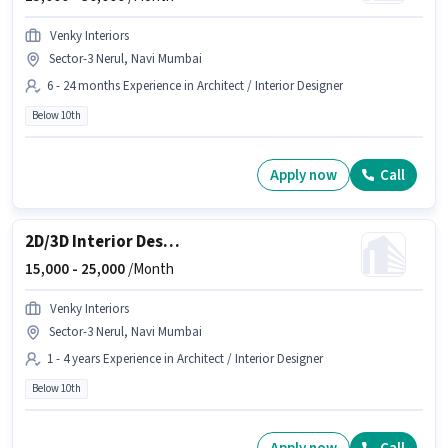
Venky Interiors
Sector-3 Nerul, Navi Mumbai
6 - 24 months Experience in Architect / Interior Designer
Below 10th
Apply now
Call
2D/3D Interior Designer
15,000 -
25,000
/Month
Venky Interiors
Sector-3 Nerul, Navi Mumbai
1 - 4 years Experience in Architect / Interior Designer
Below 10th