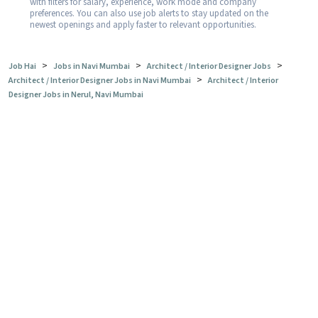
with filters for salary, experience, work mode and company
preferences. You can also use job alerts to stay updated on the
newest openings and apply faster to relevant opportunities.
>
>
>
Job Hai
Jobs in Navi Mumbai
Architect / Interior Designer Jobs
>
Architect / Interior Designer Jobs in Navi Mumbai
Architect / Interior
Designer Jobs in Nerul, Navi Mumbai