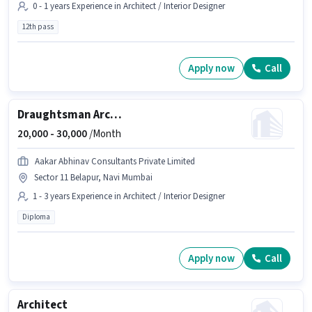
0 - 1 years Experience in Architect / Interior Designer
12th pass
Apply now
Call
Draughtsman Architect
20,000 -
30,000
/Month
Aakar Abhinav Consultants Private Limited
Sector 11 Belapur, Navi Mumbai
1 - 3 years Experience in Architect / Interior Designer
Diploma
Apply now
Call
Architect