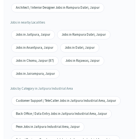
Architect / Interior Designer Jobs in Rampura Dabri, Jaipur
Jobs in nearby Localities
Jobs in Jaitpura, Jaipur
Jobs in Rampura Dabri, Jaipur
Jobs in Anantpura, Jaipur
Jobs in Dabri, Jaipur
Jobs in Chomu, Jaipur (87)
Jobs in Rajawas, Jaipur
Jobs in Jairampura, Jaipur
Jobs by Category in Jaitpura Industrial Area
Customer Support / TeleCaller Jobs in Jaitpura Industrial Area, Jaipur
Back Office / Data Entry Jobs in Jaitpura Industrial Area, Jaipur
Peon Jobs in Jaitpura Industrial Area, Jaipur