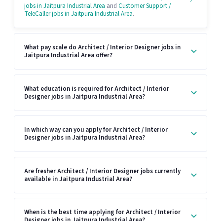
jobs in Jaitpura Industrial Area
and
Customer Support /
TeleCaller jobs in Jaitpura Industrial Area
.
What pay scale do Architect / Interior Designer jobs in
Jaitpura Industrial Area offer?
What education is required for Architect / Interior
Designer jobs in Jaitpura Industrial Area?
In which way can you apply for Architect / Interior
Designer jobs in Jaitpura Industrial Area?
Are fresher Architect / Interior Designer jobs currently
available in Jaitpura Industrial Area?
When is the best time applying for Architect / Interior
Designer jobs in Jaitpura Industrial Area?