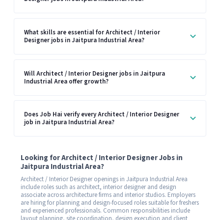
What skills are essential for Architect / Interior
Designer jobs in Jaitpura Industrial Area?
Will Architect / Interior Designer jobs in Jaitpura
Industrial Area offer growth?
Does Job Hai verify every Architect / Interior Designer
job in Jaitpura Industrial Area?
Looking for Architect / Interior Designer Jobs in
Jaitpura Industrial Area?
Architect / Interior Designer openings in Jaitpura Industrial Area
include roles such as architect, interior designer and design
associate across architecture firms and interior studios. Employers
are hiring for planning and design-focused roles suitable for freshers
and experienced professionals. Common responsibilities include
layout planning, site coordination, design execution and client