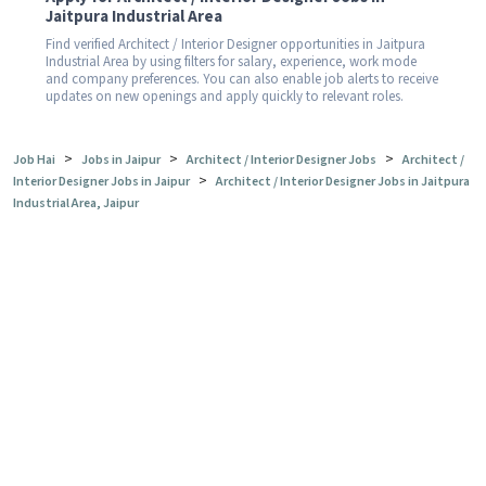
Jaitpura Industrial Area
Find verified Architect / Interior Designer opportunities in Jaitpura
Industrial Area by using filters for salary, experience, work mode
and company preferences. You can also enable job alerts to receive
updates on new openings and apply quickly to relevant roles.
>
>
>
Job Hai
Jobs in Jaipur
Architect / Interior Designer Jobs
Architect /
>
Interior Designer Jobs in Jaipur
Architect / Interior Designer Jobs in Jaitpura
Industrial Area, Jaipur