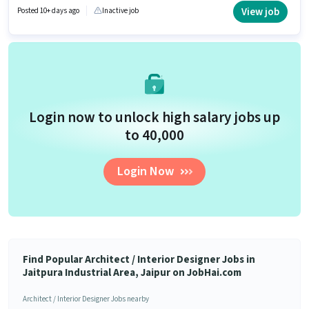
3D Modelling, AutoCAD, Interior Design, PhotoShop, Revit, Site Survey,
View job
Posted 10+ days ago
Inactive job
SketchUp. Candidates Below 10th can apply for this job position. This role
is open to candidates with up to 1 - 6+ years of experience and monthly
earning will be ₹50000.
Login now to unlock high salary jobs up
to ₹40,000
Login Now
Find Popular Architect / Interior Designer Jobs in
Jaitpura Industrial Area, Jaipur on JobHai.com
Architect / Interior Designer Jobs nearby