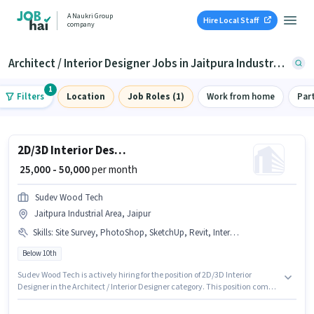
A Naukri Group
Hire Local Staff
company
Architect / Interior Designer Jobs in Jaitpura Industrial Area, Jaipur
1
Filters
Location
Job Roles (1)
Work from home
Par
2D/3D Interior Designer
₹ 25,000 - 50,000
per month
Sudev Wood Tech
Jaitpura Industrial Area, Jaipur
Skills
:
Site Survey, PhotoShop, SketchUp, Revit, Interior Design, AutoCAD, 3D Modelling
Below 10th
Sudev Wood Tech is actively hiring for the position of 2D/3D Interior
Designer in the Architect / Interior Designer category. This position comes
with a Fixed pay setup. This job role is located in Jaitpura Industrial Area,
Jaipur. To qualify for this job role, the candidate must have skills such as