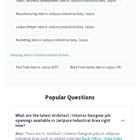
Sales / Business Development Jobs in Jaitpura Industrial Area, Jaipur
Manufacturing Jobs in Jaitpura Industrial Area, Jaipur
Labour/Helper Jobs in Jaitpura Industrial Area, Jaipur
Marketing Jobs in Jaitpura Industrial Area, Jaipur
Trending Jobs in Jaitpura Industrial Area
Part Time Jobs in Jaipur (637)
Work From Home Jobs in Jaipur (78)
Popular Questions
What are the latest Architect / Interior Designer job
openings available in Jaitpura Industrial Area right
now?
Ans:
There are 1+ Architect / Interior Designer jobs in Jaitpura
Industrial Area such as related roles like
Back Office / Data Entry