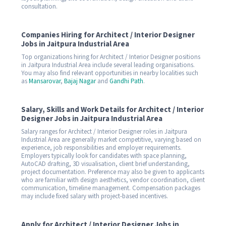
consultation.
Companies Hiring for Architect / Interior Designer
Jobs in Jaitpura Industrial Area
Top organizations hiring for Architect / Interior Designer positions
in Jaitpura Industrial Area include several leading organisations.
You may also find relevant opportunities in nearby localities such
as
Mansarovar
,
Bajaj Nagar
and
Gandhi Path
.
Salary, Skills and Work Details for Architect / Interior
Designer Jobs in Jaitpura Industrial Area
Salary ranges for Architect / Interior Designer roles in Jaitpura
Industrial Area are generally market competitive, varying based on
experience, job responsibilities and employer requirements.
Employers typically look for candidates with space planning,
AutoCAD drafting, 3D visualisation, client brief understanding,
project documentation. Preference may also be given to applicants
who are familiar with design aesthetics, vendor coordination, client
communication, timeline management. Compensation packages
may include fixed salary with project-based incentives.
Apply for Architect / Interior Designer Jobs in