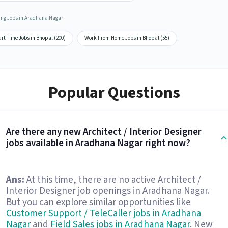
ing Jobs in Aradhana Nagar
rt Time Jobs in Bhopal (200)
Work From Home Jobs in Bhopal (55)
Popular Questions
Are there any new Architect / Interior Designer
jobs available in Aradhana Nagar right now?
Ans:
At this time, there are no active Architect /
Interior Designer job openings in Aradhana Nagar.
But you can explore similar opportunities like
Customer Support / TeleCaller jobs in Aradhana
Nagar
and
Field Sales jobs in Aradhana Nagar
. New