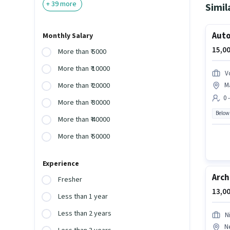
+
39
more
Simil
Auto
Monthly Salary
15,00
More than ₹ 5000
More than ₹ 10000
V
M
More than ₹ 20000
0 
More than ₹ 30000
Below
More than ₹ 40000
More than ₹ 50000
Experience
Arch
Fresher
13,00
Less than 1 year
Less than 2 years
Ni
N