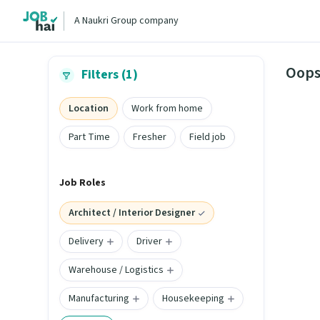
A Naukri Group company
Oops
Filters (1)
Location
Work from home
Part Time
Fresher
Field job
Job Roles
Architect / Interior Designer
Delivery
Driver
Warehouse / Logistics
Manufacturing
Housekeeping