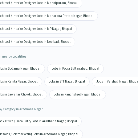
chitect / Interior Designer Jobs in Mannipuram, Bhopal
chitect / Interior Designer Jobs in Maharana Pratap Nagar, Bhopal
chitect / Interior Designer Jobs in MP Nagar, Bhopal
chitect / Interior Designer Jobs in Neelbad, Bhopal
n nearby Localities
obs in Sudama Nagar, Bhopal
Jobs in Kotra Sultanabad, Bhopal
obs in Kamla Nagar, Bhopal
Jobs in STT Nagar, Bhopal
Jobs in Vaishali Nagar, Bhopa
obs in Jawahar Chowk, Bhopal
Jobs in Panchsheel Nagar, Bhopal
by Category in Aradhana Nagar
ack Office / Data Entry Jobs in Aradhana Nagar, Bhopal
lesales / Telemarketing Jobs in Aradhana Nagar, Bhopal