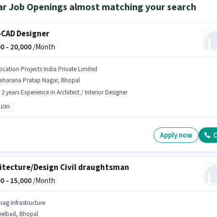
ar Job Openings almost matching your search
CAD Designer
0 -
20,000
/Month
ocation Projects India Private Limited
aharana Pratap Nagar, Bhopal
- 2 years Experience in Architect / Interior Designer
 10th
Apply now
C
itecture/Design Civil draughtsman
0 -
15,000
/Month
rag Infrastructure
eelbad, Bhopal