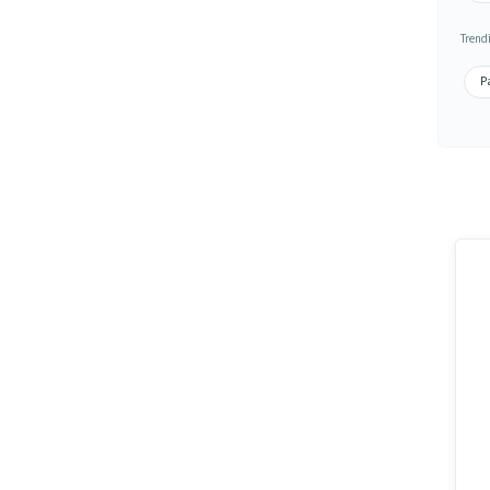
Trend
Pa