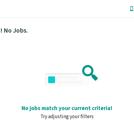
! No Jobs.
No jobs match your current criteria!
Try adjusting your filters