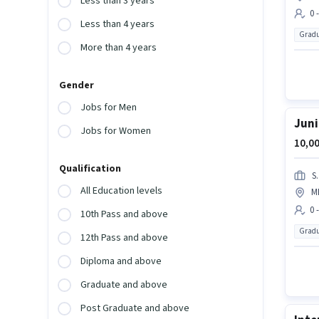
Less than 3 years
0 
Less than 4 years
Gradu
More than 4 years
Gender
Jobs for Men
Juni
Jobs for Women
10,00
Qualification
S
All Education levels
M
0 
10th Pass and above
Gradu
12th Pass and above
Diploma and above
Graduate and above
Post Graduate and above