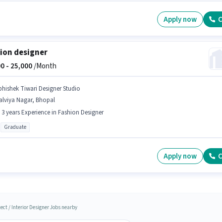
Apply now
C
ion designer
0 -
25,000
/Month
bhishek Tiwari Designer Studio
alviya Nagar, Bhopal
- 3 years Experience in Fashion Designer
Graduate
Apply now
C
ect / Interior Designer Jobs nearby