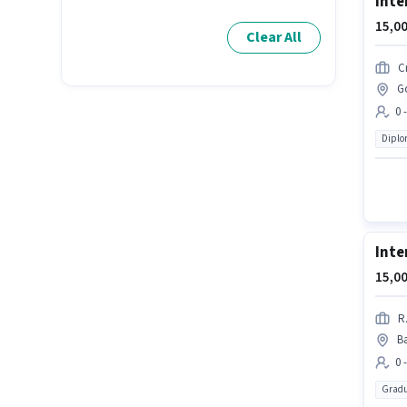
Inte
15,00
Clear All
C
Go
0 
Dipl
Inte
15,00
R
B
0 
Gradu