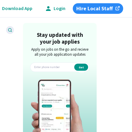
Hire Local Staff
Download App
Login
Stay updated with
your job applies
Apply on jobs on the go and recieve
all your job application updates
Get
app