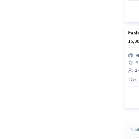
Fash
15,00
A
M
2 
Day
Archit