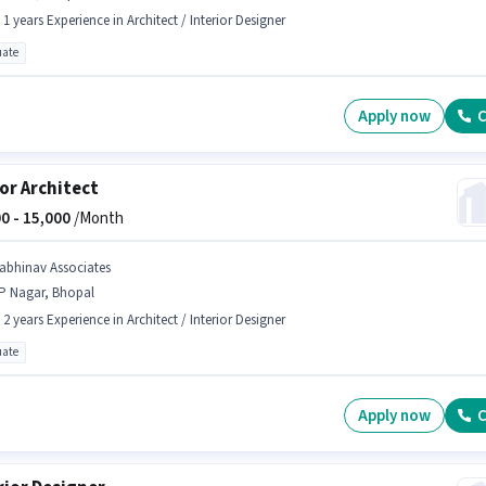
- 1 years Experience in Architect / Interior Designer
ate
Apply now
C
or Architect
0 -
15,000
/Month
.abhinav Associates
P Nagar, Bhopal
- 2 years Experience in Architect / Interior Designer
ate
Apply now
C