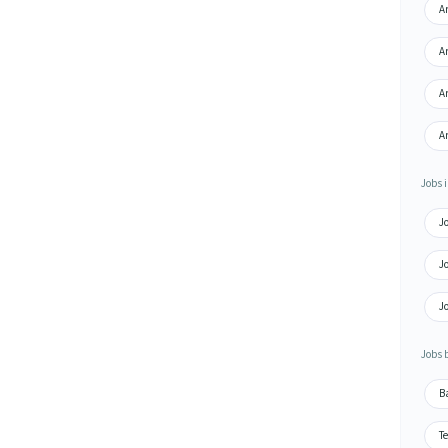
Ar
Ar
Ar
Ar
Jobs i
J
J
J
Jobs 
B
Te