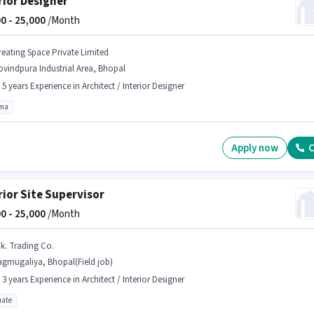
rior Designer
0 -
25,000
/Month
reating Space Private Limited
vindpura Industrial Area, Bhopal
- 5 years Experience in Architect / Interior Designer
oma
Apply now
C
rior Site Supervisor
0 -
25,000
/Month
.k. Trading Co.
agmugaliya, Bhopal(Field job)
- 3 years Experience in Architect / Interior Designer
ate