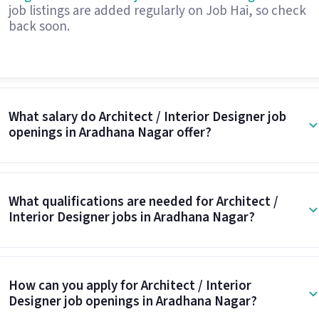
job listings are added regularly on Job Hai, so check
back soon.
What salary do Architect / Interior Designer job
openings in Aradhana Nagar offer?
What qualifications are needed for Architect /
Interior Designer jobs in Aradhana Nagar?
How can you apply for Architect / Interior
Designer job openings in Aradhana Nagar?