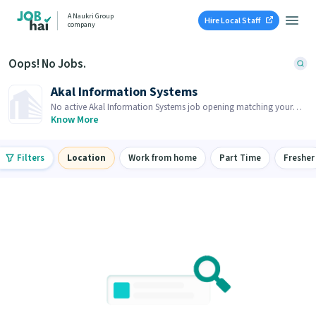
A Naukri Group
Hire Local Staff
company
Oops! No Jobs.
Akal Information Systems
No active Akal Information Systems job opening matching your
search. Browse similar job openings below.
Know More
Filters
Location
Work from home
Part Time
Fresher