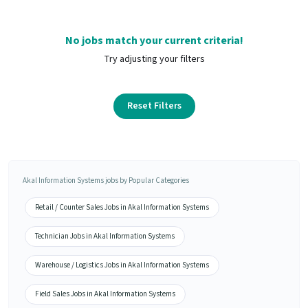
No jobs match your current criteria!
Try adjusting your filters
Reset Filters
Akal Information Systems jobs by Popular Categories
Retail / Counter Sales Jobs in Akal Information Systems
Technician Jobs in Akal Information Systems
Warehouse / Logistics Jobs in Akal Information Systems
Field Sales Jobs in Akal Information Systems