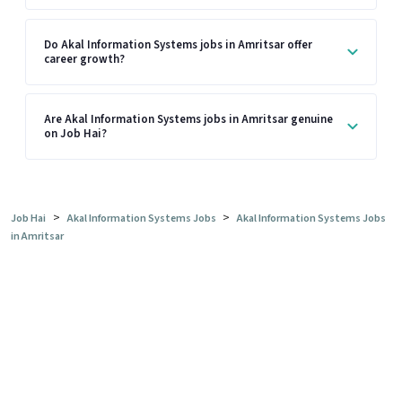
Do Akal Information Systems jobs in Amritsar offer
career growth?
Are Akal Information Systems jobs in Amritsar genuine
on Job Hai?
>
>
Job Hai
Akal Information Systems Jobs
Akal Information Systems Jobs
in Amritsar