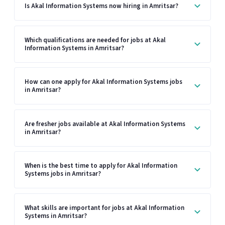
Is Akal Information Systems now hiring in Amritsar?
Which qualifications are needed for jobs at Akal
Information Systems in Amritsar?
How can one apply for Akal Information Systems jobs
in Amritsar?
Are fresher jobs available at Akal Information Systems
in Amritsar?
When is the best time to apply for Akal Information
Systems jobs in Amritsar?
What skills are important for jobs at Akal Information
Systems in Amritsar?