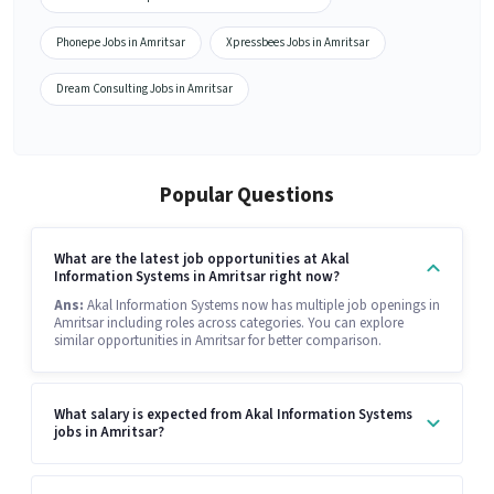
Phonepe Jobs in Amritsar
Xpressbees Jobs in Amritsar
Dream Consulting Jobs in Amritsar
Popular Questions
What are the latest job opportunities at Akal
Information Systems in Amritsar right now?
Ans:
Akal Information Systems now has multiple job openings in
Amritsar including roles across categories. You can explore
similar opportunities in Amritsar for better comparison.
What salary is expected from Akal Information Systems
jobs in Amritsar?