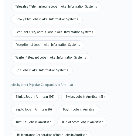
Telesales / Telemarketing Jobs in Akal Information Systems
Cook / Chef Jobs in Akal Information Systems
Recruiter / HR / Admin Jobs in Akal Information Systems
Receptionist Jobs in Akal Information Systems
Waiter / Steward Jobs in Akal Information Systems
Spa Jobs in Akal Information Systems
Jobs by other Popular Companies in Amritsar
Blinkit Jobs in Amritsar (96)
Swiggy Jobs in Amritsar (28)
Zepto Jobs in Amritsar (6)
Paytm Jobs in Amritsar
JustDial Jobs in Amritsar
Blinkit Store Jobs in Amritsar
Life Insurance Corporation of India Jobs in Amritsar