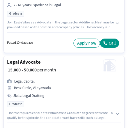
2 - 6+ years Experience in Legal
Graduate
Join Eagle Vibes as a Advocate in the Legal sector. Additional Meal may be
provided based on the position and company policies. The vacancy is in
Benz Circle, Vijayawada. The role offers Fixed salary structure. Applicants
should have at least a Graduate degree or certificate. This role is open to
candidates with up to 2 - 6+ years of experience and monthly earning will
Apply now
Call
Posted 10+ days ago
be ₹50000.
Legal Advocate
₹ 15,000 - 50,000
per month
Legal Capital
Benz Circle, Vijayawada
Skills
:
Legal Drafting
Graduate
The role requires candidates who have a Graduate degree/certificate. To
qualify for this job role, the candidate must have skills such as Legal
Drafting. This job role is located in Benz Circle, Vijayawada. The role offers
Fixed salary structure. This position is suitable for candidates with up to 3 -