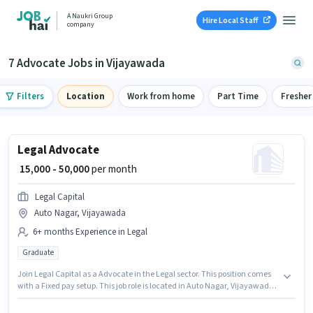
A Naukri Group
Hire Local Staff
company
7 Advocate Jobs in Vijayawada
Filters
Location
Work from home
Part Time
Fresher
Legal Advocate
₹ 15,000 - 50,000
per month
Legal Capital
Auto Nagar, Vijayawada
6+ months Experience in Legal
Graduate
Join Legal Capital as a Advocate in the Legal sector. This position comes
with a Fixed pay setup. This job role is located in Auto Nagar, Vijayawada.
This position is suitable for candidates with up to 6+ months of experience.
You can earn up to ₹50000 per month. The role requires candidates who