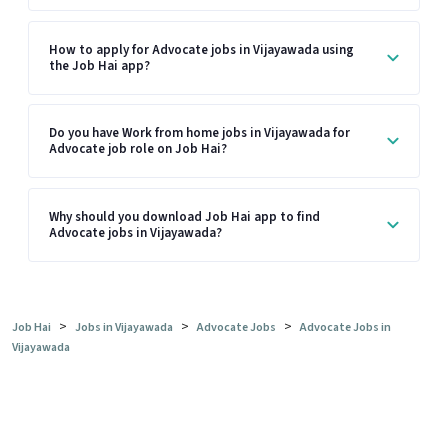
How to apply for Advocate jobs in Vijayawada using
the Job Hai app?
Do you have Work from home jobs in Vijayawada for
Advocate job role on Job Hai?
Why should you download Job Hai app to find
Advocate jobs in Vijayawada?
>
>
>
Job Hai
Jobs in Vijayawada
Advocate Jobs
Advocate Jobs in
Vijayawada