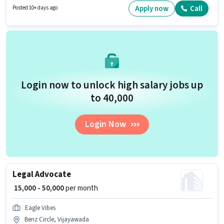
have a Graduate degree/certificate.
Apply now
Call
Posted 10+ days ago
Login now to unlock high salary jobs up
to ₹40,000
Login Now
Legal Advocate
₹ 15,000 - 50,000
per month
Eagle Vibes
Benz Circle, Vijayawada