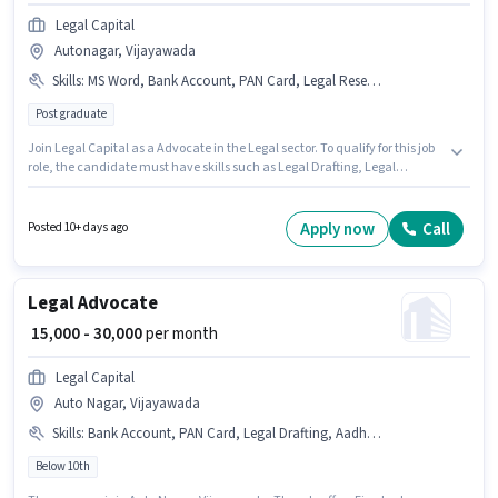
Legal Capital
Autonagar, Vijayawada
Skills
:
MS Word, Bank Account, PAN Card, Legal Research Skills, Aadhar Card, Legal Drafting
Post graduate
Join Legal Capital as a Advocate in the Legal sector. To qualify for this job
role, the candidate must have skills such as Legal Drafting, Legal
Research Skills, MS Word. The vacancy is in Autonagar, Vijayawada.
Additional Meal may be provided based on the position and company
policies. This role is open to candidates with up to 1 - 6 years of experience
Apply now
Call
Posted 10+ days ago
and monthly earning will be ₹50000. Important documents required for the
role are PAN Card, Aadhar Card, Bank Account.
Legal Advocate
₹ 15,000 - 30,000
per month
Legal Capital
Auto Nagar, Vijayawada
Skills
:
Bank Account, PAN Card, Legal Drafting, Aadhar Card, MS Word, Legal Research Skills
Below 10th