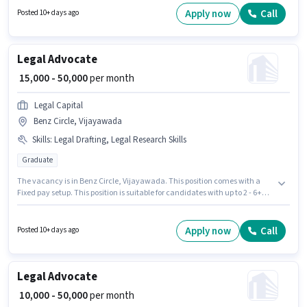
6 years of experience. You can earn up to ₹50000 per month. Additional
Apply now
Call
Posted 10+ days ago
Meal may be provided based on the position and company policies.
Legal Advocate
₹ 15,000 - 50,000
per month
Legal Capital
Benz Circle, Vijayawada
Skills
:
Legal Drafting, Legal Research Skills
Graduate
The vacancy is in Benz Circle, Vijayawada. This position comes with a
Fixed pay setup. This position is suitable for candidates with up to 2 - 6+
years of experience. You can earn up to ₹50000 per month. The job role
comes with additional perk like Meal. Legal Capital is actively hiring for
the position of Advocate in the Legal category. Candidates must possess
Apply now
Call
Posted 10+ days ago
Legal Drafting, Legal Research Skills for this role.
Legal Advocate
₹ 10,000 - 50,000
per month