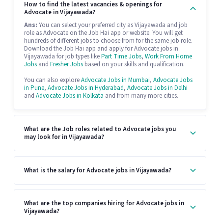
How to find the latest vacancies & openings for
Advocate in Vijayawada?
Ans:
You can select your preferred city as Vijayawada and job
role as Advocate on the Job Hai app or website. You will get
hundreds of different jobs to choose from for the same job role.
Download the Job Hai app and apply for Advocate jobs in
Vijayawada for job types like
Part Time Jobs
,
Work From Home
Jobs
and
Fresher Jobs
based on your skills and qualification.
You can also explore
Advocate Jobs in Mumbai
,
Advocate Jobs
in Pune
,
Advocate Jobs in Hyderabad
,
Advocate Jobs in Delhi
and
Advocate Jobs in Kolkata
and from many more cities.
What are the Job roles related to Advocate jobs you
may look for in Vijayawada?
What is the salary for Advocate jobs in Vijayawada?
What are the top companies hiring for Advocate jobs in
Vijayawada?