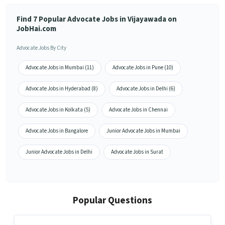
Find 7 Popular Advocate Jobs in Vijayawada on
JobHai.com
Advocate Jobs By City
Advocate Jobs in Mumbai (11)
Advocate Jobs in Pune (10)
Advocate Jobs in Hyderabad (8)
Advocate Jobs in Delhi (6)
Advocate Jobs in Kolkata (5)
Advocate Jobs in Chennai
Advocate Jobs in Bangalore
Junior Advocate Jobs in Mumbai
Junior Advocate Jobs in Delhi
Advocate Jobs in Surat
Popular Questions