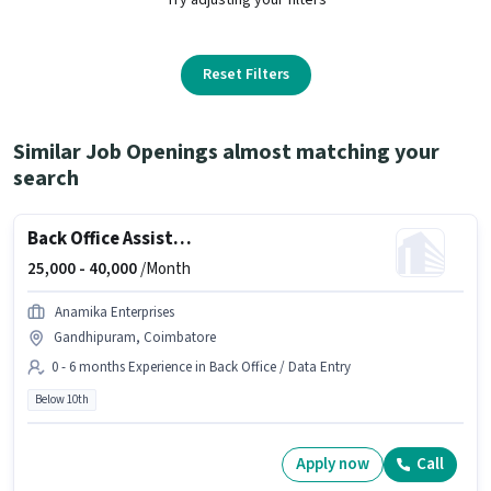
Reset Filters
Similar Job Openings almost matching your
search
Back Office Assistant
25,000 -
40,000
/Month
Anamika Enterprises
Gandhipuram, Coimbatore
0 - 6 months Experience in Back Office / Data Entry
Below 10th
Apply now
Call