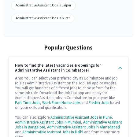
Administrative Assistant Jobs in Jaipur
Administrative Assistant Jobs in Surat
Popular Questions
How to find the latest vacancies & openings for
Administrative Assistant in Coimbatore?
Ans:
You can select your preferred city as Coimbatore and job
role as Administrative Assistant on the Job Hai app or website.
You will get hundreds of different jobs to choose from for the
same job role. Download the Job Hai app and apply for
Administrative Assistant jobs in Coimbatore for job types like
Part Time Jobs
,
Work From Home Jobs
and
Fresher Jobs
based
on your skills and qualification.
You can also explore
Administrative Assistant Jobs in Pune
,
Administrative Assistant Jobs in Mumbai
,
Administrative Assistant
Jobs in Bangalore
,
Administrative Assistant Jobs in Ahmedabad
and
Administrative Assistant Jobs in Delhi
and from many more
cities.