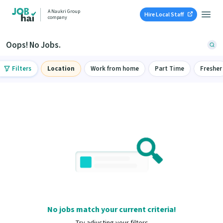
A Naukri Group
Hire Local Staff
company
Oops! No Jobs.
Filters
Location
Work from home
Part Time
Fresher
No jobs match your current criteria!
Try adjusting your filters