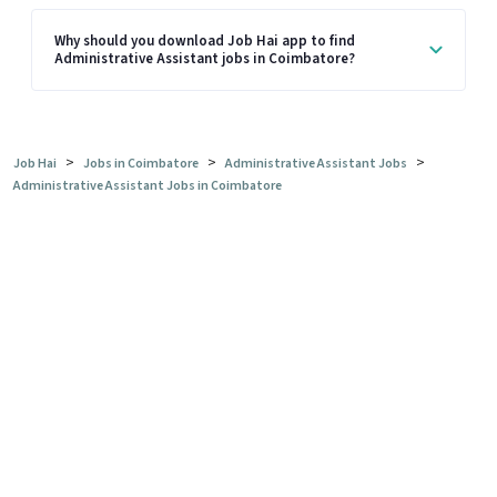
Why should you download Job Hai app to find
Administrative Assistant jobs in Coimbatore?
>
>
>
Job Hai
Jobs in Coimbatore
Administrative Assistant Jobs
Administrative Assistant Jobs in Coimbatore