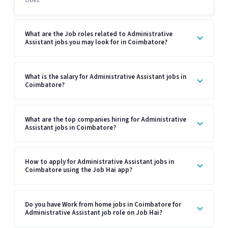
What are the Job roles related to Administrative
Assistant jobs you may look for in Coimbatore?
What is the salary for Administrative Assistant jobs in
Coimbatore?
What are the top companies hiring for Administrative
Assistant jobs in Coimbatore?
How to apply for Administrative Assistant jobs in
Coimbatore using the Job Hai app?
Do you have Work from home jobs in Coimbatore for
Administrative Assistant job role on Job Hai?