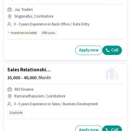
Jay Traders
Singanallur, Coimbatore
0 - 3 years Experience in Back Office / Data Entry
Incentives included
10th pass
Apply now
Call
Sales Relationship Manager
35,000 -
40,000
/Month
Rbl Finserve
Ramanathapuram, Coimbatore
3 - 5 years Experience in Sales / Business Development
Graduate
Apply now
Call