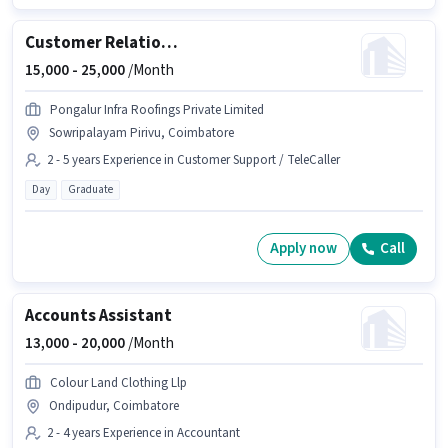
Customer Relationship Manager
15,000 -
25,000
/Month
Pongalur Infra Roofings Private Limited
Sowripalayam Pirivu, Coimbatore
2 - 5 years Experience in Customer Support / TeleCaller
Day
Graduate
Apply now
Call
Accounts Assistant
13,000 -
20,000
/Month
Colour Land Clothing Llp
Ondipudur, Coimbatore
2 - 4 years Experience in Accountant