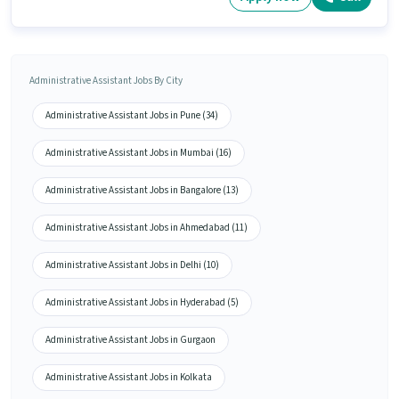
Administrative Assistant Jobs By City
Administrative Assistant Jobs in Pune (34)
Administrative Assistant Jobs in Mumbai (16)
Administrative Assistant Jobs in Bangalore (13)
Administrative Assistant Jobs in Ahmedabad (11)
Administrative Assistant Jobs in Delhi (10)
Administrative Assistant Jobs in Hyderabad (5)
Administrative Assistant Jobs in Gurgaon
Administrative Assistant Jobs in Kolkata