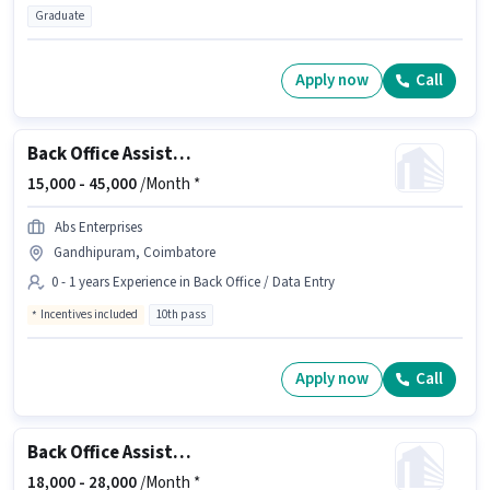
Graduate
Apply now
Call
Back Office Assistant
15,000 -
45,000
/Month *
Abs Enterprises
Gandhipuram, Coimbatore
0 - 1 years Experience in Back Office / Data Entry
Incentives included
10th pass
Apply now
Call
Back Office Assistant
18,000 -
28,000
/Month *