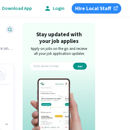
Hire Local Staff
Download App
Login
Stay updated with
your job applies
re on
Apply on jobs on the go and recieve
all your job application updates
Get
app