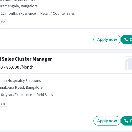
oramangala, Bangalore
- 12 months Experience in Retail / Counter Sales
ate
Apply now
C
d Sales Cluster Manager
0 -
85,000
/Month
rban Hospitality Solutions
anakpura Road, Bangalore
- 6+ years Experience in Field Sales
ate
Apply now
C