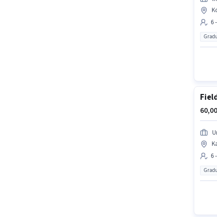
K
6 
Gradu
Fiel
60,00
U
K
6 
Gradu