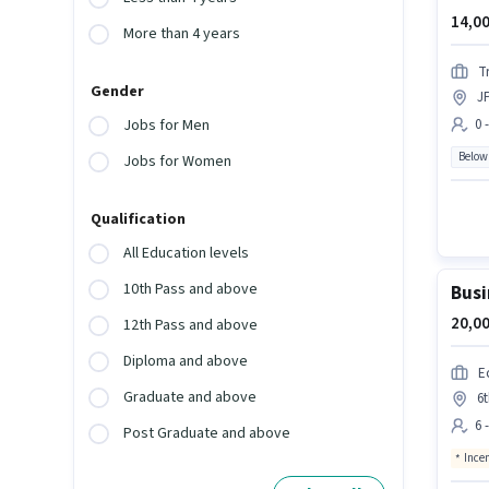
14,00
More than 4 years
T
Gender
J
0 
Jobs for Men
Below
Jobs for Women
Qualification
All Education levels
10th Pass and above
Busi
20,00
12th Pass and above
Diploma and above
E
Graduate and above
6t
6 
Post Graduate and above
Ince