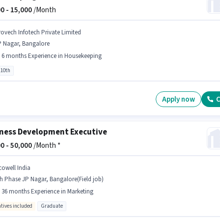
0 -
15,000
/Month
rovech Infotech Private Limited
P Nagar, Bangalore
- 6 months Experience in Housekeeping
 10th
Apply now
C
ness Development Executive
0 -
50,000
/Month *
cowell India
h Phase JP Nagar, Bangalore(Field job)
- 36 months Experience in Marketing
ntives included
Graduate