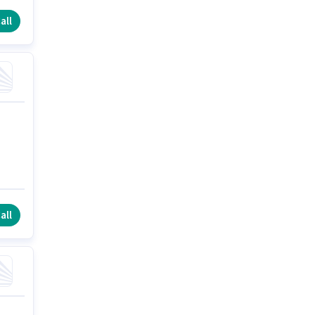
all
all