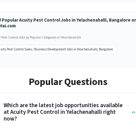
d Popular Acuity Pest Control Jobs in Yelachenahalli, Bangalore o
Hai.com
y Pest Control Jobs by Popular Categories in Yelachenahalli
uity Pest Control Sales / Business Development Jobs in Yelachenahalli, Bangalore
Popular Questions
Which are the latest job opportunities available
at Acuity Pest Control in Yelachenahalli right
now?