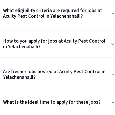
What eligibility criteria are required for jobs at
Acuity Pest Control in Yelachenahalli?
How to you apply for jobs at Acuity Pest Control
in Yelachenahalli?
Are fresher jobs posted at Acuity Pest Control in
Yelachenahalli?
What is the ideal time to apply for these jobs?