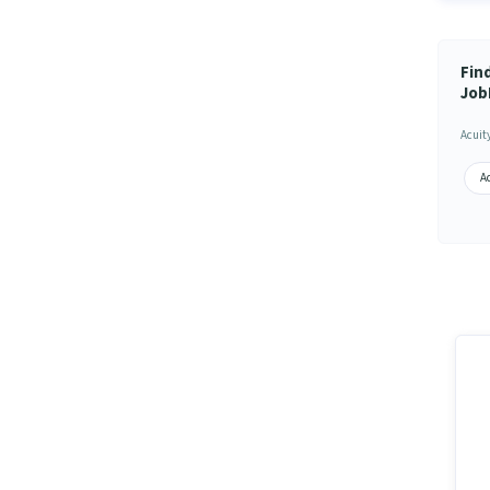
Fin
Job
Acuit
Ac