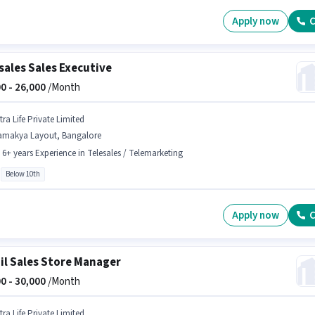
Apply now
C
sales Sales Executive
0 -
26,000
/Month
tra Life Private Limited
amakya Layout, Bangalore
- 6+ years Experience in Telesales / Telemarketing
Below 10th
Apply now
C
il Sales Store Manager
0 -
30,000
/Month
tra Life Private Limited