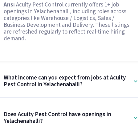
Ans:
Acuity Pest Control currently offers 1+ job
openings in Yelachenahalli, including roles across
categories like Warehouse / Logistics, Sales /
Business Development and Delivery. These listings
are refreshed regularly to reflect real-time hiring
demand.
What income can you expect from jobs at Acuity
Pest Control in Yelachenahalli?
Does Acuity Pest Control have openings in
Yelachenahalli?