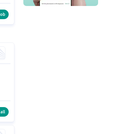
s
job
all