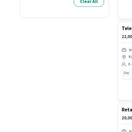
Clear All
Tele
22,00
In
K
0 
Day
Reta
20,00
In