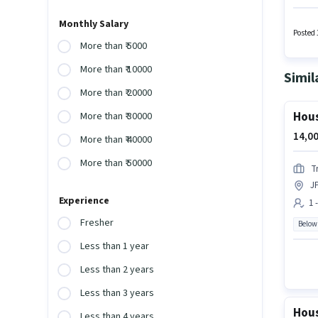
this ro
Fixed s
Monthly Salary
activel
Posted 
More than ₹ 5000
More than ₹ 10000
Simil
More than ₹ 20000
Hous
More than ₹ 30000
14,00
More than ₹ 40000
More than ₹ 50000
T
J
Experience
1 
Fresher
Below
Less than 1 year
Less than 2 years
Less than 3 years
Hous
Less than 4 years