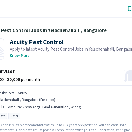
 Pest Control Jobs in Yelachenahalli, Bangalore
Acuity Pest Control
Apply to latest Acuity Pest Control Jobs in Yelachenahalli, Bangalo
Job Hai! Recruiter is actively hiring in your area.
Know More
rvisor
000 - 30,000
per month
cuity Pest Control
lachenahalli, Bangalore (Field job)
lls
:
Computer Knowledge, Lead Generation, Wiring
ate
Other
sition is suitable for candidates with up to 2 - 4 years of experience. You can earn up to
 per month. Candidates must possess Computer Knowledge, Lead Generation, Wiring for