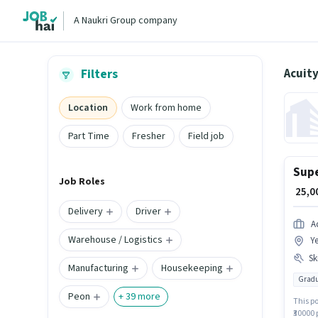
A Naukri Group company
Acuity
Filters
Location
Work from home
Part Time
Fresher
Field job
Supe
Job Roles
₹ 25,
Delivery
Driver
A
Warehouse / Logistics
Ye
Ski
Manufacturing
Housekeeping
Gradu
Peon
+
39
more
This po
₹30000