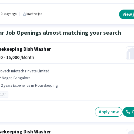
le. The role requires candidates who have a Graduate degree/certificate. The role offers
alary structure. This job role is located in Yelachenahalli, Bangalore. Acuity Pest Control i
y hiring for the position of Supervisor in the Sales / Business Development category.
View 
10+ days ago
Inactive job
ar Job Openings almost matching your search
ekeeping Dish Washer
0 -
15,000
/Month
rovech Infotech Private Limited
P Nagar, Bangalore
- 2 years Experience in Housekeeping
 10th
Apply now
C
ekeeping Dish Washer