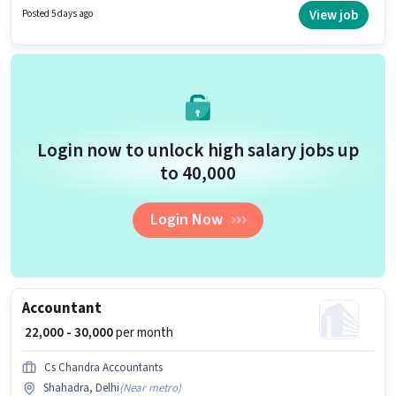
position of Accountant in the Accountant category.
View job
Posted 5 days ago
Login now to unlock high salary jobs up
to ₹40,000
Login Now
Accountant
₹ 22,000 - 30,000
per month
Cs Chandra Accountants
Shahadra, Delhi
(
Near metro
)