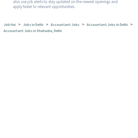
also use job alerts to stay updated on the newest openings and
apply faster to relevant opportunities.
>
>
>
>
Job Hai
Jobs in Delhi
Accountant Jobs
Accountant Jobs in Delhi
Accountant Jobs in Shahadra, Delhi