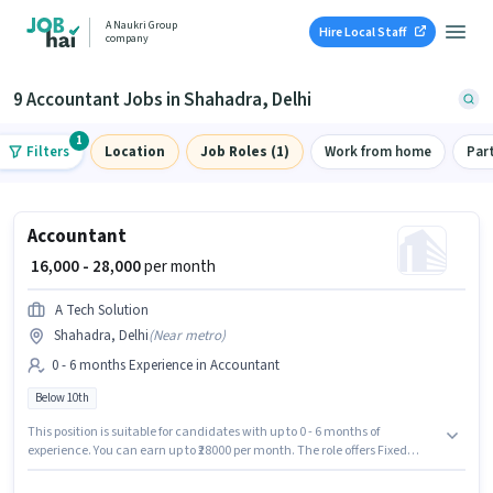
A Naukri Group
Hire Local Staff
company
9 Accountant Jobs in Shahadra, Delhi
1
Filters
Location
Job Roles (1)
Work from home
Par
Accountant
₹ 16,000 - 28,000
per month
A Tech Solution
Shahadra, Delhi
(
Near metro
)
0 - 6 months Experience in Accountant
Below 10th
This position is suitable for candidates with up to 0 - 6 months of
experience. You can earn up to ₹28000 per month. The role offers Fixed
salary structure. Candidates Below 10th are ideal for this role. This job role
is located in Shahadra, Delhi. A Tech Solution is actively hiring for the