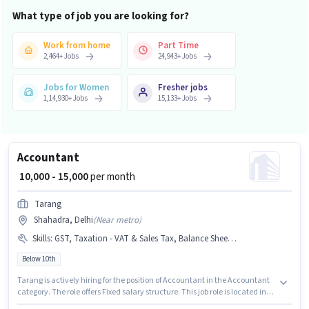
What type of job you are looking for?
Work from home
Part Time
2,464
+
Jobs
24,943
+
Jobs
Jobs for Women
Fresher jobs
1,14,930
+
Jobs
15,133
+
Jobs
Accountant
₹ 10,000 - 15,000
per month
Tarang
Shahadra, Delhi
(
Near metro
)
Skills
:
GST, Taxation - VAT & Sales Tax, Balance Sheet, MS Excel
Below 10th
Tarang is actively hiring for the position of Accountant in the Accountant
category. The role offers Fixed salary structure. This job role is located in
Shahadra, Delhi. To qualify for this job role, the candidate must have