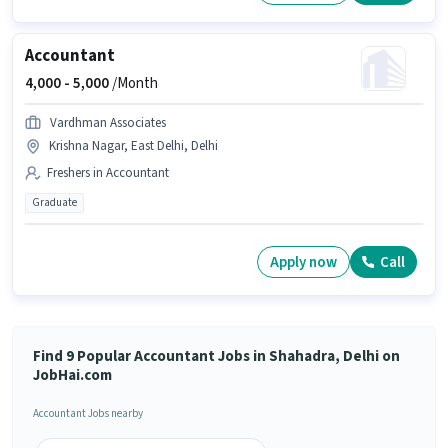
Accountant
4,000 -
5,000
/Month
Vardhman Associates
Krishna Nagar, East Delhi, Delhi
Freshers in Accountant
Graduate
Apply now
Call
Find 9 Popular Accountant Jobs in Shahadra, Delhi on
JobHai.com
Accountant Jobs nearby