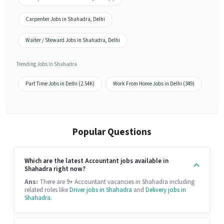
Carpenter Jobs in Shahadra, Delhi
Waiter / Steward Jobs in Shahadra, Delhi
Trending Jobs in Shahadra
Part Time Jobs in Delhi (2.54K)
Work From Home Jobs in Delhi (349)
Popular Questions
Which are the latest Accountant jobs available in
Shahadra right now?
Ans:
There are 9+ Accountant vacancies in Shahadra including
related roles like
Driver jobs in Shahadra
and
Delivery jobs in
Shahadra
.