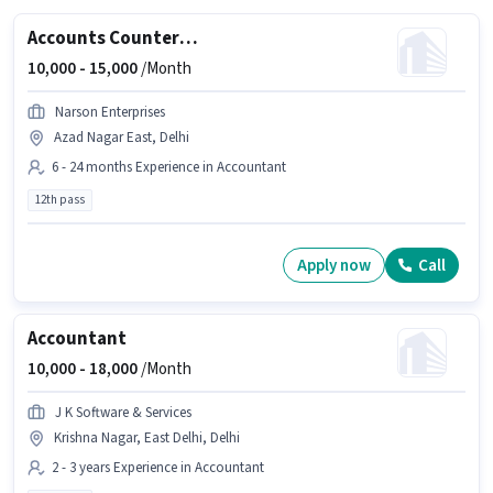
Accounts Counter Billing Executive
10,000 -
15,000
/Month
Narson Enterprises
Azad Nagar East, Delhi
6 - 24 months Experience in Accountant
12th pass
Apply now
Call
Accountant
10,000 -
18,000
/Month
J K Software & Services
Krishna Nagar, East Delhi, Delhi
2 - 3 years Experience in Accountant