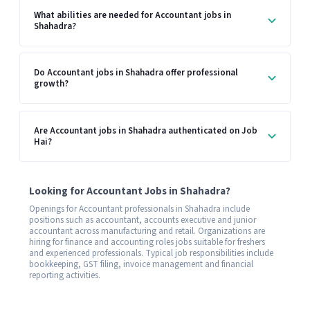
What abilities are needed for Accountant jobs in
Shahadra?
Do Accountant jobs in Shahadra offer professional
growth?
Are Accountant jobs in Shahadra authenticated on Job
Hai?
Looking for Accountant Jobs in Shahadra?
Openings for Accountant professionals in Shahadra include
positions such as accountant, accounts executive and junior
accountant across manufacturing and retail. Organizations are
hiring for finance and accounting roles jobs suitable for freshers
and experienced professionals. Typical job responsibilities include
bookkeeping, GST filing, invoice management and financial
reporting activities.