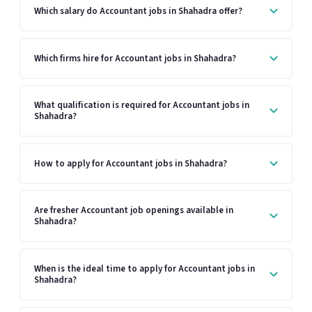
Which salary do Accountant jobs in Shahadra offer?
Which firms hire for Accountant jobs in Shahadra?
What qualification is required for Accountant jobs in
Shahadra?
How to apply for Accountant jobs in Shahadra?
Are fresher Accountant job openings available in
Shahadra?
When is the ideal time to apply for Accountant jobs in
Shahadra?