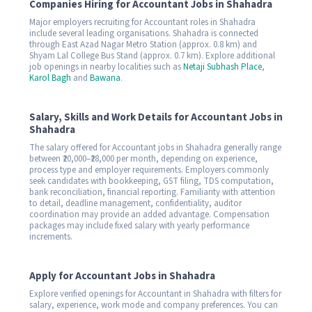
Companies Hiring for Accountant Jobs in Shahadra
Major employers recruiting for Accountant roles in Shahadra
include several leading organisations. Shahadra is connected
through East Azad Nagar Metro Station (approx. 0.8 km) and
Shyam Lal College Bus Stand (approx. 0.7 km). Explore additional
job openings in nearby localities such as
Netaji Subhash Place
,
Karol Bagh
and
Bawana
.
Salary, Skills and Work Details for Accountant Jobs in
Shahadra
The salary offered for Accountant jobs in Shahadra generally range
between ₹20,000–₹28,000 per month, depending on experience,
process type and employer requirements. Employers commonly
seek candidates with bookkeeping, GST filing, TDS computation,
bank reconciliation, financial reporting. Familiarity with attention
to detail, deadline management, confidentiality, auditor
coordination may provide an added advantage. Compensation
packages may include fixed salary with yearly performance
increments.
Apply for Accountant Jobs in Shahadra
Explore verified openings for Accountant in Shahadra with filters for
salary, experience, work mode and company preferences. You can