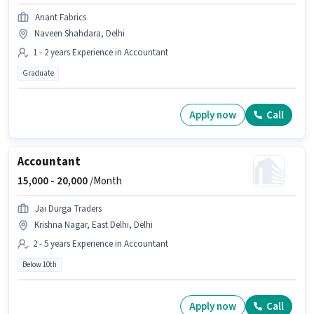
Anant Fabrics
Naveen Shahdara, Delhi
1 - 2 years Experience in Accountant
Graduate
Apply now
Call
Accountant
15,000 -
20,000
/Month
Jai Durga Traders
Krishna Nagar, East Delhi, Delhi
2 - 5 years Experience in Accountant
Below 10th
Apply now
Call