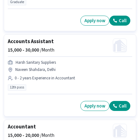
Graduate
Apply now
Call
Accounts Assistant
15,000 -
30,000
/Month
Harsh Sanitary Suppliers
Naveen Shahdara, Delhi
0 - 2 years Experience in Accountant
12th pass
Apply now
Call
Accountant
15,000 -
20,000
/Month