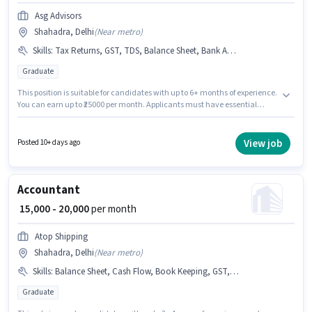
Asg Advisors
Shahadra, Delhi
(
Near metro
)
Skills
:
Tax Returns, GST, TDS, Balance Sheet, Bank Account, Audit, Tally, Book Keeping, PAN Card, Aadhar Card
Graduate
This position is suitable for candidates with up to 6+ months of experience.
You can earn up to ₹25000 per month. Applicants must have essential
documents like PAN Card, Aadhar Card, Bank Account to qualify for the
position. The role requires candidates who have a Graduate
degree/certificate. Candidates must possess Audit, Balance Sheet, Book
View job
Posted 10+ days ago
Keeping, GST, Tally, Tax Returns, TDS for this role. This job role is located
in Shahadra, Delhi. The role offers Fixed salary structure.
Accountant
₹ 15,000 - 20,000
per month
Atop Shipping
Shahadra, Delhi
(
Near metro
)
Skills
:
Balance Sheet, Cash Flow, Book Keeping, GST, MS Excel, Tally
Graduate