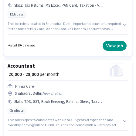
Skills
:
Tax Returns, MS Excel, PAN Card, Taxation - VAT & Sales Tax, TDS, GST, Balance Sheet, Aadhar Card, Tally, Book Keeping
12th pass
This job role is located in Shahadra, Delhi. Important documents required
for the role are PAN Card, Aadhar Card. Cs Chandra Accountants is
actively hiring for the position of Accountant in the Accountant category.
Candidates must possess Balance Sheet, Book Keeping, GST, MS Excel,
Tally, Tax Returns, Taxation - VAT & Sales Tax, TDS for this role. This
View job
Posted 10+ days ago
position is suitable for candidates with up to 2 - 6+ years of experience. You
can earn up to ₹30000 per month. The role offers Fixed salary structure.
Accountant
₹ 20,000 - 28,000
per month
Prima Care
Shahadra, Delhi
(
Near metro
)
Skills
:
TDS, GST, Book Keeping, Balance Sheet, Tax Returns
Graduate
This role is open to candidates with up to 3 - 5 years of experience and
monthly earning will be ₹28000. This position comes with a Fixed pay setup.
Applicants should have at least a Graduate degree or certificate. To
qualify for this job role, the candidate must have skills such as Balance