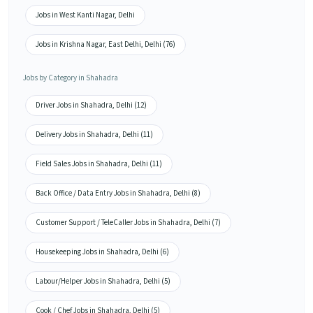
Jobs in West Kanti Nagar, Delhi
Jobs in Krishna Nagar, East Delhi, Delhi (76)
Jobs by Category in Shahadra
Driver Jobs in Shahadra, Delhi (12)
Delivery Jobs in Shahadra, Delhi (11)
Field Sales Jobs in Shahadra, Delhi (11)
Back Office / Data Entry Jobs in Shahadra, Delhi (8)
Customer Support / TeleCaller Jobs in Shahadra, Delhi (7)
Housekeeping Jobs in Shahadra, Delhi (6)
Labour/Helper Jobs in Shahadra, Delhi (5)
Cook / Chef Jobs in Shahadra, Delhi (5)