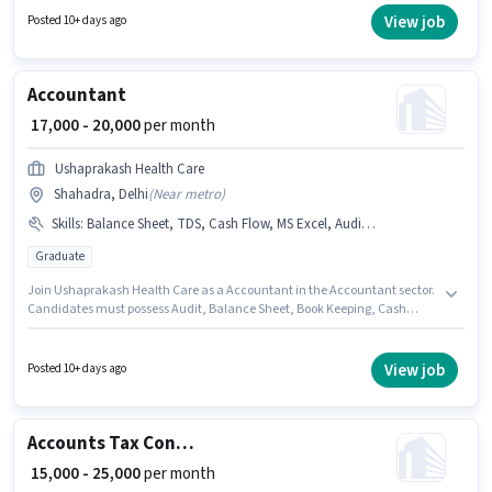
Sheet, Book Keeping, GST, Tax Returns, TDS. The vacancy is in Shahadra,
View job
Posted 10+ days ago
Delhi. Join Prima Care as a Accountant in the Accountant sector.
Accountant
₹ 17,000 - 20,000
per month
Ushaprakash Health Care
Shahadra, Delhi
(
Near metro
)
Skills
:
Balance Sheet, TDS, Cash Flow, MS Excel, Audit, Book Keeping
Graduate
Join Ushaprakash Health Care as a Accountant in the Accountant sector.
Candidates must possess Audit, Balance Sheet, Book Keeping, Cash
Flow, MS Excel, TDS for this role. This job role is located in Shahadra,
Delhi. This position comes with a Fixed pay setup. This position is suitable
for candidates with up to 1 - 2 years of experience. You can earn up to
View job
Posted 10+ days ago
₹20000 per month. The role requires candidates who have a Graduate
degree/certificate.
Accounts Tax Consultant
₹ 15,000 - 25,000
per month