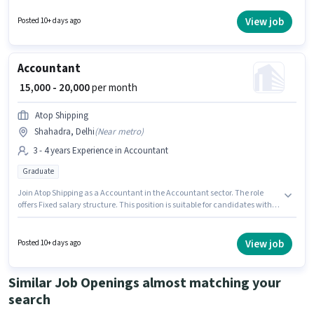
skills such as Balance Sheet, GST, MS Excel, Taxation - VAT & Sales Tax.
Candidates Below 10th are ideal for this role. This position is suitable for
View job
Posted 10+ days ago
candidates with up to 6 - 12 months of experience. You can earn up to
₹15000 per month.
Accountant
₹ 15,000 - 20,000
per month
Atop Shipping
Shahadra, Delhi
(
Near metro
)
3 - 4 years Experience in Accountant
Graduate
Join Atop Shipping as a Accountant in the Accountant sector. The role
offers Fixed salary structure. This position is suitable for candidates with
up to 3 - 4 years of experience. You can earn up to ₹20000 per month. This job
role is located in Shahadra, Delhi. The role requires candidates who have
a Graduate degree/certificate.
View job
Posted 10+ days ago
Similar Job Openings almost matching your
search