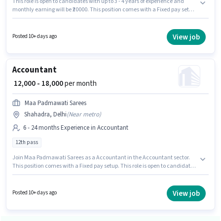
This role is open to candidates with up to 3 - 4 years of experience and
monthly earning will be ₹20000. This position comes with a Fixed pay setup.
Applicants should have at least a Graduate degree or certificate. To
qualify for this job role, the candidate must have skills such as Balance
Sheet, Book Keeping, Cash Flow, GST, MS Excel, Tally. This job role is
View job
Posted 10+ days ago
located in Shahadra, Delhi. Join Atop Shipping as a Accountant in the
Accountant sector.
Accountant
₹ 12,000 - 18,000
per month
Maa Padmawati Sarees
Shahadra, Delhi
(
Near metro
)
6 - 24 months Experience in Accountant
12th pass
Join Maa Padmawati Sarees as a Accountant in the Accountant sector.
This position comes with a Fixed pay setup. This role is open to candidates
with up to 6 - 24 months of experience and monthly earning will be ₹18000.
This job role is located in Shahadra, Delhi. The role requires candidates
who have a 12th Pass degree/certificate.
View job
Posted 10+ days ago