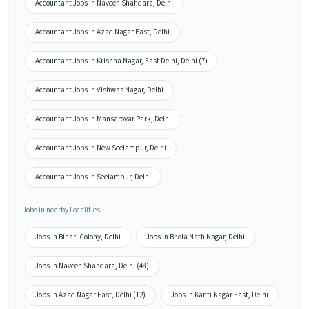
Accountant Jobs in Naveen Shahdara, Delhi
Accountant Jobs in Azad Nagar East, Delhi
Accountant Jobs in Krishna Nagar, East Delhi, Delhi (7)
Accountant Jobs in Vishwas Nagar, Delhi
Accountant Jobs in Mansarovar Park, Delhi
Accountant Jobs in New Seelampur, Delhi
Accountant Jobs in Seelampur, Delhi
Jobs in nearby Localities
Jobs in Bihari Colony, Delhi
Jobs in Bhola Nath Nagar, Delhi
Jobs in Naveen Shahdara, Delhi (48)
Jobs in Azad Nagar East, Delhi (12)
Jobs in Kanti Nagar East, Delhi