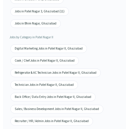
Jobs in Patel Nagar 3, Ghaziabad (11)
Jobs in Bhim Nagar, Ghaziabad
Jobs by Category in Patel Nagar II
Digital Marketing Jobs in Patel Nagar II, Ghaziabad
Cook / Chef Jobs in Patel Nagar II, Ghaziabad
Refrigerator & AC Technician Jobs in Patel Nagar II, Ghaziabad
Technician Jobs in Patel Nagar II, Ghaziabad
Back Office / Data Entry Jobs in Patel Nagar II, Ghaziabad
Sales / Business Development Jobs in Patel Nagar II, Ghaziabad
Recruiter / HR / Admin Jobs in Patel Nagar II, Ghaziabad