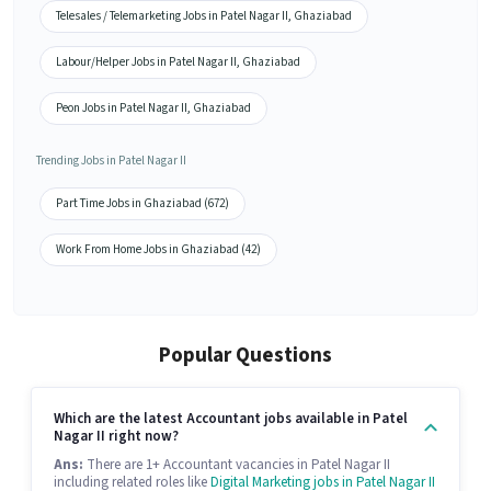
Telesales / Telemarketing Jobs in Patel Nagar II, Ghaziabad
Labour/Helper Jobs in Patel Nagar II, Ghaziabad
Peon Jobs in Patel Nagar II, Ghaziabad
Trending Jobs in Patel Nagar II
Part Time Jobs in Ghaziabad (672)
Work From Home Jobs in Ghaziabad (42)
Popular Questions
Which are the latest Accountant jobs available in Patel
Nagar II right now?
Ans:
There are 1+ Accountant vacancies in Patel Nagar II
including related roles like
Digital Marketing jobs in Patel Nagar II