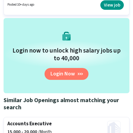
Returns, Taxation - VAT & Sales Tax, TDS for this role. This role is open to
View job
Posted 10+ days ago
candidates with up to 1 - 5 years of experience and monthly earning will
be ₹23000. The role offers Fixed salary structure.
Login now to unlock high salary jobs up
to ₹40,000
Login Now
Similar Job Openings almost matching your
search
Accounts Executive
15,000 -
20,000
/Month