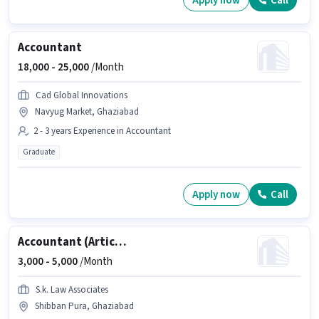
Apply now
Call
Accountant
18,000 -
25,000
/Month
Cad Global Innovations
Navyug Market, Ghaziabad
2 - 3 years Experience in Accountant
Graduate
Apply now
Call
Accountant (Articleship)
3,000 -
5,000
/Month
S.k. Law Associates
Shibban Pura, Ghaziabad