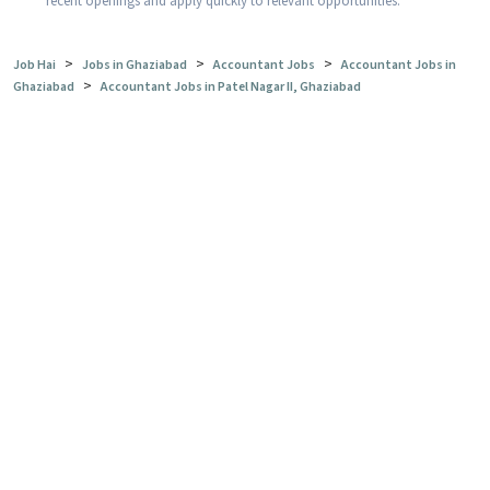
recent openings and apply quickly to relevant opportunities.
>
>
>
Job Hai
Jobs in Ghaziabad
Accountant Jobs
Accountant Jobs in
>
Ghaziabad
Accountant Jobs in Patel Nagar II, Ghaziabad