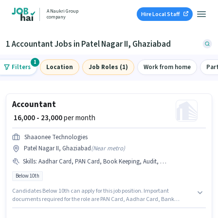
A Naukri Group
Hire Local Staff
company
1 Accountant Jobs in Patel Nagar II, Ghaziabad
1
Filters
Location
Job Roles (1)
Work from home
Par
Accountant
₹ 16,000 - 23,000
per month
Shaaonee Technologies
Patel Nagar II, Ghaziabad
(
Near metro
)
Skills
:
Aadhar Card, PAN Card, Book Keeping, Audit, Bank Account, Balance Sheet, TDS, GST, Tax Returns, Cash Flow, Taxation - VAT & Sales Tax, Tally
Below 10th
Candidates Below 10th can apply for this job position. Important
documents required for the role are PAN Card, Aadhar Card, Bank
Account. The vacancy is in Patel Nagar II, Ghaziabad. Candidates must
possess Audit, Balance Sheet, Book Keeping, Cash Flow, GST, Tally, Tax