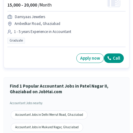
15,000 -
20,000
/Month
Damiyaas Jewelers
Ambedkar Road, Ghaziabad
1 - 5 years Experience in Accountant
Graduate
Apply now
Call
Find 1 Popular Accountant Jobs in Patel Nagar II,
Ghaziabad on JobHai.com
Accountant Jobs nearby
Accountant Jobs in Delhi Merrut Road, Ghaziabad
Accountant Jobs in Mukund Nagar, Ghaziabad