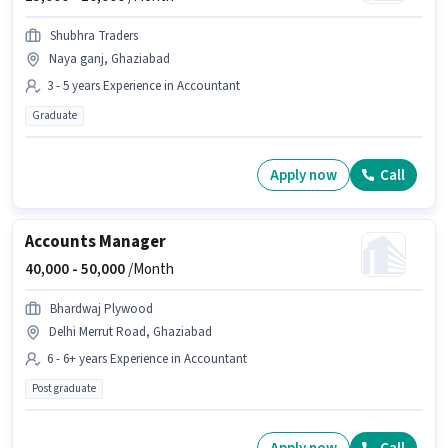
Shubhra Traders
Naya ganj, Ghaziabad
3 - 5 years Experience in Accountant
Graduate
Apply now
Call
Accounts Manager
40,000 -
50,000
/Month
Bhardwaj Plywood
Delhi Merrut Road, Ghaziabad
6 - 6+ years Experience in Accountant
Post graduate