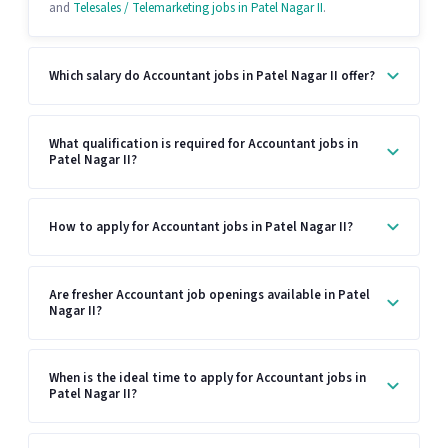
and
Telesales / Telemarketing jobs in Patel Nagar II
.
Which salary do Accountant jobs in Patel Nagar II offer?
What qualification is required for Accountant jobs in
Patel Nagar II?
How to apply for Accountant jobs in Patel Nagar II?
Are fresher Accountant job openings available in Patel
Nagar II?
When is the ideal time to apply for Accountant jobs in
Patel Nagar II?