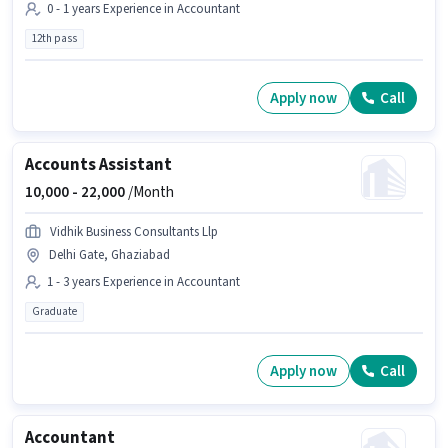
0 - 1 years Experience in Accountant
12th pass
Apply now
Call
Accounts Assistant
10,000 -
22,000
/Month
Vidhik Business Consultants Llp
Delhi Gate, Ghaziabad
1 - 3 years Experience in Accountant
Graduate
Apply now
Call
Accountant