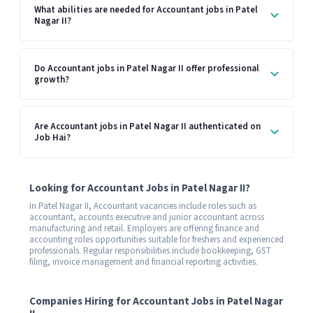
What abilities are needed for Accountant jobs in Patel
Nagar II?
Do Accountant jobs in Patel Nagar II offer professional
growth?
Are Accountant jobs in Patel Nagar II authenticated on
Job Hai?
Looking for Accountant Jobs in Patel Nagar II?
In Patel Nagar II, Accountant vacancies include roles such as
accountant, accounts executive and junior accountant across
manufacturing and retail. Employers are offering finance and
accounting roles opportunities suitable for freshers and experienced
professionals. Regular responsibilities include bookkeeping, GST
filing, invoice management and financial reporting activities.
Companies Hiring for Accountant Jobs in Patel Nagar