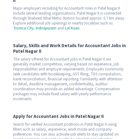
II
Major employers recruiting for Accountant roles in Patel Nagar II
include several leading organisations. Patel Nagar II is connected
through Shaheed Sthal Metro Station located approx. 0.7 km away.
Explore additional job openings in nearby localities such as
Tronica City
,
Indirapuram
and
Lal Kuan
.
Salary, Skills and Work Details for Accountant Jobs in
Patel Nagar II
The salary offered for Accountant jobs in Patel Nagar II are
generally market competitive, varying based on experience, job
responsibilities and employer requirements. Employers commonly
seek candidates with bookkeeping, GST filing, TDS computation,
bank reconciliation, financial reporting. Familiarity with attention
to detail, deadline management, confidentiality, auditor
coordination may provide an added advantage. Compensation
packages may include fixed salary with yearly performance
increments.
Apply for Accountant Jobs in Patel Nagar II
Search for verified Accountant positions in Patel Nagar II using
filters such as salary, experience, work mode and company
preferences. You can also activate job alerts to stay updated on