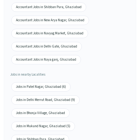
Accountant Jobs in Shibban Pura, Ghaziabad
Accountant Jobs in New Arya Nagar, Ghaziabad
Accountant Jobs in Navyug Market, Ghaziabad
Accountant Jobs in Delhi Gate, Ghaziabad
Accountant Jobs in Naya ganj, Ghaziabad
Jobs in nearby Localities
Jobs in Patel Nagar, Ghaziabad (6)
Jobs in Delhi Merrut Road, Ghaziabad (9)
Jobs in Bhonja Village, Ghaziabad
Jobs in Mukund Nagar, Ghaziabad (5)
Jobs in Shibban Pura, Ghaziabad