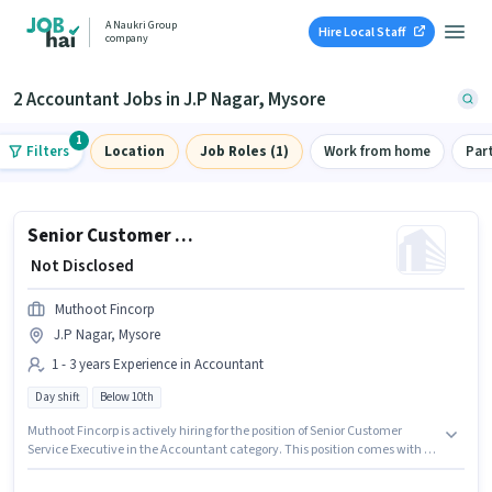
A Naukri Group
Hire Local Staff
company
2 Accountant Jobs in J.P Nagar, Mysore
1
Filters
Location
Job Roles (1)
Work from home
Par
Senior Customer Service Executive
₹ Not Disclosed
Muthoot Fincorp
J.P Nagar, Mysore
1 - 3 years Experience in Accountant
Day shift
Below 10th
Muthoot Fincorp is actively hiring for the position of Senior Customer
Service Executive in the Accountant category. This position comes with a
Fixed pay setup. This job role is located in J.P Nagar, Mysore. Candidates
Below 10th can apply for this job position. This position is suitable for