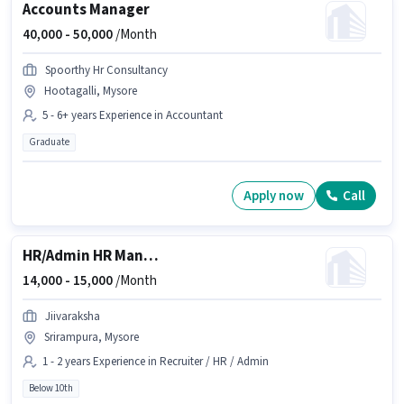
Accounts Manager
40,000 -
50,000
/Month
Spoorthy Hr Consultancy
Hootagalli, Mysore
5 - 6+ years Experience in Accountant
Graduate
Apply now
Call
HR/Admin HR Manager
14,000 -
15,000
/Month
Jiivaraksha
Srirampura, Mysore
1 - 2 years Experience in Recruiter / HR / Admin
Below 10th