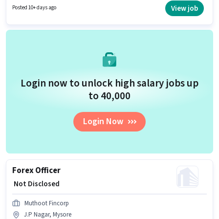
candidates with up to 1 - 3 years of experience. You can earn up to ₹1 per
View job
Posted 10+ days ago
month. The role is Full Time, with Day Shift and a 5 days working week.
Login now to unlock high salary jobs up
to ₹40,000
Login Now
Forex Officer
₹ Not Disclosed
Muthoot Fincorp
J.P Nagar, Mysore