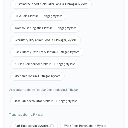
Customer Support / TeleCaller Jobs in J.P Nagar, Mysore
Field Sales Jobs in J.P Nagar, Mysore
Warehouse / Logistics Jobs in J.P Nagar, Mysore
Recruiter / HR / Admin Jobs in J.P Nagar, Mysore
Back Office / Data Entry Jobs in J.P Nagar, Mysore
Nurse / Compounder Jobs in J.P Nagar, Mysore
Mechanic Jobs in J.P Nagar, Mysore
Accountant Jobs by Popular Companies in J.P Nagar
Josh Talks Accountant Jobs in J.P Nagar, Mysore
Trending Jobs in J.P Nagar
Part Time Jobs in Mysore (147)
Work From Home Jobs in Mysore