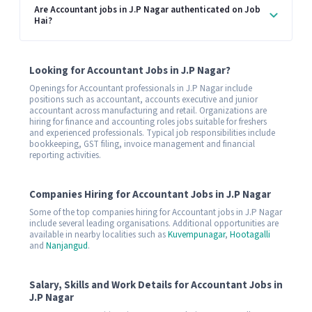
Are Accountant jobs in J.P Nagar authenticated on Job
Hai?
Looking for Accountant Jobs in J.P Nagar?
Openings for Accountant professionals in J.P Nagar include
positions such as accountant, accounts executive and junior
accountant across manufacturing and retail. Organizations are
hiring for finance and accounting roles jobs suitable for freshers
and experienced professionals. Typical job responsibilities include
bookkeeping, GST filing, invoice management and financial
reporting activities.
Companies Hiring for Accountant Jobs in J.P Nagar
Some of the top companies hiring for Accountant jobs in J.P Nagar
include several leading organisations. Additional opportunities are
available in nearby localities such as
Kuvempunagar
,
Hootagalli
and
Nanjangud
.
Salary, Skills and Work Details for Accountant Jobs in
J.P Nagar