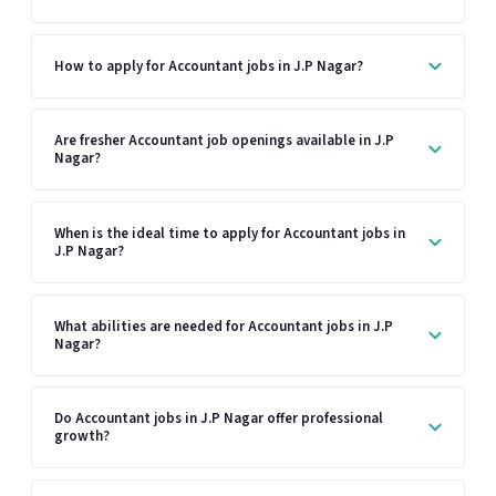
How to apply for Accountant jobs in J.P Nagar?
Are fresher Accountant job openings available in J.P
Nagar?
When is the ideal time to apply for Accountant jobs in
J.P Nagar?
What abilities are needed for Accountant jobs in J.P
Nagar?
Do Accountant jobs in J.P Nagar offer professional
growth?