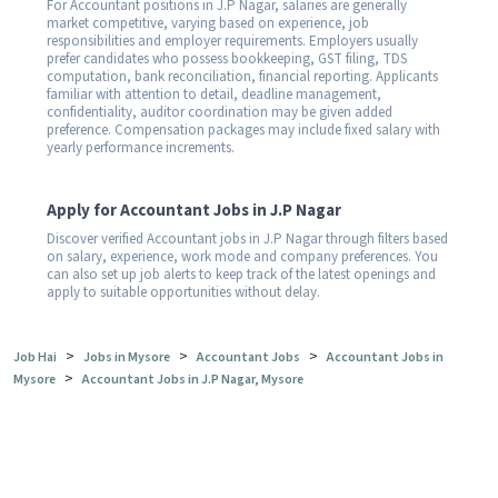
For Accountant positions in J.P Nagar, salaries are generally
market competitive, varying based on experience, job
responsibilities and employer requirements. Employers usually
prefer candidates who possess bookkeeping, GST filing, TDS
computation, bank reconciliation, financial reporting. Applicants
familiar with attention to detail, deadline management,
confidentiality, auditor coordination may be given added
preference. Compensation packages may include fixed salary with
yearly performance increments.
Apply for Accountant Jobs in J.P Nagar
Discover verified Accountant jobs in J.P Nagar through filters based
on salary, experience, work mode and company preferences. You
can also set up job alerts to keep track of the latest openings and
apply to suitable opportunities without delay.
>
>
>
Job Hai
Jobs in Mysore
Accountant Jobs
Accountant Jobs in
>
Mysore
Accountant Jobs in J.P Nagar, Mysore