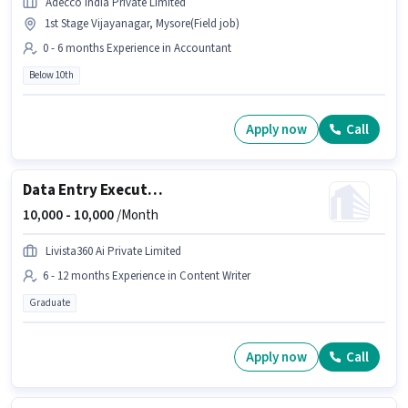
Adecco India Private Limited
1st Stage Vijayanagar, Mysore(Field job)
0 - 6 months Experience in Accountant
Below 10th
Apply now
Call
Data Entry Executive
10,000 -
10,000
/Month
Livista360 Ai Private Limited
6 - 12 months Experience in Content Writer
Graduate
Apply now
Call