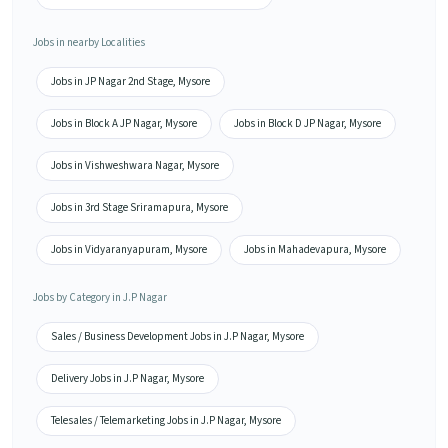
Jobs in nearby Localities
Jobs in JP Nagar 2nd Stage, Mysore
Jobs in Block A JP Nagar, Mysore
Jobs in Block D JP Nagar, Mysore
Jobs in Vishweshwara Nagar, Mysore
Jobs in 3rd Stage Sriramapura, Mysore
Jobs in Vidyaranyapuram, Mysore
Jobs in Mahadevapura, Mysore
Jobs by Category in J.P Nagar
Sales / Business Development Jobs in J.P Nagar, Mysore
Delivery Jobs in J.P Nagar, Mysore
Telesales / Telemarketing Jobs in J.P Nagar, Mysore