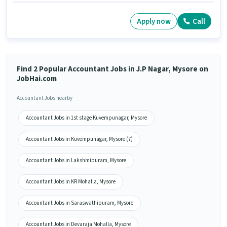
Apply now
Call
Find 2 Popular Accountant Jobs in J.P Nagar, Mysore on
JobHai.com
Accountant Jobs nearby
Accountant Jobs in 1st stage Kuvempunagar, Mysore
Accountant Jobs in Kuvempunagar, Mysore (7)
Accountant Jobs in Lakshmipuram, Mysore
Accountant Jobs in KR Mohalla, Mysore
Accountant Jobs in Saraswathipuram, Mysore
Accountant Jobs in Devaraja Mohalla, Mysore