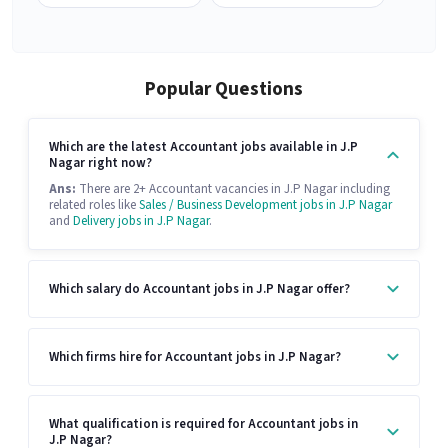
Popular Questions
Which are the latest Accountant jobs available in J.P
Nagar right now?
Ans:
There are 2+ Accountant vacancies in J.P Nagar including
related roles like
Sales / Business Development jobs in J.P Nagar
and
Delivery jobs in J.P Nagar
.
Which salary do Accountant jobs in J.P Nagar offer?
Which firms hire for Accountant jobs in J.P Nagar?
What qualification is required for Accountant jobs in
J.P Nagar?