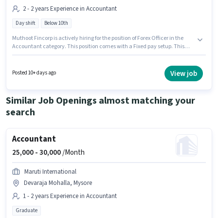
2 - 2 years Experience in Accountant
Day shift
Below 10th
Muthoot Fincorp is actively hiring for the position of Forex Officer in the
Accountant category. This position comes with a Fixed pay setup. This
role is open to candidates with up to 2 - 2 years of experience and monthly
earning will be ₹1. This job role is located in J.P Nagar, Mysore. The role is
Full Time, with Day Shift and a 5 days working week. Candidates Below
View job
Posted 10+ days ago
10th can apply for this job position.
Similar Job Openings almost matching your
search
Accountant
25,000 -
30,000
/Month
Maruti International
Devaraja Mohalla, Mysore
1 - 2 years Experience in Accountant
Graduate