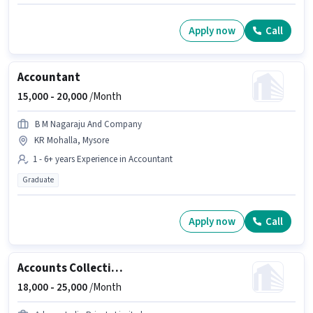
Apply now
Call
Accountant
15,000 -
20,000
/Month
B M Nagaraju And Company
KR Mohalla, Mysore
1 - 6+ years Experience in Accountant
Graduate
Apply now
Call
Accounts Collection Executive
18,000 -
25,000
/Month