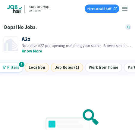
A Naukri Group
Hire Local Staff
company
Oops! No Jobs.
A2z
No active A2Z job opening matching your search. Browse similar
job openings below.
Know More
1
Filters
Location
Job Roles (1)
Work from home
Par