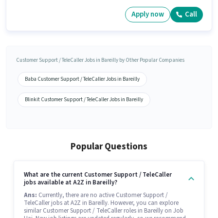
Apply now
Call
Customer Support / TeleCaller Jobs in Bareilly by Other Popular Companies
Baba Customer Support / TeleCaller Jobs in Bareilly
Blinkit Customer Support / TeleCaller Jobs in Bareilly
Popular Questions
What are the current Customer Support / TeleCaller
jobs available at A2Z in Bareilly?
Ans:
Currently, there are no active Customer Support /
TeleCaller jobs at A2Z in Bareilly. However, you can explore
similar Customer Support / TeleCaller roles in Bareilly on Job