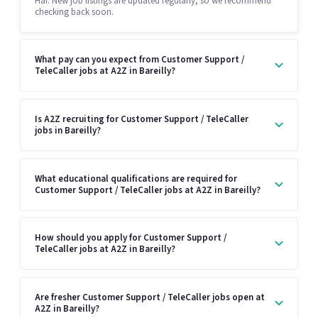
Hai. New job listings are updated regularly, so we recommend
checking back soon.
What pay can you expect from Customer Support /
TeleCaller jobs at A2Z in Bareilly?
Is A2Z recruiting for Customer Support / TeleCaller
jobs in Bareilly?
What educational qualifications are required for
Customer Support / TeleCaller jobs at A2Z in Bareilly?
How should you apply for Customer Support /
TeleCaller jobs at A2Z in Bareilly?
Are fresher Customer Support / TeleCaller jobs open at
A2Z in Bareilly?