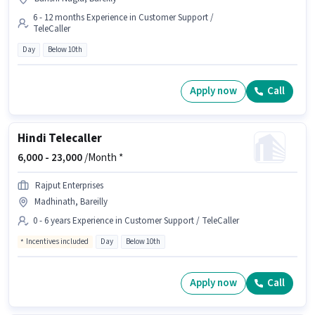
6 - 12 months Experience in Customer Support /
TeleCaller
Day
Below 10th
Apply now
Call
Hindi Telecaller
6,000 -
23,000
/Month *
Rajput Enterprises
Madhinath, Bareilly
0 - 6 years Experience in Customer Support / TeleCaller
Incentives included
Day
Below 10th
Apply now
Call