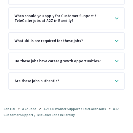
When should you apply for Customer Support /
TeleCaller jobs at A2Z in Bareilly?
What skills are required for these jobs?
Do these jobs have career growth opportunities?
Are these jobs authentic?
>
>
>
Job Hai
A2Z Jobs
A2Z Customer Support / TeleCaller Jobs
A2Z
Customer Support / TeleCaller Jobs in Bareilly