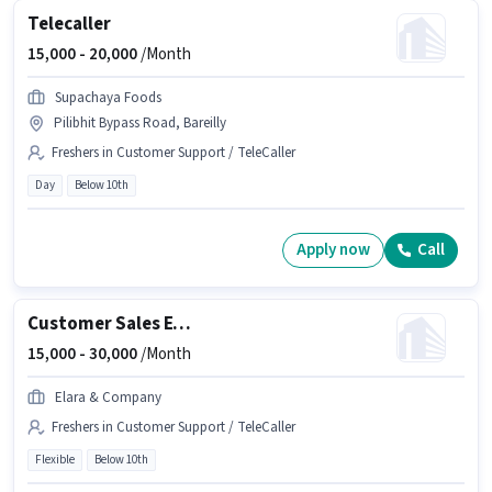
Telecaller
15,000 -
20,000
/Month
Supachaya Foods
Pilibhit Bypass Road, Bareilly
Freshers in Customer Support / TeleCaller
Day
Below 10th
Apply now
Call
Customer Sales Executive
15,000 -
30,000
/Month
Elara & Company
Freshers in Customer Support / TeleCaller
Flexible
Below 10th