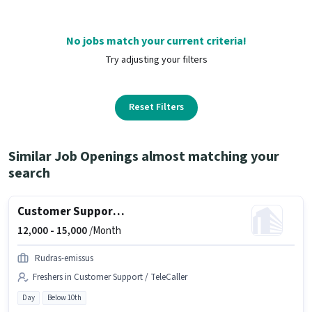
No jobs match your current criteria!
Try adjusting your filters
Reset Filters
Similar Job Openings almost matching your
search
Customer Support Tele calling
12,000 -
15,000
/Month
Rudras-emissus
Freshers in Customer Support / TeleCaller
Day
Below 10th