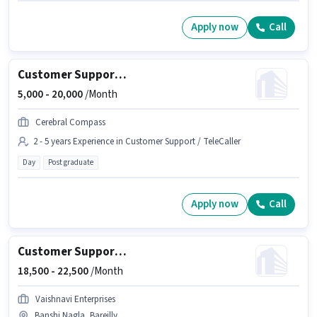
Apply now
Call
Customer Support Education Counsellor
5,000 -
20,000
/Month
Cerebral Compass
2 - 5 years Experience in Customer Support / TeleCaller
Day
Post graduate
Apply now
Call
Customer Support Executive
18,500 -
22,500
/Month
Vaishnavi Enterprises
Banshi Nagla, Bareilly