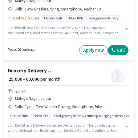
Malviya Nagar, Jaipur
Skills
:
Two-Wheeler Driving, Smartphone, Aadhar Card, PAN Card, Bike, 2-Wheeler Driving Licence, Cycle
Incentives included
Flexible shift
Below 10th
Food/grocery delivery
Join Blinkiti as a Food Delivery in the Delivery sector. Important
documents required for the role are PAN Card, Aadhar Card, 2-Wheeler
Driving Licence. The vacancy is in Malviya Nagar, Jaipur. Candidate
should have access to Bike, Smartphone, Cycle to apply for this role.
Candidates Below 10th can apply for this job position. Candidates must
Apply now
Call
Posted 20 hours ago
possess Two-Wheeler Driving for this role.
Grocery Delivery Boy
₹ 25,000 - 60,000
per month
Blinkit
Malviya Nagar, Jaipur
Skills
:
Cycle, Two-Wheeler Driving, Smartphone, Bike, Aadhar Card, PAN Card
Flexible shift
Below 10th
Food/grocery delivery,courier/packaging delivery,e-commer
Join Blinkit as a Delivery Boy in the Delivery sector. The job role comes
with additional perk like Insurance, Medical Benefits. Candidates Below
10th can apply for this job position. Having access to Bike, Smartphone,