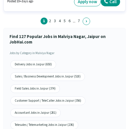
Apply now
Call
Posted 10+ days ago
1
2
3
4
5
6
7
...
Find 127 Popular Jobs in Malviya Nagar, Jaipur on
JobHai.com
Jobs by Category in Malviya Nagar
Delivery Jobs in Jaipur (650)
Sales / Business Development Jobs in Jaipur (518)
Field Sales Jobs in Jaipur (374)
Customer Support / TeleCaller Jobs in Jaipur (356)
Accountant Jobs in Jaipur (281)
Telesales / Telemarketing Jobs in Jaipur (236)