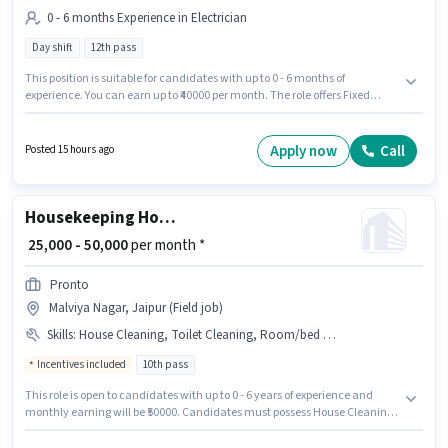
0 - 6 months Experience in Electrician
Day shift
12th pass
This position is suitable for candidates with up to 0 - 6 months of
experience. You can earn up to ₹40000 per month. The role offers Fixed
salary structure. Join Achievers Innovation as a ITI Electrician in the
Electrician sector. It is a Full Time / Part Time role with Day Shift and a 6
days working week. This job role is located in Malviya Nagar, Jaipur.
Apply now
Call
Posted 15 hours ago
Applicants should have at least a 12th Pass degree or certificate.
Housekeeping House Keeping Staff
₹ 25,000 - 50,000
per month *
Pronto
Malviya Nagar, Jaipur (Field job)
Skills
:
House Cleaning, Toilet Cleaning, Room/bed Making, Dusting/ Cleaning, Kitchen Cleaning
Incentives included
10th pass
This role is open to candidates with up to 0 - 6 years of experience and
monthly earning will be ₹50000. Candidates must possess House Cleaning,
Toilet Cleaning, Kitchen Cleaning, Room/bed Making, Dusting/ Cleaning
for this role. The role requires candidates who have a 10th Pass