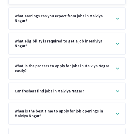
What earnings can you expect from jobs in Malviya
Nagar?
What eligibility is required to get a job in Malviya
Nagar?
What is the process to apply for jobs in Malviya Nagar
easily?
Can freshers find jobs in Malviya Nagar?
When is the best time to apply for job openings in
Malviya Nagar?