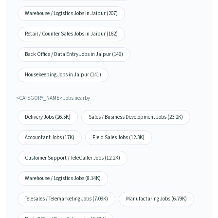
Warehouse / Logistics Jobs in Jaipur (207)
Retail / Counter Sales Jobs in Jaipur (162)
Back Office / Data Entry Jobs in Jaipur (146)
Housekeeping Jobs in Jaipur (141)
<CATEGORY_NAME> Jobs nearby
Delivery Jobs (26.5K)
Sales / Business Development Jobs (23.2K)
Accountant Jobs (17K)
Field Sales Jobs (12.3K)
Customer Support / TeleCaller Jobs (12.2K)
Warehouse / Logistics Jobs (8.14K)
Telesales / Telemarketing Jobs (7.09K)
Manufacturing Jobs (6.79K)