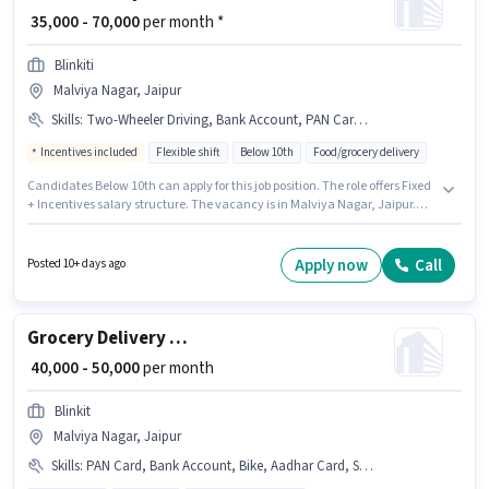
₹ 35,000 - 70,000
per month *
Blinkiti
Malviya Nagar, Jaipur
Skills
:
Two-Wheeler Driving, Bank Account, PAN Card, 2-Wheeler Driving Licence, Cycle, Aadhar Card, Bike, Smartphone
Incentives included
Flexible shift
Below 10th
Food/grocery delivery
Candidates Below 10th can apply for this job position. The role offers Fixed
+ Incentives salary structure. The vacancy is in Malviya Nagar, Jaipur.
Additional Insurance, PF, Medical Benefits may be provided based on the
position and company policies. Join Blinkiti as a Food Delivery in the
Delivery sector. Important documents required for the role are PAN Card,
Apply now
Call
Posted 10+ days ago
Aadhar Card, 2-Wheeler Driving Licence, Bank Account.
Grocery Delivery Boy
₹ 40,000 - 50,000
per month
Blinkit
Malviya Nagar, Jaipur
Skills
:
PAN Card, Bank Account, Bike, Aadhar Card, Smartphone, Cycle