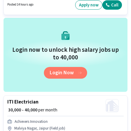
₹70000 per month. Candidates Below 10th are ideal for this role.
Apply now
Call
Posted 14 hours ago
Login now to unlock high salary jobs up
to ₹40,000
Login Now
ITI Electrician
₹ 30,000 - 40,000
per month
Achievers Innovation
Malviya Nagar, Jaipur (Field job)