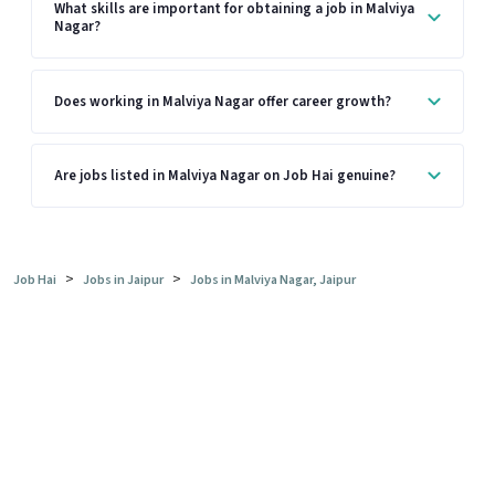
What skills are important for obtaining a job in Malviya
Nagar?
Does working in Malviya Nagar offer career growth?
Are jobs listed in Malviya Nagar on Job Hai genuine?
>
>
Job Hai
Jobs in Jaipur
Jobs in Malviya Nagar, Jaipur