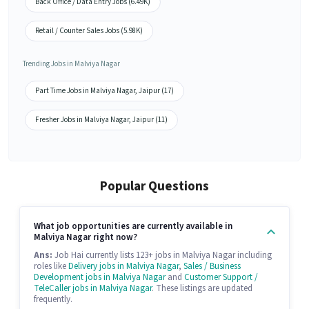
Back Office / Data Entry Jobs (6.49K)
Retail / Counter Sales Jobs (5.98K)
Trending Jobs in Malviya Nagar
Part Time Jobs in Malviya Nagar, Jaipur (17)
Fresher Jobs in Malviya Nagar, Jaipur (11)
Popular Questions
What job opportunities are currently available in
Malviya Nagar right now?
Ans:
Job Hai currently lists 123+ jobs in Malviya Nagar including
roles like
Delivery jobs in Malviya Nagar
,
Sales / Business
Development jobs in Malviya Nagar
and
Customer Support /
TeleCaller jobs in Malviya Nagar
. These listings are updated
frequently.