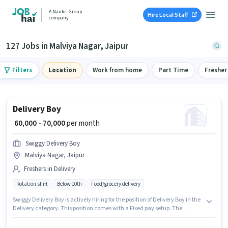
A Naukri Group
Hire Local Staff
company
127 Jobs in Malviya Nagar, Jaipur
Filters
Location
Work from home
Part Time
Fresher
Delivery Boy
₹ 60,000 - 70,000
per month
Swiggy Delivery Boy
Malviya Nagar, Jaipur
Freshers in Delivery
Rotation shift
Below 10th
Food/grocery delivery
Swiggy Delivery Boy is actively hiring for the position of Delivery Boy in the
Delivery category. This position comes with a Fixed pay setup. The
vacancy is in Malviya Nagar, Jaipur. The job role comes with additional
perk like Insurance. This position is suitable for Fresher. You can earn up to