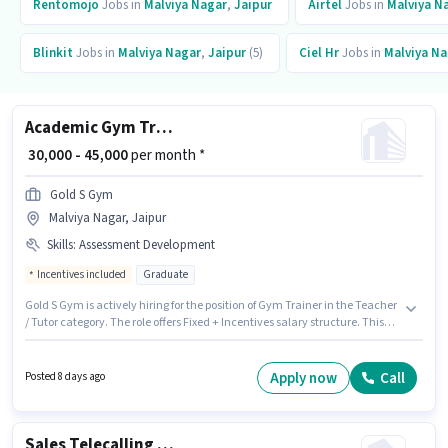
Rentomojo
Jobs in
Malviya Nagar
,
Jaipur
Airtel
Jobs in
Malviya N
Blinkit
Jobs in
Malviya Nagar
,
Jaipur
(5)
Ciel Hr
Jobs in
Malviya Na
Academic Gym Trainer
₹ 30,000 - 45,000
per month *
Gold S Gym
Malviya Nagar, Jaipur
Skills
:
Assessment Development
Incentives included
Graduate
Gold S Gym is actively hiring for the position of Gym Trainer in the Teacher
/ Tutor category. The role offers Fixed + Incentives salary structure. This
role is open to candidates with up to 1 - 2 years of experience and monthly
earning will be ₹45000. Candidates must possess Assessment Development
for this role. This job role is located in Malviya Nagar, Jaipur. Applicants
Apply now
Call
Posted 8 days ago
should have at least a Graduate degree or certificate.
Sales Telecalling Assistant