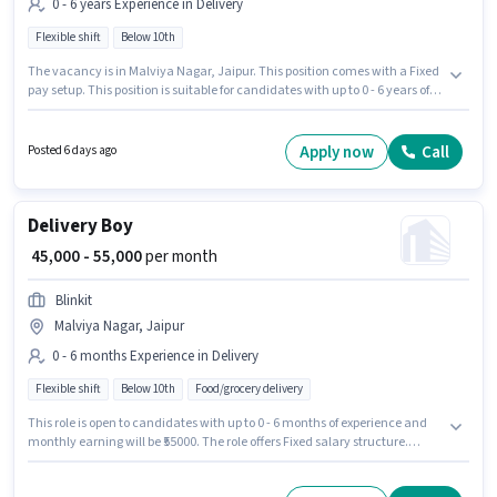
0 - 6 years Experience in Delivery
Flexible shift
Below 10th
The vacancy is in Malviya Nagar, Jaipur. This position comes with a Fixed
pay setup. This position is suitable for candidates with up to 0 - 6 years of
experience. You can earn up to ₹40000 per month. Join Zepto as a Delivery
Boy in the Delivery sector. It is a Full Time role with Flexible Shift and a 6
days working week. Candidates Below 10th are ideal for this role.
Apply now
Call
Posted 6 days ago
Delivery Boy
₹ 45,000 - 55,000
per month
Blinkit
Malviya Nagar, Jaipur
0 - 6 months Experience in Delivery
Flexible shift
Below 10th
Food/grocery delivery
This role is open to candidates with up to 0 - 6 months of experience and
monthly earning will be ₹55000. The role offers Fixed salary structure.
Candidates Below 10th are ideal for this role. This job role is located in
Malviya Nagar, Jaipur. Join Blinkit as a Delivery Boy in the Delivery sector.