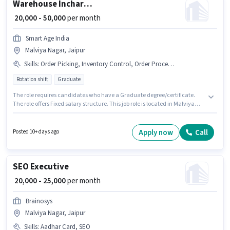
Warehouse Incharge
₹ 20,000 - 50,000
per month
Smart Age India
Malviya Nagar, Jaipur
Skills
:
Order Picking, Inventory Control, Order Processing, Freight Forwarding, Stock Taking, Packaging and Sorting
Rotation shift
Graduate
The role requires candidates who have a Graduate degree/certificate.
The role offers Fixed salary structure. This job role is located in Malviya
Nagar, Jaipur. Candidates must possess Inventory Control, Order Picking,
Order Processing, Packaging and Sorting, Stock Taking, Freight
Forwarding for this role. Join Smart Age India as a Warehouse Incharge in
Apply now
Call
Posted 10+ days ago
the Warehouse / Logistics sector. It is a Full Time role with Rotation Shift
and a 6 days working week.
SEO Executive
₹ 20,000 - 25,000
per month
Brainosys
Malviya Nagar, Jaipur
Skills
:
Aadhar Card, SEO