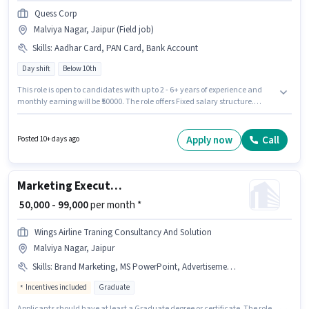
Quess Corp
Malviya Nagar, Jaipur (Field job)
Skills
:
Aadhar Card, PAN Card, Bank Account
Day shift
Below 10th
This role is open to candidates with up to 2 - 6+ years of experience and
monthly earning will be ₹50000. The role offers Fixed salary structure.
Candidates Below 10th are ideal for this role. Applicants must have
essential documents like PAN Card, Aadhar Card, Bank Account to
qualify for the position. The role is Full Time, with Day Shift and a 6 days
Apply now
Call
Posted 10+ days ago
working week. The vacancy is in Malviya Nagar, Jaipur.
Marketing Executive
₹ 50,000 - 99,000
per month *
Wings Airline Traning Consultancy And Solution
Malviya Nagar, Jaipur
Skills
:
Brand Marketing, MS PowerPoint, Advertisement, B2C Marketing, B2B Marketing
Incentives included
Graduate
Applicants should have at least a Graduate degree or certificate. The role