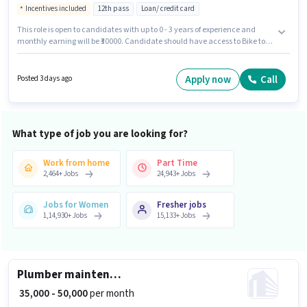
Incentives included
12th pass
Loan/ credit card
This role is open to candidates with up to 0 - 3 years of experience and
monthly earning will be ₹30000. Candidate should have access to Bike to
apply for this role. Loanex is actively hiring for the position of Field Sales
Executive in the Field Sales category. Additional Insurance, PF may be
provided based on the position and company policies. This job role is
Apply now
Call
Posted 3 days ago
located in Malviya Nagar, Jaipur. Applicants must have essential
documents like PAN Card, Aadhar Card, 2-Wheeler Driving Licence, Bank
Account to qualify for the position.
What type of job you are looking for?
Work from home
Part Time
2,464
+
Jobs
24,943
+
Jobs
Jobs for Women
Fresher jobs
1,14,930
+
Jobs
15,133
+
Jobs
Plumber maintenance
₹ 35,000 - 50,000
per month