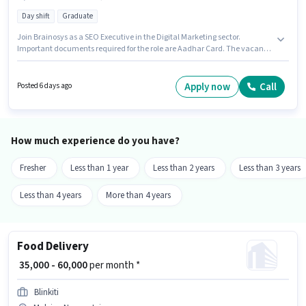
Day shift
Graduate
Join Brainosys as a SEO Executive in the Digital Marketing sector.
Important documents required for the role are Aadhar Card. The vacancy
is in Malviya Nagar, Jaipur. Candidates must possess SEO for this role. It is
a Full Time role with Day Shift and a 6 days working week. This position
comes with a Fixed pay setup.
Apply now
Call
Posted 6 days ago
How much experience do you have?
Fresher
Less than 1 year
Less than 2 years
Less than 3 years
Less than 4 years
More than 4 years
Food Delivery
₹ 35,000 - 60,000
per month *
Blinkiti