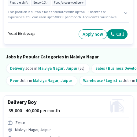
Flexible shift
Below 10th
Food/grocery delivery
This position is suitable for candidates with up to 0 - 6 months of
experience. You can earn up to ₹50000 per month. Applicants must have
essential documents like PAN Card, Aadhar Card, Bank Account to
qualify for the position. Blinkit is actively hiring for the position of Delivery
Boy in the Delivery category. Candidate should have access to Bike,
Apply now
Call
Posted 10+ days ago
Smartphone, Cycle to apply for this role. The vacancy is in Malviya Nagar,
Jaipur. This position comes with a Fixed pay setup.
Jobs by Popular Categories in Malviya Nagar
Delivery
Jobs in
Malviya Nagar
,
Jaipur
(26)
Sales / Business Deve
Peon
Jobs in
Malviya Nagar
,
Jaipur
Warehouse / Logistics
Jobs in
Delivery Boy
₹ 35,000 - 40,000
per month
Zepto
Malviya Nagar, Jaipur