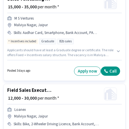
₹ 15,000 - 35,000
per month *
M S Ventures
Malviya Nagar, Jaipur
Skills
:
Aadhar Card, Smartphone, Bank Account, PAN Card, Lead Generation, 2-Wheeler Driving Licence, Computer Knowledge, Bike, Cold Calling, MS Excel
Incentives included
Graduate
B2b sales
Applicants should have at least a Graduate degree or certificate. The role
offers Fixed + Incentives salary structure. The vacancy is in Malviya
Nagar, Jaipur. Candidates must possess Cold Calling, Computer
Knowledge, Lead Generation, MS Excel for this role. This role is open to
candidates with up to 1 - 2 years of experience and monthly earning will
Apply now
Call
Posted 3 days ago
be ₹35000. Important documents required for the role are PAN Card,
Aadhar Card, 2-Wheeler Driving Licence, Bank Account.
Field Sales Executive
₹ 12,000 - 30,000
per month *
Loanex
Malviya Nagar, Jaipur
Skills
:
Bike, 2-Wheeler Driving Licence, Bank Account, Lead Generation, PAN Card, Aadhar Card