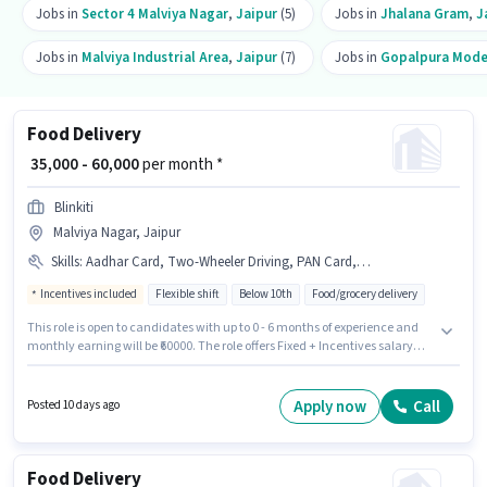
Jobs in
Sector 4 Malviya Nagar
,
Jaipur
(5)
Jobs in
Jhalana Gram
,
J
Jobs in
Malviya Industrial Area
,
Jaipur
(7)
Jobs in
Gopalpura Mod
Food Delivery
₹ 35,000 - 60,000
per month *
Blinkiti
Malviya Nagar, Jaipur
Skills
:
Aadhar Card, Two-Wheeler Driving, PAN Card, Smartphone, 2-Wheeler Driving Licence, Cycle, Bike, Bank Account
Incentives included
Flexible shift
Below 10th
Food/grocery delivery
This role is open to candidates with up to 0 - 6 months of experience and
monthly earning will be ₹60000. The role offers Fixed + Incentives salary
structure. Join Blinkiti as a Food Delivery in the Delivery sector. The job
role comes with additional perk like Insurance, PF, Medical Benefits.
Candidates Below 10th can apply for this job position. To qualify for this job
Apply now
Call
Posted 10 days ago
role, the candidate must have skills such as Two-Wheeler Driving.
Food Delivery