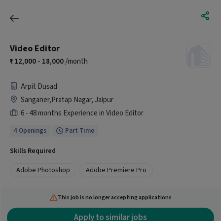
Video Editor
12,000 - 18,000
/month
Arpit Dusad
Sanganer,Pratap Nagar, Jaipur
6 - 48 months Experience in Video Editor
4 Openings
Part Time
Skills Required
Adobe Photoshop
Adobe Premiere Pro
This job is no longer accepting applications
Apply to similar jobs