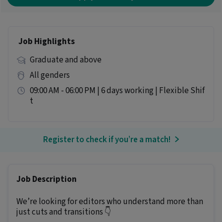
Job Highlights
Graduate and above
All genders
09:00 AM - 06:00 PM | 6 days working | Flexible Shif
t
Register to check if you’re a match!
Job Description
We’re looking for editors who understand more than
just cuts and transitions 👇