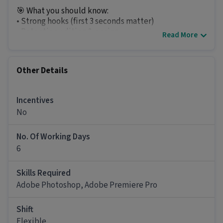
🎯 What you should know:
• Strong hooks (first 3 seconds matter)
• Retention editing & pacing
Read More
• Pattern interrupts to keep attention
• Dynamic subtitles & clean motion
• B-roll layering & storytelling
Other Details
• Sound design that keeps viewers engaged
• Basic ad psychology (Pain → Problem → Solution
→ CTA)
Incentives
No
💼 What you’ll work on:
• YouTube long-form videos
No. Of Working Days
*Only serious and interested people message
6
please.*
Skills Required
Other Details
Adobe Photoshop, Adobe Premiere Pro
It is a Part Time Video Editor job for candidates
with 6 months - 4 years of experience.
Shift
Flexible