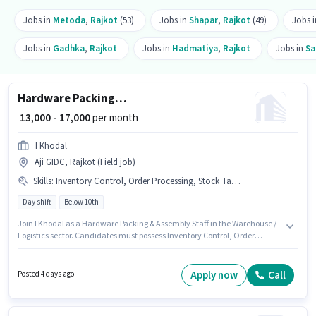
Jobs in
Metoda
,
Rajkot
(53)
Jobs in
Shapar
,
Rajkot
(49)
Jobs 
Jobs in
Gadhka
,
Rajkot
Jobs in
Hadmatiya
,
Rajkot
Jobs in
Sa
Hardware Packing & Assembly Staff
₹ 13,000 - 17,000
per month
I Khodal
Aji GIDC, Rajkot (Field job)
Skills
:
Inventory Control, Order Processing, Stock Taking, Packaging and Sorting, Order Picking
Day shift
Below 10th
Join I Khodal as a Hardware Packing & Assembly Staff in the Warehouse /
Logistics sector. Candidates must possess Inventory Control, Order
Picking, Order Processing, Packaging and Sorting, Stock Taking for this
role. This position is suitable for candidates with up to 0 - 6+ years of
experience. You can earn up to ₹17000 per month. This position comes with
Apply now
Call
Posted 4 days ago
a Fixed pay setup. The role is Full Time, with Day Shift and a 6 days
working week. Candidates Below 10th are ideal for this role.