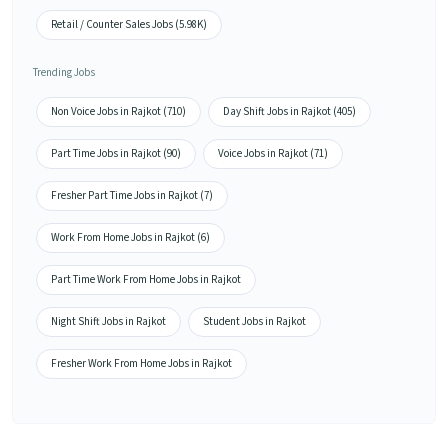
Retail / Counter Sales Jobs (5.98K)
Trending Jobs
Non Voice Jobs in Rajkot (710)
Day Shift Jobs in Rajkot (405)
Part Time Jobs in Rajkot (90)
Voice Jobs in Rajkot (71)
Fresher Part Time Jobs in Rajkot (7)
Work From Home Jobs in Rajkot (6)
Part Time Work From Home Jobs in Rajkot
Night Shift Jobs in Rajkot
Student Jobs in Rajkot
Fresher Work From Home Jobs in Rajkot