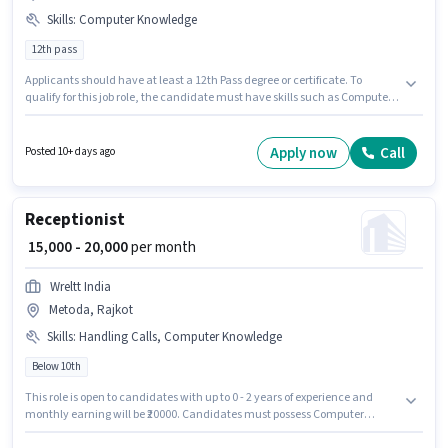
Skills
:
Computer Knowledge
12th pass
Applicants should have at least a 12th Pass degree or certificate. To
qualify for this job role, the candidate must have skills such as Computer
Knowledge. This position is suitable for candidates with up to 0 - 1 years of
experience. You can earn up to ₹20000 per month. The role offers Fixed
salary structure. This job role is located in Nana Mava, Rajkot. Join
Apply now
Call
Posted 10+ days ago
Trident Consultants as a Computer Operator in the Receptionist sector.
Receptionist
₹ 15,000 - 20,000
per month
Wreltt India
Metoda, Rajkot
Skills
:
Handling Calls, Computer Knowledge
Below 10th
This role is open to candidates with up to 0 - 2 years of experience and
monthly earning will be ₹20000. Candidates must possess Computer
Knowledge, Handling Calls for this role. Candidates Below 10th can apply