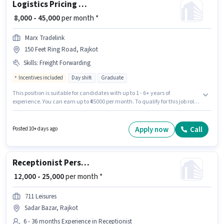
Logistics Pricing Executive -Freight Forwarding
₹ 8,000 - 45,000
per month *
Marx Tradelink
150 Feet Ring Road, Rajkot
Skills
:
Freight Forwarding
Incentives included
Day shift
Graduate
This position is suitable for candidates with up to 1 - 6+ years of
experience. You can earn up to ₹45000 per month. To qualify for this job role,
the candidate must have skills such as Freight Forwarding. The vacancy
is in 150 Feet Ring Road, Rajkot. This position comes with a Fixed +
Incentives pay setup. The role is Full Time, with Day Shift and a 6 days
Apply now
Call
Posted 10+ days ago
working week. Join Marx Tradelink as a Pricing Executive -Freight
Forwarding in the Warehouse / Logistics sector.
Receptionist Personal Assistant
₹ 12,000 - 25,000
per month *
711 Leisures
Sadar Bazar, Rajkot
6 - 36 months Experience in Receptionist