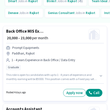
Dmart
Jobs in
Rajkot
Blinkit
Jobs in
Rajkot
(45)
Team Ideal
J
Denave
Jobs in
Rajkot
Genius Consultant
Jobs in
Rajkot
Ins
Back Office MIS Executive
₹ 20,000 - 23,000
per month
Prompt Equipments
Paddhari, Rajkot
1 - 4 years Experience in Back Office / Data Entry
Graduate
This role is open to candidates with up to 1 - 4 years of experience and
monthly earning will be ₹23000. This position comes with a Fixed pay setup.
The role requires candidates who have a Graduate degree/certificate.
The vacancy is in Paddhari, Rajkot. Join Prompt Equipments as a MIS
Executive in the Back Office / Data Entry sector.
Apply now
Call
Posted 4 days ago
Accounts Assistant