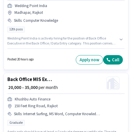
Wedding Point India
Madhapar, Rajkot
Skills
:
Computer Knowledge
12th pass
Wedding Point India is actively hiring for the position of Back Office
Executive in the Back Office / Data Entry category. This position comes
with a Fixed pay setup. This job role is located in Madhapar, Rajkot.
Candidates must possess Computer Knowledge for this role. The role
requires candidates who have a 12th Pass degree/certificate. This role is
Apply now
Call
Posted 20 hours ago
open to Fresher and monthly earning will be ₹13000.
Back Office MIS Executive
₹ 20,000 - 35,000
per month
Khushbu Auto Finance
150 Feet Ring Road, Rajkot
Skills
:
Internet Surfing, MS Word, Computer Knowledge, MS Excel, Email Writing, > 30 WPM Typing Speed, Data Entry
Graduate
Applicants should have at least a Graduate degree or certificate. The role