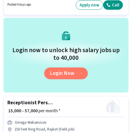
actively hiring for the position of Accountant in the Accountant category.
Apply now
Call
Posted 4 days ago
The role offers Fixed salary structure. Applicants should have at least a
Graduate degree or certificate. The vacancy is in Soni Bazar, Rajkot.
Login now to unlock high salary jobs up
to ₹40,000
Login Now
Receptionist Personal Assistant
₹ 15,000 - 57,000
per month *
Omega Webservices
150 Feet Ring Road, Rajkot (Field job)