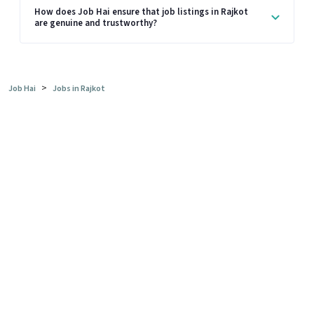
How does Job Hai ensure that job listings in Rajkot
are genuine and trustworthy?
>
Job Hai
Jobs in Rajkot