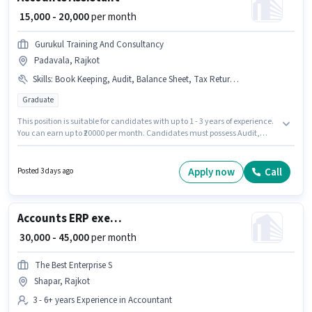
₹ 15,000 - 20,000
per month
Gurukul Training And Consultancy
Padavala, Rajkot
Skills
:
Book Keeping, Audit, Balance Sheet, Tax Returns, PAN Card, Bank Account, MS Excel, TDS, Cash Flow, Aadhar Card, GST
Graduate
This position is suitable for candidates with up to 1 - 3 years of experience.
You can earn up to ₹20000 per month. Candidates must possess Audit,
Balance Sheet, Book Keeping, Cash Flow, GST, MS Excel, Tax Returns, TDS
for this role. GURUKUL TRAINING AND CONSULTANCY SERVICES PRIVATE
LIMITED is actively hiring for the position of Accounts Assistant in the
Apply now
Call
Posted 3 days ago
Accountant category. Applicants must have essential documents like
PAN Card, Aadhar Card, Bank Account to qualify for the position. This job
role is located in Padavala, Rajkot. This position comes with a Fixed pay
setup.
Accounts ERP executive/ MIS
₹ 30,000 - 45,000
per month
The Best Enterprise S
Shapar, Rajkot
3 - 6+ years Experience in Accountant