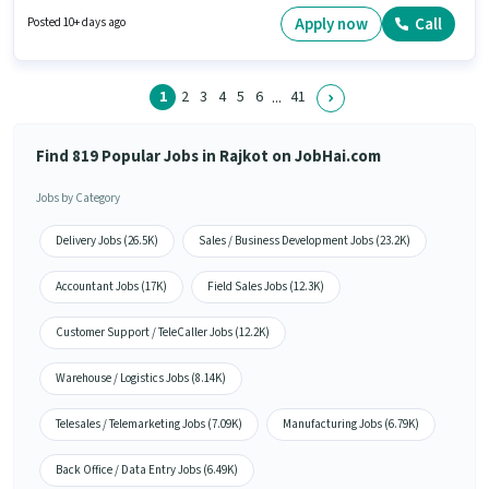
for this job position. Additional Meal, PF may be provided based on the
position and company policies. The vacancy is in Metoda, Rajkot. This
Apply now
Call
Posted 10+ days ago
position comes with a Fixed pay setup.
1
2
3
4
5
6
41
...
Find 819 Popular Jobs in Rajkot on JobHai.com
Jobs by Category
Delivery Jobs (26.5K)
Sales / Business Development Jobs (23.2K)
Accountant Jobs (17K)
Field Sales Jobs (12.3K)
Customer Support / TeleCaller Jobs (12.2K)
Warehouse / Logistics Jobs (8.14K)
Telesales / Telemarketing Jobs (7.09K)
Manufacturing Jobs (6.79K)
Back Office / Data Entry Jobs (6.49K)