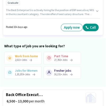
Graduate
The Best Enterprise S is actively hiring for the position of ERP executive/ MIS
in the Accountant category. The role offers Fixed salary structure. The
vacancy is in Shapar, Rajkot. The role requires candidates who have a
Graduate degree/certificate. This role is open to candidates with up to 3 -
6+ years of experience and monthly earning will be ₹45000.
Apply now
Call
Posted 10+ days ago
What type of job you are looking for?
Work from home
Part Time
2,611
+
Jobs
27,392
+
Jobs
Jobs for Women
Fresher jobs
1,20,203
+
Jobs
16,151
+
Jobs
Back Office Executive
₹ 6,500 - 13,000
per month