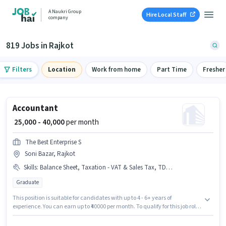
A Naukri Group
Hire Local Staff
company
819 Jobs in Rajkot
Filters
Location
Work from home
Part Time
Fresher
Accountant
₹ 25,000 - 40,000
per month
The Best Enterprise S
Soni Bazar, Rajkot
Skills
:
Balance Sheet, Taxation - VAT & Sales Tax, TDS, Audit, Tally, Tax Returns, GST
Graduate
This position is suitable for candidates with up to 4 - 6+ years of
experience. You can earn up to ₹40000 per month. To qualify for this job role,
the candidate must have skills such as Audit, Balance Sheet, GST, Tally,
Tax Returns, Taxation - VAT & Sales Tax, TDS. The Best Enterprise S is