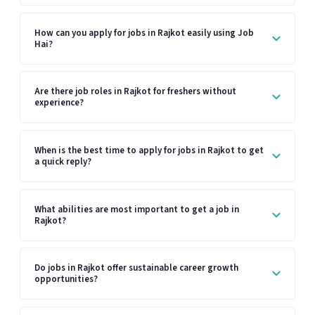
How can you apply for jobs in Rajkot easily using Job
Hai?
Are there job roles in Rajkot for freshers without
experience?
When is the best time to apply for jobs in Rajkot to get
a quick reply?
What abilities are most important to get a job in
Rajkot?
Do jobs in Rajkot offer sustainable career growth
opportunities?