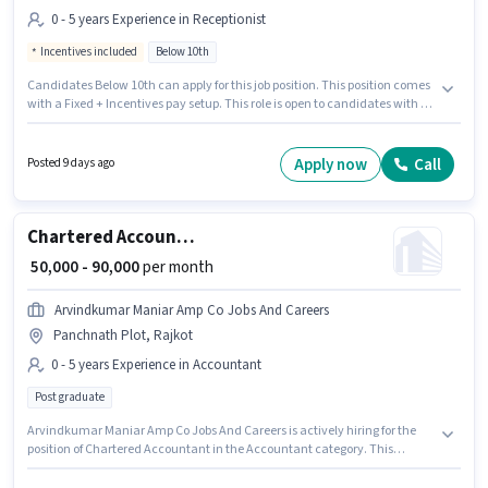
0 - 5 years Experience in Receptionist
Incentives included
Below 10th
Candidates Below 10th can apply for this job position. This position comes
with a Fixed + Incentives pay setup. This role is open to candidates with up
to 0 - 5 years of experience and monthly earning will be ₹57000. This job role
is located in 150 Feet Ring Road, Rajkot. Join Omega Webservices as a
Personal Assistant in the Receptionist sector.
Apply now
Call
Posted 9 days ago
Chartered Accountant
₹ 50,000 - 90,000
per month
Arvindkumar Maniar Amp Co Jobs And Careers
Panchnath Plot, Rajkot
0 - 5 years Experience in Accountant
Post graduate
Arvindkumar Maniar Amp Co Jobs And Careers is actively hiring for the
position of Chartered Accountant in the Accountant category. This
position comes with a Fixed pay setup. The vacancy is in Panchnath Plot,
Rajkot. This position is suitable for candidates with up to 0 - 5 years of