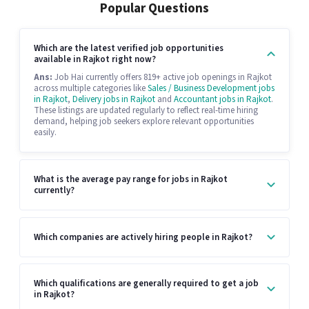
Popular Questions
Which are the latest verified job opportunities
available in Rajkot right now?
Ans:
Job Hai currently offers 819+ active job openings in Rajkot
across multiple categories like
Sales / Business Development jobs
in Rajkot
,
Delivery jobs in Rajkot
and
Accountant jobs in Rajkot
.
These listings are updated regularly to reflect real-time hiring
demand, helping job seekers explore relevant opportunities
easily.
What is the average pay range for jobs in Rajkot
currently?
Which companies are actively hiring people in Rajkot?
Which qualifications are generally required to get a job
in Rajkot?