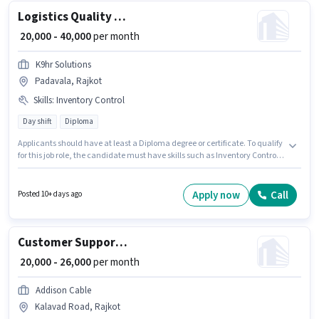
Logistics Quality Inspector
₹ 20,000 - 40,000
per month
K9hr Solutions
Padavala, Rajkot
Skills
:
Inventory Control
Day shift
Diploma
Applicants should have at least a Diploma degree or certificate. To qualify
for this job role, the candidate must have skills such as Inventory Control.
This role is open to candidates with up to 1 - 5 years of experience and
monthly earning will be ₹40000. The job role comes with additional perk
like PF. The role is Full Time, with Day Shift and a 6 days working week.
Apply now
Call
Posted 10+ days ago
This position comes with a Fixed pay setup.
Customer Support Sales Coordinator / Executive
₹ 20,000 - 26,000
per month
Addison Cable
Kalavad Road, Rajkot