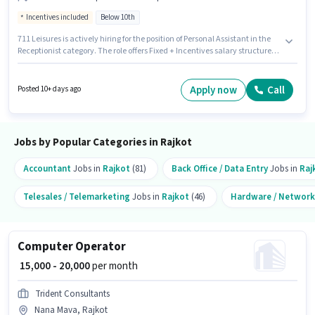
Incentives included
Below 10th
711 Leisures is actively hiring for the position of Personal Assistant in the
Receptionist category. The role offers Fixed + Incentives salary structure.
This job role is located in Sadar Bazar, Rajkot. This role is open to
candidates with up to 6 - 36 months of experience and monthly earning
will be ₹25000. Candidates Below 10th are ideal for this role.
Apply now
Call
Posted 10+ days ago
Jobs by Popular Categories in Rajkot
Accountant
Jobs in
Rajkot
(81)
Back Office / Data Entry
Jobs in
Raj
Telesales / Telemarketing
Jobs in
Rajkot
(46)
Hardware / Network
Computer Operator
₹ 15,000 - 20,000
per month
Trident Consultants
Nana Mava, Rajkot