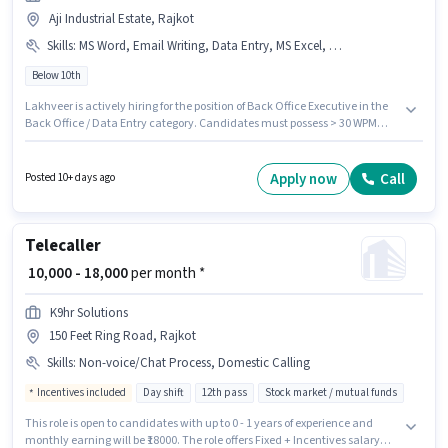
Aji Industrial Estate, Rajkot
Skills
:
MS Word, Email Writing, Data Entry, MS Excel, Computer Knowledge, Internet Surfing, > 30 WPM Typing Speed
Below 10th
Lakhveer is actively hiring for the position of Back Office Executive in the
Back Office / Data Entry category. Candidates must possess > 30 WPM
Typing Speed, Computer Knowledge, Data Entry, Email Writing, Internet
Surfing, MS Excel, MS Word for this role. This role is open to candidates with
up to 0 - 6 months of experience and monthly earning will be ₹36000. This
Apply now
Call
Posted 10+ days ago
position comes with a Fixed pay setup. This job role is located in Aji
Industrial Estate, Rajkot. Additional Cab, Meal, Insurance, PF, Medical
Benefits may be provided based on the position and company policies.
Telecaller
₹ 10,000 - 18,000
per month *
K9hr Solutions
150 Feet Ring Road, Rajkot
Skills
:
Non-voice/Chat Process, Domestic Calling
Incentives included
Day shift
12th pass
Stock market / mutual funds
This role is open to candidates with up to 0 - 1 years of experience and
monthly earning will be ₹18000. The role offers Fixed + Incentives salary