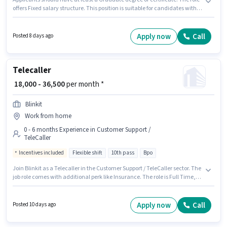
offers Fixed salary structure. This position is suitable for candidates with
up to 2 - 6+ years of experience. You can earn up to ₹35000 per month. The
job role comes with additional perk like Insurance, PF, Medical Benefits.
This job role is located in 150 Feet Ring Road, Rajkot. To qualify for this job
Apply now
Call
Posted 8 days ago
role, the candidate must have skills such as > 30 WPM Typing Speed,
Computer Knowledge, Data Entry, Email Writing, Internet Surfing, MS
Excel, MS Word.
Telecaller
₹ 18,000 - 36,500
per month *
Blinkit
Work from home
0 - 6 months Experience in Customer Support /
TeleCaller
Incentives included
Flexible shift
10th pass
Bpo
Join Blinkit as a Telecaller in the Customer Support / TeleCaller sector. The
job role comes with additional perk like Insurance. The role is Full Time,
with Flexible Shift and a 6 days working week. This position comes with a
Fixed + Incentives pay setup. This job role is located in Trikon Baug, Rajkot.
Applicants should have at least a 10th Pass degree or certificate.
Apply now
Call
Posted 10 days ago