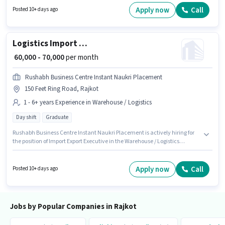
experience. You can earn up to ₹90000 per month. Applicants should have
Apply now
Call
Posted 10+ days ago
at least a Post Graduate degree or certificate.
Logistics Import Export Executive
₹ 60,000 - 70,000
per month
Rushabh Business Centre Instant Naukri Placement
150 Feet Ring Road, Rajkot
1 - 6+ years Experience in Warehouse / Logistics
Day shift
Graduate
Rushabh Business Centre Instant Naukri Placement is actively hiring for
the position of Import Export Executive in the Warehouse / Logistics
category. The role offers Fixed salary structure. The role requires
candidates who have a Graduate degree/certificate. This job role is
located in 150 Feet Ring Road, Rajkot. This position is suitable for
Apply now
Call
Posted 10+ days ago
candidates with up to 1 - 6+ years of experience. You can earn up to ₹70000
per month. It is a Full Time role with Day Shift and a 6 days working week.
Jobs by Popular Companies in Rajkot