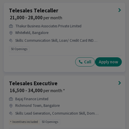
Telesales Telecaller
₹ 21,000 - 28,000
per month
Thakur Business Associates Private Limited
Whitefield, Bangalore
Skills
:
Communication Skill, Loan/ Credit Card INDUSTRY, ,, Domestic Calling
50 Openings
Call
Apply now
Telesales Executive
₹ 16,500 - 34,000
per month *
Bajaj Finance Limited
Richmond Town, Bangalore
Skills
:
Lead Generation, Communication Skill, Domestic Calling
Incentives included
50 Openings