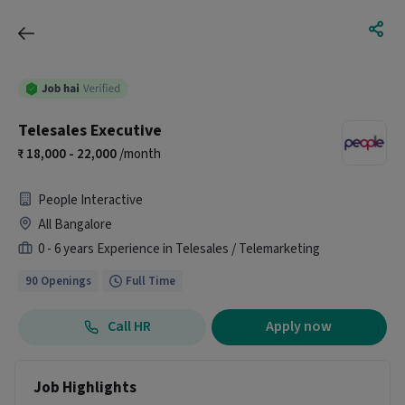
Telesales Executive
18,000 - 22,000
/month
People Interactive
All Bangalore
0 - 6 years Experience in Telesales / Telemarketing
90 Openings
Full Time
Call HR
Apply now
Job Highlights