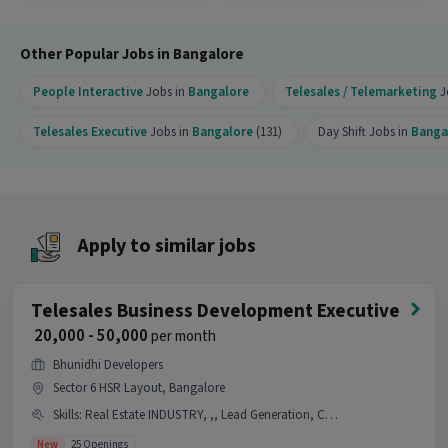
Executive job?
Ans :
This Telesales Executive job offers a salary
Other Popular Jobs in Bangalore
between ₹18,000-₹22,000 per month. This is a Full
Time opportunity and has 90 openings available.
People Interactive
Jobs in
Bangalore
Telesales / Telemarketing
J
Telesales Executive
Jobs in
Bangalore
(131)
Day Shift Jobs in
Banga
Apply to similar jobs
Telesales Business Development Executive
₹ 20,000 - 50,000
per month
Bhunidhi Developers
Sector 6 HSR Layout, Bangalore
Skills
:
Real Estate INDUSTRY, ,, Lead Generation, Communication Skill, Wiring
New
25 Openings