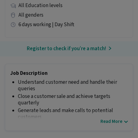
All Education levels
All genders
6 days working | Day Shift
Register to check if you’re a match!
Job Description
Understand customer need and handle their
queries
Close a customer sale and achieve targets
quarterly
Generate leads and make calls to potential
customers
Read More
Manage time to handle multiple calls
Other Details