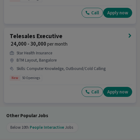
Call
Apply now
Telesales Executive
₹ 24,000 - 30,000
per month
Star Health Insurance
BTM Layout, Bangalore
Skills
:
Computer Knowledge, Outbound/Cold Calling
New
50 Openings
Call
Apply now
Other Popular Jobs
Below 10th
People Interactive
Jobs