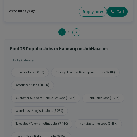
6+ years of experience and monthly earning will be ₹1. The role is Full Time,
with Day Shift and a 5 days working week. The vacancy is in Ashok Nagar,
Apply now
Call
Posted 10+ days ago
Kannauj. Candidates Below 10th can apply for this job position.
1
2
Find 25 Popular Jobs in Kannauj on JobHai.com
Jobs by Category
Delivery Jobs (30.3K)
Sales / Business Development Jobs (24.8K)
Accountant Jobs (18.3K)
Customer Support / TeleCaller Jobs (12.8K)
Field Sales Jobs (12.7K)
Warehouse / Logistics Jobs (8.25K)
Telesales / Telemarketing Jobs (7.44K)
Manufacturing Jobs (7.43K)
Back Office / Data Entry Jobs (6.75K)