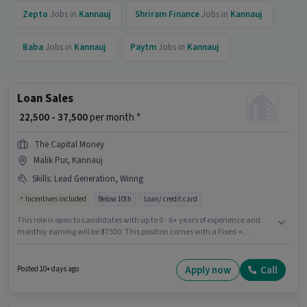
Zepto
Jobs in
Kannauj
Shriram Finance
Jobs in
Kannauj
Baba
Jobs in
Kannauj
Paytm
Jobs in
Kannauj
Loan Sales
₹ 22,500 - 37,500
per month *
The Capital Money
Malik Pur, Kannauj
Skills
:
Lead Generation, Wiring
Incentives included
Below 10th
Loan/ credit card
This role is open to candidates with up to 0 - 6+ years of experience and
monthly earning will be ₹37500. This position comes with a Fixed +
Incentives pay setup. Candidates Below 10th can apply for this job
position. To qualify for this job role, the candidate must have skills such as
Lead Generation, Wiring. The vacancy is in Malik Pur, Kannauj. Join The
Apply now
Call
Posted 10+ days ago
Capital Money as a Loan Sales in the Field Sales sector.