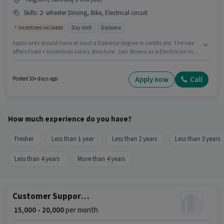
Skills
:
2- wheeler Driving, Bike, Electrical circuit
Incentives included
Day shift
Diploma
Applicants should have at least a Diploma degree or certificate. The role
offers Fixed + Incentives salary structure. Join Skyevo as a Electrician in
the Electrician sector. The job role comes with additional perk like
Accomodation. The vacancy is in Talgram, Kannauj. To qualify for this
job role, the candidate must have skills such as Electrical circuit, 2-
Apply now
Call
Posted 10+ days ago
wheeler Driving.
How much experience do you have?
Fresher
Less than 1 year
Less than 2 years
Less than 3 years
Less than 4 years
More than 4 years
Customer Support Executive
₹ 15,000 - 20,000
per month