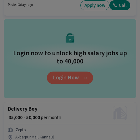
The role offers Fixed salary structure.
Apply now
Call
Posted 3 days ago
Login now to unlock high salary jobs up
to ₹40,000
Login Now
Delivery Boy
₹ 35,000 - 50,000
per month
Zepto
Akbarpur Maj, Kannauj