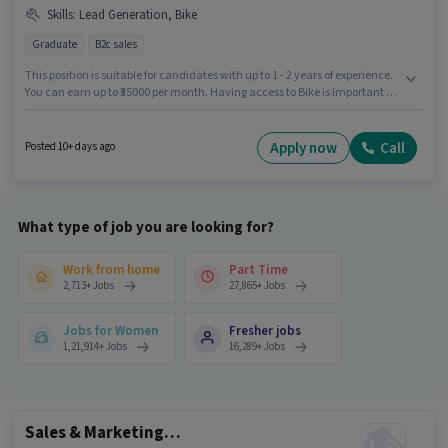
Skills
:
Lead Generation, Bike
Graduate
B2c sales
This position is suitable for candidates with up to 1 - 2 years of experience.
You can earn up to ₹35000 per month. Having access to Bike is important for
the job role. The vacancy is in Ashok Nagar, Kannauj. To qualify for this job
role, the candidate must have skills such as Lead Generation. Applicants
should have at least a Graduate degree or certificate. Additional PF,
Apply now
Call
Posted 10+ days ago
Medical Benefits may be provided based on the position and company
policies.
What type of job you are looking for?
Work from home
Part Time
2,713
+
Jobs
27,865
+
Jobs
Jobs for Women
Fresher jobs
1,21,914
+
Jobs
16,289
+
Jobs
Sales & Marketing Executive