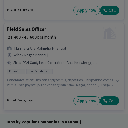
Executive in the Customer Support / TeleCaller sector. Candidates Below
10th can apply for this job position. The vacancy is in Saraimeera,
Apply now
Call
Posted 15 hours ago
Kannauj. The role is Full Time, with Day Shift and a 6 days working week.
Field Sales Officer
₹ 21,400 - 45,600
per month
Mahindra And Mahindra Financial
Ashok Nagar, Kannauj
Skills
:
PAN Card, Lead Generation, Area Knowledge, Bank Account, Wiring, Bike, Aadhar Card, Smartphone
Below 10th
Loan/ credit card
Candidates Below 10th can apply for this job position. This position comes
with a Fixed pay setup. The vacancy is in Ashok Nagar, Kannauj. The job
role comes with additional perk like PF, Medical Benefits. This position is
suitable for candidates with up to 6 - 48 months of experience. You can
earn up to ₹45600 per month. Important documents required for the role
Apply now
Call
Posted 10+ days ago
are PAN Card, Aadhar Card, Bank Account.
Jobs by Popular Companies in Kannauj