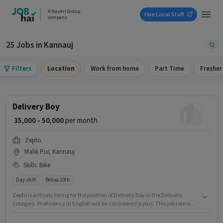
A Naukri Group
Hire Local Staff
company
25 Jobs in Kannauj
Filters
Location
Work from home
Part Time
Fresher
Delivery Boy
₹ 35,000 - 50,000
per month
Zepto
Malik Pur, Kannauj
Skills
:
Bike
Day shift
Below 10th
Zepto is actively hiring for the position of Delivery Boy in the Delivery
category. Proficiency in English will be considered a plus. This job role is
located in Malik Pur, Kannauj. Candidate should have access to Bike to
apply for this role. Candidates Below 10th can apply for this job position.