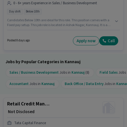
0 - 6+ years Experience in Sales / Business Development
Day shift
Below 10th
Candidates Below 10th are ideal for this role. This position comes with a
Fixed pay setup. This job role is located in Ashok Nagar, Kannauj. It is a
Full Time role with Day Shift and a 5 days working week. This position is
suitable for candidates with up to 0 - 6+ years of experience. You can earn
up to ₹1 per month. Tata Capital Finance is actively hiring for the position of
Apply now
Call
Posted 8 days ago
Loan Officer - Retail MFB - Sales in the Sales / Business Development
category.
Jobs by Popular Categories in Kannauj
Sales / Business Development
Jobs in
Kannauj
(8)
Field Sales
Jobs 
Accountant
Jobs in
Kannauj
Back Office / Data Entry
Jobs in
Kanna
Retail Credit Manager - Housing Loans
₹ Not Disclosed
Tata Capital Finance