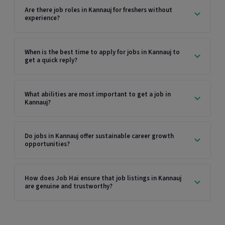
Are there job roles in Kannauj for freshers without
experience?
When is the best time to apply for jobs in Kannauj to
get a quick reply?
What abilities are most important to get a job in
Kannauj?
Do jobs in Kannauj offer sustainable career growth
opportunities?
How does Job Hai ensure that job listings in Kannauj
are genuine and trustworthy?