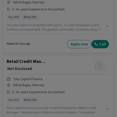
Ashok Nagar, Kannauj
5 - 6+ years Experience in Accountant
Day shift
Below 10th
This role is open to candidates with up to 5 - 6+ years of experience and
monthly earning will be ₹1. This position comes with a Fixed pay setup. The
role is Full Time, with Day Shift and a 5 days working week. Candidates
Below 10th can apply for this job position. This job role is located in Ashok
Nagar, Kannauj. Tata Capital Finance is actively hiring for the position of
Apply now
Call
Posted 10+ days ago
Retail Credit Manager - Housing Loans in the Accountant category.
Retail Credit Manager - Housing Loans
₹ Not Disclosed
Tata Capital Finance
Ashok Nagar, Kannauj
5 - 6+ years Experience in Accountant
Day shift
Below 10th
Tata Capital Finance is actively hiring for the position of Retail Credit
Manager - Housing Loans in the Accountant category. This position
comes with a Fixed pay setup. This role is open to candidates with up to 5 -