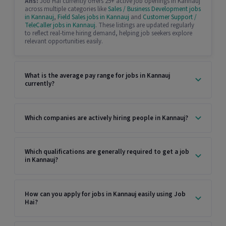
Ans:
Job Hai currently offers 25+ active job openings in Kannauj
across multiple categories like
Sales / Business Development jobs
in Kannauj
,
Field Sales jobs in Kannauj
and
Customer Support /
TeleCaller jobs in Kannauj
. These listings are updated regularly
to reflect real-time hiring demand, helping job seekers explore
relevant opportunities easily.
What is the average pay range for jobs in Kannauj
currently?
Which companies are actively hiring people in Kannauj?
Which qualifications are generally required to get a job
in Kannauj?
How can you apply for jobs in Kannauj easily using Job
Hai?