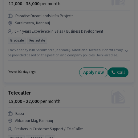
₹ 12,000 - 35,000
per month
Paradise Dreamlands Infra Projects
Saraimeera, Kannauj
0 - 4 years Experience in Sales / Business Development
Graduate
Real estate
The vacancy is in Saraimeera, Kannauj. Additional Medical Benefits may
be provided based on the position and company policies. Join Paradise
Dreamlands Infra Projects as a Sales & Marketing Executive in the Sales /
Business Development sector. The role offers Fixed salary structure. The
role requires candidates who have a Graduate degree/certificate. This
Apply now
Call
Posted 10+ days ago
role is open to candidates with up to 0 - 4 years of experience and monthly
earning will be ₹35000.
Telecaller
₹ 18,000 - 22,000
per month
Baba
Akbarpur Maj, Kannauj
Freshers in Customer Support / TeleCaller