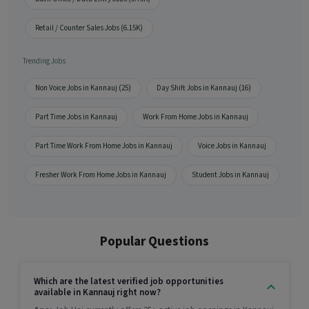
Retail / Counter Sales Jobs (6.15K)
Trending Jobs
Non Voice Jobs in Kannauj (25)
Day Shift Jobs in Kannauj (16)
Part Time Jobs in Kannauj
Work From Home Jobs in Kannauj
Part Time Work From Home Jobs in Kannauj
Voice Jobs in Kannauj
Fresher Work From Home Jobs in Kannauj
Student Jobs in Kannauj
Popular Questions
Which are the latest verified job opportunities
available in Kannauj right now?