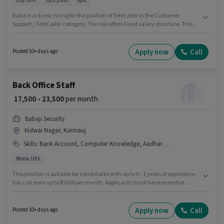
Day shift
12th pass
Bpo
Baba is actively hiring for the position of Telecaller in the Customer
Support / TeleCaller category. The role offers Fixed salary structure. This
job role is located in Akbarpur Maj, Kannauj. The role requires candidates
who have a 12th Pass degree/certificate. The role is Full Time, with Day
Shift and a 6 days working week. This position is suitable for Fresher. You
Apply now
Call
Posted 10+ days ago
can earn up to ₹22000 per month.
Back Office Staff
₹ 17,500 - 23,500
per month
Babaji Security
Kidwai Nagar, Kannauj
Skills
:
Bank Account, Computer Knowledge, Aadhar Card, PAN Card
Below 10th
This position is suitable for candidates with up to 0 - 1 years of experience.
You can earn up to ₹23500 per month. Applicants must have essential
documents like PAN Card, Aadhar Card, Bank Account to qualify for the
position. This job role is located in Kidwai Nagar, Kannauj. To qualify for
this job role, the candidate must have skills such as Computer
Apply now
Call
Posted 10+ days ago
Knowledge. Join Babaji Security as a Back Office Staff in the Back Office /