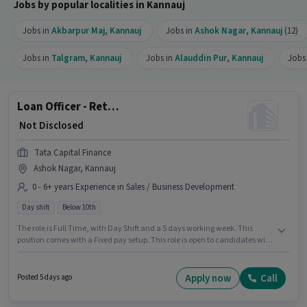
Jobs by popular localities in Kannauj
Jobs in
Akbarpur Maj
,
Kannauj
Jobs in
Ashok Nagar
,
Kannauj
(12)
Jobs in
Talgram
,
Kannauj
Jobs in
Alauddin Pur
,
Kannauj
Jobs
Loan Officer - Retail MFB - Sales
₹ Not Disclosed
Tata Capital Finance
Ashok Nagar, Kannauj
0 - 6+ years Experience in Sales / Business Development
Day shift
Below 10th
The role is Full Time, with Day Shift and a 5 days working week. This
position comes with a Fixed pay setup. This role is open to candidates with
up to 0 - 6+ years of experience and monthly earning will be ₹1. Candidates
Below 10th are ideal for this role. The vacancy is in Ashok Nagar, Kannauj.
Join Tata Capital Finance as a Loan Officer - Retail MFB - Sales in the
Apply now
Call
Posted 5 days ago
Sales / Business Development sector.