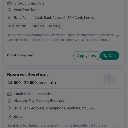
Growup Consulting
Work from home
Skills
:
Aadhar Card, Bank Account, PAN Card, Internet Connection, Query Resolution, Domestic Calling
Flexible shift
10th pass
Banking
Join Growup Consulting as a Customer Support Executive in the Customer
Support / TeleCaller sector. This position comes with a Fixed pay setup. The
vacancy is in Ashok Nagar, Kannauj. Applicants must have essential
documents like PAN Card, Aadhar Card, Bank Account to qualify for the
position. Applicants should have at least a 10th Pass degree or certificate.
Apply now
Call
Posted 10+ days ago
To qualify for this job role, the candidate must have skills such as
Domestic Calling, Query Resolution.
Business Development Manager
₹ 15,000 - 20,000
per month
Suraksha Gold Industries
Akbarpur Maj, Kannauj (Field job)
Skills
:
Bank Account, Smartphone, Aadhar Card, 2-Wheeler Driving Licence, PAN Card, Lead Generation, Bike
Graduate
Suraksha Gold Industries is actively hiring for the position of Business