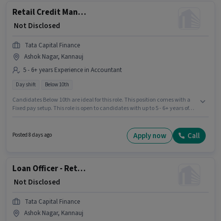
Retail Credit Manager - Housing Loans
₹ Not Disclosed
Tata Capital Finance
Ashok Nagar, Kannauj
5 - 6+ years Experience in Accountant
Day shift
Below 10th
Candidates Below 10th are ideal for this role. This position comes with a
Fixed pay setup. This role is open to candidates with up to 5 - 6+ years of
experience and monthly earning will be ₹1. This job role is located in Ashok
Nagar, Kannauj. It is a Full Time role with Day Shift and a 5 days working
week. Tata Capital Finance is actively hiring for the position of Retail
Apply now
Call
Posted 8 days ago
Credit Manager - Housing Loans in the Accountant category.
Loan Officer - Retail MFB - Sales
₹ Not Disclosed
Tata Capital Finance
Ashok Nagar, Kannauj