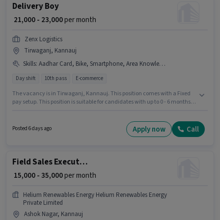
Delivery Boy
₹ 21,000 - 23,000
per month
Zenx Logistics
Tirwaganj, Kannauj
Skills
:
Aadhar Card, Bike, Smartphone, Area Knowledge, RC, PAN Card, 2-Wheeler Driving Licence, Two-Wheeler Driving, Bank Account
Day shift
10th pass
E-commerce
The vacancy is in Tirwaganj, Kannauj. This position comes with a Fixed
pay setup. This position is suitable for candidates with up to 0 - 6 months of
experience. You can earn up to ₹23000 per month. Important documents
required for the role are PAN Card, RC, Aadhar Card, 2-Wheeler Driving
Licence, Bank Account. Zenx Logistics is actively hiring for the position of
Apply now
Call
Posted 6 days ago
Delivery Boy in the Delivery category. Candidates must possess Area
Knowledge, Two-Wheeler Driving for this role.
Field Sales Executive
₹ 15,000 - 35,000
per month
Helium Renewables Energy Helium Renewables Energy
Private Limited
Ashok Nagar, Kannauj