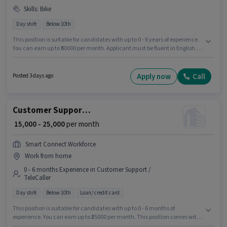
Skills
:
Bike
Day shift
Below 10th
This position is suitable for candidates with up to 0 - 6 years of experience.
You can earn up to ₹50000 per month. Applicant must be fluent in English.
Candidates Below 10th can apply for this job position. Candidate should
have access to Bike to apply for this role. This job role is located in
Akbarpur Maj, Kannauj. This position comes with a Fixed pay setup.
Apply now
Call
Posted 3 days ago
Customer Support Telecalling Executive
₹ 15,000 - 25,000
per month
Smart Connect Workforce
Work from home
0 - 6 months Experience in Customer Support /
TeleCaller
Day shift
Below 10th
Loan/ credit card
This position is suitable for candidates with up to 0 - 6 months of
experience. You can earn up to ₹25000 per month. This position comes with
a Fixed pay setup. Join Smart Connect Workforce as a Telecalling