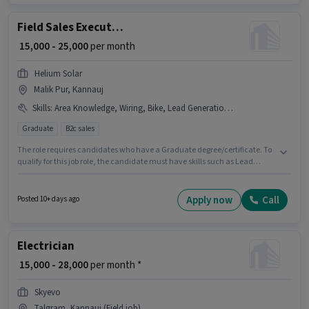
Data Entry sector. Additional PF may be provided based on the position
and company policies.
Field Sales Executive
₹ 15,000 - 25,000
per month
Helium Solar
Malik Pur, Kannauj
Skills
:
Area Knowledge, Wiring, Bike, Lead Generation, CRM Software
Graduate
B2c sales
The role requires candidates who have a Graduate degree/certificate. To
qualify for this job role, the candidate must have skills such as Lead
Generation, Wiring, Area Knowledge, CRM Software. Join Helium Solar as
a Field Sales Executive in the Field Sales sector. Having access to Bike is
important for the job role. This job role is located in Malik Pur, Kannauj.
Apply now
Call
Posted 10+ days ago
This position comes with a Fixed pay setup.
Electrician
₹ 15,000 - 28,000
per month *
Skyevo
Talgram, Kannauj (Field job)