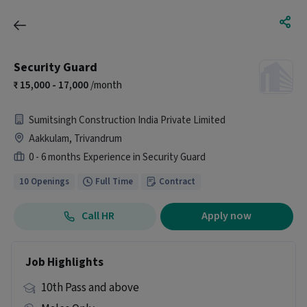
Security Guard
15,000 - 17,000
/month
Sumitsingh Construction India Private Limited
Aakkulam, Trivandrum
0 - 6 months Experience in Security Guard
10 Openings
Full Time
Contract
Call HR
Apply now
Job Highlights
10th Pass and above