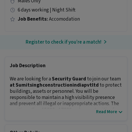
Males Only
6 days working | Night Shift
Job Benefits:
Accomodation
Register to check if you’re a match!
Job Description
We are looking for a
Security Guard
to join our team
at Sumitsinghconstructionindiapvtltd
to protect
buildings, assets or personnel. You will be
responsible to maintain a high visibility presence
and prevent all illegal or inappropriate actions. The
position offers
₹15000 - ₹17000
and opportunities for
Read More
career growth.
Key Responsibilities:
Protect company’s property and staff by