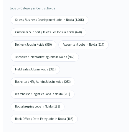
Jobs by Category in Central Noida
Sales / Business Development Jobs in Noida (1.08K)
Customer Support / TeleCaller Jobs in Noida (620)
Delivery Jobs in Noida (530)
Accountant Jobs in Noida (514)
Telesales / Telemarketing Jobs in Noida (502)
Field Sales Jobs in Noida (311)
Recruiter / HR / Admin Jobs in Noida (263)
Warehouse / Logistics Jobs in Noida (211)
Housekeeping Jobs in Noida (183)
Back Office / Data Entry Jobs in Noida (183)