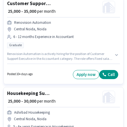
Customer Support Executive
₹ 25,000 - 35,000
per month
Renovision Automation
Central Noida, Noida
6 - 12 months Experience in Accountant
Graduate
Renovision Automation is actively hiring for the position of Customer
Support Executive in the Accountant category. The role offers Fixed salary
structure. The vacancy is in Central Noida, Noida. Applicants should
have at least a Graduate degree or certificate. This position is suitable for
candidates with up to 6 - 12 months of experience. You can earn up to
Apply now
Call
Posted 10+ days ago
₹35000 per month.
Housekeeping Supervisor
₹ 25,000 - 30,000
per month
Ashirbad Housekeeping
Central Noida, Noida
5 - 6+ years Experience in Housekeeping