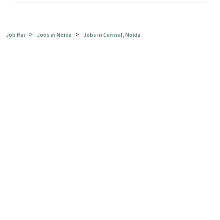
>
>
Job Hai
Jobs in Noida
Jobs in Central, Noida