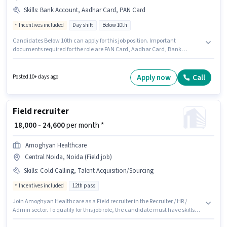
Skills
:
Bank Account, Aadhar Card, PAN Card
Incentives included
Day shift
Below 10th
Candidates Below 10th can apply for this job position. Important
documents required for the role are PAN Card, Aadhar Card, Bank
Account. This role is open to candidates with up to 0 - 3 years of experience
and monthly earning will be ₹50000. The role offers Fixed + Incentives
salary structure. It is a Full Time role with Day Shift and a 6 days working
Apply now
Call
Posted 10+ days ago
week. Applicant must be fluent in Hindi.
Field recruiter
₹ 18,000 - 24,600
per month *
Amoghyan Healthcare
Central Noida, Noida (Field job)
Skills
:
Cold Calling, Talent Acquisition/Sourcing
Incentives included
12th pass
Join Amoghyan Healthcare as a Field recruiter in the Recruiter / HR /
Admin sector. To qualify for this job role, the candidate must have skills
such as Cold Calling, Talent Acquisition/Sourcing. This job role is located