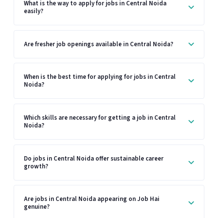
What is the way to apply for jobs in Central Noida
easily?
Are fresher job openings available in Central Noida?
When is the best time for applying for jobs in Central
Noida?
Which skills are necessary for getting a job in Central
Noida?
Do jobs in Central Noida offer sustainable career
growth?
Are jobs in Central Noida appearing on Job Hai
genuine?