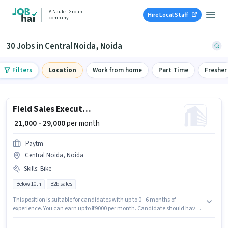
A Naukri Group
Hire Local Staff
company
30 Jobs in Central Noida, Noida
Filters
Location
Work from home
Part Time
Fresher
Field Sales Executive
₹ 21,000 - 29,000
per month
Paytm
Central Noida, Noida
Skills
:
Bike
Below 10th
B2b sales
This position is suitable for candidates with up to 0 - 6 months of
experience. You can earn up to ₹29000 per month. Candidate should have
access to Bike to apply for this role. Candidates Below 10th can apply for
this job position. The job role comes with additional perk like Insurance,