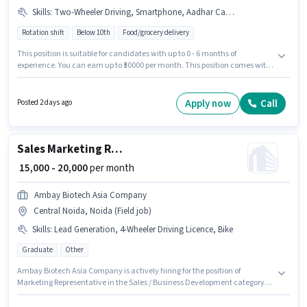
Skills
:
Two-Wheeler Driving, Smartphone, Aadhar Card, PAN Card, Bike, Cycle
Rotation shift
Below 10th
Food/grocery delivery
This position is suitable for candidates with up to 0 - 6 months of
experience. You can earn up to ₹30000 per month. This position comes with
a Fixed pay setup. Candidates Below 10th can apply for this job position.
Candidate should have access to Bike, Smartphone, Cycle to apply for
this role. The vacancy is in Central Noida, Noida. The job role comes with
Apply now
Call
Posted 2 days ago
additional perk like Insurance, Medical Benefits.
Sales Marketing Representative
₹ 15,000 - 20,000
per month
Ambay Biotech Asia Company
Central Noida, Noida (Field job)
Skills
:
Lead Generation, 4-Wheeler Driving Licence, Bike
Graduate
Other
Ambay Biotech Asia Company is actively hiring for the position of
Marketing Representative in the Sales / Business Development category.
Candidate should have access to Bike to apply for this role. The vacancy is
in Central Noida, Noida. To qualify for this job role, the candidate must