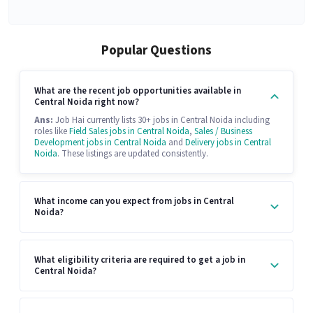
Popular Questions
What are the recent job opportunities available in
Central Noida right now?
Ans:
Job Hai currently lists 30+ jobs in Central Noida including
roles like
Field Sales jobs in Central Noida
,
Sales / Business
Development jobs in Central Noida
and
Delivery jobs in Central
Noida
. These listings are updated consistently.
What income can you expect from jobs in Central
Noida?
What eligibility criteria are required to get a job in
Central Noida?