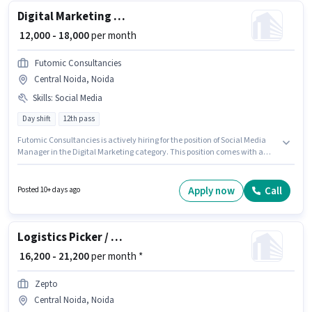
Digital Marketing Social media manager
₹ 12,000 - 18,000
per month
Futomic Consultancies
Central Noida, Noida
Skills
:
Social Media
Day shift
12th pass
Futomic Consultancies is actively hiring for the position of Social Media
Manager in the Digital Marketing category. This position comes with a
Fixed pay setup. Applicants should have at least a 12th Pass degree or
certificate. To qualify for this job role, the candidate must have skills such
as Social Media. This position is suitable for candidates with up to 1 - 2
Apply now
Call
Posted 10+ days ago
years of experience. You can earn up to ₹18000 per month. The vacancy is
in Central Noida, Noida.
Logistics Picker / Packer
₹ 16,200 - 21,200
per month *
Zepto
Central Noida, Noida