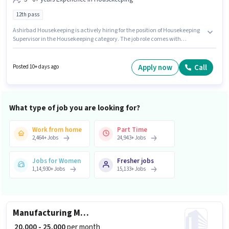
12th pass
Ashirbad Housekeeping is actively hiring for the position of Housekeeping
Supervisor in the Housekeeping category. The job role comes with
additional perk like PF. This job role is located in Central Noida, Noida.
This position comes with a Fixed pay setup. The role requires candidates
who have a 12th Pass degree/certificate. This role is open to candidates
Apply now
Call
Posted 10+ days ago
with up to 5 - 6+ years of experience and monthly earning will be ₹30000.
What type of job you are looking for?
Work from home
Part Time
2,464
+
Jobs
24,943
+
Jobs
Jobs for Women
Fresher jobs
1,14,930
+
Jobs
15,133
+
Jobs
Manufacturing Machine Operator
₹ 20,000 - 25,000
per month