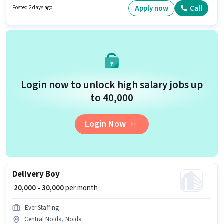
PF. The vacancy is in Central Noida, Noida. The role offers Fixed salary
Apply now
Call
Posted 2 days ago
structure.
Login now to unlock high salary jobs up
to ₹40,000
Login Now
Delivery Boy
₹ 20,000 - 30,000
per month
Ever Staffing
Central Noida, Noida