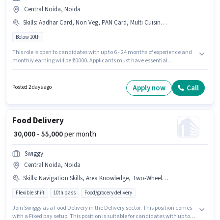
Central Noida, Noida
Skills
:
Aadhar Card, Non Veg, PAN Card, Multi Cuisine, Fast Food, Food Hygiene/ Safety, Food Presentation/ Plating, Bank Account, Chinese
Below 10th
This role is open to candidates with up to 6 - 24 months of experience and
monthly earning will be ₹20000. Applicants must have essential
documents like PAN Card, Aadhar Card, Bank Account to qualify for the
position. The vacancy is in Central Noida, Noida. Candidates must
possess Chinese, Fast Food, Multi Cuisine, Non Veg, Food Hygiene/ Safety,
Apply now
Call
Posted 2 days ago
Food Presentation/ Plating for this role. As Prime is actively hiring for the
position of Indian Cook in the Cook / Chef category. Additional Meal,
Accomodation may be provided based on the position and company
policies.
Food Delivery
₹ 30,000 - 55,000
per month
Swiggy
Central Noida, Noida
Skills
:
Navigation Skills, Area Knowledge, Two-Wheeler Driving, 2-Wheeler Driving Licence, Aadhar Card, Bank Account, Smartphone, Bike, Cycle, PAN Card
Flexible shift
10th pass
Food/grocery delivery
Join Swiggy as a Food Delivery in the Delivery sector. This position comes
with a Fixed pay setup. This position is suitable for candidates with up to 0