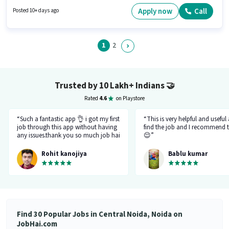
in Central Noida, Noida. Additional Insurance, PF, Medical Benefits may
be provided based on the position and company policies. The role requires
Apply now
Call
Posted 10+ days ago
candidates who have a 12th Pass degree/certificate. The role offers Fixed
+ Incentives salary structure.
1
2
Trusted by 10 Lakh+ Indians
🤝
Rated
4.6
on Playstore
“Such a fantastic app 👌 i got my first
“This is very helpful and useful
job through this app without having
find the job and I recommend t
any issues.thank you so much job hai
😌”
team.please just be like this only
don't be changed in feature.I like
Rohit kanojiya
Bablu kumar
your job that you all are doing very
great and not allowing fake and
fraud recruiter.”
Find 30 Popular Jobs in Central Noida, Noida on
JobHai.com