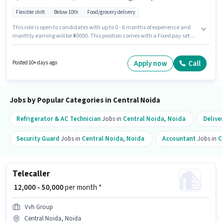
Flexible shift
Below 10th
Food/grocery delivery
This role is open to candidates with up to 0 - 6 months of experience and
monthly earning will be ₹40000. This position comes with a Fixed pay setup.
Candidates Below 10th are ideal for this role. The job role comes with
additional perk like Medical Benefits. This job role is located in Central
Noida, Noida. Important documents required for the role are PAN Card,
Apply now
Call
Posted 10+ days ago
Aadhar Card.
Jobs by Popular Categories in Central Noida
Refrigerator & AC Technician
Jobs in
Central Noida
,
Noida
Delive
Security Guard
Jobs in
Central Noida
,
Noida
Accountant
Jobs in
C
Telecaller
₹ 12,000 - 50,000
per month *
Vvh Group
Central Noida, Noida