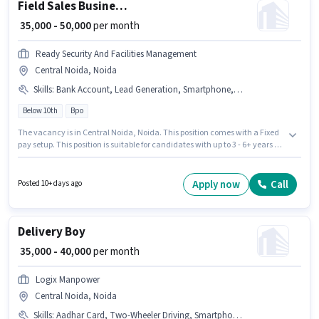
Field Sales Business Development Manager
₹ 35,000 - 50,000
per month
Ready Security And Facilities Management
Central Noida, Noida
Skills
:
Bank Account, Lead Generation, Smartphone, PAN Card, Aadhar Card, Wiring, Area Knowledge, 4-Wheeler Driving Licence, 2-Wheeler Driving Licence, Car, Bike
Below 10th
Bpo
The vacancy is in Central Noida, Noida. This position comes with a Fixed
pay setup. This position is suitable for candidates with up to 3 - 6+ years of
experience. You can earn up to ₹50000 per month. Additional Medical
Benefits may be provided based on the position and company policies.
Candidates Below 10th are ideal for this role. Having access to Bike,
Apply now
Call
Posted 10+ days ago
Smartphone, Car is important for the job role.
Delivery Boy
₹ 35,000 - 40,000
per month
Logix Manpower
Central Noida, Noida
Skills
:
Aadhar Card, Two-Wheeler Driving, Smartphone, Bike, PAN Card