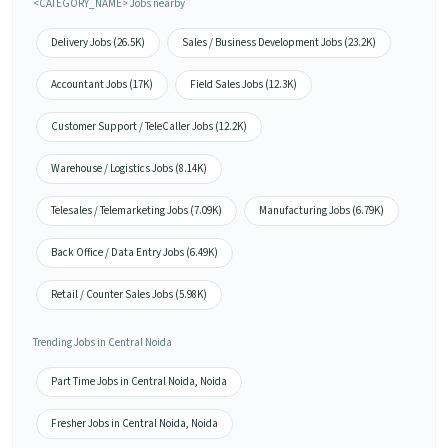
<CATEGORY_NAME> Jobs nearby
Delivery Jobs (26.5K)
Sales / Business Development Jobs (23.2K)
Accountant Jobs (17K)
Field Sales Jobs (12.3K)
Customer Support / TeleCaller Jobs (12.2K)
Warehouse / Logistics Jobs (8.14K)
Telesales / Telemarketing Jobs (7.09K)
Manufacturing Jobs (6.79K)
Back Office / Data Entry Jobs (6.49K)
Retail / Counter Sales Jobs (5.98K)
Trending Jobs in Central Noida
Part Time Jobs in Central Noida, Noida
Fresher Jobs in Central Noida, Noida