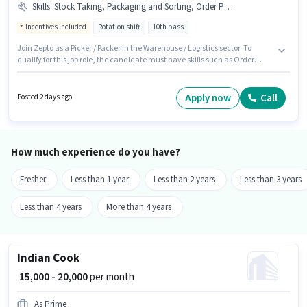
Skills
:
Stock Taking, Packaging and Sorting, Order Processing, PAN Card, Bank Account, Aadhar Card
Incentives included
Rotation shift
10th pass
Join Zepto as a Picker / Packer in the Warehouse / Logistics sector. To
qualify for this job role, the candidate must have skills such as Order
Processing, Packaging and Sorting, Stock Taking. This role is open to
candidates with up to 0 - 3 years of experience and monthly earning will
be ₹21200. This position comes with a Fixed + Incentives pay setup. The role
Apply now
Call
Posted 2 days ago
is Full Time, with Rotation Shift and a 6 days working week. Important
documents required for the role are PAN Card, Aadhar Card, Bank
Account.
How much experience do you have?
Fresher
Less than 1 year
Less than 2 years
Less than 3 years
Less than 4 years
More than 4 years
Indian Cook
₹ 15,000 - 20,000
per month
As Prime