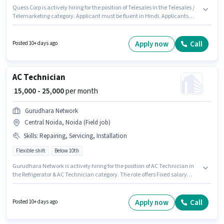
Quess Corp is actively hiring for the position of Telesales in the Telesales /
Telemarketing category. Applicant must be fluent in Hindi. Applicants
should have at least a Graduate degree or certificate. Candidates must
possess Lead Generation, Domestic Calling, Communication Skill,
Wiring, Outbound/Cold Calling for this role. The role is Full Time, with
Apply now
Call
Posted 10+ days ago
Rotation Shift and a 6 days working week. The job role comes with
additional perk like PF, Insurance.
AC Technician
₹ 15,000 - 25,000
per month
Gurudhara Network
Central Noida, Noida (Field job)
Skills
:
Repairing, Servicing, Installation
Flexible shift
Below 10th
Gurudhara Network is actively hiring for the position of AC Technician in
the Refrigerator & AC Technician category. The role offers Fixed salary
structure. This job role is located in Central Noida, Noida. Candidates
must possess Repairing, Servicing, Installation for this role. It is a Full Time
role with Flexible Shift and a 6 days working week. This role is open to
Apply now
Call
Posted 10+ days ago
candidates with up to 1 - 3 years of experience and monthly earning will
be ₹25000.