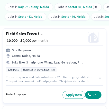
Jobs in
Rajput Colony
,
Noida
Jobs in
Sector 41
,
Noida
(30)
J
Jobs in
Sector 43
,
Noida
Jobs in
Sector 40
,
Noida
Jobs in
Sec
Field Sales Executive
₹ 10,000 - 50,000
per month
Soz Manpower
Central Noida, Noida
Skills
:
Bike, Smartphone, Wiring, Lead Generation, Product Demo
12th pass
Hospitality, travel & tourism
The role requires candidates who have a 12th Pass degree/certificate.
This position comes with a Fixed pay setup. This job role is located in
Central Noida, Noida. Candidates must possess Lead Generation,
Product Demo, Wiring for this role. This role is open to candidates with up
to 1 - 6+ years of experience and monthly earning will be ₹50000. Candidate
Apply now
Call
Posted 8 days ago
should have access to Bike, Smartphone to apply for this role.