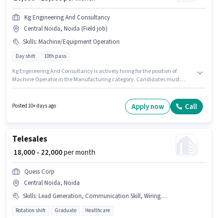
Kg Engineering And Consultancy
Central Noida, Noida (Field job)
Skills
:
Machine/Equipment Operation
Day shift
10th pass
Kg Engineering And Consultancy is actively hiring for the position of
Machine Operator in the Manufacturing category. Candidates must
possess Machine/Equipment Operation for this role. This job role is located
in Central Noida, Noida. This position comes with a Fixed pay setup. The
role requires candidates who have a 10th Pass degree/certificate.
Apply now
Call
Posted 10+ days ago
Additional Meal, PF may be provided based on the position and company
policies.
Telesales
₹ 18,000 - 22,000
per month
Quess Corp
Central Noida, Noida
Skills
:
Lead Generation, Communication Skill, Wiring, Outbound/Cold Calling, Domestic Calling
Rotation shift
Graduate
Healthcare