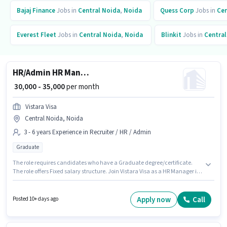
Bajaj Finance
Jobs in
Central Noida
,
Noida
Quess Corp
Jobs in
Cen
Everest Fleet
Jobs in
Central Noida
,
Noida
Blinkit
Jobs in
Central
HR/Admin HR Manager
₹ 30,000 - 35,000
per month
Vistara Visa
Central Noida, Noida
3 - 6 years Experience in Recruiter / HR / Admin
Graduate
The role requires candidates who have a Graduate degree/certificate.
The role offers Fixed salary structure. Join Vistara Visa as a HR Manager in
the Recruiter / HR / Admin sector. This position is suitable for candidates
with up to 3 - 6 years of experience. You can earn up to ₹35000 per month.
The vacancy is in Central Noida, Noida.
Apply now
Call
Posted 10+ days ago