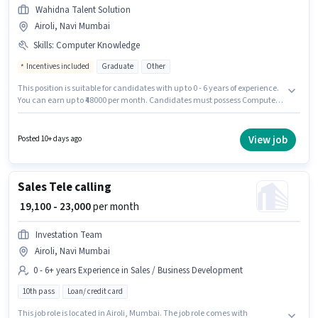
Wahidna Talent Solution
Airoli, Navi Mumbai
Skills
:
Computer Knowledge
Incentives included
Graduate
Other
This position is suitable for candidates with up to 0 - 6 years of experience.
You can earn up to ₹48000 per month. Candidates must possess Computer
Knowledge for this role. The role requires candidates who have a
Graduate degree/certificate. Additional Cab, Insurance, PF may be
provided based on the position and company policies. This job role is
View job
Posted 10+ days ago
located in Airoli, Mumbai. The role offers Fixed + Incentives salary
structure.
Sales Tele calling
₹ 19,100 - 23,000
per month
Investation Team
Airoli, Navi Mumbai
0 - 6+ years Experience in Sales / Business Development
10th pass
Loan/ credit card
This job role is located in Airoli, Mumbai. The job role comes with