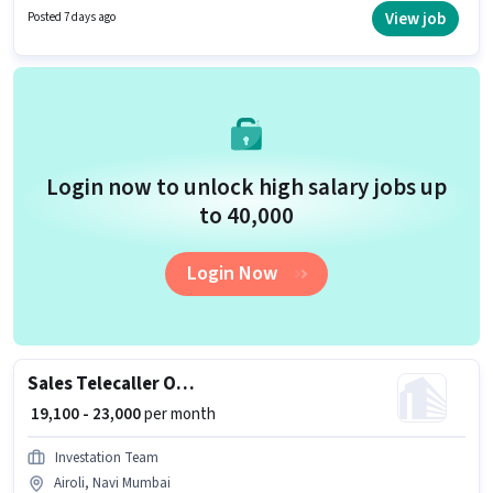
Medical Benefits. Join Confidential as a Sales Manager in the Sales /
View job
Posted 7 days ago
Business Development sector. This position comes with a Fixed pay setup.
Login now to unlock high salary jobs up
to ₹40,000
Login Now
Sales Telecaller Outbound
₹ 19,100 - 23,000
per month
Investation Team
Airoli, Navi Mumbai