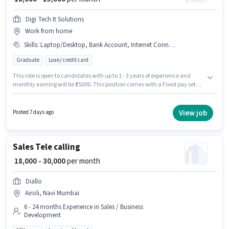
Digi Tech It Solutions
Work from home
Skills
:
Laptop/Desktop, Bank Account, Internet Connection
Graduate
Loan/ credit card
This role is open to candidates with up to 1 - 3 years of experience and
monthly earning will be ₹25000. This position comes with a Fixed pay setup.
Applicants should have at least a Graduate degree or certificate.
Important documents required for the role are Bank Account. The
vacancy is in Airoli, Mumbai. Having access to Internet Connection,
View job
Posted 7 days ago
Laptop/Desktop is important for the job role.
Sales Tele calling
₹ 18,000 - 30,000
per month
Diallo
Airoli, Navi Mumbai
6 - 24 months Experience in Sales / Business
Development