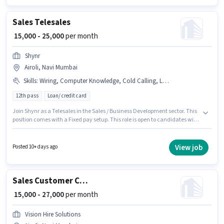
Sales Telesales
₹ 15,000 - 25,000
per month
Shynr
Airoli, Navi Mumbai
Skills
:
Wiring, Computer Knowledge, Cold Calling, Lead Generation
12th pass
Loan/ credit card
Join Shynr as a Telesales in the Sales / Business Development sector. This
position comes with a Fixed pay setup. This role is open to candidates with
up to 0 - 3 years of experience and monthly earning will be ₹25000. The job
role comes with additional perk like Insurance, PF. The vacancy is in
Airoli, Mumbai. Candidates must possess Cold Calling, Computer
View job
Posted 10+ days ago
Knowledge, Lead Generation, Wiring for this role.
Sales Customer Care Service
₹ 15,000 - 27,000
per month
Vision Hire Solutions