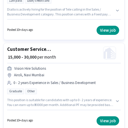
12th pass
Loan/ credit card
Diallo is actively hiring for the position of Tele calling in the Sales /
Business Development category. This position comes with a Fixed pay
setup. This job role is located in Airoli, Mumbai. The role requires
candidates who have a 12th Pass degree/certificate. This role is open to
candidates with up to 6 - 24 months of experience and monthly earning
View job
Posted 10+ days ago
will be ₹30000.
Customer Service+cross sell
₹ 15,000 - 30,000
per month
Vision Hire Solutions
Airoli, Navi Mumbai
0 - 2 years Experience in Sales / Business Development
Graduate
Other
This position is suitable for candidates with up to 0 - 2 years of experience.
You can earn up to ₹30000 per month. Additional PF may be provided based
on the position and company policies. Applicants should have at least a
Graduate degree or certificate. This position comes with a Fixed pay
setup. This job role is located in Airoli, Mumbai. Vision Hire Solutions is
View job
Posted 10+ days ago
actively hiring for the position of Customer Service+cross sell in the Sales /