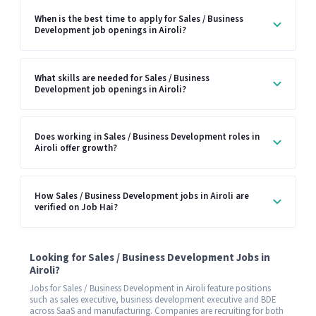
When is the best time to apply for Sales / Business
Development job openings in Airoli?
What skills are needed for Sales / Business
Development job openings in Airoli?
Does working in Sales / Business Development roles in
Airoli offer growth?
How Sales / Business Development jobs in Airoli are
verified on Job Hai?
Looking for Sales / Business Development Jobs in
Airoli?
Jobs for Sales / Business Development in Airoli feature positions
such as sales executive, business development executive and BDE
across SaaS and manufacturing. Companies are recruiting for both