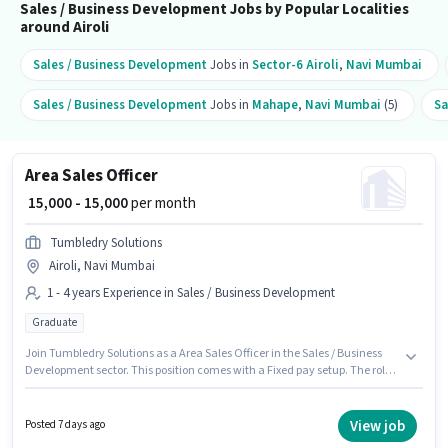
Sales / Business Development Jobs by Popular Localities
around Airoli
Sales / Business Development
Jobs in
Sector-6 Airoli
,
Navi Mumbai
Sales / Business Development
Jobs in
Mahape
,
Navi Mumbai
(5)
Sa
Area Sales Officer
₹ 15,000 - 15,000
per month
Tumbledry Solutions
Airoli, Navi Mumbai
1 - 4 years Experience in Sales / Business Development
Graduate
Join Tumbledry Solutions as a Area Sales Officer in the Sales / Business
Development sector. This position comes with a Fixed pay setup. The role
requires candidates who have a Graduate degree/certificate. The
vacancy is in Airoli, Mumbai. This position is suitable for candidates with
up to 1 - 4 years of experience. You can earn up to ₹15000 per month.
View job
Posted 7 days ago