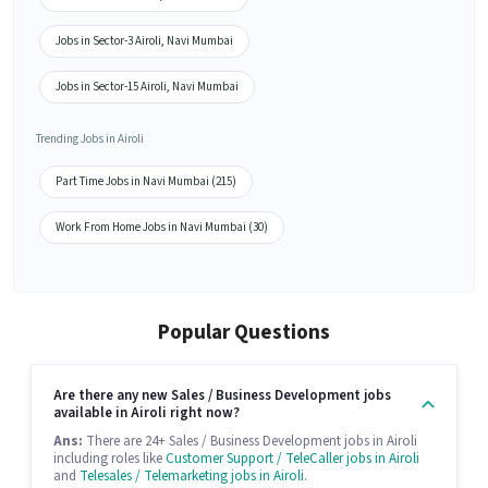
Jobs in Sector-3 Airoli, Navi Mumbai
Jobs in Sector-15 Airoli, Navi Mumbai
Trending Jobs in Airoli
Part Time Jobs in Navi Mumbai (215)
Work From Home Jobs in Navi Mumbai (30)
Popular Questions
Are there any new Sales / Business Development jobs
available in Airoli right now?
Ans:
There are 24+ Sales / Business Development jobs in Airoli
including roles like
Customer Support / TeleCaller jobs in Airoli
and
Telesales / Telemarketing jobs in Airoli
.