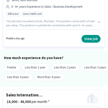
Airoli, Navi Mumbai
0 - 6+ years Experience in Sales / Business Development
10th pass
Loan/ credit card
This job role is located in Airoli, Mumbai. This position comes with a Fixed
pay setup. This position is suitable for candidates with up to 0 - 6+ years of
experience. You can earn up to ₹23000 per month. Additional Meal,
Insurance, PF, Medical Benefits may be provided based on the position
and company policies. Join Investation Team as a Call Centre BPO
View job
Posted a day ago
Executive in the Sales / Business Development sector. Applicants should
have at least a 10th Pass degree or certificate.
How much experience do you have?
Fresher
Less than 1 year
Less than 2 years
Less than 3 years
Less than 4 years
More than 4 years
Sales International Customer Representative
₹ 18,000 - 48,000
per month *