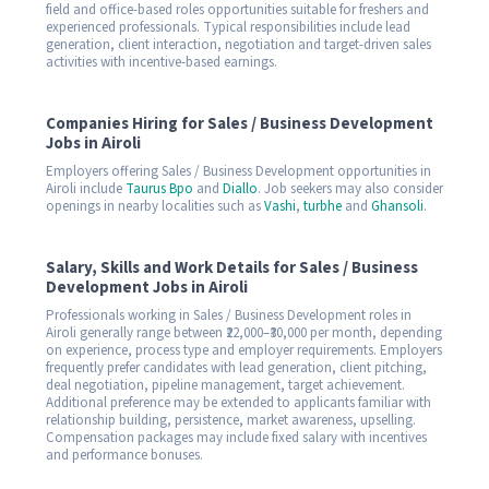
field and office-based roles opportunities suitable for freshers and
experienced professionals. Typical responsibilities include lead
generation, client interaction, negotiation and target-driven sales
activities with incentive-based earnings.
Companies Hiring for Sales / Business Development
Jobs in Airoli
Employers offering Sales / Business Development opportunities in
Airoli include
Taurus Bpo
and
Diallo
. Job seekers may also consider
openings in nearby localities such as
Vashi
,
turbhe
and
Ghansoli
.
Salary, Skills and Work Details for Sales / Business
Development Jobs in Airoli
Professionals working in Sales / Business Development roles in
Airoli generally range between ₹22,000–₹30,000 per month, depending
on experience, process type and employer requirements. Employers
frequently prefer candidates with lead generation, client pitching,
deal negotiation, pipeline management, target achievement.
Additional preference may be extended to applicants familiar with
relationship building, persistence, market awareness, upselling.
Compensation packages may include fixed salary with incentives
and performance bonuses.