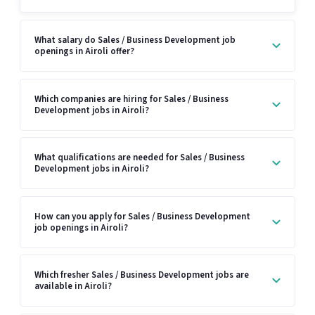
What salary do Sales / Business Development job
openings in Airoli offer?
Which companies are hiring for Sales / Business
Development jobs in Airoli?
What qualifications are needed for Sales / Business
Development jobs in Airoli?
How can you apply for Sales / Business Development
job openings in Airoli?
Which fresher Sales / Business Development jobs are
available in Airoli?