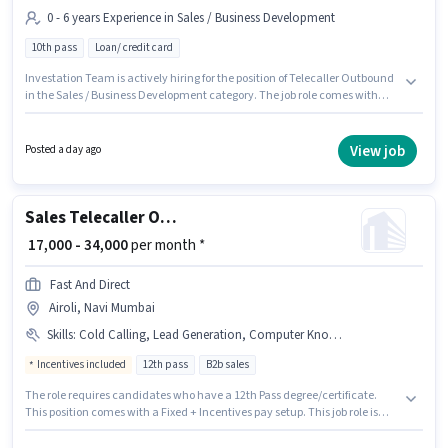
0 - 6 years Experience in Sales / Business Development
10th pass
Loan/ credit card
Investation Team is actively hiring for the position of Telecaller Outbound
in the Sales / Business Development category. The job role comes with
additional perk like Meal, Insurance, PF, Medical Benefits. The vacancy is
in Airoli, Mumbai. The role offers Fixed salary structure. The role requires
candidates who have a 10th Pass degree/certificate. This role is open to
View job
Posted a day ago
candidates with up to 0 - 6 years of experience and monthly earning will
be ₹23000.
Sales Telecaller Outbound
₹ 17,000 - 34,000
per month *
Fast And Direct
Airoli, Navi Mumbai
Skills
:
Cold Calling, Lead Generation, Computer Knowledge, Convincing Skills
Incentives included
12th pass
B2b sales
The role requires candidates who have a 12th Pass degree/certificate.
This position comes with a Fixed + Incentives pay setup. This job role is
located in Airoli, Mumbai. Additional PF may be provided based on the
position and company policies. Fast And Direct is actively hiring for the