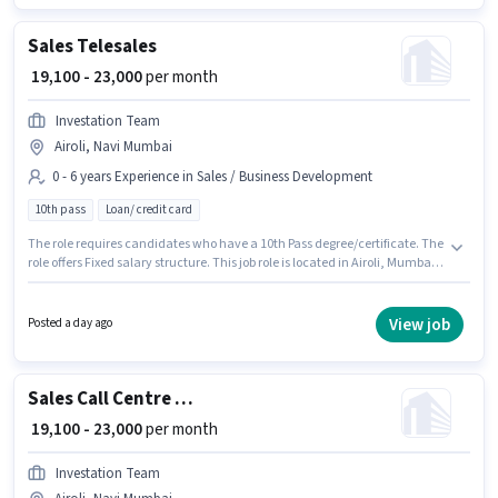
Business Development category.
Sales Telesales
₹ 19,100 - 23,000
per month
Investation Team
Airoli, Navi Mumbai
0 - 6 years Experience in Sales / Business Development
10th pass
Loan/ credit card
The role requires candidates who have a 10th Pass degree/certificate. The
role offers Fixed salary structure. This job role is located in Airoli, Mumbai.
Additional Meal, Insurance, PF, Medical Benefits may be provided based
on the position and company policies. This role is open to candidates with
up to 0 - 6 years of experience and monthly earning will be ₹23000.
View job
Posted a day ago
Investation Team is actively hiring for the position of Telesales in the Sales
/ Business Development category.
Sales Call Centre BPO Executive
₹ 19,100 - 23,000
per month
Investation Team