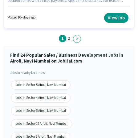
position comes with a Fixed pay setup. Applicants should have at least a
12th Pass degree or certificate. This job role is located in Airoli, Mumbai.
Ray Of Hope Recruitment is actively hiring for the position of Senior
Telecaller in the Sales / Business Development category.
View job
Posted 10+ days ago
1
2
Find 24 Popular Sales / Business Development Jobs in
Airoli, Navi Mumbai on JobHai.com
Jobs in nearby Localities
Jobs in Sector-5 Airoli, Navi Mumbai
Jobs in Sector-4 Airoli, Navi Mumbai
Jobs in Sector-6 Airoli, Navi Mumbai
Jobs in Sector-17 Airoli, Navi Mumbai
Jobs in Sector 7 Airoli, Navi Mumbai