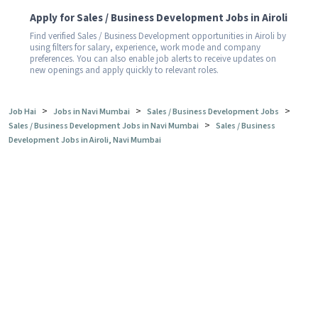
Apply for Sales / Business Development Jobs in Airoli
Find verified Sales / Business Development opportunities in Airoli by
using filters for salary, experience, work mode and company
preferences. You can also enable job alerts to receive updates on
new openings and apply quickly to relevant roles.
>
>
>
Job Hai
Jobs in Navi Mumbai
Sales / Business Development Jobs
>
Sales / Business Development Jobs in Navi Mumbai
Sales / Business
Development Jobs in Airoli, Navi Mumbai