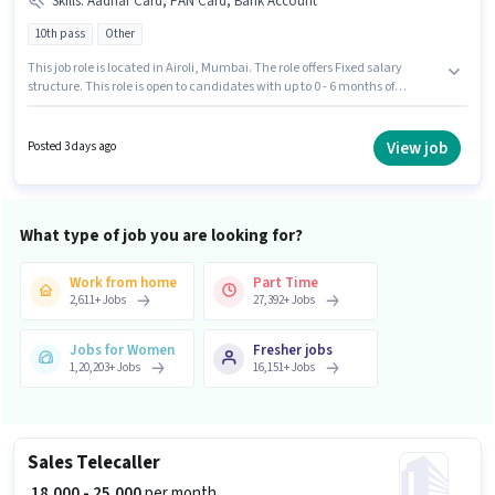
Skills
:
Aadhar Card, PAN Card, Bank Account
10th pass
Other
This job role is located in Airoli, Mumbai. The role offers Fixed salary
structure. This role is open to candidates with up to 0 - 6 months of
experience and monthly earning will be ₹17700. Additional PF may be
provided based on the position and company policies. Join Dmart as a
Promoter in the Sales / Business Development sector. Applicants must
View job
Posted 3 days ago
have essential documents like PAN Card, Aadhar Card, Bank Account to
qualify for the position.
What type of job you are looking for?
Work from home
Part Time
2,611
+
Jobs
27,392
+
Jobs
Jobs for Women
Fresher jobs
1,20,203
+
Jobs
16,151
+
Jobs
Sales Telecaller
₹ 18,000 - 25,000
per month