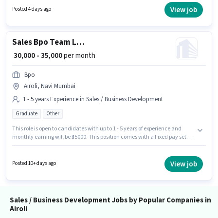
position of Telecaller Outbound in the Sales / Business Development
View job
Posted 4 days ago
category. Candidates must possess Cold Calling, Computer Knowledge,
Lead Generation, Convincing Skills for this role.
Sales Bpo Team Leader
₹ 30,000 - 35,000
per month
Bpo
Airoli, Navi Mumbai
1 - 5 years Experience in Sales / Business Development
Graduate
Other
This role is open to candidates with up to 1 - 5 years of experience and
monthly earning will be ₹35000. This position comes with a Fixed pay setup.
The role requires candidates who have a Graduate degree/certificate.
Additional Insurance, PF, Medical Benefits may be provided based on the
position and company policies. This job role is located in Airoli, Mumbai.
View job
Posted 10+ days ago
Join Bpo as a Bpo Team Leader in the Sales / Business Development
sector.
Sales / Business Development Jobs by Popular Companies in
Airoli