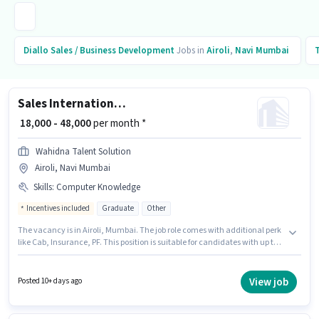
Diallo
Sales / Business Development
Jobs in
Airoli
,
Navi Mumbai
Sales International Customer Representative
₹ 18,000 - 48,000
per month *
Wahidna Talent Solution
Airoli, Navi Mumbai
Skills
:
Computer Knowledge
Incentives included
Graduate
Other
The vacancy is in Airoli, Mumbai. The job role comes with additional perk
like Cab, Insurance, PF. This position is suitable for candidates with up to 0
- 6 years of experience. You can earn up to ₹48000 per month. The role offers
Fixed + Incentives salary structure. Applicants should have at least a
Graduate degree or certificate. Candidates must possess Computer
View job
Posted 10+ days ago
Knowledge for this role.