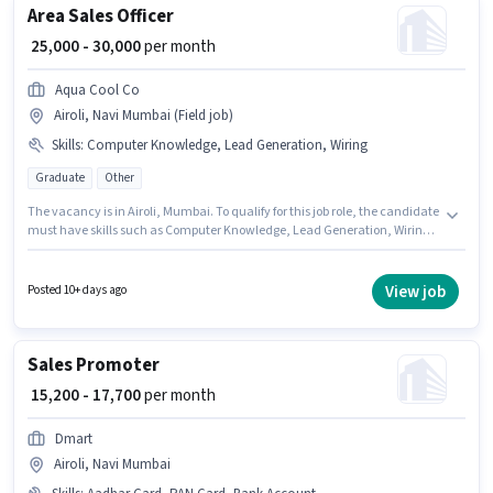
Area Sales Officer
₹ 25,000 - 30,000
per month
Aqua Cool Co
Airoli, Navi Mumbai (Field job)
Skills
:
Computer Knowledge, Lead Generation, Wiring
Graduate
Other
The vacancy is in Airoli, Mumbai. To qualify for this job role, the candidate
must have skills such as Computer Knowledge, Lead Generation, Wiring.
This position is suitable for candidates with up to 1 - 5 years of experience.
You can earn up to ₹30000 per month. Additional PF may be provided based
on the position and company policies. The role requires candidates who
View job
Posted 10+ days ago
have a Graduate degree/certificate. The role offers Fixed salary structure.
Sales Promoter
₹ 15,200 - 17,700
per month
Dmart
Airoli, Navi Mumbai