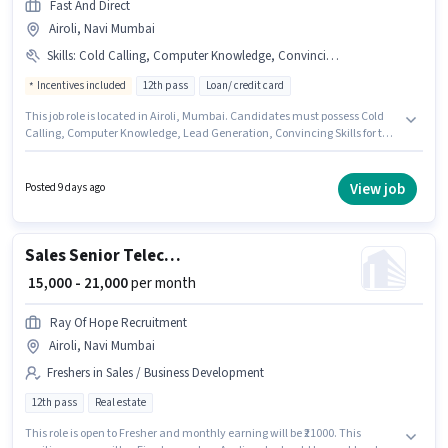
Fast And Direct
Airoli, Navi Mumbai
Skills
:
Cold Calling, Computer Knowledge, Convincing Skills, Lead Generation
Incentives included
12th pass
Loan/ credit card
This job role is located in Airoli, Mumbai. Candidates must possess Cold
Calling, Computer Knowledge, Lead Generation, Convincing Skills for this
role. Join Fast And Direct as a Telecaller in the Sales / Business
Development sector. Additional PF may be provided based on the position
and company policies. The role requires candidates who have a 12th Pass
View job
Posted 9 days ago
degree/certificate. The role offers Fixed + Incentives salary structure.
Sales Senior Telecaller
₹ 15,000 - 21,000
per month
Ray Of Hope Recruitment
Airoli, Navi Mumbai
Freshers in Sales / Business Development
12th pass
Real estate
This role is open to Fresher and monthly earning will be ₹21000. This