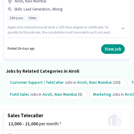
Airoli, Navi Mumbai
Skills
:
Lead Generation, Wiring
12th pass
Other
Applicants should have at least a 12th Pass degree or certificate. To
qualify for this job role, the candidate must have skills such as Lead
Generation, Wiring. This job role is located in Airoli, Mumbai. The role
offers Fixed salary structure. This position is suitable for candidates with
up to 6 - 24 months of experience. You can earn up to ₹27000 per month.
View job
Posted 10+ days ago
Join Vision Hire Solutions as a Customer Care Service in the Sales /
Business Development sector.
Jobs by Related Categories in Airoli
Customer Support / TeleCaller
Jobs in
Airoli
,
Navi Mumbai
(103)
T
Field Sales
Jobs in
Airoli
,
Navi Mumbai
(6)
Marketing
Jobs in
Airol
Sales Telecaller
₹ 12,000 - 21,000
per month *