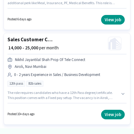
additional perk like Meal, Insurance, PF, Medical Benefits. This role is
open to candidates with up to 0 - 6+ years of experience and monthly
earning will be ₹23000. The role offers Fixed salary structure. Join
Investation Team as a Tele calling in the Sales / Business Development
View job
Posted 6 days ago
sector. The role requires candidates who have a 10th Pass
degree/certificate.
Sales Customer Care Representative
₹ 14,000 - 25,000
per month
Nikhil Jayantilal Shah Prop Of Tele Connect
Airoli, Navi Mumbai
0 - 2 years Experience in Sales / Business Development
12th pass
B2b sales
The role requires candidates who have a 12th Pass degree/certificate.
This position comes with a Fixed pay setup. The vacancy is in Airoli,
Mumbai. Join Nikhil Jayantilal Shah Prop Of Tele Connect as a Customer
Care Representative in the Sales / Business Development sector. This
position is suitable for candidates with up to 0 - 2 years of experience. You
View job
Posted 10+ days ago
can earn up to ₹25000 per month.