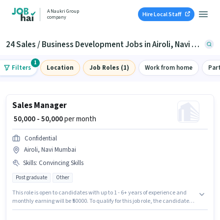
A Naukri Group
Hire Local Staff
company
24 Sales / Business Development Jobs in Airoli, Navi Mumbai
1
Filters
Location
Job Roles (1)
Work from home
Par
Sales Manager
₹ 50,000 - 50,000
per month
Confidential
Airoli, Navi Mumbai
Skills
:
Convincing Skills
Post graduate
Other
This role is open to candidates with up to 1 - 6+ years of experience and
monthly earning will be ₹50000. To qualify for this job role, the candidate
must have skills such as Convincing Skills. This job role is located in Airoli,
Mumbai. The job role comes with additional perk like Insurance, PF,