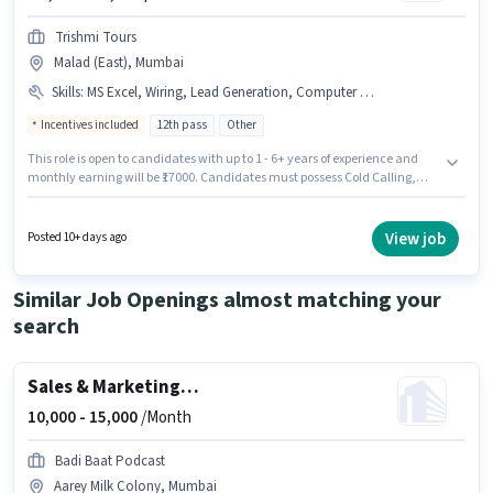
Trishmi Tours
Malad (East), Mumbai
Skills
:
MS Excel, Wiring, Lead Generation, Computer Knowledge, Cold Calling
Incentives included
12th pass
Other
This role is open to candidates with up to 1 - 6+ years of experience and
monthly earning will be ₹17000. Candidates must possess Cold Calling,
Computer Knowledge, Lead Generation, MS Excel, Wiring for this role.
Applicants should have at least a 12th Pass degree or certificate. The role
offers Fixed + Incentives salary structure. This job role is located in Malad
View job
Posted 10+ days ago
(East), Mumbai. Trishmi Tours is actively hiring for the position of Sales &
Marketing Executive in the Sales / Business Development category.
Similar Job Openings almost matching your
search
Sales & Marketing Executive
10,000 -
15,000
/Month
Badi Baat Podcast
Aarey Milk Colony, Mumbai