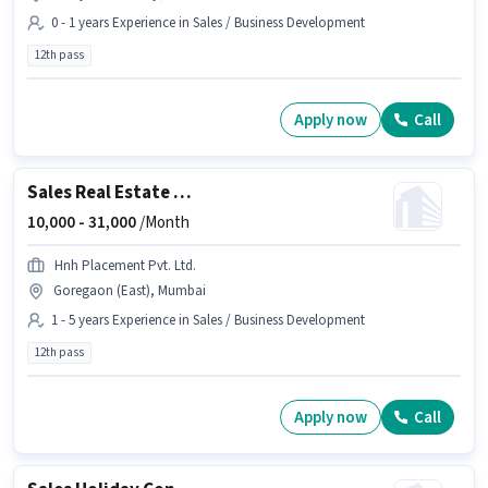
0 - 1 years Experience in Sales / Business Development
12th pass
Apply now
Call
Sales Real Estate Telesales Executive
10,000 -
31,000
/Month
Hnh Placement Pvt. Ltd.
Goregaon (East), Mumbai
1 - 5 years Experience in Sales / Business Development
12th pass
Apply now
Call