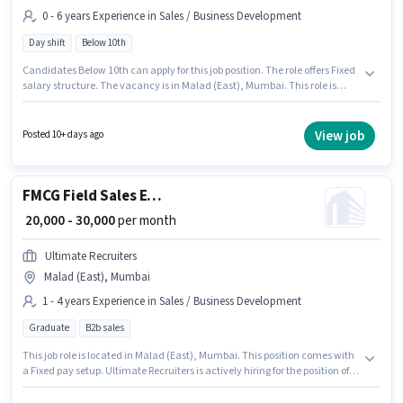
0 - 6 years Experience in Sales / Business Development
Day shift
Below 10th
Candidates Below 10th can apply for this job position. The role offers Fixed
salary structure. The vacancy is in Malad (East), Mumbai. This role is
open to candidates with up to 0 - 6 years of experience and monthly
earning will be ₹30000. Mumbai is actively hiring for the position of Field
Business Development Associate in the Sales / Business Development
View job
Posted 10+ days ago
category. It is a Full Time role with Day Shift and a 6 days working week.
FMCG Field Sales Executive
₹ 20,000 - 30,000
per month
Ultimate Recruiters
Malad (East), Mumbai
1 - 4 years Experience in Sales / Business Development
Graduate
B2b sales
This job role is located in Malad (East), Mumbai. This position comes with
a Fixed pay setup. Ultimate Recruiters is actively hiring for the position of
FMCG Field Sales Executive in the Sales / Business Development category.
The role requires candidates who have a Graduate degree/certificate.