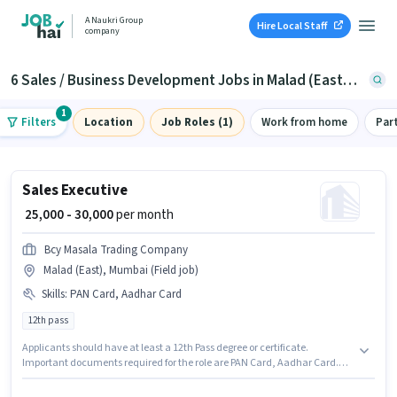
A Naukri Group
Hire Local Staff
company
6 Sales / Business Development Jobs in Malad (East), Mumbai
1
Filters
Location
Job Roles (1)
Work from home
Par
Sales Executive
₹ 25,000 - 30,000
per month
Bcy Masala Trading Company
Malad (East), Mumbai (Field job)
Skills
:
PAN Card, Aadhar Card
12th pass
Applicants should have at least a 12th Pass degree or certificate.
Important documents required for the role are PAN Card, Aadhar Card.
The vacancy is in Malad (East), Mumbai. The role offers Fixed salary
structure. This role is open to candidates with up to 0 - 2 years of