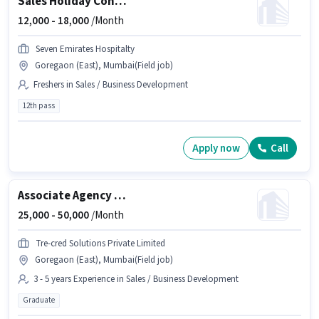
Sales Holiday Consultant
12,000 -
18,000
/Month
Seven Emirates Hospitalty
Goregaon (East), Mumbai(Field job)
Freshers in Sales / Business Development
12th pass
Apply now
Call
Associate Agency Development Manager
25,000 -
50,000
/Month
Tre-cred Solutions Private Limited
Goregaon (East), Mumbai(Field job)
3 - 5 years Experience in Sales / Business Development
Graduate