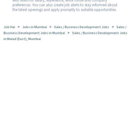
with filters for salary, experience, work mode and company
preferences. You can also create job alerts to stay informed about
the latest openings and apply promptly to suitable opportunities.
>
>
>
Job Hai
Jobs in Mumbai
Sales / Business Development Jobs
Sales /
>
Business Development Jobs in Mumbai
Sales / Business Development Jobs
in Malad (East), Mumbai