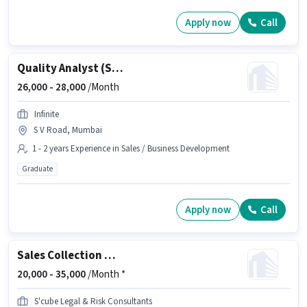
Apply now
Call
Quality Analyst (Sales Process)
26,000 -
28,000
/Month
Infinite
S V Road, Mumbai
1 - 2 years Experience in Sales / Business Development
Graduate
Apply now
Call
Sales Collection Manager
20,000 -
35,000
/Month *
S'cube Legal & Risk Consultants