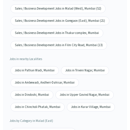
Sales / Business Development Jobs in Malad (West), Mumbai (52)
Sales / Business Development Jobs in Goregaon (East), Mumbai (21)
Sales / Business Development Jobs in Thakur complex, Mumbai
Sales / Business Development Jobs in Film City Road, Mumbai (13)
Jobs in nearby Localities
Jobs in Pathan Wadi, Mumbai
Jobs in Triveni Nagar, Mumbai
Jobs in Ambewadi, Andheri-Dahisar, Mumbai
Jobs in Dindoshi, Mumbai
Jobs in Upper Govind Nagar, Mumbai
Jobs in Chincholi Phatak, Mumbai
Jobs in Kurar Village, Mumbai
Jobs by Category in Malad (East)