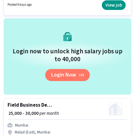
experience and monthly earning will be ₹30000. Join Bcy Masala Trading
View job
Posted 9 days ago
Company as a Sales Executive in the Sales / Business Development sector.
Login now to unlock high salary jobs up
to ₹40,000
Login Now
Field Business Development Associate
₹ 25,000 - 30,000
per month
Mumbai
Malad (East), Mumbai