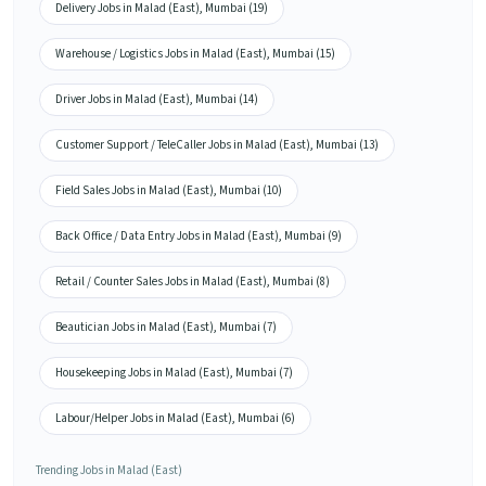
Delivery Jobs in Malad (East), Mumbai (19)
Warehouse / Logistics Jobs in Malad (East), Mumbai (15)
Driver Jobs in Malad (East), Mumbai (14)
Customer Support / TeleCaller Jobs in Malad (East), Mumbai (13)
Field Sales Jobs in Malad (East), Mumbai (10)
Back Office / Data Entry Jobs in Malad (East), Mumbai (9)
Retail / Counter Sales Jobs in Malad (East), Mumbai (8)
Beautician Jobs in Malad (East), Mumbai (7)
Housekeeping Jobs in Malad (East), Mumbai (7)
Labour/Helper Jobs in Malad (East), Mumbai (6)
Trending Jobs in Malad (East)