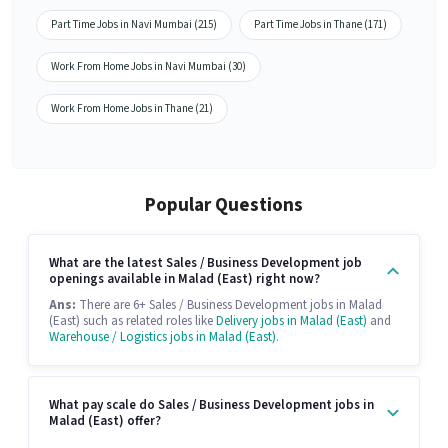
Part Time Jobs in Navi Mumbai (215)
Part Time Jobs in Thane (171)
Work From Home Jobs in Navi Mumbai (30)
Work From Home Jobs in Thane (21)
Popular Questions
What are the latest Sales / Business Development job
openings available in Malad (East) right now?
Ans:
There are 6+ Sales / Business Development jobs in Malad
(East) such as related roles like
Delivery jobs in Malad (East)
and
Warehouse / Logistics jobs in Malad (East)
.
What pay scale do Sales / Business Development jobs in
Malad (East) offer?