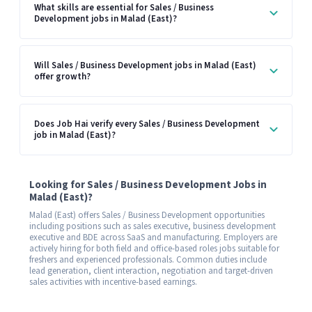
What skills are essential for Sales / Business
Development jobs in Malad (East)?
Will Sales / Business Development jobs in Malad (East)
offer growth?
Does Job Hai verify every Sales / Business Development
job in Malad (East)?
Looking for Sales / Business Development Jobs in
Malad (East)?
Malad (East) offers Sales / Business Development opportunities
including positions such as sales executive, business development
executive and BDE across SaaS and manufacturing. Employers are
actively hiring for both field and office-based roles jobs suitable for
freshers and experienced professionals. Common duties include
lead generation, client interaction, negotiation and target-driven
sales activities with incentive-based earnings.