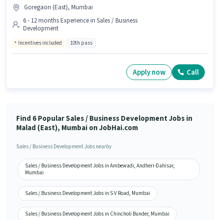
Goregaon (East), Mumbai
6 - 12 months Experience in Sales / Business
Development
Incentives included
10th pass
Apply now
Call
Find 6 Popular Sales / Business Development Jobs in
Malad (East), Mumbai on JobHai.com
Sales / Business Development Jobs nearby
Sales / Business Development Jobs in Ambewadi, Andheri-Dahisar,
Mumbai
Sales / Business Development Jobs in S V Road, Mumbai
Sales / Business Development Jobs in Chincholi Bunder, Mumbai