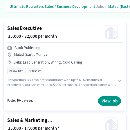
Ultimate Recruiters
Sales / Business Development
Jobs in
Malad (East)
Sales Executive
₹ 15,000 - 22,000
per month
Book Publishing
Malad (East), Mumbai
Skills
:
Lead Generation, Wiring, Cold Calling
Below 10th
B2b sales
This position is suitable for candidates with up to 6 - 60 months of
experience. You can earn up to ₹22000 per month. This position comes with
a Fixed pay setup. Candidates Below 10th can apply for this job position. To
qualify for this job role, the candidate must have skills such as Cold
Calling, Lead Generation, Wiring. This job role is located in Malad (East),
View job
Posted 10+ days ago
Mumbai. Join Book Publishing as a Sales Executive in the Sales / Business
Development sector.
Sales & Marketing Executive
₹ 15,000 - 17,000
per month *