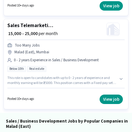
This role is open to candidates with up to 1 - 4 years of experience and
View job
Posted 10+ days ago
monthly earning will be ₹30000.
Sales Telemarketing Executives
₹ 15,000 - 25,000
per month
Too Many Jobs
Malad (East), Mumbai
0 - 2 years Experience in Sales / Business Development
Below 10th
Real estate
This role is open to candidates with up to 0 - 2 years of experience and
monthly earning will be ₹25000. This position comes with a Fixed pay setup.
This job role is located in Malad (East), Mumbai. Too Many Jobs is actively
hiring for the position of Telemarketing Executives in the Sales / Business
Development category. Candidates Below 10th can apply for this job
View job
Posted 10+ days ago
position.
Sales / Business Development Jobs by Popular Companies in
Malad (East)