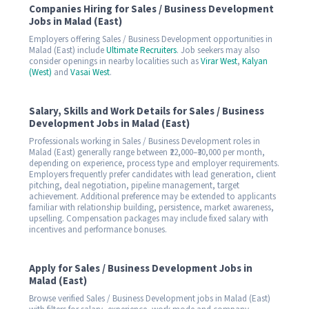
Companies Hiring for Sales / Business Development
Jobs in Malad (East)
Employers offering Sales / Business Development opportunities in
Malad (East) include
Ultimate Recruiters
. Job seekers may also
consider openings in nearby localities such as
Virar West
,
Kalyan
(West)
and
Vasai West
.
Salary, Skills and Work Details for Sales / Business
Development Jobs in Malad (East)
Professionals working in Sales / Business Development roles in
Malad (East) generally range between ₹22,000–₹30,000 per month,
depending on experience, process type and employer requirements.
Employers frequently prefer candidates with lead generation, client
pitching, deal negotiation, pipeline management, target
achievement. Additional preference may be extended to applicants
familiar with relationship building, persistence, market awareness,
upselling. Compensation packages may include fixed salary with
incentives and performance bonuses.
Apply for Sales / Business Development Jobs in
Malad (East)
Browse verified Sales / Business Development jobs in Malad (East)