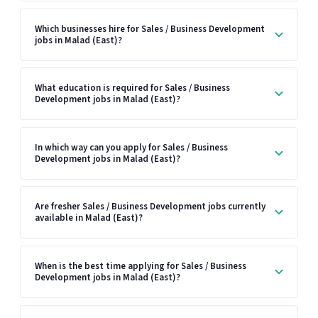
Which businesses hire for Sales / Business Development
jobs in Malad (East)?
What education is required for Sales / Business
Development jobs in Malad (East)?
In which way can you apply for Sales / Business
Development jobs in Malad (East)?
Are fresher Sales / Business Development jobs currently
available in Malad (East)?
When is the best time applying for Sales / Business
Development jobs in Malad (East)?