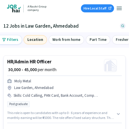
A Naukri Group
Hire Local Staff
company
12 Jobs in Law Garden, Ahmedabad
Filters
Location
Work from home
Part Time
Fresher
HR/Admin HR Officer
₹ 30,000 - 45,000
per month
Moly Metal
Law Garden, Ahmedabad
Skills
:
Cold Calling, PAN Card, Bank Account, Computer Knowledge, Payroll Management, Aadhar Card
Post graduate
This role is open to candidates with up to 0 - 6 years of experience and
monthly earning will be ₹45000. The role offers Fixed salary structure. The
role requires candidates who have a Post Graduate degree/certificate.
Additional Insurance, PF may be provided based on the position and