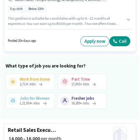
Day shift
Below 10th
This position is suitable for candidates with up to 6 - 12 months of
experience. You can earn up to ₹15000 per month. The role offers Fixed
salary structure. The role is Full Time, with Day Shift and a 6 days working
week. To qualify for this job role, the candidate must have skills such as
Auto/Tempo Driving. Candidates Below 10th are ideal for this role. Having
Apply now
Call
Posted 10+ days ago
access to Smartphone is important for the job role.
What type of job you are looking for?
Work from home
Part Time
2,713
+
Jobs
27,865
+
Jobs
Jobs for Women
Fresher jobs
1,21,914
+
Jobs
16,289
+
Jobs
Retail Sales Executive
₹ 14,000 - 16,000
per month