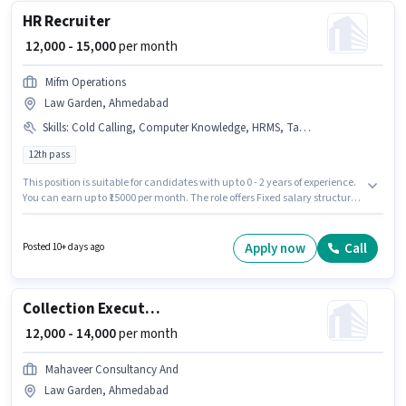
position comes with a Fixed pay setup.
HR Recruiter
₹ 12,000 - 15,000
per month
Mifm Operations
Law Garden, Ahmedabad
Skills
:
Cold Calling, Computer Knowledge, HRMS, Talent Acquisition/Sourcing
12th pass
This position is suitable for candidates with up to 0 - 2 years of experience.
You can earn up to ₹15000 per month. The role offers Fixed salary structure.
This job role is located in Law Garden, Ahmedabad. Candidates must
possess Cold Calling, Computer Knowledge, Talent Acquisition/Sourcing,
HRMS for this role. The role requires candidates who have a 12th Pass
Apply now
Call
Posted 10+ days ago
degree/certificate. Join Mifm Operations as a HR Recruiter in the Recruiter
/ HR / Admin sector.
Collection Executive
₹ 12,000 - 14,000
per month
Mahaveer Consultancy And
Law Garden, Ahmedabad