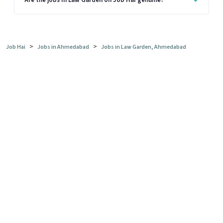
Are the jobs in Law Garden on Job Hai genuine?
>
>
Job Hai
Jobs in Ahmedabad
Jobs in Law Garden, Ahmedabad