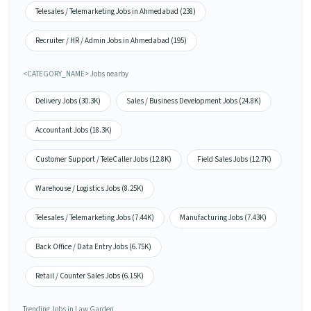
Telesales / Telemarketing Jobs in Ahmedabad (238)
Recruiter / HR / Admin Jobs in Ahmedabad (195)
<CATEGORY_NAME> Jobs nearby
Delivery Jobs (30.3K)
Sales / Business Development Jobs (24.8K)
Accountant Jobs (18.3K)
Customer Support / TeleCaller Jobs (12.8K)
Field Sales Jobs (12.7K)
Warehouse / Logistics Jobs (8.25K)
Telesales / Telemarketing Jobs (7.44K)
Manufacturing Jobs (7.43K)
Back Office / Data Entry Jobs (6.75K)
Retail / Counter Sales Jobs (6.15K)
Trending Jobs in Law Garden