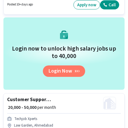
company policies. The vacancy is in Law Garden, Ahmedabad. To qualify
Apply now
Call
Posted 10+ days ago
for this job role, the candidate must have skills such as Cold Calling,
Computer Knowledge, Payroll Management.
Login now to unlock high salary jobs up
to ₹40,000
Login Now
Customer Support Sales Executive
₹ 20,000 - 50,000
per month
Techjob Xperts
Law Garden, Ahmedabad