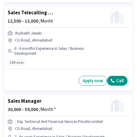
Sales Telecalling Executive
12,500 -
13,000
/Month
Rushabh Jewels
CG Road, Ahmedabad
0 - 6 months Experience in Sales / Business
Development
12th pass
Apply now
Call
Sales Manager
30,000 -
59,000
/Month *
: Dsp Technical And Financial Services Private Limited
CG Road, Ahmedabad