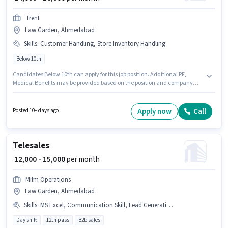
Trent
Law Garden, Ahmedabad
Skills
:
Customer Handling, Store Inventory Handling
Below 10th
Candidates Below 10th can apply for this job position. Additional PF,
Medical Benefits may be provided based on the position and company
policies. The vacancy is in Law Garden, Ahmedabad. The role offers Fixed
salary structure. Join Trent as a Retail Sales Executive in the Retail /
Counter Sales sector. To qualify for this job role, the candidate must have
Apply now
Call
Posted 10+ days ago
skills such as Customer Handling, Store Inventory Handling.
Telesales
₹ 12,000 - 15,000
per month
Mifm Operations
Law Garden, Ahmedabad
Skills
:
MS Excel, Communication Skill, Lead Generation, Wiring, Outbound/Cold Calling, Computer Knowledge, Domestic Calling
Day shift
12th pass
B2b sales