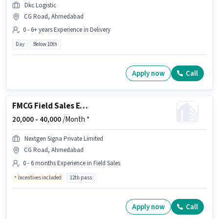
Dkc Logistic
CG Road, Ahmedabad
0 - 6+ years Experience in Delivery
Day
Below 10th
Apply now
Call
FMCG Field Sales Executive
20,000 -
40,000
/Month *
Nextgen Signa Private Limited
CG Road, Ahmedabad
0 - 6 months Experience in Field Sales
Incentives included
12th pass
Apply now
Call