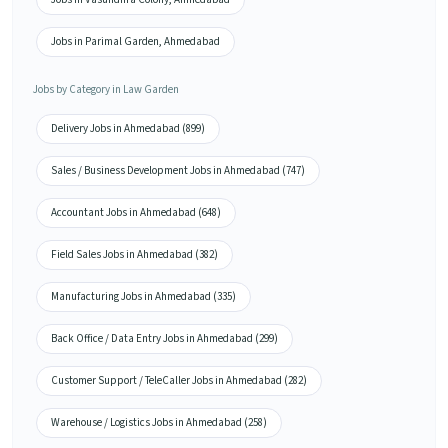
Jobs in Parimal Garden, Ahmedabad
Jobs by Category in Law Garden
Delivery Jobs in Ahmedabad (899)
Sales / Business Development Jobs in Ahmedabad (747)
Accountant Jobs in Ahmedabad (648)
Field Sales Jobs in Ahmedabad (382)
Manufacturing Jobs in Ahmedabad (335)
Back Office / Data Entry Jobs in Ahmedabad (299)
Customer Support / TeleCaller Jobs in Ahmedabad (282)
Warehouse / Logistics Jobs in Ahmedabad (258)