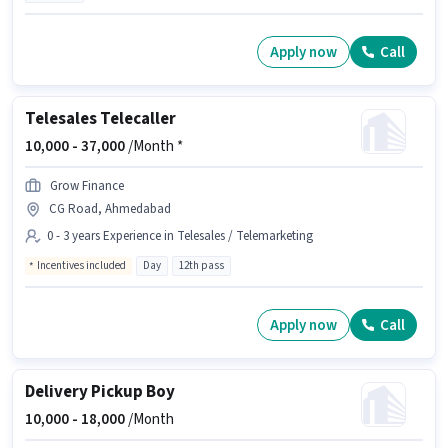
Apply now
Call
Telesales Telecaller
10,000 -
37,000
/Month *
Grow Finance
CG Road, Ahmedabad
0 - 3 years Experience in Telesales / Telemarketing
Incentives included
Day
12th pass
Apply now
Call
Delivery Pickup Boy
10,000 -
18,000
/Month