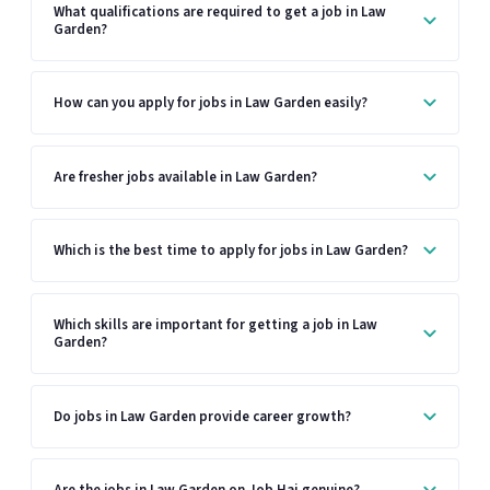
What qualifications are required to get a job in Law
Garden?
How can you apply for jobs in Law Garden easily?
Are fresher jobs available in Law Garden?
Which is the best time to apply for jobs in Law Garden?
Which skills are important for getting a job in Law
Garden?
Do jobs in Law Garden provide career growth?