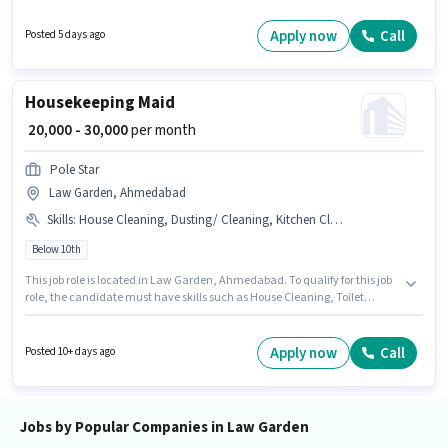
possess B2C Marketing for this role. Prolegion is actively hiring for the
position of Brand Promoter in the Marketing category. The role requires
Apply now
Call
Posted 5 days ago
candidates who have a 12th Pass degree/certificate.
Housekeeping Maid
₹ 20,000 - 30,000
per month
Pole Star
Law Garden, Ahmedabad
Skills
:
House Cleaning, Dusting/ Cleaning, Kitchen Cleaning, Toilet Cleaning
Below 10th
This job role is located in Law Garden, Ahmedabad. To qualify for this job
role, the candidate must have skills such as House Cleaning, Toilet
Cleaning, Kitchen Cleaning, Dusting/ Cleaning. Join Pole Star as a Maid
in the Housekeeping sector. The job role comes with additional perk like
Insurance, Medical Benefits. This position is suitable for candidates with
Apply now
Call
Posted 10+ days ago
up to 0 - 6 months of experience. You can earn up to ₹30000 per month. This
position comes with a Fixed pay setup.
Jobs by Popular Companies in Law Garden