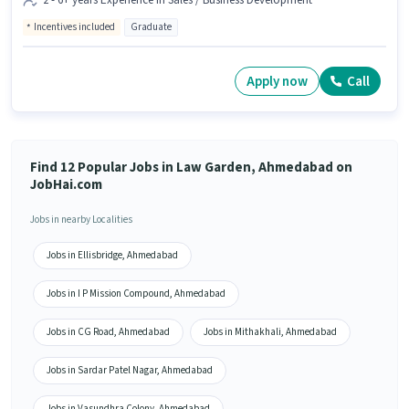
2 - 6+ years Experience in Sales / Business Development
Incentives included
Graduate
Apply now
Call
Find 12 Popular Jobs in Law Garden, Ahmedabad on
JobHai.com
Jobs in nearby Localities
Jobs in Ellisbridge, Ahmedabad
Jobs in I P Mission Compound, Ahmedabad
Jobs in CG Road, Ahmedabad
Jobs in Mithakhali, Ahmedabad
Jobs in Sardar Patel Nagar, Ahmedabad
Jobs in Vasundhra Colony, Ahmedabad