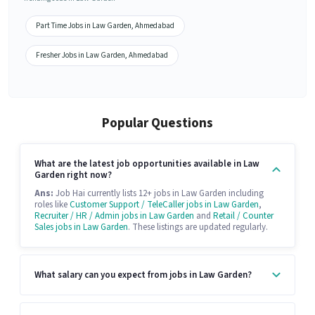
Part Time Jobs in Law Garden, Ahmedabad
Fresher Jobs in Law Garden, Ahmedabad
Popular Questions
What are the latest job opportunities available in Law
Garden right now?
Ans:
Job Hai currently lists 12+ jobs in Law Garden including
roles like
Customer Support / TeleCaller jobs in Law Garden
,
Recruiter / HR / Admin jobs in Law Garden
and
Retail / Counter
Sales jobs in Law Garden
. These listings are updated regularly.
What salary can you expect from jobs in Law Garden?