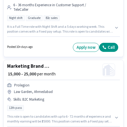
6 - 36 months Experience in Customer Support /
TeleCaller
Night shift
Graduate
B2c sales
It is a Full Time role with Night Shift and a 5 days working week. This
position comes with a Fixed pay setup. This role is open to candidates with
up to 6 - 36 months of experience and monthly earning will be ₹50000.
Applicants should have at least a Graduate degree or certificate. The
vacancy is in Law Garden, Ahmedabad. Join TECHJOB XPERTS as a Sales
Apply now
Call
Posted 10+ days ago
Executive in the Customer Support / TeleCaller sector.
Marketing Brand Promoter
₹ 15,000 - 25,000
per month
Prolegion
Law Garden, Ahmedabad
Skills
:
B2C Marketing
12th pass
This role is open to candidates with up to 6 - 72 months of experience and
monthly earning will be ₹25000. This position comes with a Fixed pay setup.
This job role is located in Law Garden, Ahmedabad. Candidates must