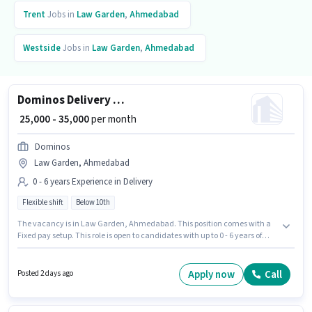
Trent
Jobs in
Law Garden
,
Ahmedabad
Westside
Jobs in
Law Garden
,
Ahmedabad
Dominos Delivery Boy
₹ 25,000 - 35,000
per month
Dominos
Law Garden, Ahmedabad
0 - 6 years Experience in Delivery
Flexible shift
Below 10th
The vacancy is in Law Garden, Ahmedabad. This position comes with a
Fixed pay setup. This role is open to candidates with up to 0 - 6 years of
experience and monthly earning will be ₹35000. Applicant must be fluent in
English. Join Dominos as a Dominos Delivery Boy in the Delivery sector.
The role is Full Time / Part Time, with Flexible Shift and a 6 days working
Apply now
Call
Posted 2 days ago
week.