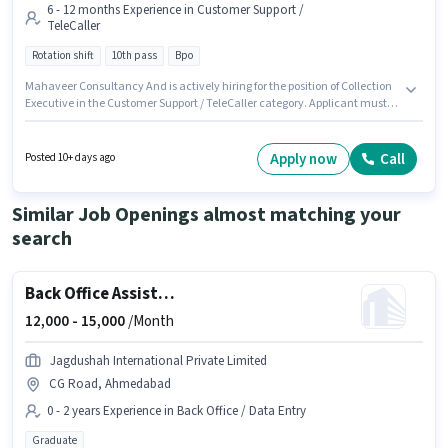
6 - 12 months Experience in Customer Support /
TeleCaller
Rotation shift
10th pass
Bpo
Mahaveer Consultancy And is actively hiring for the position of Collection
Executive in the Customer Support / TeleCaller category. Applicant must
be fluent in Hindi, Gujarati. The role requires candidates who have a 10th
Pass degree/certificate. This position comes with a Fixed pay setup. The
vacancy is in Law Garden, Ahmedabad. The role is Full Time, with
Apply now
Call
Posted 10+ days ago
Rotation Shift and a 6 days working week.
Similar Job Openings almost matching your
search
Back Office Assistant
12,000 -
15,000
/Month
Jagdushah International Private Limited
CG Road, Ahmedabad
0 - 2 years Experience in Back Office / Data Entry
Graduate