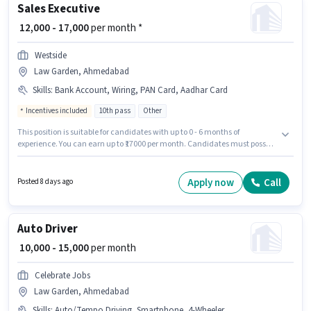
Sales Executive
₹ 12,000 - 17,000
per month *
Westside
Law Garden, Ahmedabad
Skills
:
Bank Account, Wiring, PAN Card, Aadhar Card
Incentives included
10th pass
Other
This position is suitable for candidates with up to 0 - 6 months of
experience. You can earn up to ₹17000 per month. Candidates must possess
Wiring for this role. Westside is actively hiring for the position of Sales
Executive in the Sales / Business Development category. Important
documents required for the role are PAN Card, Aadhar Card, Bank
Apply now
Call
Posted 8 days ago
Account. The vacancy is in Law Garden, Ahmedabad. The job role comes
with additional perk like PF.
Auto Driver
₹ 10,000 - 15,000
per month
Celebrate Jobs
Law Garden, Ahmedabad
Skills
:
Auto/Tempo Driving, Smartphone, 4-Wheeler Driving Licence, PAN Card, Aadhar Card, Bank Account