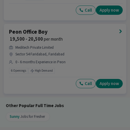
What makes this Peon Helper job a good
Call
Apply now
opportunity?
Ans :
This Peon Helper job is a good opportunity
as it offers a salary between ₹20,000-₹25,000 per
Peon Office Boy
month. This is a Full Time job and has 99
₹ 19,500 - 20,500
per month
openings.
Meditech Private Limited
Candidates can call HR for more info.
Sector 54 Faridabad, Faridabad
0 - 6 months Experience in Peon
6 Openings
High Demand
Call
Apply now
Other Popular Full Time Jobs
Sunny
Jobs for Fresher