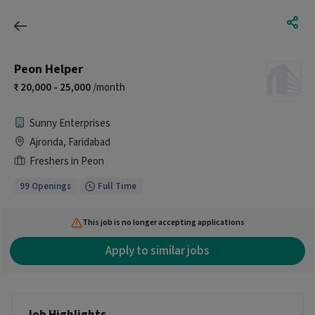
Peon Helper
20,000 - 25,000
/month
Sunny Enterprises
Ajronda, Faridabad
Freshers in Peon
99 Openings
Full Time
This job is no longer accepting applications
Apply to similar jobs