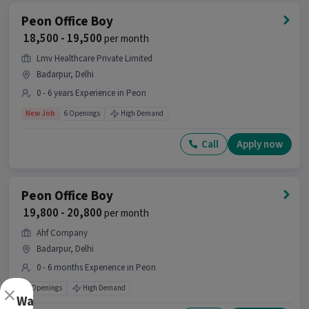
Peon Office Boy
₹ 18,500 - 19,500
per month
Lmv Healthcare Private Limited
Badarpur, Delhi
0 - 6 years Experience in Peon
New Job
6 Openings
High Demand
Call
Apply now
Peon Office Boy
₹ 19,800 - 20,800
per month
Ahf Company
Badarpur, Delhi
0 - 6 months Experience in Peon
×
5 Openings
High Demand
Want