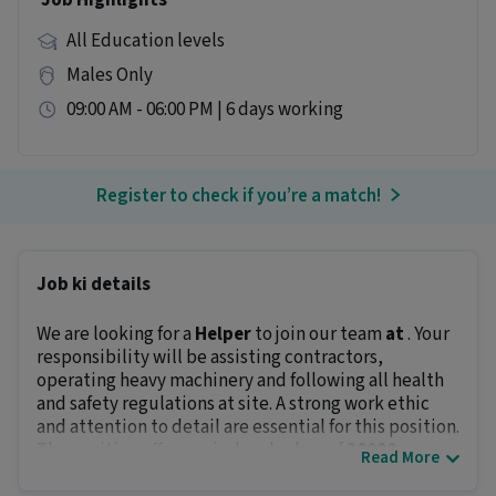
Job Highlights
All Education levels
Males Only
09:00 AM - 06:00 PM | 6 days working
Register to check if you’re a match!
Job ki details
We are looking for a
Helper
to join our team
at
. Your
responsibility will be assisting contractors,
operating heavy machinery and following all health
and safety regulations at site. A strong work ethic
and attention to detail are essential for this position.
The position offers an in-hand salary of
₹20000 -
Read More
₹25000
.