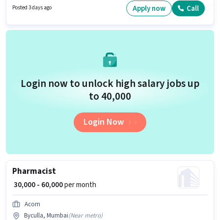
Compounder category. This position comes with a Fixed pay setup. The
Apply now
Call
Posted 3 days ago
vacancy is in Byculla, Mumbai. Applicants should have at least a 12th
Pass degree or certificate.
Login now to unlock high salary jobs up
to ₹40,000
Login Now
Pharmacist
₹ 30,000 - 60,000
per month
Acorn
Byculla, Mumbai
(
Near metro
)