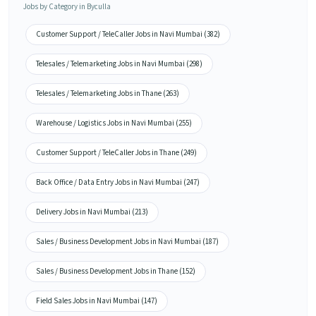
Jobs by Category in Byculla
Customer Support / TeleCaller Jobs in Navi Mumbai (382)
Telesales / Telemarketing Jobs in Navi Mumbai (298)
Telesales / Telemarketing Jobs in Thane (263)
Warehouse / Logistics Jobs in Navi Mumbai (255)
Customer Support / TeleCaller Jobs in Thane (249)
Back Office / Data Entry Jobs in Navi Mumbai (247)
Delivery Jobs in Navi Mumbai (213)
Sales / Business Development Jobs in Navi Mumbai (187)
Sales / Business Development Jobs in Thane (152)
Field Sales Jobs in Navi Mumbai (147)