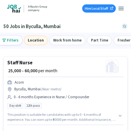
A Naukri Group
Hire Local Staff
company
50 Jobs in Byculla, Mumbai
Filters
Location
Work from home
Part Time
Fresher
Staff Nurse
₹ 25,000 - 60,000
per month
Acorn
Byculla, Mumbai
(
Near metro
)
0 - 6 months Experience in Nurse / Compounder
Day shift
12th pass
This position is suitable for candidates with up to 0 - 6 months of
experience. You can earn up to ₹60000 per month. Additional Insurance, PF,
Medical Benefits may be provided based on the position and company
policies. Acorn is actively hiring for the position of Staff Nurse in the Nurse /