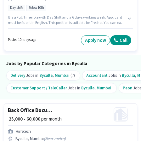
Day shift
Below 10th
It is a Full Time role with Day Shift and a 6 days working week. Applicant
must be fluent in English. This position is suitable for Fresher. You can earn
up to ₹40000 per month. The role offers Fixed salary structure. Join Bbs as a
Delivery Boy in the Delivery sector. Candidates Below 10th can apply for
this job position.
Apply now
Call
Posted 10+ days ago
Jobs by Popular Categories in Byculla
Delivery
Jobs in
Byculla
,
Mumbai
(7)
Accountant
Jobs in
Byculla
,
M
Customer Support / TeleCaller
Jobs in
Byculla
,
Mumbai
Peon
Jobs
Back Office Document Scanning
₹ 25,000 - 60,000
per month
Hirretech
Byculla, Mumbai
(
Near metro
)