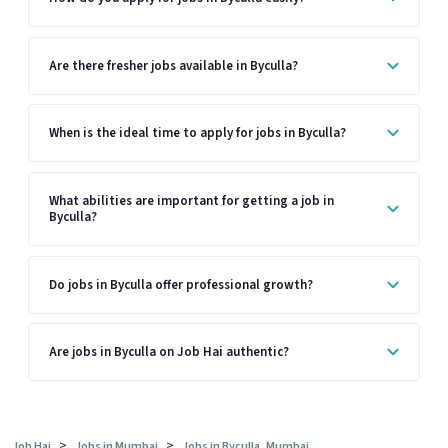
Are there fresher jobs available in Byculla?
When is the ideal time to apply for jobs in Byculla?
What abilities are important for getting a job in
Byculla?
Do jobs in Byculla offer professional growth?
Are jobs in Byculla on Job Hai authentic?
>
>
Job Hai
Jobs in Mumbai
Jobs in Byculla, Mumbai