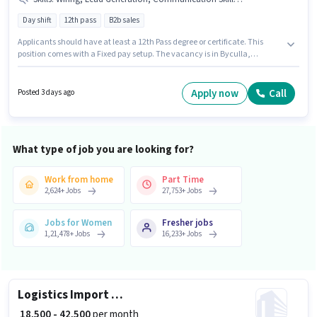
Day shift
12th pass
B2b sales
Applicants should have at least a 12th Pass degree or certificate. This
position comes with a Fixed pay setup. The vacancy is in Byculla,
Mumbai. Candidates must possess Domestic Calling, Lead Generation,
Outbound/Cold Calling, Wiring, Communication Skill for this role. The role
is Full Time, with Day Shift and a 6 days working week. Immortal Facility
Apply now
Call
Posted 3 days ago
Management is actively hiring for the position of BPO Telesales in the
Telesales / Telemarketing category.
What type of job you are looking for?
Work from home
Part Time
2,624
+
Jobs
27,753
+
Jobs
Jobs for Women
Fresher jobs
1,21,478
+
Jobs
16,233
+
Jobs
Logistics Import Export Executive
₹ 18,500 - 42,500
per month