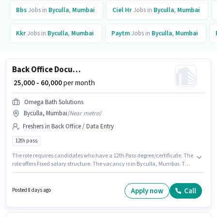
Bbs
Jobs in
Byculla
,
Mumbai
Ciel Hr
Jobs in
Byculla
,
Mumbai
Kkr
Jobs in
Byculla
,
Mumbai
Paytm
Jobs in
Byculla
,
Mumbai
Back Office Document Scanning
₹ 25,000 - 60,000
per month
Omega Bath Solutions
Byculla, Mumbai
(
Near metro
)
Freshers in Back Office / Data Entry
12th pass
The role requires candidates who have a 12th Pass degree/certificate. The
role offers Fixed salary structure. The vacancy is in Byculla, Mumbai. The
job role comes with additional perk like Insurance, PF, Medical Benefits.
This role is open to Fresher and monthly earning will be ₹60000. Omega
Bath Solutions is actively hiring for the position of Document Scanning in
Apply now
Call
Posted 8 days ago
the Back Office / Data Entry category.