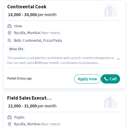
Continental Cook
₹ 18,000 - 30,000
per month
Hirex
Byculla, Mumbai
(
Near metro
)
Skills
:
Continental, Pizza/Pasta
Below 10th
This position is suitable for candidates with up to 6+ months of experience.
You can earn up to ₹30000 per month. Candidates must possess
Continental, Pizza/Pasta for this role. Candidates Below 10th are ideal for
this role. This position comes with a Fixed pay setup. This job role is
located in Byculla, Mumbai. Additional Meal, Insurance, PF, Medical
Apply now
Call
Posted 10 days ago
Benefits may be provided based on the position and company policies.
Field Sales Executive
₹ 22,000 - 31,000
per month
Paytm
Byculla, Mumbai
(
Near metro
)