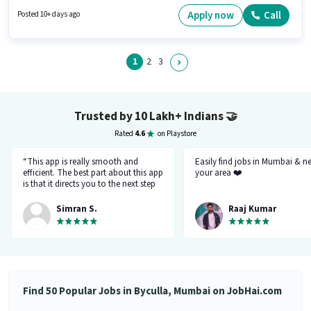
Insurance may be provided based on the position and company policies.
The vacancy is in Byculla, Mumbai. Candidates must possess Two-
Apply now
Call
Posted 10+ days ago
Wheeler Driving for this role.
1
2
3
Trusted by 10 Lakh+ Indians
🤝
Rated
4.6
on Playstore
“This app is really smooth and
Easily find jobs in Mumbai & n
efficient. The best part about this app
your area ❤️
is that it directs you to the next step
so there's no point of getting stuck. It
gives you the option to choose from
Simran S.
Raaj Kumar
variety of jobs. You get to handpick
the one that you want. Not only it
provides you with the opportunity
but also prepares you for it. Very
convenient and hassle-free! My
experience so far has been really
good!”
Find 50 Popular Jobs in Byculla, Mumbai on JobHai.com