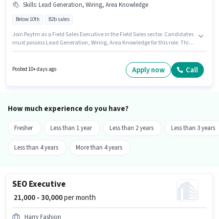
Skills
:
Lead Generation, Wiring, Area Knowledge
Below 10th
B2b sales
Join Paytm as a Field Sales Executive in the Field Sales sector. Candidates
must possess Lead Generation, Wiring, Area Knowledge for this role. This
job role is located in Byculla, Mumbai. Additional Insurance, PF, Medical
Benefits may be provided based on the position and company policies.
Candidates Below 10th are ideal for this role. The role offers Fixed salary
Apply now
Call
Posted 10+ days ago
structure.
How much experience do you have?
Fresher
Less than 1 year
Less than 2 years
Less than 3 years
Less than 4 years
More than 4 years
SEO Executive
₹ 21,000 - 30,000
per month
Harry Fashion