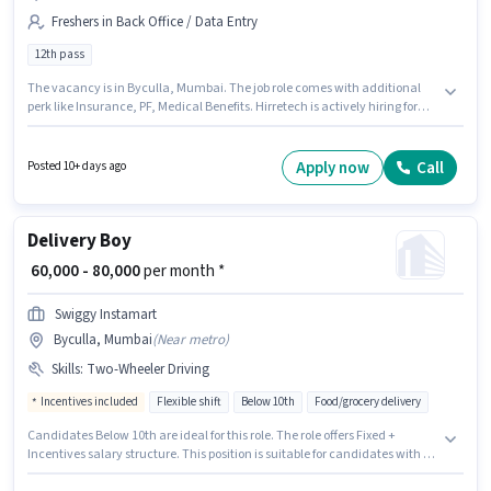
Freshers in Back Office / Data Entry
12th pass
The vacancy is in Byculla, Mumbai. The job role comes with additional
perk like Insurance, PF, Medical Benefits. Hirretech is actively hiring for
the position of Document Scanning in the Back Office / Data Entry
category. This position comes with a Fixed pay setup. Applicants should
have at least a 12th Pass degree or certificate. This role is open to Fresher
Apply now
Call
Posted 10+ days ago
and monthly earning will be ₹60000.
Delivery Boy
₹ 60,000 - 80,000
per month *
Swiggy Instamart
Byculla, Mumbai
(
Near metro
)
Skills
:
Two-Wheeler Driving
Incentives included
Flexible shift
Below 10th
Food/grocery delivery
Candidates Below 10th are ideal for this role. The role offers Fixed +
Incentives salary structure. This position is suitable for candidates with up
to 0 - 2 years of experience. You can earn up to ₹80000 per month. Additional