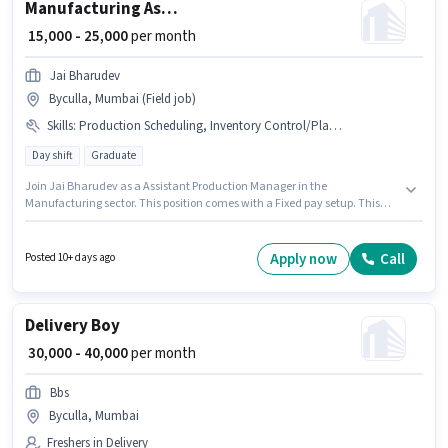
Manufacturing Assistant Production Manager
₹ 15,000 - 25,000
per month
Jai Bharudev
Byculla, Mumbai (Field job)
Skills
:
Production Scheduling, Inventory Control/Planning
Day shift
Graduate
Join Jai Bharudev as a Assistant Production Manager in the
Manufacturing sector. This position comes with a Fixed pay setup. This
role is open to candidates with up to 6 - 60 months of experience and
monthly earning will be ₹25000. To qualify for this job role, the candidate
must have skills such as Inventory Control/Planning, Production
Apply now
Call
Posted 10+ days ago
Scheduling. This job role is located in Byculla, Mumbai. Applicants should
have at least a Graduate degree or certificate.
Delivery Boy
₹ 30,000 - 40,000
per month
Bbs
Byculla, Mumbai
Freshers in Delivery