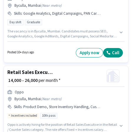
Byculla, Mumbai
(
Near metro
)
Skills
:
Google Analytics, Digital Campaigns, PAN Card, Aadhar Card, SEO, Google AdWords, Bank Account, Social Media
Day shift
Graduate
The vacancy is in Byculla, Mumbai. Candidates must possess SEO,
Google Analytics, Google AdWords, Digital Campaigns, Social Media for
this role. Harry Fashion is actively hiring for the position of SEO Executive
in the Digital Marketing category. Important documents required for the
role are PAN Card, Aadhar Card, Bank Account. The role requires
Apply now
Call
Posted 10+ days ago
candidates who have a Graduate degree/certificate. Additional
Insurance, PF may be provided based on the position and company
policies.
Retail Sales Executive
₹ 14,000 - 26,000
per month *
Oppo
Byculla, Mumbai
(
Near metro
)
Skills
:
Product Demo, Store Inventory Handling, Customer Handling
Incentives included
10th pass
Oppo is actively hiring for the position of Retail Sales Executive in the Retail
/ Counter Sales category. The role offers Fixed + Incentives salary