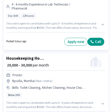
0 - 6 months Experience in Lab Technician /
Pharmacist
Day shift
12th pass
This role is open to candidates with up to 0 - 6 months of experience and
monthly earning will be ₹60000. The role offers Fixed salary structure. This
job role is located in Byculla, Mumbai. Additional Insurance, PF, Medical
Benefits may be provided based on the position and company policies. It is
a Full Time role with Day Shift and a 6 days working week. The role
Apply now
Call
Posted 5 days ago
requires candidates who have a 12th Pass degree/certificate.
Housekeeping House Keeping Staff
₹ 20,000 - 30,000
per month
Pronto
Byculla, Mumbai
(
Near metro
)
Skills
:
Toilet Cleaning, Kitchen Cleaning, House Cleaning, Room/bed Making, Dusting/ Cleaning
Below 10th
This role is open to candidates with up to 0 - 6 years of experience and
monthly earning will be ₹30000. The role offers Fixed salary structure.
Candidates Below 10th are ideal for this role. Candidates must possess