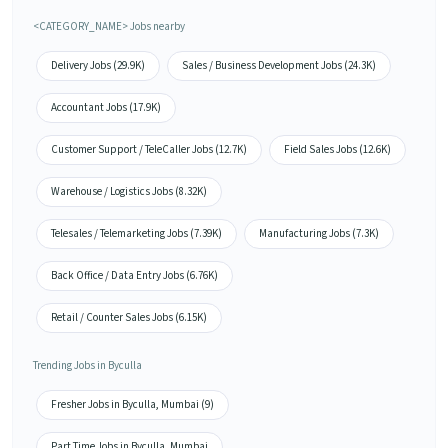
<CATEGORY_NAME> Jobs nearby
Delivery Jobs (29.9K)
Sales / Business Development Jobs (24.3K)
Accountant Jobs (17.9K)
Customer Support / TeleCaller Jobs (12.7K)
Field Sales Jobs (12.6K)
Warehouse / Logistics Jobs (8.32K)
Telesales / Telemarketing Jobs (7.39K)
Manufacturing Jobs (7.3K)
Back Office / Data Entry Jobs (6.76K)
Retail / Counter Sales Jobs (6.15K)
Trending Jobs in Byculla
Fresher Jobs in Byculla, Mumbai (9)
Part Time Jobs in Byculla, Mumbai