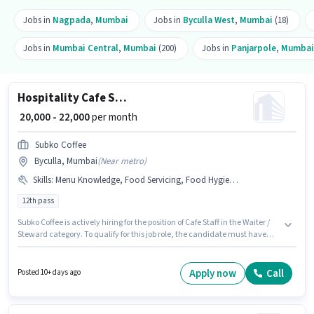
Jobs in
Nagpada
,
Mumbai
Jobs in
Byculla West
,
Mumbai
(18)
Jobs in
Mumbai Central
,
Mumbai
(200)
Jobs in
Panjarpole
,
Mumbai
Hospitality Cafe Staff
₹ 20,000 - 22,000
per month
Subko Coffee
Byculla, Mumbai
(
Near metro
)
Skills
:
Menu Knowledge, Food Servicing, Food Hygiene/ Safety, Table Setting, Order Taking
12th pass
Subko Coffee is actively hiring for the position of Cafe Staff in the Waiter /
Steward category. To qualify for this job role, the candidate must have
skills such as Food Servicing, Order Taking, Food Hygiene/ Safety, Menu
Knowledge, Table Setting. This role is open to candidates with up to 1 - 3
years of experience and monthly earning will be ₹22000. The job role comes
Apply now
Call
Posted 10+ days ago
with additional perk like Insurance, PF. This job role is located in Byculla,
Mumbai. This position comes with a Fixed pay setup.