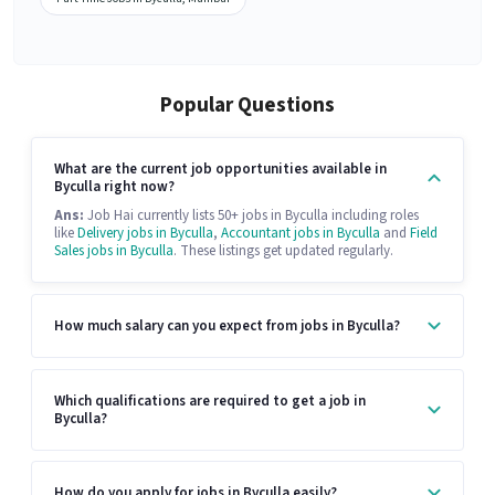
Popular Questions
What are the current job opportunities available in
Byculla right now?
Ans:
Job Hai currently lists 50+ jobs in Byculla including roles
like
Delivery jobs in Byculla
,
Accountant jobs in Byculla
and
Field
Sales jobs in Byculla
. These listings get updated regularly.
How much salary can you expect from jobs in Byculla?
Which qualifications are required to get a job in
Byculla?
How do you apply for jobs in Byculla easily?