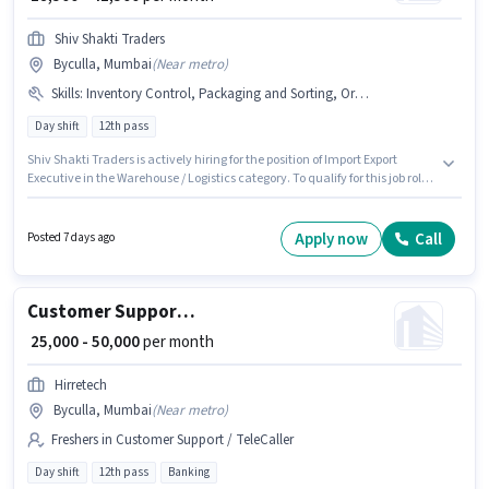
Shiv Shakti Traders
Byculla, Mumbai
(
Near metro
)
Skills
:
Inventory Control, Packaging and Sorting, Order Picking, Stock Taking, Freight Forwarding, Order Processing
Day shift
12th pass
Shiv Shakti Traders is actively hiring for the position of Import Export
Executive in the Warehouse / Logistics category. To qualify for this job role,
the candidate must have skills such as Inventory Control, Order Picking,
Order Processing, Packaging and Sorting, Stock Taking, Freight
Forwarding. This job role is located in Byculla, Mumbai. The role offers
Apply now
Call
Posted 7 days ago
Fixed salary structure. Applicants should have at least a 12th Pass degree
or certificate. Additional PF, Medical Benefits may be provided based on
the position and company policies.
Customer Support Branch Relationship Executive
₹ 25,000 - 50,000
per month
Hirretech
Byculla, Mumbai
(
Near metro
)
Freshers in Customer Support / TeleCaller
Day shift
12th pass
Banking