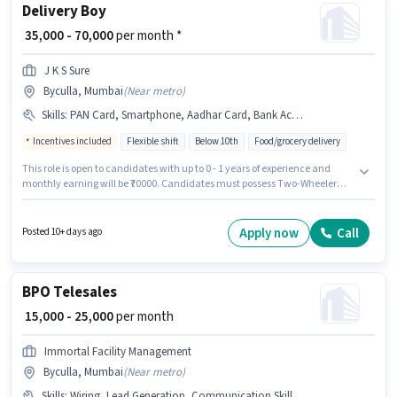
Delivery Boy
₹ 35,000 - 70,000
per month *
J K S Sure
Byculla, Mumbai
(
Near metro
)
Skills
:
PAN Card, Smartphone, Aadhar Card, Bank Account, Two-Wheeler Driving, Bike
Incentives included
Flexible shift
Below 10th
Food/grocery delivery
This role is open to candidates with up to 0 - 1 years of experience and
monthly earning will be ₹70000. Candidates must possess Two-Wheeler
Driving for this role. Candidates Below 10th are ideal for this role. The job
role comes with additional perk like Insurance, Medical Benefits. This job
role is located in Byculla, Mumbai. The role offers Fixed + Incentives
Apply now
Call
Posted 10+ days ago
salary structure.
BPO Telesales
₹ 15,000 - 25,000
per month
Immortal Facility Management
Byculla, Mumbai
(
Near metro
)
Skills
:
Wiring, Lead Generation, Communication Skill, Domestic Calling, Outbound/Cold Calling