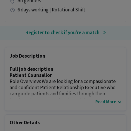
All genders
6 days working | Rotational Shift
Register to check if you’re a match!
Job Description
Full job description
Patient Counsellor
Role Overview: We are looking for a compassionate
and confident Patient Relationship Executive who
can guide patients and families through their
treatment journey, explain hospital services,
Read More
coordinate with doctors, and help patients make
informed treatment decisions. The role requires
strong communication skills, empathy, follow-up
Other Details
ability
Key Responsibilities
: