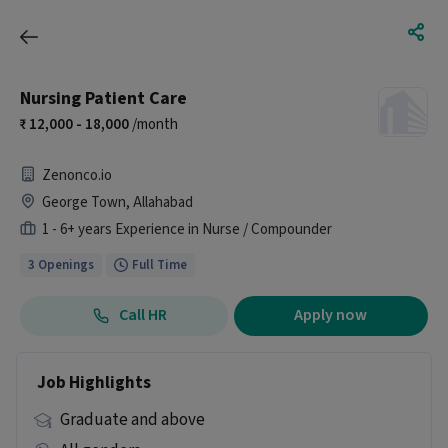
Nursing Patient Care
12,000 - 18,000
/month
Zenonco.io
George Town, Allahabad
1 - 6+ years Experience in Nurse / Compounder
3 Openings
Full Time
Call HR
Apply now
Job Highlights
Graduate and above