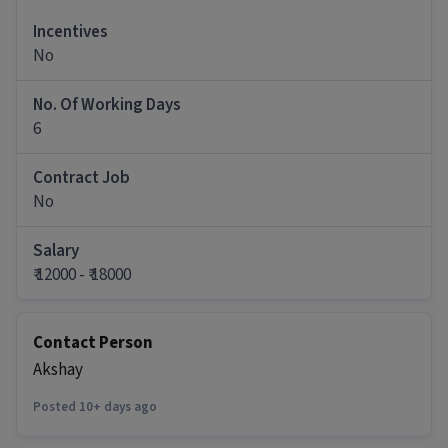
Talk to patients and attendants to understand
Incentives
their medical concerns and guide them
No
regarding available treatment options
Explain hospital services, treatment process,
No. Of Working Days
packages, facilities, and doctor
6
recommendations in a simple and supportive m
Coordinate with doctors, nursing, billing,
diagnostics, and IPD/OPD teams for smooth
Contract Job
patient management.
No
Follow up with patients who visited OPD, shared
reports, or enquired about treatment. Build
Salary
trust and confidence so patients continue
₹ 12000 - ₹ 18000
treatment with the hospital.
Assist patients in admission, investigations,
scheduling, insurance/Ayushman guidance, and
Contact Person
treatment planning.
Akshay
Handle patient objections, financial concerns,
and treatment-related doubts professionally and
Posted 10+ days ago
empathetically.
Maintain proper updates in CRM/HMS regarding