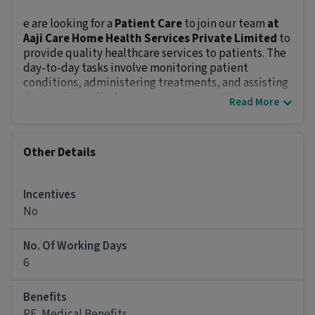
e are looking for a
Patient Care
to join our team
at
Aaji Care Home Health Services Private Limited
to
provide quality healthcare services to patients. The
day-to-day tasks involve monitoring patient
conditions, administering treatments, and assisting
doctors in medical procedures. The position offers
Read More
an in-hand salary of
₹12000 - ₹16000
.
Key Responsibilities:
Identify patients’ care requirements and assess
Other Details
their health conditions.
Administer medications and treatments as
prescribed.
Incentives
Maintain patient’s records and reports.
No
Educate patients and families on healthcare
plans.
No. Of Working Days
Ensure hygiene, safety, and infection control
6
standards.
Prepare patients for examination and perform
Benefits
routine diagnosis checks like monitoring pulse,
PF, Medical Benefits