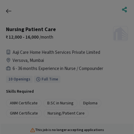
Nursing Patient Care
12,000 - 16,000
/month
Aaji Care Home Health Services Private Limited
Versova, Mumbai
6 - 36 months Experience in Nurse / Compounder
10 Openings
Full Time
Skills Required
ANM Certificate
B.SC in Nursing
Diploma
GNM Certificate
Nursing/Patient Care
This job is no longer accepting applications