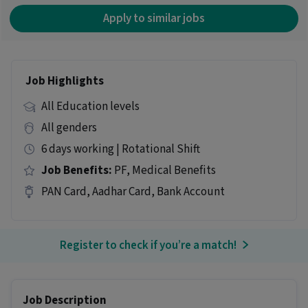
Apply to similar jobs
Job Highlights
All Education levels
All genders
6 days working | Rotational Shift
Job Benefits:
PF, Medical Benefits
PAN Card, Aadhar Card, Bank Account
Register to check if you’re a match!
Job Description