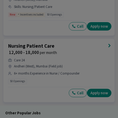
Skills
:
Nursing/Patient Care
Ans :
A candidate having skills like ANM
Certificate, B.SC in Nursing, Diploma, GNM
New
Incentives included
50 Openings
Certificate, Nursing/Patient Care with 1-3 years
of experience is the right fit for this Nursing
Call
Apply now
Patient Care job.
What makes this Nursing Patient Care job a
good opportunity?
Nursing Patient Care
₹ 12,000 - 18,000
per month
Ans :
This Nursing Patient Care job is a good
opportunity as it offers a salary between ₹12,000-
Care 24
₹16,000 per month. This is a Full Time job and has
Andheri (West), Mumbai (Field job)
10 openings.
6+ months Experience in Nurse / Compounder
Candidates can call HR for more info.
50 Openings
Call
Apply now
Other Popular Jobs