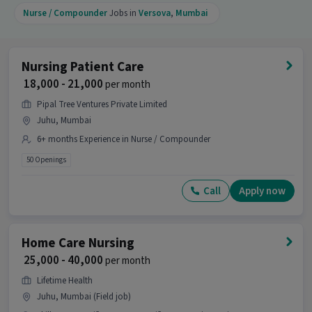
Nurse / Compounder
Jobs in
Versova
,
Mumbai
Nursing Patient Care
₹ 18,000 - 21,000
per month
Pipal Tree Ventures Private Limited
Juhu, Mumbai
6+ months Experience in Nurse / Compounder
50 Openings
Call
Apply now
Home Care Nursing
₹ 25,000 - 40,000
per month
Lifetime Health
Juhu, Mumbai (Field job)