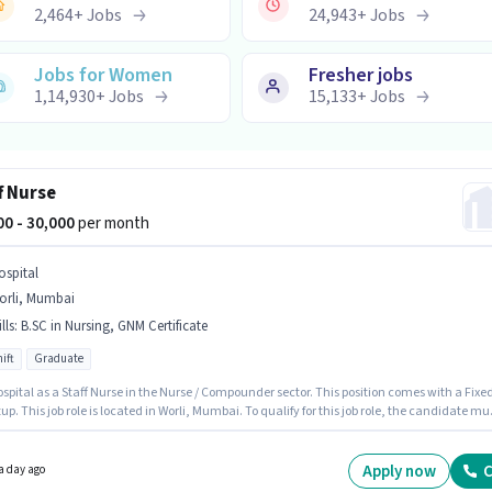
2,464
+
Jobs
24,943
+
Jobs
Jobs for Women
Fresher jobs
1,14,930
+
Jobs
15,133
+
Jobs
f Nurse
000 - 30,000
per month
ospital
orli, Mumbai
lls
:
B.SC in Nursing, GNM Certificate
ift
Graduate
spital as a Staff Nurse in the Nurse / Compounder sector. This position comes with a Fixe
up. This job role is located in Worli, Mumbai. To qualify for this job role, the candidate mu
ills such as B.SC in Nursing, GNM Certificate. This role is open to candidates with up to 1 -
of experience and monthly earning will be ₹30000. The role requires candidates who have 
te degree/certificate.
Apply now
C
a day ago