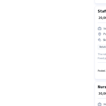
Staf
₹ 20,
I
P
Ski
Rotati
The ro
Fixed p
perk li
To qual
Nursin
Posted 
Nurs
₹ 30,
H