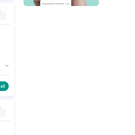
e
all