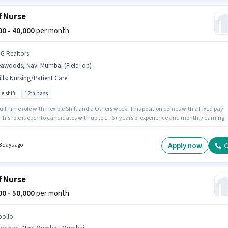
f Nurse
000 - 40,000
per month
 G Realtors
eawoods, Navi Mumbai (Field job)
lls
:
Nursing/Patient Care
le shift
12th pass
 Full Time role with Flexible Shift and a Others week. This position comes with a Fixed pay
This role is open to candidates with up to 1 - 6+ years of experience and monthly earning
e ₹40000. Additional Meal may be provided based on the position and company policies. Th
equires candidates who have a 12th Pass degree/certificate. Candidates must possess
/Patient Care for this role.
Apply now
C
3 days ago
f Nurse
000 - 50,000
per month
pollo