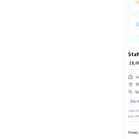
Staf
₹ 18,
H
W
Ski
Day sh
Join Ho
pay set
have sk
years 
Gradua
Posted 