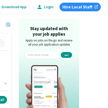
Hire Local Staff
Download App
Login
Stay updated with
your job applies
Apply on jobs on the go and recieve
all your job application updates
Get
app
all