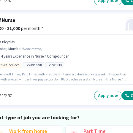
Apply now
C
a day ago
f Nurse
000 - 31,000
per month *
b Bicycles
adar, Mumbai
(
Near metro
)
- 4 years Experience in Nurse / Compounder
ntives included
Flexible shift
Below 10th
e is Full Time / Part Time, with Flexible Shift and a 6 days working week. This position
ith a Fixed + Incentives pay setup. Join Kb Bicycles as a Staff Nurse in the Nurse /
nder sector. The vacancy is in Dadar, Mumbai. This position is suitable for candidates
 to 0 - 4 years of experience. You can earn up to ₹31000 per month. Candidates Below 10th
ly for this job position.
Apply now
C
a day ago
t type of job you are looking for?
Work from home
Part Time