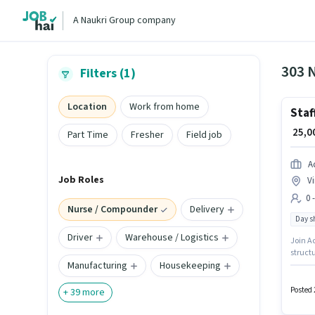
A Naukri Group company
303 
Filters (1)
Location
Work from home
Staf
₹ 25,
Part Time
Fresher
Field job
A
Job Roles
V
0 
Nurse / Compounder
Delivery
Day sh
Driver
Warehouse / Logistics
Join Ac
struct
Manufacturing
Housekeeping
provid
12th Pa
experi
Posted 
+
39
more