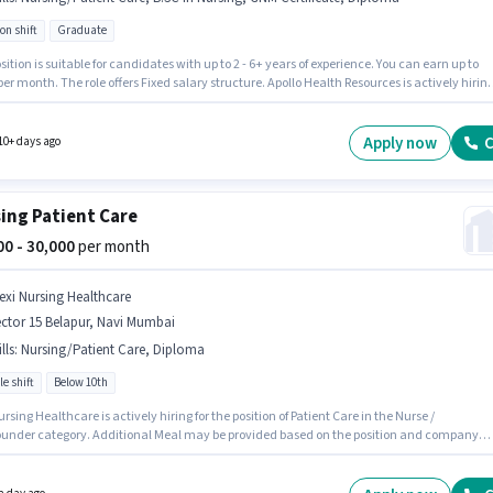
on shift
Graduate
ove Dental
Nurse / Compounder
Jobs in
Mumbai
sition is suitable for candidates with up to 2 - 6+ years of experience. You can earn up to
per month. The role offers Fixed salary structure. Apollo Health Resources is actively hirin
 position of Staff Nurse in the Nurse / Compounder category. Additional PF may be provide
on the position and company policies. The vacancy is in Belapur, Mumbai. To qualify for
b role, the candidate must have skills such as B.SC in Nursing, Diploma, GNM Certificate,
Apply now
C
10+ days ago
g/Patient Care.
ing Patient Care
000 - 30,000
per month
lexi Nursing Healthcare
ctor 15 Belapur, Navi Mumbai
lls
:
Nursing/Patient Care, Diploma
le shift
Below 10th
ursing Healthcare is actively hiring for the position of Patient Care in the Nurse /
nder category. Additional Meal may be provided based on the position and company
s. The vacancy is in Sector 15 Belapur, Mumbai. This position comes with a Fixed pay setu
sition is suitable for candidates with up to 6+ months of experience. You can earn up to
 per month. Candidates must possess Diploma, Nursing/Patient Care for this role.