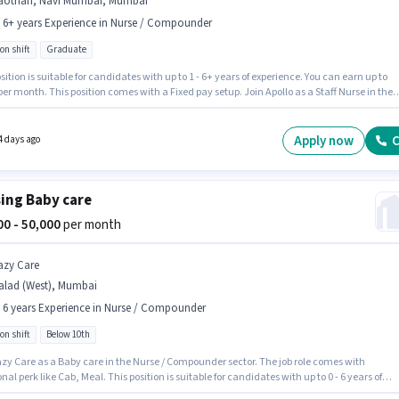
aothan, Navi Mumbai, Mumbai
- 6+ years Experience in Nurse / Compounder
on shift
Graduate
sition is suitable for candidates with up to 1 - 6+ years of experience. You can earn up to
per month. This position comes with a Fixed pay setup. Join Apollo as a Staff Nurse in the
/ Compounder sector. This job role is located in Gaothan, Navi Mumbai, Mumbai. The role
s candidates who have a Graduate degree/certificate. It is a Full Time / Part Time role wi
on Shift and a 6 days working week.
Apply now
C
4 days ago
ing Baby care
000 - 50,000
per month
azy Care
alad (West), Mumbai
- 6 years Experience in Nurse / Compounder
on shift
Below 10th
azy Care as a Baby care in the Nurse / Compounder sector. The job role comes with
nal perk like Cab, Meal. This position is suitable for candidates with up to 0 - 6 years of
nce. You can earn up to ₹50000 per month. The role offers Fixed salary structure. This job ro