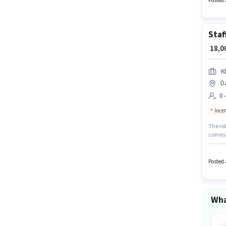
Posted 
Staf
₹ 18,
K
D
0 
Ince
The rol
comes w
Compou
with up
can app
Posted 
Wha