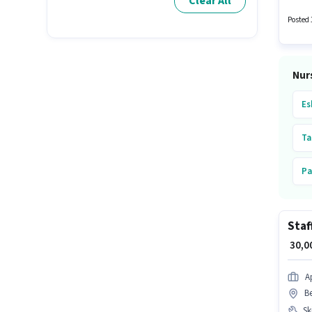
Clear All
is loca
Posted 
Nur
Es
Ta
Pa
Pi
Staf
Ul
₹ 30,
Ta
A
B
Ka
Ski