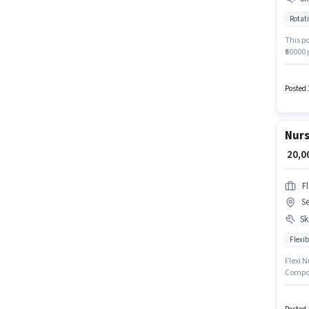
Rotati
Cl
This po
₹60000 
for the
based 
this jo
Posted 
Nursin
Nurs
₹ 20,
F
Se
Ski
Flexib
Flexi N
Compou
policie
This po
₹30000