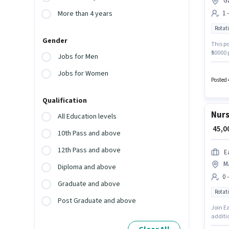
G
1 
More than 4 years
Rotati
Gender
This po
₹50000 
Jobs for Men
Nurse 
require
Jobs for Women
Rotati
Posted 
Qualification
Nurs
All Education levels
₹ 45,
10th Pass and above
12th Pass and above
E
M
Diploma and above
0 
Graduate and above
Rotati
Post Graduate and above
Join E
additio
experie