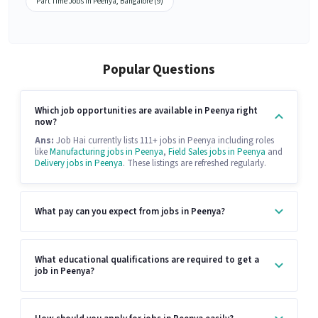
Part Time Jobs in Peenya, Bangalore (9)
Popular Questions
Which job opportunities are available in Peenya right
now?
Ans:
Job Hai currently lists 111+ jobs in Peenya including roles
like
Manufacturing jobs in Peenya
,
Field Sales jobs in Peenya
and
Delivery jobs in Peenya
. These listings are refreshed regularly.
What pay can you expect from jobs in Peenya?
What educational qualifications are required to get a
job in Peenya?