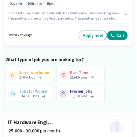
Day shift
10th pass
Bpo
It is a Full Time / Part Time role with Day Shift and a 5 days working week.
This position comes with a Fixed pay setup. This position is suitable for
Fresher. You can earn up to ₹38000 per month. The job role comes with
additional perk like Cab, PF. The role requires candidates who have a 10th
Pass degree/certificate. The vacancy is in Peenya, Bangalore.
Apply now
Call
Posted 7 days ago
What type of job you are looking for?
Work from home
Part Time
2,464
+
Jobs
24,943
+
Jobs
Jobs for Women
Fresher jobs
1,14,930
+
Jobs
15,133
+
Jobs
IT Hardware Engineer
₹ 25,000 - 30,000
per month