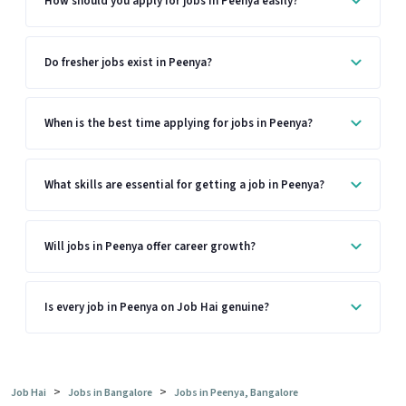
How should you apply for jobs in Peenya easily?
Do fresher jobs exist in Peenya?
When is the best time applying for jobs in Peenya?
What skills are essential for getting a job in Peenya?
Will jobs in Peenya offer career growth?
Is every job in Peenya on Job Hai genuine?
>
>
Job Hai
Jobs in Bangalore
Jobs in Peenya, Bangalore