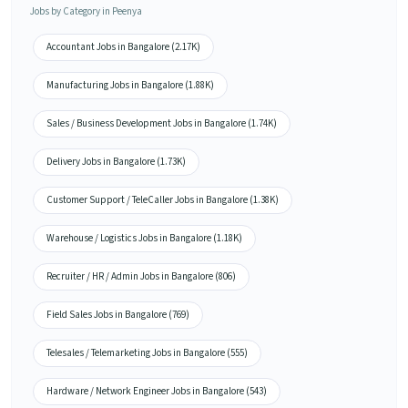
Jobs by Category in Peenya
Accountant Jobs in Bangalore (2.17K)
Manufacturing Jobs in Bangalore (1.88K)
Sales / Business Development Jobs in Bangalore (1.74K)
Delivery Jobs in Bangalore (1.73K)
Customer Support / TeleCaller Jobs in Bangalore (1.38K)
Warehouse / Logistics Jobs in Bangalore (1.18K)
Recruiter / HR / Admin Jobs in Bangalore (806)
Field Sales Jobs in Bangalore (769)
Telesales / Telemarketing Jobs in Bangalore (555)
Hardware / Network Engineer Jobs in Bangalore (543)