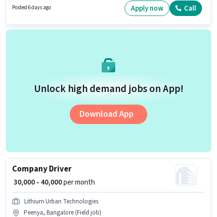
position. Candidates must possess Two-Wheeler Driving for this role.
Apply now
Call
Posted 6 days ago
Unlock high demand jobs on App!
Download App
Company Driver
₹ 30,000 - 40,000
per month
Lithium Urban Technologies
Peenya, Bangalore (Field job)