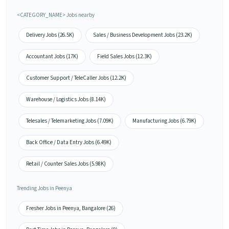
<CATEGORY_NAME> Jobs nearby
Delivery Jobs (26.5K)
Sales / Business Development Jobs (23.2K)
Accountant Jobs (17K)
Field Sales Jobs (12.3K)
Customer Support / TeleCaller Jobs (12.2K)
Warehouse / Logistics Jobs (8.14K)
Telesales / Telemarketing Jobs (7.09K)
Manufacturing Jobs (6.79K)
Back Office / Data Entry Jobs (6.49K)
Retail / Counter Sales Jobs (5.98K)
Trending Jobs in Peenya
Fresher Jobs in Peenya, Bangalore (26)