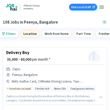
A Naukri Group
Hire Local Staff
company
108 Jobs in Peenya, Bangalore
Filters
Location
Work from home
Part Time
Fresher
Delivery Boy
₹ 35,000 - 60,000
per month *
Zepto
Peenya, Bangalore
Skills
:
Aadhar Card, 2-Wheeler Driving Licence, Two-Wheeler Driving, Bike, Smartphone, PAN Card
Incentives included
Flexible shift
Below 10th
Food/grocery delivery
Zepto is actively hiring for the position of Delivery Boy in the Delivery
category. Candidate should have access to Bike, Smartphone to apply for
this role. The vacancy is in Peenya, Bangalore. This position comes with a
Fixed + Incentives pay setup. Candidates Below 10th can apply for this job