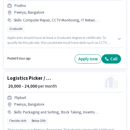
Pruthvi
Peenya, Bangalore
Skills
:
Computer Repair, CCTV Monitoring, IT Network, Mobile Repair, IT Hardware
Graduate
Applicants should have at least a Graduate degree or certificate. To
qualify for this job role, the candidate must have skills such as CCTV
Monitoring, Computer Repair, IT Hardware, IT Network, Mobile Repair.
This job role is located in Peenya, Bangalore. This position comes with a
Fixed pay setup. This position is suitable for candidates with up to 1 - 2
Apply now
Call
Posted 8 days ago
years of experience. You can earn up to ₹30000 per month. Pruthvi is
actively hiring for the position of IT Hardware Engineer in the Hardware /
Network Engineer category.
Logistics Picker / Loader
₹ 20,000 - 24,000
per month
Flipkart
Peenya, Bangalore
Skills
:
Packaging and Sorting, Stock Taking, Inventory Control, Order Picking
Flexible shift
Below 10th
The vacancy is in Peenya, Bangalore. The job role comes with additional