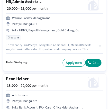
HR/Admin Assistant HR Manager
₹ 20,000 - 25,000
per month
Warrior Facility Management
Peenya, Bangalore
Skills
:
HRMS, Payroll Management, Cold Calling, Computer Knowledge, Talent Acquisition/Sourcing
Graduate
The vacancy is in Peenya, Bangalore. Additional PF, Medical Benefits
may be provided based on the position and company policies. This
position is suitable for candidates with up to 6 - 12 months of experience.
You can earn up to ₹25000 per month. The role offers Fixed salary structure.
Join Warrior Facility Management as a Assistant HR Manager in the
Apply now
Call
Posted 10+ days ago
Recruiter / HR / Admin sector. To qualify for this job role, the candidate
must have skills such as Cold Calling, Computer Knowledge, Payroll
Management, Talent Acquisition/Sourcing, HRMS.
Peon Helper
₹ 15,000 - 20,000
per month
Autotronics
Peenya, Bangalore
Skills
:
Bank Account, PAN Card, Office Help, Aadhar Card