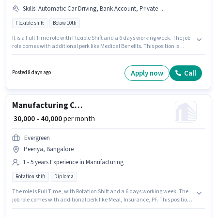
Skills
:
Automatic Car Driving, Bank Account, Private Car Driving, Cab Driving, Car, Aadhar Card, PAN Card, 4-Wheeler Driving Licence, Luxury Car Driving
Flexible shift
Below 10th
It is a Full Time role with Flexible Shift and a 6 days working week. The job
role comes with additional perk like Medical Benefits. This position is
suitable for candidates with up to 1 - 6+ years of experience. You can earn
up to ₹40000 per month. The role offers Fixed salary structure. Candidates
Below 10th are ideal for this role. Candidate should have access to Car to
Apply now
Call
Posted 8 days ago
apply for this role.
Manufacturing CNC Machine Operator
₹ 30,000 - 40,000
per month
Evergreen
Peenya, Bangalore
1 - 5 years Experience in Manufacturing
Rotation shift
Diploma
The role is Full Time, with Rotation Shift and a 6 days working week. The
job role comes with additional perk like Meal, Insurance, PF. This position
is suitable for candidates with up to 1 - 5 years of experience. You can earn
up to ₹40000 per month. This position comes with a Fixed pay setup. The