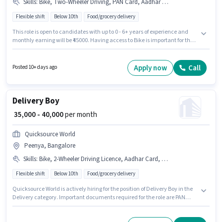
Skills
:
Bike, Two-Wheeler Driving, PAN Card, Aadhar Card, 2-Wheeler Driving Licence
Flexible shift
Below 10th
Food/grocery delivery
This role is open to candidates with up to 0 - 6+ years of experience and
monthly earning will be ₹45000. Having access to Bike is important for the
job role. Candidates Below 10th can apply for this job position. Candidates
must possess Two-Wheeler Driving for this role. The vacancy is in Peenya,
Bangalore. Important documents required for the role are PAN Card,
Apply now
Call
Posted 10+ days ago
Aadhar Card, 2-Wheeler Driving Licence.
Delivery Boy
₹ 35,000 - 40,000
per month
Quicksource World
Peenya, Bangalore
Skills
:
Bike, 2-Wheeler Driving Licence, Aadhar Card, PAN Card, Two-Wheeler Driving
Flexible shift
Below 10th
Food/grocery delivery
Quicksource World is actively hiring for the position of Delivery Boy in the
Delivery category. Important documents required for the role are PAN
Card, Aadhar Card, 2-Wheeler Driving Licence. The vacancy is in Peenya,
Bangalore. Candidates must possess Two-Wheeler Driving for this role.