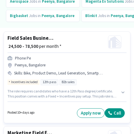
Aerospace
Jobs in
Peenya
,
Bangalore
Magenta Ev Solutions
Jobs 
Bigbasket
Jobs in
Peenya
,
Bangalore
Blinkit
Jobs in
Peenya
,
Bang
Field Sales Business Development Executive
₹ 24,500 - 78,500
per month *
Phone Pe
Peenya, Bangalore
Skills
:
Bike, Product Demo, Lead Generation, Smartphone, Wiring, PAN Card, Bank Account, Aadhar Card
Incentives included
12th pass
B2b sales
The role requires candidates who have a 12th Pass degree/certificate.
This position comes with a Fixed + Incentives pay setup. This job role is
located in Peenya, Bangalore. Applicants must have essential
documents like PAN Card, Aadhar Card, Bank Account to qualify for the
position. Join Phone Pe as a Business Development Executive in the Field
Apply now
Call
Posted 10+ days ago
Sales sector. Additional Insurance, PF may be provided based on the
position and company policies.
Marketing Field Executive