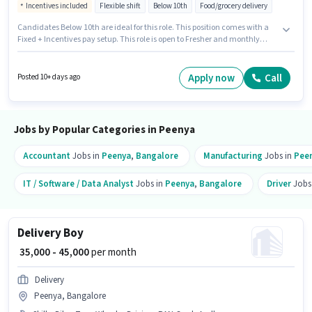
Incentives included
Flexible shift
Below 10th
Food/grocery delivery
Candidates Below 10th are ideal for this role. This position comes with a
Fixed + Incentives pay setup. This role is open to Fresher and monthly
earning will be ₹46000. To qualify for this job role, the candidate must have
skills such as Two-Wheeler Driving. This job role is located in Peenya,
Bangalore. Important documents required for the role are PAN Card,
Apply now
Call
Posted 10+ days ago
Aadhar Card.
Jobs by Popular Categories in Peenya
Accountant
Jobs in
Peenya
,
Bangalore
Manufacturing
Jobs in
Pee
IT / Software / Data Analyst
Jobs in
Peenya
,
Bangalore
Driver
Jobs
Delivery Boy
₹ 35,000 - 45,000
per month
Delivery
Peenya, Bangalore