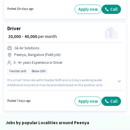
for this role. The vacancy is in Peenya, Bangalore. Candidates must
possess Two-Wheeler Driving for this role.
Apply now
Call
Posted 10+ days ago
Driver
₹ 20,000 - 40,000
per month
Gk Air Solutions
Peenya, Bangalore (Field job)
0 - 6+ years Experience in Driver
Flexible shift
Below 10th
It is a Full Time role with Flexible Shift and a 6 days working week.
Additional Insurance may be provided based on the position and
company policies. This role is open to candidates with up to 0 - 6+ years of
experience and monthly earning will be ₹40000. The role offers Fixed salary
structure. Candidates Below 10th are ideal for this role. This job role is
Apply now
Call
Posted 7 days ago
located in Peenya, Bangalore.
Jobs by popular Localities around Peenya