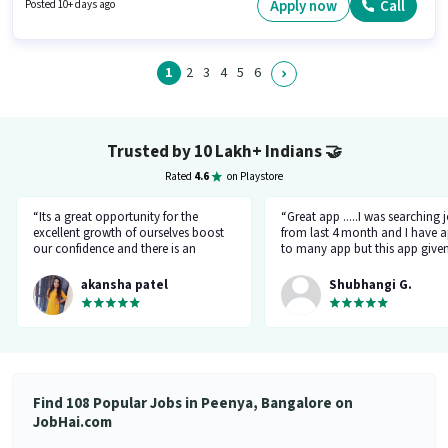
Candidates Below 10th can apply for this job position. Having access to
Apply now
Call
Posted 10+ days ago
Bike is important for the job role.
1
2
3
4
5
6
Trusted by 10 Lakh+ Indians
🤝
Rated
4.6
on Playstore
“Its a great opportunity for the
“Great app .....I was searching 
excellent growth of ourselves boost
from last 4 month and I have a
our confidence and there is an
to many app but this app give
additional advantage of calling an
the right HR number and right 
hr.”
akansha patel
Shubhangi G.
Find 108 Popular Jobs in Peenya, Bangalore on
JobHai.com