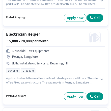
perk like PF. Candidates Below 10th are ideal for this role. The role offers
Fixed salary structure. Join Flipkart as a Picker / Loader in the Warehouse /
Logistics sector. To qualify for this job role, the candidate must have skills
such as Inventory Control, Order Picking, Packaging and Sorting, Stock
Apply now
Call
Posted 5 days ago
Taking.
Electrician Helper
₹ 15,000 - 20,000
per month
Sinusoidal Test Equipments
Peenya, Bangalore
Skills
:
Installation, Servicing, Repairing, ITI
Day shift
Graduate
Applicants should have at least a Graduate degree or certificate. The role
offers Fixed salary structure. The vacancy is in Peenya, Bangalore.
Important documents required for the role are ITI. This position is suitable
for candidates with up to 1 - 2 years of experience. You can earn up to
₹20000 per month. Additional PF may be provided based on the position
Apply now
Call
Posted 5 days ago
and company policies.