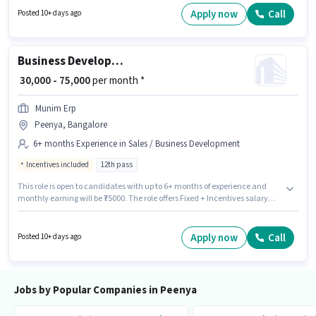
role requires candidates who have a Diploma degree/certificate. The
Apply now
Call
Posted 10+ days ago
vacancy is in Peenya, Bangalore.
Business Development Executive
₹ 30,000 - 75,000
per month *
Munim Erp
Peenya, Bangalore
6+ months Experience in Sales / Business Development
Incentives included
12th pass
This role is open to candidates with up to 6+ months of experience and
monthly earning will be ₹75000. The role offers Fixed + Incentives salary
structure. The role requires candidates who have a 12th Pass
degree/certificate. The vacancy is in Peenya, Bangalore. Munim Erp is
actively hiring for the position of Business Development Executive in the
Apply now
Call
Posted 10+ days ago
Sales / Business Development category.
Jobs by Popular Companies in Peenya