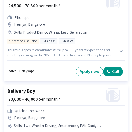
₹ 24,500 - 78,500
per month *
Phonepe
Peenya, Bangalore
Skills
:
Product Demo, Wiring, Lead Generation
Incentives included
12th pass
B2b sales
This role is open to candidates with up to 0 - 5 years of experience and
monthly earning will be ₹78500. Additional Insurance, PF may be provided
based on the position and company policies. Phonepe is actively hiring for
the position of Business Development Executive in the Field Sales
category. This position comes with a Fixed + Incentives pay setup. The
Apply now
Call
Posted 10+ days ago
vacancy is in Peenya, Bangalore. Candidates must possess Lead
Generation, Product Demo, Wiring for this role.
Delivery Boy
₹ 20,000 - 46,000
per month *
Quicksource World
Peenya, Bangalore
Skills
:
Two-Wheeler Driving, Smartphone, PAN Card, Bike, Aadhar Card