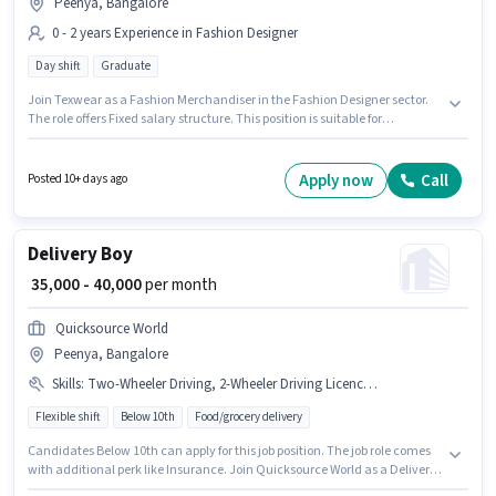
Peenya, Bangalore
0 - 2 years Experience in Fashion Designer
Day shift
Graduate
Join Texwear as a Fashion Merchandiser in the Fashion Designer sector.
The role offers Fixed salary structure. This position is suitable for
candidates with up to 0 - 2 years of experience. You can earn up to ₹30000
per month. This job role is located in Peenya, Bangalore. The role is Full
Time, with Day Shift and a 6 days working week. The role requires
Apply now
Call
Posted 10+ days ago
candidates who have a Graduate degree/certificate.
Delivery Boy
₹ 35,000 - 40,000
per month
Quicksource World
Peenya, Bangalore
Skills
:
Two-Wheeler Driving, 2-Wheeler Driving Licence, Aadhar Card, Bike, PAN Card
Flexible shift
Below 10th
Food/grocery delivery
Candidates Below 10th can apply for this job position. The job role comes
with additional perk like Insurance. Join Quicksource World as a Delivery
Boy in the Delivery sector. Candidate should have access to Bike to apply