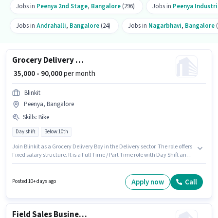
Jobs in
Peenya 2nd Stage
,
Bangalore
(296)
Jobs in
Peenya Industri
Jobs in
Andrahalli
,
Bangalore
(24)
Jobs in
Nagarbhavi
,
Bangalore
(
Grocery Delivery Boy
₹ 35,000 - 90,000
per month
Blinkit
Peenya, Bangalore
Skills
:
Bike
Day shift
Below 10th
Join Blinkit as a Grocery Delivery Boy in the Delivery sector. The role offers
Fixed salary structure. It is a Full Time / Part Time role with Day Shift and a
6 days working week. Candidate should have access to Bike to apply for
this role. The vacancy is in Peenya, Bangalore. Proficiency in English will
be considered a plus.
Apply now
Call
Posted 10+ days ago
Field Sales Business Development Executive