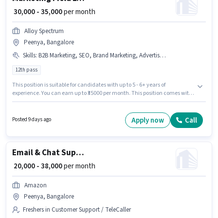
₹ 30,000 - 35,000
per month
Alloy Spectrum
Peenya, Bangalore
Skills
:
B2B Marketing, SEO, Brand Marketing, Advertisement, B2C Marketing
12th pass
This position is suitable for candidates with up to 5 - 6+ years of
experience. You can earn up to ₹35000 per month. This position comes with
a Fixed pay setup. Join Alloy Spectrum as a Marketing Field Executive in
the Marketing sector. To qualify for this job role, the candidate must have
skills such as B2B Marketing, SEO, Brand Marketing, B2C Marketing,
Apply now
Call
Posted 9 days ago
Advertisement. Applicants should have at least a 12th Pass degree or
certificate. This job role is located in Peenya, Bangalore.
Email & Chat Support Executive
₹ 20,000 - 38,000
per month
Amazon
Peenya, Bangalore
Freshers in Customer Support / TeleCaller