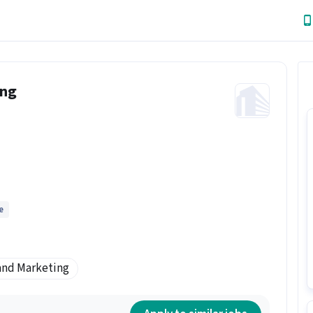
ing
e
and Marketing