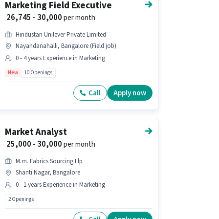
Marketing Field Executive
₹ 26,745 - 30,000
per month
Hindustan Unilever Private Limited
Nayandanahalli, Bangalore (Field job)
0 - 4 years Experience in Marketing
New
10 Openings
Call
Apply now
Market Analyst
₹ 25,000 - 30,000
per month
M.m. Fabrics Sourcing Llp
Shanti Nagar, Bangalore
0 - 1 years Experience in Marketing
2 Openings