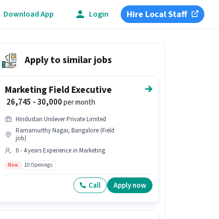
Hire Local Staff
Download App
Login
Apply to similar jobs
Marketing Field Executive
₹ 26,745 - 30,000
per month
Hindustan Unilever Private Limited
Ramamurthy Nagar, Bangalore (Field
job)
0 - 4 years Experience in Marketing
New
10 Openings
Call
Apply now