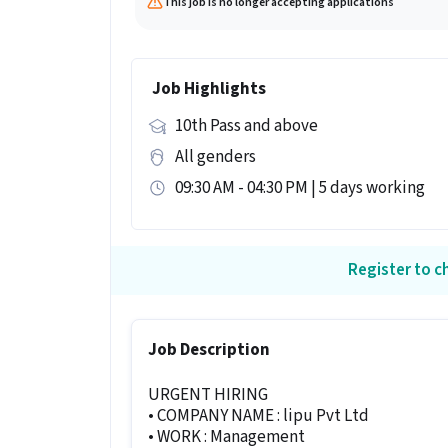
This job is no longer accepting applications
Job Highlights
10th Pass and above
All genders
09:30 AM - 04:30 PM | 5 days working
Register to ch
Job Description
URGENT HIRING
• COMPANY NAME : lipu Pvt Ltd
• WORK : Management