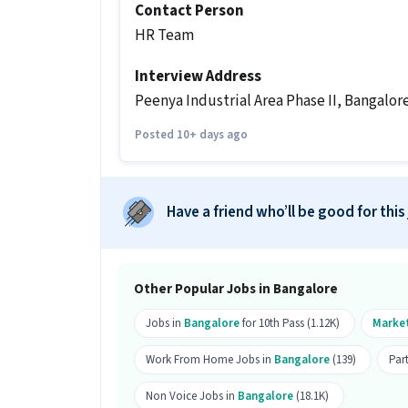
Send your resume
Contact Person
HR Team
Other Details
It is a Part Time Marketing job for can
Interview Address
Peenya Industrial Area Phase II, Bangalore
More about this Marketing Online Bra
Posted 10+ days ago
What skills and experience do you 
job?
Ans :
To apply for this Marketing Onli
skills like Advertisement, B2C Marketi
Have a friend who’ll be good for this
experience.
What is the salary and job type for t
Other Popular Jobs in Bangalore
Ans :
The salary for this Marketing On
₹35,000 per month. This is a Part Time j
Jobs in
Bangalore
for 10th Pass (1.12K)
Marke
What are the working days and timin
Work From Home Jobs in
Bangalore
(139)
Par
Ans :
This Marketing Online Brand Pro
Non Voice Jobs in
Bangalore
(18.1K)
from 09:30 AM - 04:30 PM.