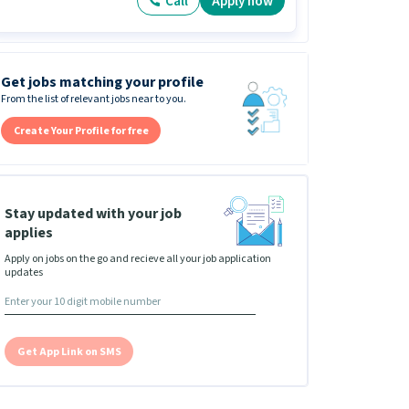
Call
Apply now
Get jobs matching your profile
From the list of relevant jobs near to you.
Create Your Profile for free
Stay updated with your job
applies
Apply on jobs on the go and recieve all your job application
updates
Get App Link on SMS