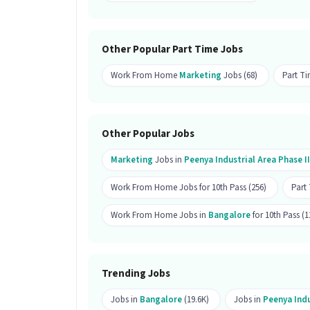
Is this a work from home job?
Ans :
This is a work from home job and
Other Popular Part Time Jobs
How many openings are available fo
Work From Home
Marketing
Jobs (68)
Part T
Ans :
There are 25 openings available fo
Is this job open for all genders?
Other Popular Jobs
Ans :
Yes, this Marketing Online Brand
Marketing
Jobs in
Peenya Industrial Area Phase II
candidates.
What are the key responsibilities o
Work From Home Jobs for 10th Pass (256)
Part
Ans :
As a Marketing Online Brand Promo
Work From Home Jobs in
Bangalore
for 10th Pass (1
Advertisement, B2C Marketing, Brand M
Where is this job located?
Trending Jobs
Ans :
This Marketing Online Brand Prom
Phase II, Bangalore.
Jobs in
Bangalore
(19.6K)
Jobs in
Peenya Indu