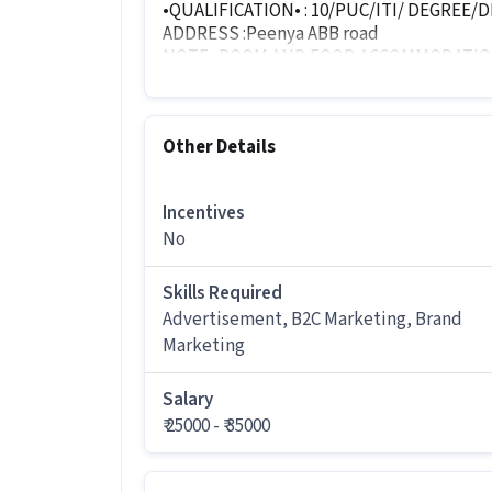
•QUALIFICATION• : 10/PUC/ITI/ DEGREE/
ADDRESS :Peenya ABB road
NOTE : ROOM AND FOOD ACCOMMODATIO
SEND YOUR DOCUMENTS
Other Details
- RESUME
- AADHAR CARD
- MARKS CARD
Incentives
- ACCOUNT XEROX
No
- 2 PHOTOS
• DEPARTMENT WISE WORK
Skills Required
Advertisement, B2C Marketing, Brand
- file verification
Marketing
- business developer
- online to distributors
Salary
- online website related work
₹ 25000 - ₹ 35000
LANGUAGE : kannada, English Telugu, any 
But kannada language is mandatory (atle