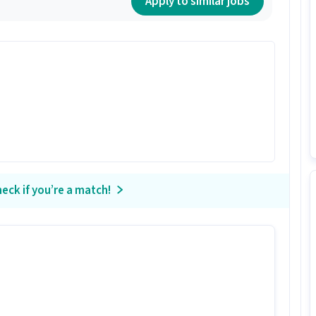
Apply to similar jobs
eck if you’re a match!