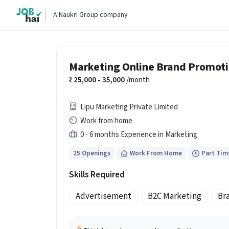
A Naukri Group company
Marketing Online Brand Promot
25,000 - 35,000
/month
Lipu Marketing Private Limited
Work from home
0 - 6 months Experience in Marketing
25 Openings
Work From Home
Part Tim
Skills Required
Advertisement
B2C Marketing
Br