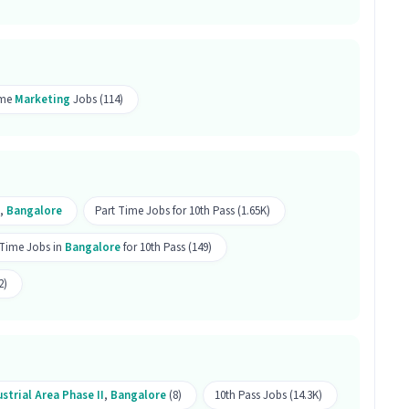
 can be done remotely.
r this position?
ime
Marketing
Jobs (114)
r this position.
 Promoting job is open for both male and female
,
Bangalore
Part Time Jobs for 10th Pass (1.65K)
f this Marketing Online Brand Promoting job?
 Time Jobs in
Bangalore
for 10th Pass (149)
ting, key responsibilities include skills like
2)
arketing. This role is part of Marketing category.
oting job is located in Peenya Industrial Area
strial Area Phase II
,
Bangalore
(8)
10th Pass Jobs (14.3K)