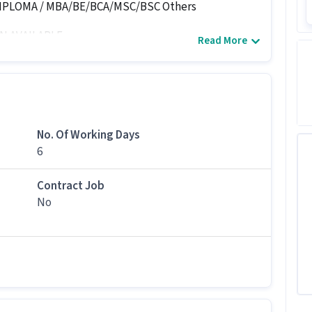
DIPLOMA / MBA/BE/BCA/MSC/BSC Others
N AVAILABLE
Read More
No. Of Working Days
6
Contract Job
No
language...
ast understand kannada).