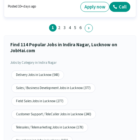
open to candidates with up to 0 - 6 years of experience and monthly
earning will be ₹90000. Proficiency in English will be considered a plus.
Apply now
Call
Posted 10+ days ago
1
2
3
4
5
6
Find 114 Popular Jobs in Indira Nagar, Lucknow on
JobHai.com
Jobs by Category in Indira Nagar
Delivery Jobs in Lucknow (548)
Sales / Business Development Jobs in Lucknow (377)
Field Sales Jobs in Lucknow (277)
Customer Support / TeleCaller Jobs in Lucknow (240)
Telesales / Telemarketing Jobs in Lucknow (178)