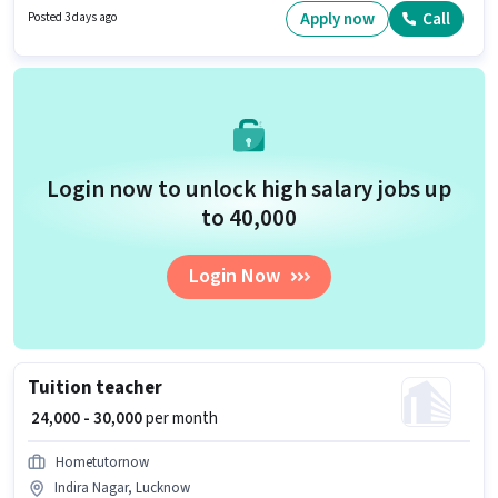
suitable for Fresher. You can earn up to ₹60000 per month.
Apply now
Call
Posted 3 days ago
Login now to unlock high salary jobs up
to ₹40,000
Login Now
Tuition teacher
₹ 24,000 - 30,000
per month
Hometutornow
Indira Nagar, Lucknow