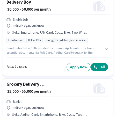
Delivery Boy
₹ 30,000 - 50,000
per month
Shubh Job
Indira Nagar, Lucknow
Skills
:
Smartphone, PAN Card, Cycle, Bike, Two-Wheeler Driving, Aadhar Card
Flexible shift
Below 10th
Food/grocery delivery,e-commerce
Candidates Below 10th are ideal for this role. Applicants must have
essential documents like PAN Card, Aadhar Card to qualify for the
position. This position is suitable for candidates with up to 0 - 6+ years of
experience. You can earn up to ₹50000 per month. Candidate should have
access to Bike, Smartphone, Cycle to apply for this role. This job role is
Apply now
Call
Posted 3 days ago
located in Indira Nagar, Lucknow. This position comes with a Fixed pay
setup.
Grocery Delivery Boy
₹ 25,000 - 55,000
per month
Blinkit
Indira Nagar, Lucknow
Skills
:
Aadhar Card, Smartphone, Bike, Cycle, Two-Wheeler Driving, PAN Card