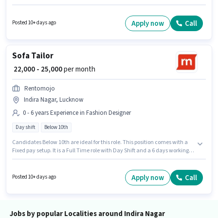
Candidates Below 10th are ideal for this role. The role is Full Time, with
Day Shift and a 6 days working week. This job role is located in Indira
Nagar, Lucknow. Rentomojo is actively hiring for the position of LED TV
Apply now
Call
Posted 10+ days ago
Technician in the Technician category.
Sofa Tailor
₹ 22,000 - 25,000
per month
Rentomojo
Indira Nagar, Lucknow
0 - 6 years Experience in Fashion Designer
Day shift
Below 10th
Candidates Below 10th are ideal for this role. This position comes with a
Fixed pay setup. It is a Full Time role with Day Shift and a 6 days working
week. This job role is located in Indira Nagar, Lucknow. This role is open to
candidates with up to 0 - 6 years of experience and monthly earning will
be ₹25000. Rentomojo is actively hiring for the position of Sofa Tailor in the
Apply now
Call
Posted 10+ days ago
Fashion Designer category.
Jobs by popular Localities around Indira Nagar