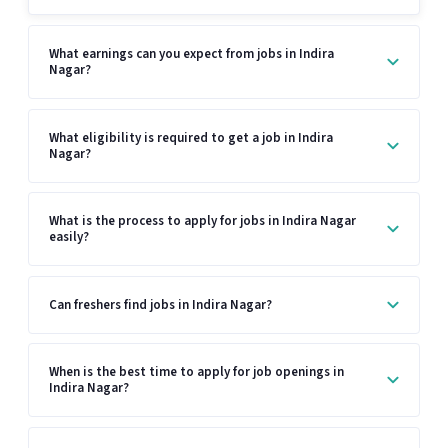
What earnings can you expect from jobs in Indira
Nagar?
What eligibility is required to get a job in Indira
Nagar?
What is the process to apply for jobs in Indira Nagar
easily?
Can freshers find jobs in Indira Nagar?
When is the best time to apply for job openings in
Indira Nagar?