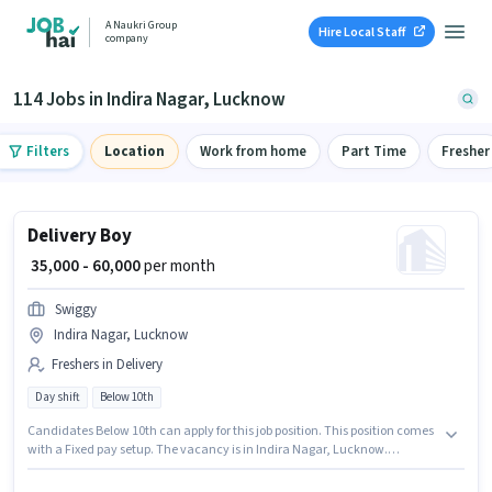
A Naukri Group
Hire Local Staff
company
114 Jobs in Indira Nagar, Lucknow
Filters
Location
Work from home
Part Time
Fresher
Delivery Boy
₹ 35,000 - 60,000
per month
Swiggy
Indira Nagar, Lucknow
Freshers in Delivery
Day shift
Below 10th
Candidates Below 10th can apply for this job position. This position comes
with a Fixed pay setup. The vacancy is in Indira Nagar, Lucknow.
Proficiency in English will be considered a plus. Swiggy is actively hiring for
the position of Delivery Boy in the Delivery category. This position is