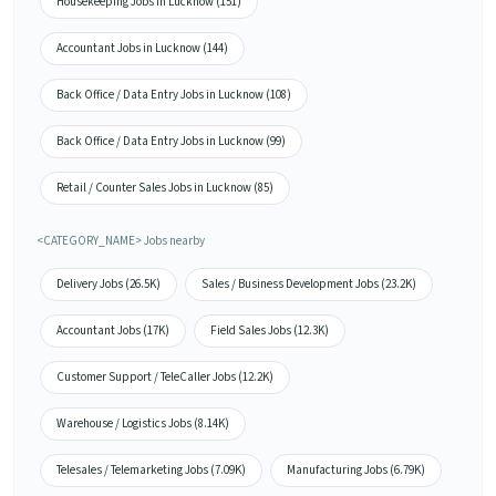
Housekeeping Jobs in Lucknow (151)
Accountant Jobs in Lucknow (144)
Back Office / Data Entry Jobs in Lucknow (108)
Back Office / Data Entry Jobs in Lucknow (99)
Retail / Counter Sales Jobs in Lucknow (85)
<CATEGORY_NAME> Jobs nearby
Delivery Jobs (26.5K)
Sales / Business Development Jobs (23.2K)
Accountant Jobs (17K)
Field Sales Jobs (12.3K)
Customer Support / TeleCaller Jobs (12.2K)
Warehouse / Logistics Jobs (8.14K)
Telesales / Telemarketing Jobs (7.09K)
Manufacturing Jobs (6.79K)