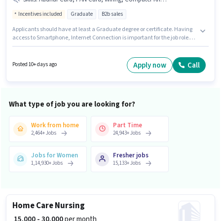
Incentives included
Graduate
B2b sales
Applicants should have at least a Graduate degree or certificate. Having
access to Smartphone, Internet Connection is important for the job role.
This role is open to candidates with up to 0 - 6+ years of experience and
monthly earning will be ₹50000. The role offers Fixed + Incentives salary
structure. This job role is located in Indira Nagar, Lucknow. Important
Apply now
Call
Posted 10+ days ago
documents required for the role are PAN Card, Aadhar Card, Bank
Account.
What type of job you are looking for?
Work from home
Part Time
2,464
+
Jobs
24,943
+
Jobs
Jobs for Women
Fresher jobs
1,14,930
+
Jobs
15,133
+
Jobs
Home Care Nursing
₹ 15,000 - 30,000
per month