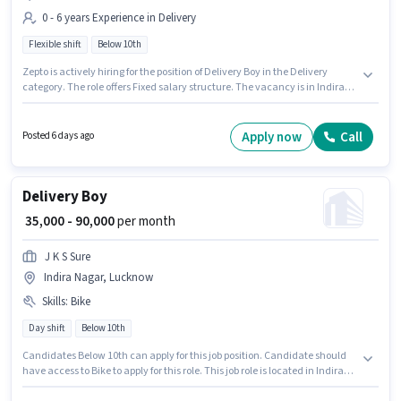
0 - 6 years Experience in Delivery
Flexible shift
Below 10th
Zepto is actively hiring for the position of Delivery Boy in the Delivery
category. The role offers Fixed salary structure. The vacancy is in Indira
Nagar, Lucknow. Candidates Below 10th can apply for this job position. It
is a Full Time role with Flexible Shift and a 6 days working week. This
position is suitable for candidates with up to 0 - 6 years of experience. You
Apply now
Call
Posted 6 days ago
can earn up to ₹40000 per month.
Delivery Boy
₹ 35,000 - 90,000
per month
J K S Sure
Indira Nagar, Lucknow
Skills
:
Bike
Day shift
Below 10th
Candidates Below 10th can apply for this job position. Candidate should
have access to Bike to apply for this role. This job role is located in Indira
Nagar, Lucknow. This position comes with a Fixed pay setup. This role is