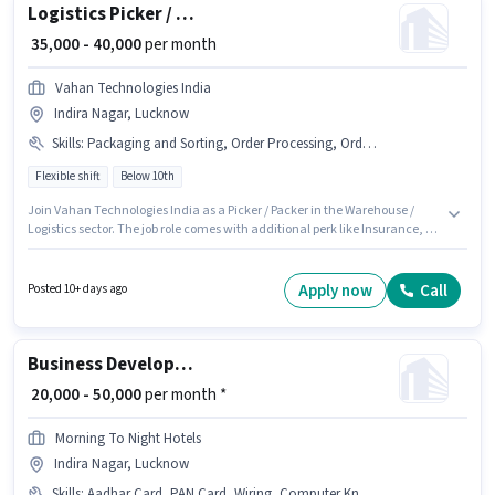
Logistics Picker / Packer
₹ 35,000 - 40,000
per month
Vahan Technologies India
Indira Nagar, Lucknow
Skills
:
Packaging and Sorting, Order Processing, Order Picking, Inventory Control, Stock Taking, Freight Forwarding
Flexible shift
Below 10th
Join Vahan Technologies India as a Picker / Packer in the Warehouse /
Logistics sector. The job role comes with additional perk like Insurance, PF.
The vacancy is in Indira Nagar, Lucknow. The role offers Fixed salary
structure. Candidates Below 10th can apply for this job position. To qualify
for this job role, the candidate must have skills such as Inventory Control,
Apply now
Call
Posted 10+ days ago
Order Picking, Order Processing, Packaging and Sorting, Stock Taking,
Freight Forwarding.
Business Development Executive
₹ 20,000 - 50,000
per month *
Morning To Night Hotels
Indira Nagar, Lucknow
Skills
:
Aadhar Card, PAN Card, Wiring, Computer Knowledge, Bank Account, Smartphone, Internet Connection, Cold Calling, Lead Generation