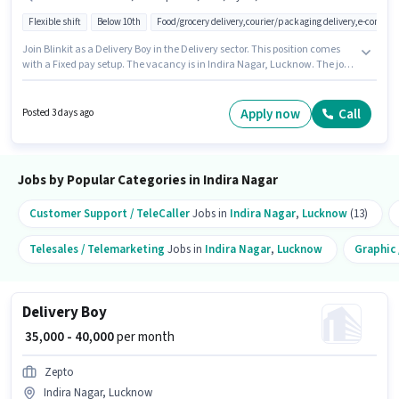
Flexible shift
Below 10th
Food/grocery delivery,courier/packaging delivery,e-commer
Join Blinkit as a Delivery Boy in the Delivery sector. This position comes
with a Fixed pay setup. The vacancy is in Indira Nagar, Lucknow. The job
role comes with additional perk like Insurance, Medical Benefits.
Candidates Below 10th can apply for this job position. Candidates must
possess Two-Wheeler Driving for this role.
Apply now
Call
Posted 3 days ago
Jobs by Popular Categories in Indira Nagar
Customer Support / TeleCaller
Jobs in
Indira Nagar
,
Lucknow
(13)
Telesales / Telemarketing
Jobs in
Indira Nagar
,
Lucknow
Graphic 
Delivery Boy
₹ 35,000 - 40,000
per month
Zepto
Indira Nagar, Lucknow