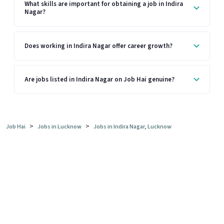
What skills are important for obtaining a job in Indira
Nagar?
Does working in Indira Nagar offer career growth?
Are jobs listed in Indira Nagar on Job Hai genuine?
>
>
Job Hai
Jobs in Lucknow
Jobs in Indira Nagar, Lucknow