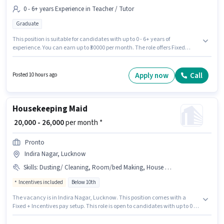
0 - 6+ years Experience in Teacher / Tutor
Graduate
This position is suitable for candidates with up to 0 - 6+ years of
experience. You can earn up to ₹30000 per month. The role offers Fixed
salary structure. The role requires candidates who have a Graduate
degree/certificate. The vacancy is in Indira Nagar, Lucknow.
Hometutornow is actively hiring for the position of Tuition teacher in the
Apply now
Call
Posted 10 hours ago
Teacher / Tutor category.
Housekeeping Maid
₹ 20,000 - 26,000
per month *
Pronto
Indira Nagar, Lucknow
Skills
:
Dusting/ Cleaning, Room/bed Making, House Cleaning, Toilet Cleaning, Kitchen Cleaning
Incentives included
Below 10th
The vacancy is in Indira Nagar, Lucknow. This position comes with a
Fixed + Incentives pay setup. This role is open to candidates with up to 0 -
6+ years of experience and monthly earning will be ₹26000. To qualify for
this job role, the candidate must have skills such as House Cleaning,