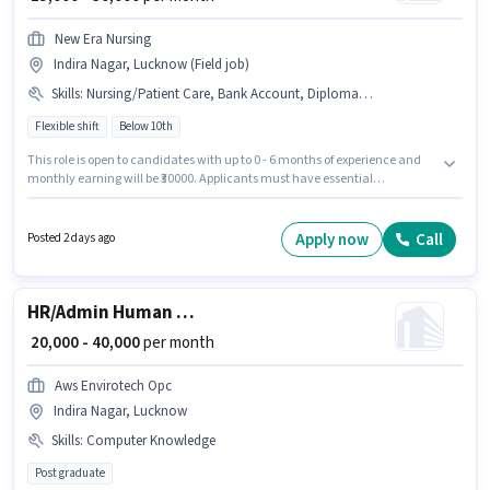
New Era Nursing
Indira Nagar, Lucknow (Field job)
Skills
:
Nursing/Patient Care, Bank Account, Diploma, GNM Certificate, Aadhar Card, ANM Certificate, B.SC in Nursing
Flexible shift
Below 10th
This role is open to candidates with up to 0 - 6 months of experience and
monthly earning will be ₹30000. Applicants must have essential
documents like Aadhar Card, Bank Account to qualify for the position.
Candidates Below 10th can apply for this job position. To qualify for this job
role, the candidate must have skills such as ANM Certificate, B.SC in
Apply now
Call
Posted 2 days ago
Nursing, Diploma, GNM Certificate, Nursing/Patient Care. The vacancy is
in Indira Nagar, Lucknow. The role offers Fixed salary structure.
HR/Admin Human Resource Executive
₹ 20,000 - 40,000
per month
Aws Envirotech Opc
Indira Nagar, Lucknow
Skills
:
Computer Knowledge
Post graduate