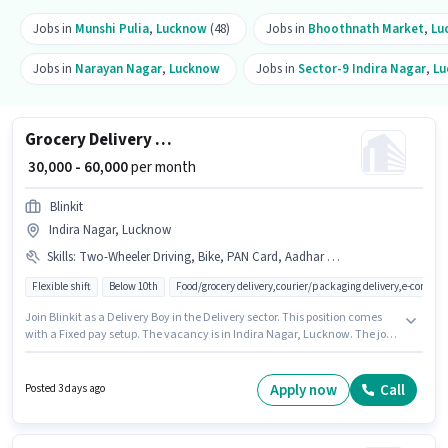
Jobs in
Munshi Pulia
,
Lucknow
(48)
Jobs in
Bhoothnath Market
,
Lu
Jobs in
Narayan Nagar
,
Lucknow
Jobs in
Sector-9 Indira Nagar
,
Lu
Grocery Delivery Boy
₹ 30,000 - 60,000
per month
Blinkit
Indira Nagar, Lucknow
Skills
:
Two-Wheeler Driving, Bike, PAN Card, Aadhar Card, Smartphone, Cycle
Flexible shift
Below 10th
Food/grocery delivery,courier/packaging delivery,e-commer
Join Blinkit as a Delivery Boy in the Delivery sector. This position comes
with a Fixed pay setup. The vacancy is in Indira Nagar, Lucknow. The job
role comes with additional perk like Insurance, Medical Benefits. This role
is open to candidates with up to 0 - 6+ years of experience and monthly
earning will be ₹60000. Candidates must possess Two-Wheeler Driving for
Apply now
Call
Posted 3 days ago
this role.