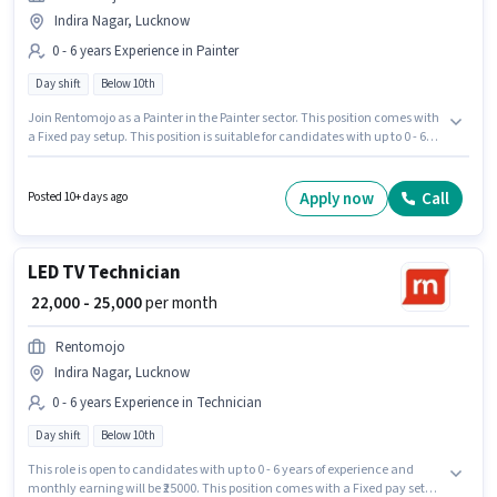
Indira Nagar, Lucknow
0 - 6 years Experience in Painter
Day shift
Below 10th
Join Rentomojo as a Painter in the Painter sector. This position comes with
a Fixed pay setup. This position is suitable for candidates with up to 0 - 6
years of experience. You can earn up to ₹25000 per month. The role is Full
Time, with Day Shift and a 6 days working week. This job role is located in
Indira Nagar, Lucknow. Candidates Below 10th can apply for this job
Apply now
Call
Posted 10+ days ago
position.
LED TV Technician
₹ 22,000 - 25,000
per month
Rentomojo
Indira Nagar, Lucknow
0 - 6 years Experience in Technician
Day shift
Below 10th
This role is open to candidates with up to 0 - 6 years of experience and
monthly earning will be ₹25000. This position comes with a Fixed pay setup.