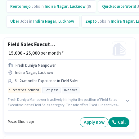
Rentomojo
Jobs in
Indira Nagar
,
Lucknow
(8)
Quicksource World
J
Uber
Jobs in
Indira Nagar
,
Lucknow
Zepto
Jobs in
Indira Nagar
,
L
Field Sales Executive
₹ 15,000 - 25,000
per month *
Fresh Duniya Manpower
Indira Nagar, Lucknow
6 - 24 months Experience in Field Sales
Incentives included
12th pass
B2b sales
Fresh Duniya Manpower is actively hiring for the position of Field Sales
Executive in the Field Sales category. The role offers Fixed + Incentives
salary structure. This position is suitable for candidates with up to 6 - 24
months of experience. You can earn up to ₹25000 per month. The vacancy
is in Indira Nagar, Lucknow. The role requires candidates who have a
Apply now
Call
Posted 6 hours ago
12th Pass degree/certificate.