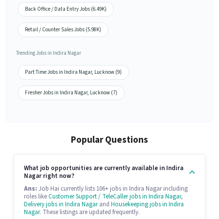
Back Office / Data Entry Jobs (6.49K)
Retail / Counter Sales Jobs (5.98K)
Trending Jobs in Indira Nagar
Part Time Jobs in Indira Nagar, Lucknow (9)
Fresher Jobs in Indira Nagar, Lucknow (7)
Popular Questions
What job opportunities are currently available in Indira
Nagar right now?
Ans:
Job Hai currently lists 106+ jobs in Indira Nagar including
roles like
Customer Support / TeleCaller jobs in Indira Nagar
,
Delivery jobs in Indira Nagar
and
Housekeeping jobs in Indira
Nagar
. These listings are updated frequently.