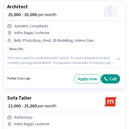
Architect
₹ 25,000 - 35,000
per month
Asimetric Consultants
Indira Nagar, Lucknow
Skills
:
PhotoShop, Revit, 3D Modelling, Interior Design, AutoCAD
Below 10th
This role is open to candidates with up to 5 - 6+ years of experience and
monthly earning will be ₹35000. This position comes with a Fixed pay setup.
Candidates Below 10th can apply for this job position. Candidates must
possess 3D Modelling, AutoCAD, Interior Design, PhotoShop, Revit for this
role. The vacancy is in Indira Nagar, Lucknow. Asimetric Consultants is
Apply now
Call
Posted 2 days ago
actively hiring for the position of Architect in the Architect / Interior
Designer category.
Sofa Tailor
₹ 22,000 - 25,000
per month
Rentomojo
Indira Nagar, Lucknow