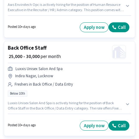
Aws Envirotech Opc is actively hiring for the position of Human Resource
Executive in the Recruiter / HR / Admin category. This position comes with
a Fixed pay setup. Applicants should have at least a Post Graduate degree
or certificate. Candidates must possess Computer Knowledge for this role.
The vacancy is in Indira Nagar, Lucknow. This role is open to candidates
Apply now
Call
Posted 10+ days ago
with up to 0 - 3 years of experience and monthly earning will be ₹40000.
Back Office Staff
₹ 25,000 - 30,000
per month
Luxxis Unisex Salon And Spa
Indira Nagar, Lucknow
Freshers in Back Office / Data Entry
Below 10th
Luxxis Unisex Salon And Spa is actively hiring for the position of Back
Office Staff in the Back Office / Data Entry category. The role offers Fixed
salary structure. This job role is located in Indira Nagar, Lucknow.
Candidates Below 10th can apply for this job position. This position is
suitable for Fresher. You can earn up to ₹30000 per month.
Apply now
Call
Posted 10+ days ago